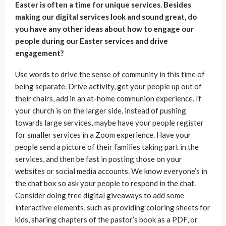
Easter is often a time for unique services. Besides
making our digital services look and sound great, do
you have any other ideas about how to engage our
people during our Easter services and drive
engagement?
Use words to drive the sense of community in this time of
being separate. Drive activity, get your people up out of
their chairs, add in an at-home communion experience. If
your church is on the larger side, instead of pushing
towards large services, maybe have your people register
for smaller services in a Zoom experience. Have your
people send a picture of their families taking part in the
services, and then be fast in posting those on your
websites or social media accounts. We know everyone’s in
the chat box so ask your people to respond in the chat.
Consider doing free digital giveaways to add some
interactive elements, such as providing coloring sheets for
kids, sharing chapters of the pastor’s book as a PDF, or