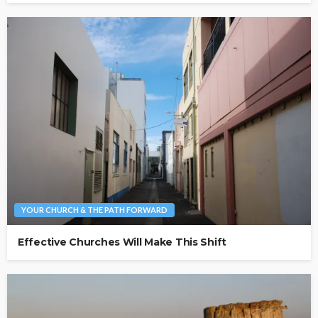
YOUR CHURCH & THE PATH FORWARD
Effective Churches Will Make This Shift