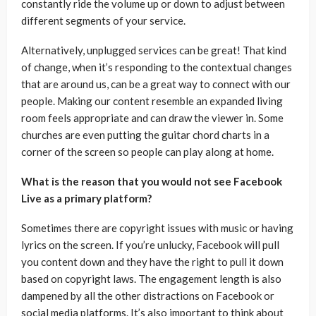
constantly ride the volume up or down to adjust between
different segments of your service.
Alternatively, unplugged services can be great! That kind
of change, when it’s responding to the contextual changes
that are around us, can be a great way to connect with our
people. Making our content resemble an expanded living
room feels appropriate and can draw the viewer in. Some
churches are even putting the guitar chord charts in a
corner of the screen so people can play along at home.
What is the reason that you would not see Facebook
Live as a primary platform?
Sometimes there are copyright issues with music or having
lyrics on the screen. If you’re unlucky, Facebook will pull
you content down and they have the right to pull it down
based on copyright laws. The engagement length is also
dampened by all the other distractions on Facebook or
social media platforms. It’s also important to think about