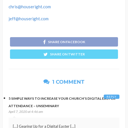
chris@houseright.com
jeff@houseright.com
SHARE ON FACEBOOK
SHARE ON TWITTER
1 COMMENT
REPLY
5 SIMPLE WAYS TO INCREASE YOUR CHURCH’S DIGITAL EASTER
ATTENDANCE – UNSEMINARY
April 7, 2020 at 4:46 am
[…] Gearing Up for a Digital Easter […]