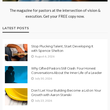
The magazine for pastors at the intersection of vision &
execution. Get your FREE copy now.
LATEST POSTS
Stop Plucking Talent, Start Developing It
with Spence Shelton
August 6, 2026
Why Gifted Pastors Still Crash: Four Honest
Conversations About the Inner Life of a Leader
July 30, 2026
Don’t Let Your Building Become a Lid on Your
Growth with Aaron Stanski
July 23, 2026