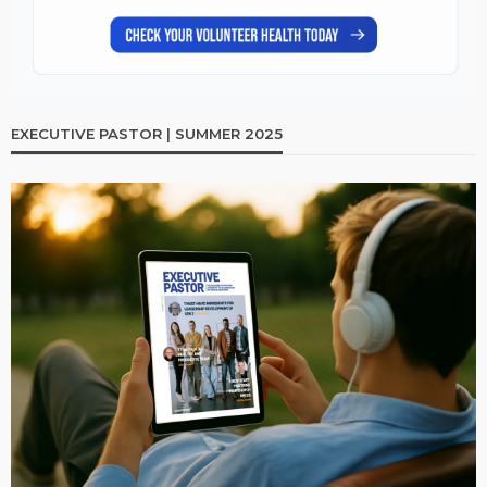
EXECUTIVE PASTOR | SUMMER 2025