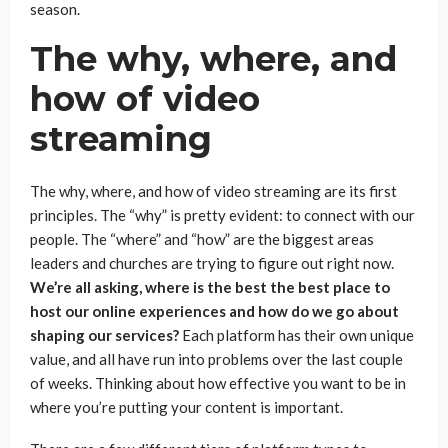
season.
The why, where, and
how of video
streaming
The why, where, and how of video streaming are its first
principles. The “why” is pretty evident: to connect with our
people. The “where” and “how” are the biggest areas
leaders and churches are trying to figure out right now.
We’re all asking, where is the best the best place to
host our online experiences and how do we go about
shaping our services?
Each platform has their own unique
value, and all have run into problems over the last couple
of weeks. Thinking about how effective you want to be in
where you’re putting your content is important.