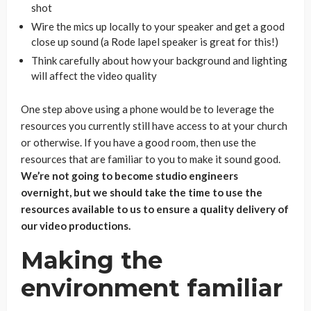
shot
Wire the mics up locally to your speaker and get a good
close up sound (a Rode lapel speaker is great for this!)
Think carefully about how your background and lighting
will affect the video quality
One step above using a phone would be to leverage the
resources you currently still have access to at your church
or otherwise. If you have a good room, then use the
resources that are familiar to you to make it sound good.
We’re not going to become studio engineers
overnight, but we should take the time to use the
resources available to us to ensure a quality delivery of
our video productions.
Making the
environment familiar