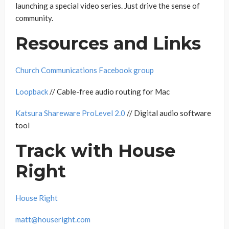
launching a special video series. Just drive the sense of
community.
Resources and Links
Church Communications Facebook group
Loopback
// Cable-free audio routing for Mac
Katsura Shareware ProLevel 2.0
// Digital audio software
tool
Track with House
Right
House Right
matt@houseright.com