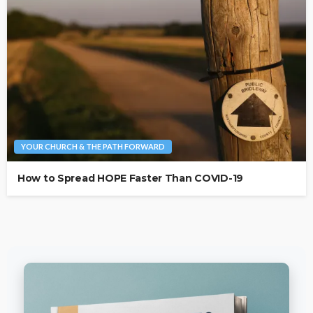
YOUR CHURCH & THE PATH FORWARD
How to Spread HOPE Faster Than COVID-19