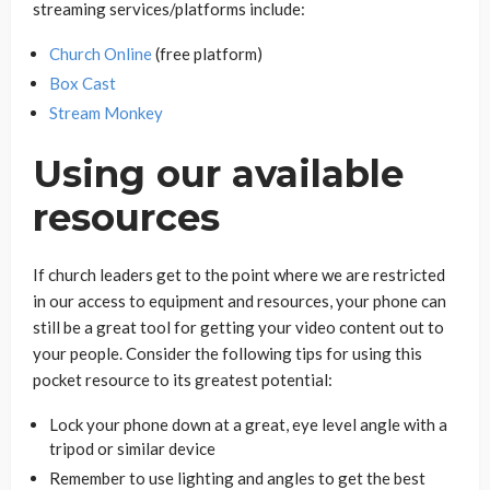
streaming services/platforms include:
Church Online
(free platform)
Box Cast
Stream Monkey
Using our available
resources
If church leaders get to the point where we are restricted
in our access to equipment and resources, your phone can
still be a great tool for getting your video content out to
your people. Consider the following tips for using this
pocket resource to its greatest potential:
Lock your phone down at a great, eye level angle with a
tripod or similar device
Remember to use lighting and angles to get the best