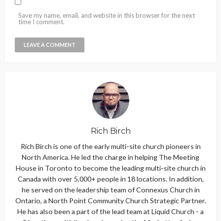
Save my name, email, and website in this browser for the next
time I comment.
Rich Birch
Rich Birch is one of the early multi-site church pioneers in
North America. He led the charge in helping The Meeting
House in Toronto to become the leading multi-site church in
Canada with over 5,000+ people in 18 locations. In addition,
he served on the leadership team of Connexus Church in
Ontario, a North Point Community Church Strategic Partner.
He has also been a part of the lead team at Liquid Church - a