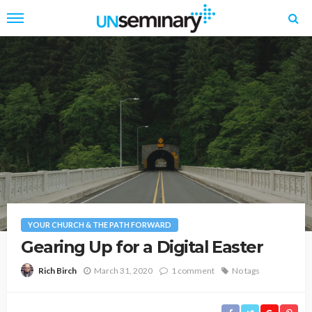
YOUR CHURCH & THE PATH FORWARD
Gearing Up for a Digital Easter
March 31, 2020
1 comment
No tags
Rich Birch