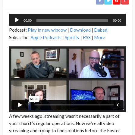
Audio
00:00
00:00
Player
Podcast:
Play in new window
|
Download
|
Embed
Subscribe:
Apple Podcasts
|
Spotify
|
RSS
|
More
A few weeks ago, streaming wasn’t necessarily a part of
your church’s regular operations. Now we’re all video
streaming and trying to find solutions before the Easter