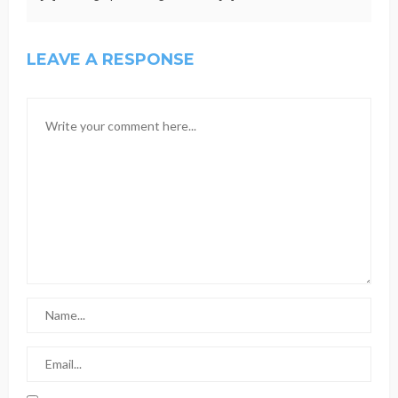
LEAVE A RESPONSE