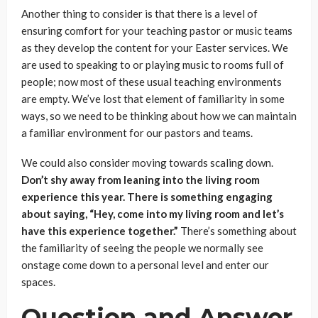
Another thing to consider is that there is a level of
ensuring comfort for your teaching pastor or music teams
as they develop the content for your Easter services. We
are used to speaking to or playing music to rooms full of
people; now most of these usual teaching environments
are empty. We’ve lost that element of familiarity in some
ways, so we need to be thinking about how we can maintain
a familiar environment for our pastors and teams.
We could also consider moving towards scaling down.
Don’t shy away from leaning into the living room
experience this year. There is something engaging
about saying, “Hey, come into my living room and let’s
have this experience together.”
There’s something about
the familiarity of seeing the people we normally see
onstage come down to a personal level and enter our
spaces.
Question and Answer