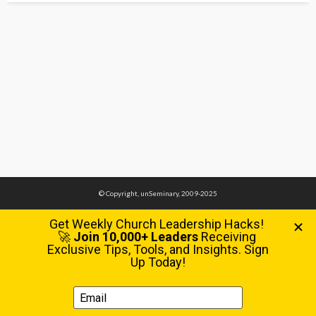
© Copyright, unSeminary, 2009-2025