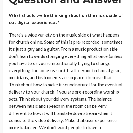
What should we be thinking about on the music side of
out digital experiences?
There’s a wide variety on the music side of what happens
for church online. Some of this is pre-recorded; sometimes
it’s just a guy and a guitar. From a music production side,
don’t lean towards changing everything all at once (unless
you have to or you’re intentionally trying to change
everything for some reason). If all of your technical gear,
musicians, and instruments are in place, then use that.
Think about how to make it sound natural for the eventual
delivery to your church if you are pre-recording worship
sets. Think about your delivery systems. The balance
between music and speech in the room can be very
different to how it will translate downstream when it
comes to the video delivery. Make that user experience
more balanced. We don’t want people to have to