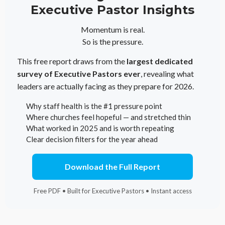
Executive Pastor Insights
Momentum is real.
So is the pressure.
This free report draws from the
largest dedicated
survey of Executive Pastors ever
, revealing what
leaders are actually facing as they prepare for 2026.
Why staff health is the #1 pressure point
Where churches feel hopeful — and stretched thin
What worked in 2025 and is worth repeating
Clear decision filters for the year ahead
Download the Full Report
Free PDF • Built for Executive Pastors • Instant access