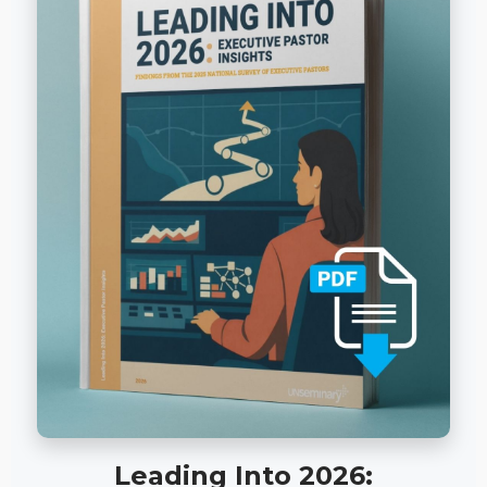
Leading Into 2026: