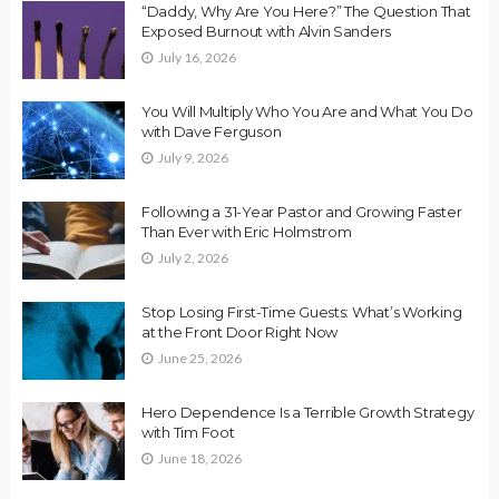
“Daddy, Why Are You Here?” The Question That
Exposed Burnout with Alvin Sanders
July 16, 2026
You Will Multiply Who You Are and What You Do
with Dave Ferguson
July 9, 2026
Following a 31-Year Pastor and Growing Faster
Than Ever with Eric Holmstrom
July 2, 2026
Stop Losing First-Time Guests: What’s Working
at the Front Door Right Now
June 25, 2026
Hero Dependence Is a Terrible Growth Strategy
with Tim Foot
June 18, 2026