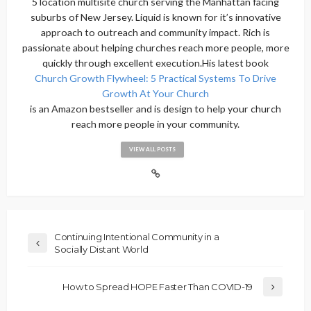
5 location multisite church serving the Manhattan facing
suburbs of New Jersey. Liquid is known for it’s innovative
approach to outreach and community impact. Rich is
passionate about helping churches reach more people, more
quickly through excellent execution.His latest book
Church Growth Flywheel: 5 Practical Systems To Drive
Growth At Your Church
is an Amazon bestseller and is design to help your church
reach more people in your community.
VIEW ALL POSTS
Continuing Intentional Community in a
Socially Distant World
How to Spread HOPE Faster Than COVID-19