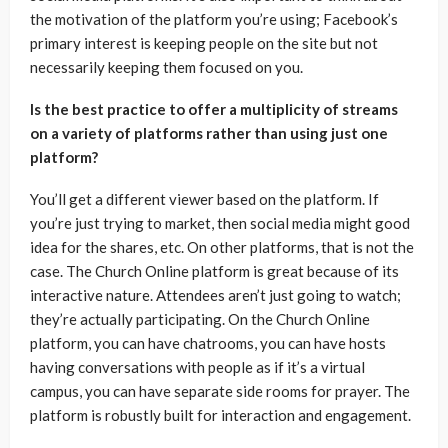
the motivation of the platform you’re using; Facebook’s
primary interest is keeping people on the site but not
necessarily keeping them focused on you.
Is the best practice to offer a multiplicity of streams
on a variety of platforms rather than using just one
platform?
You’ll get a different viewer based on the platform. If
you’re just trying to market, then social media might good
idea for the shares, etc. On other platforms, that is not the
case. The Church Online platform is great because of its
interactive nature. Attendees aren’t just going to watch;
they’re actually participating. On the Church Online
platform, you can have chatrooms, you can have hosts
having conversations with people as if it’s a virtual
campus, you can have separate side rooms for prayer. The
platform is robustly built for interaction and engagement.