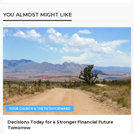
YOU ALMOST MIGHT LIKE
YOUR CHURCH & THE PATH FORWARD
Decisions Today for a Stronger Financial Future
Tomorrow