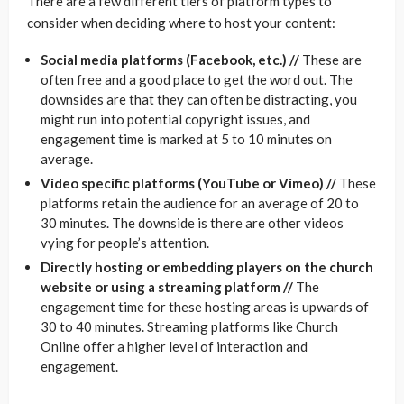
There are a few different tiers of platform types to
consider when deciding where to host your content:
Social media platforms (Facebook, etc.) //
These are
often free and a good place to get the word out. The
downsides are that they can often be distracting, you
might run into potential copyright issues, and
engagement time is marked at 5 to 10 minutes on
average.
Video specific platforms (YouTube or Vimeo) //
These
platforms retain the audience for an average of 20 to
30 minutes. The downside is there are other videos
vying for people’s attention.
Directly hosting or embedding players on the church
website or using a streaming platform //
The
engagement time for these hosting areas is upwards of
30 to 40 minutes. Streaming platforms like Church
Online offer a higher level of interaction and
engagement.