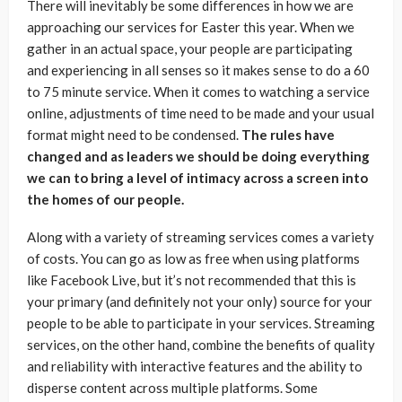
There will inevitably be some differences in how we are
approaching our services for Easter this year. When we
gather in an actual space, your people are participating
and experiencing in all senses so it makes sense to do a 60
to 75 minute service. When it comes to watching a service
online, adjustments of time need to be made and your usual
format might need to be condensed.
The rules have
changed and as leaders we should be doing everything
we can to bring a level of intimacy across a screen into
the homes of our people.
Along with a variety of streaming services comes a variety
of costs. You can go as low as free when using platforms
like Facebook Live, but it’s not recommended that this is
your primary (and definitely not your only) source for your
people to be able to participate in your services. Streaming
services, on the other hand, combine the benefits of quality
and reliability with interactive features and the ability to
disperse content across multiple platforms. Some