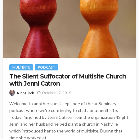
MULTISITE
PODCAST
The Silent Suffocator of Multisite Church
with Jenni Catron
October 17, 2019
Rich Birch
Welcome to another special episode of the unSeminary
podcast where we're continuing to chat about multisite.
Today I'm joined by Jenni Catron from the organization 4Sight.
Jenni and her husband helped plant a church in Nashville
which introduced her to the world of multisite. During that
time she worked at...