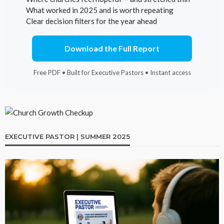
What worked in 2025 and is worth repeating
Clear decision filters for the year ahead
Download the Full Report
Free PDF • Built for Executive Pastors • Instant access
EXECUTIVE PASTOR | SUMMER 2025