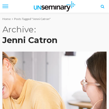
Home
Posts Tagged "Jenni Catron"
Archive
Jenni Catron