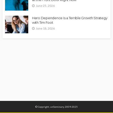
June 25, 2026
Hero Dependence Is a Terrible Growth Strategy
with Tim Foot
June 18, 2026
© Copyright, unSeminary, 2009-2025