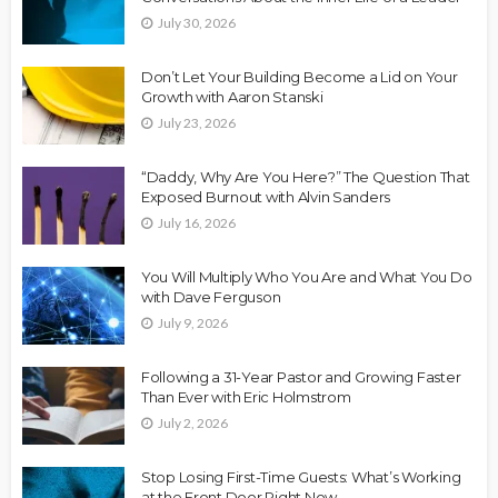
July 30, 2026
Don’t Let Your Building Become a Lid on Your
Growth with Aaron Stanski
July 23, 2026
“Daddy, Why Are You Here?” The Question That
Exposed Burnout with Alvin Sanders
July 16, 2026
You Will Multiply Who You Are and What You Do
with Dave Ferguson
July 9, 2026
Following a 31-Year Pastor and Growing Faster
Than Ever with Eric Holmstrom
July 2, 2026
Stop Losing First-Time Guests: What’s Working
at the Front Door Right Now