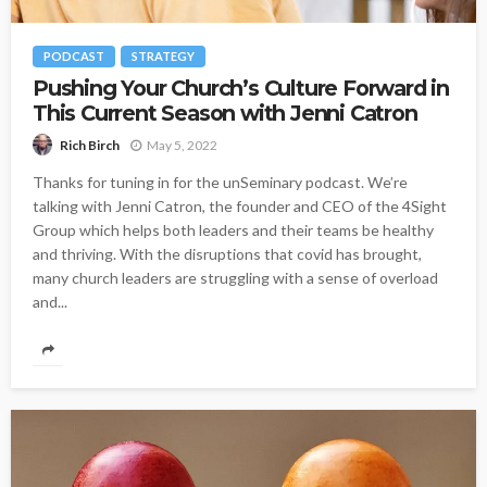
PODCAST
STRATEGY
Pushing Your Church’s Culture Forward in
This Current Season with Jenni Catron
May 5, 2022
Rich Birch
Thanks for tuning in for the unSeminary podcast. We’re
talking with Jenni Catron, the founder and CEO of the 4Sight
Group which helps both leaders and their teams be healthy
and thriving. With the disruptions that covid has brought,
many church leaders are struggling with a sense of overload
and...