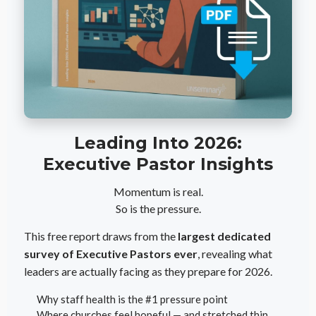
Leading Into 2026:
Executive Pastor Insights
Momentum is real.
So is the pressure.
This free report draws from the
largest dedicated
survey of Executive Pastors ever
, revealing what
leaders are actually facing as they prepare for 2026.
Why staff health is the #1 pressure point
Where churches feel hopeful — and stretched thin