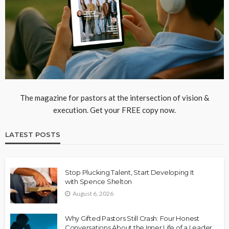
The magazine for pastors at the intersection of vision &
execution. Get your FREE copy now.
LATEST POSTS
Stop Plucking Talent, Start Developing It
with Spence Shelton
August 6, 2026
Why Gifted Pastors Still Crash: Four Honest
Conversations About the Inner Life of a Leader