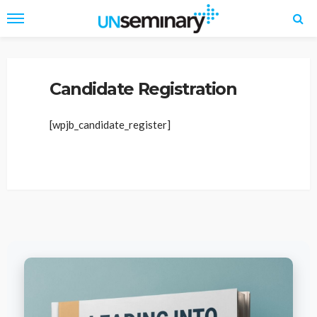
Home
Candidate Panel
Candidate Registration
Candidate Registration
[wpjb_candidate_register]