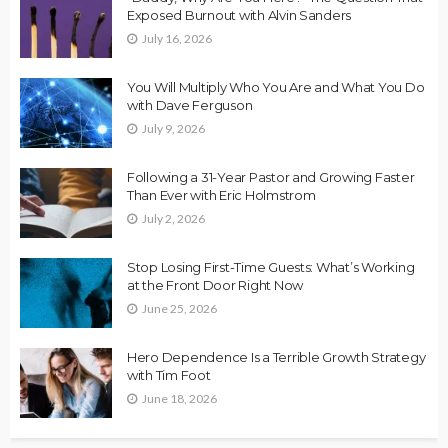
Exposed Burnout with Alvin Sanders
July 16, 2026
You Will Multiply Who You Are and What You Do
with Dave Ferguson
July 9, 2026
Following a 31-Year Pastor and Growing Faster
Than Ever with Eric Holmstrom
July 2, 2026
Stop Losing First-Time Guests: What’s Working
at the Front Door Right Now
June 25, 2026
Hero Dependence Is a Terrible Growth Strategy
with Tim Foot
June 18, 2026