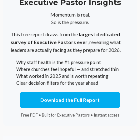
Executive Pastor Insights
Momentum is real.
So is the pressure.
This free report draws from the
largest dedicated
survey of Executive Pastors ever
, revealing what
leaders are actually facing as they prepare for 2026.
Why staff health is the #1 pressure point
Where churches feel hopeful — and stretched thin
What worked in 2025 and is worth repeating
Clear decision filters for the year ahead
Download the Full Report
Free PDF • Built for Executive Pastors • Instant access