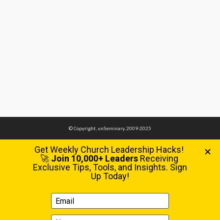
© Copyright, unSeminary, 2009-2025