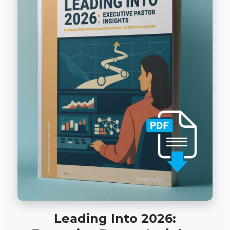
Leading Into 2026: