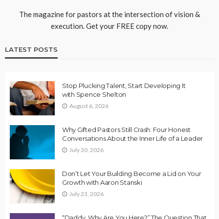
The magazine for pastors at the intersection of vision &
execution. Get your FREE copy now.
LATEST POSTS
Stop Plucking Talent, Start Developing It
with Spence Shelton
August 6, 2026
Why Gifted Pastors Still Crash: Four Honest
Conversations About the Inner Life of a Leader
July 30, 2026
Don’t Let Your Building Become a Lid on Your
Growth with Aaron Stanski
July 23, 2026
“Daddy, Why Are You Here?” The Question That