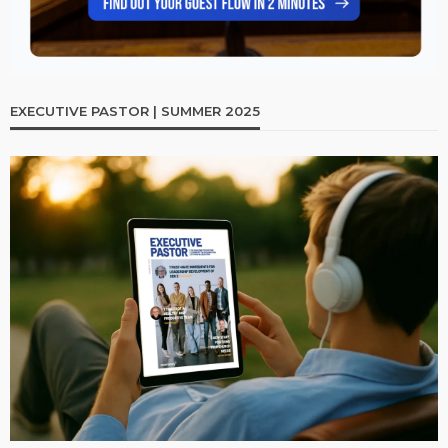
EXECUTIVE PASTOR | SUMMER 2025