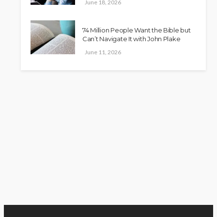
June 18, 2026
74 Million People Want the Bible but
Can’t Navigate It with John Plake
June 11, 2026