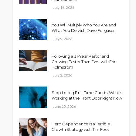
July 16, 2026
You Will Multiply Who You Are and
What You Do with Dave Ferguson
July 9, 2026
Following a 31-Year Pastor and
Growing Faster Than Ever with Eric
Holmstrom
July 2, 2026
Stop Losing First-Time Guests: What’s
Working at the Front Door Right Now
June 25, 2026
Hero Dependence Is a Terrible
Growth Strategy with Tim Foot