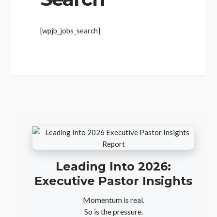
[wpjb_jobs_search]
Leading Into 2026:
Executive Pastor Insights
Momentum is real.
So is the pressure.