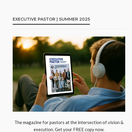
EXECUTIVE PASTOR | SUMMER 2025
The magazine for pastors at the intersection of vision &
execution. Get your FREE copy now.