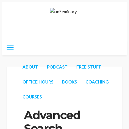
Thursday, August 6, 2026
ABOUT
PODCAST
FREE STUFF
Home
unSeminary Career Forum
Advanced Search
OFFICE HOURS
BOOKS
COACHING
COURSES
Advanced
Search