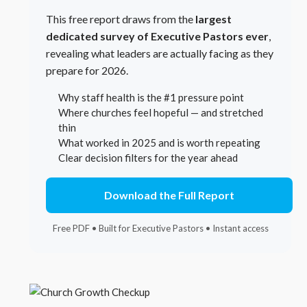
This free report draws from the
largest
dedicated survey of Executive Pastors ever
,
revealing what leaders are actually facing as they
prepare for 2026.
Why staff health is the #1 pressure point
Where churches feel hopeful — and stretched
thin
What worked in 2025 and is worth repeating
Clear decision filters for the year ahead
Download the Full Report
Free PDF • Built for Executive Pastors • Instant access