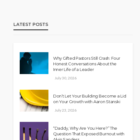
LATEST POSTS
Why Gifted Pastors Still Crash: Four
Honest Conversations About the
Inner Life of a Leader
July 30, 2026
Don’t Let Your Building Become a Lid
on Your Growth with Aaron Stanski
July 23, 2026
“Daddy, Why Are You Here?” The
Question That Exposed Burnout with
Alvin Sanders