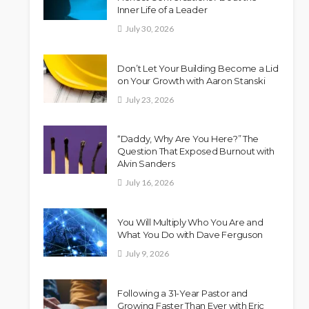
Inner Life of a Leader
July 30, 2026
Don’t Let Your Building Become a Lid
on Your Growth with Aaron Stanski
July 23, 2026
“Daddy, Why Are You Here?” The
Question That Exposed Burnout with
Alvin Sanders
July 16, 2026
You Will Multiply Who You Are and
What You Do with Dave Ferguson
July 9, 2026
Following a 31-Year Pastor and
Growing Faster Than Ever with Eric