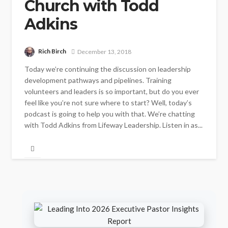
Church with Todd
Adkins
Rich Birch
December 13, 2018
Today we’re continuing the discussion on leadership
development pathways and pipelines. Training
volunteers and leaders is so important, but do you ever
feel like you’re not sure where to start? Well, today’s
podcast is going to help you with that. We’re chatting
with Todd Adkins from Lifeway Leadership. Listen in as...