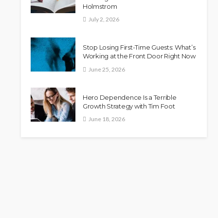
Holmstrom
July 2, 2026
Stop Losing First-Time Guests: What’s
Working at the Front Door Right Now
June 25, 2026
Hero Dependence Is a Terrible
Growth Strategy with Tim Foot
June 18, 2026