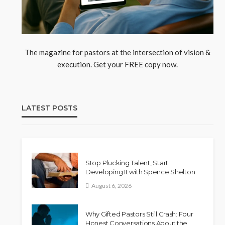
The magazine for pastors at the intersection of vision &
execution. Get your FREE copy now.
LATEST POSTS
Stop Plucking Talent, Start
Developing It with Spence Shelton
August 6, 2026
Why Gifted Pastors Still Crash: Four
Honest Conversations About the