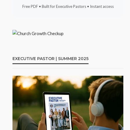
Free PDF • Built for Executive Pastors • Instant access
EXECUTIVE PASTOR | SUMMER 2025