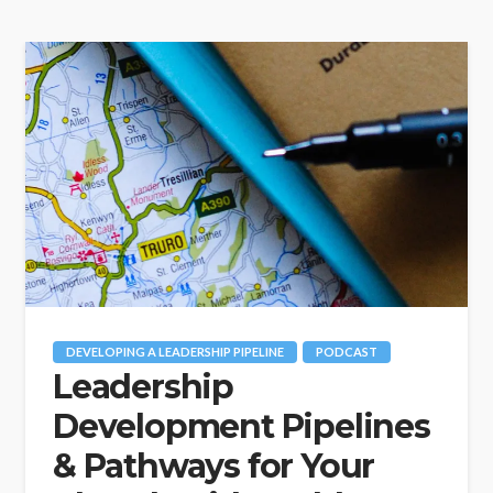
DEVELOPING A LEADERSHIP PIPELINE
PODCAST
Leadership
Development Pipelines
& Pathways for Your