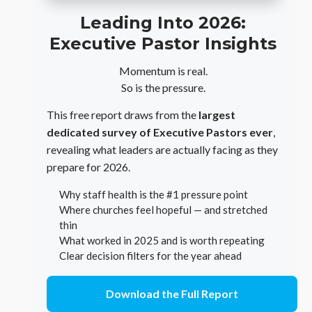
Leading Into 2026:
Executive Pastor Insights
Momentum is real.
So is the pressure.
This free report draws from the
largest
dedicated survey of Executive Pastors ever
,
revealing what leaders are actually facing as they
prepare for 2026.
Why staff health is the #1 pressure point
Where churches feel hopeful — and stretched
thin
What worked in 2025 and is worth repeating
Clear decision filters for the year ahead
Download the Full Report