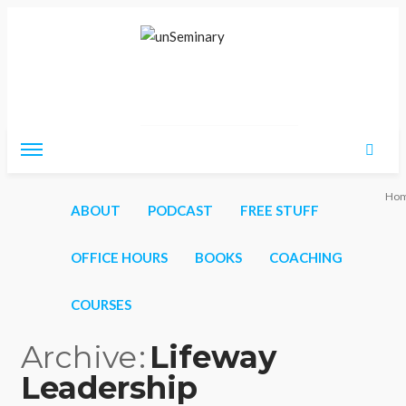
Friday, August 7, 2026
Ho
ABOUT
PODCAST
FREE STUFF
OFFICE HOURS
BOOKS
COACHING
COURSES
Archive
Lifeway
Leadership