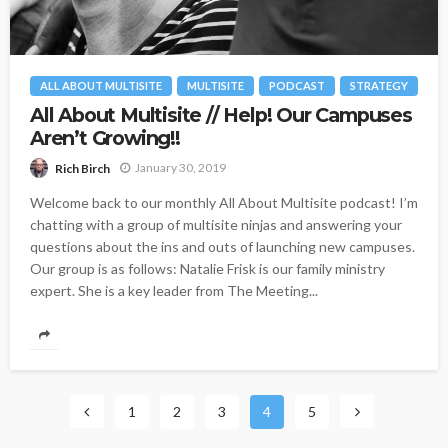
ALL ABOUT MULTISITE
MULTISITE
PODCAST
STRATEGY
All About Multisite // Help! Our Campuses
Aren’t Growing!!
January 30, 2019
Rich Birch
Welcome back to our monthly All About Multisite podcast! I’m
chatting with a group of multisite ninjas and answering your
questions about the ins and outs of launching new campuses.
Our group is as follows: Natalie Frisk is our family ministry
expert. She is a key leader from The Meeting...
1
2
3
4
5