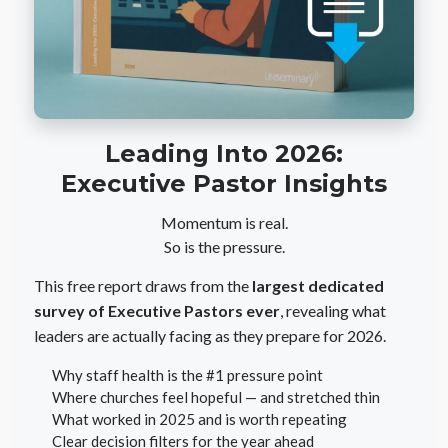
Leading Into 2026:
Executive Pastor Insights
Momentum is real.
So is the pressure.
This free report draws from the
largest dedicated
survey of Executive Pastors ever
, revealing what
leaders are actually facing as they prepare for 2026.
Why staff health is the #1 pressure point
Where churches feel hopeful — and stretched thin
What worked in 2025 and is worth repeating
Clear decision filters for the year ahead