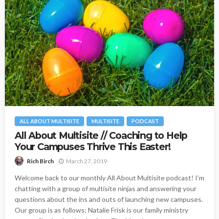
ALL ABOUT MULTISITE
MULTISITE
PODCAST
All About Multisite // Coaching to Help
Your Campuses Thrive This Easter!
March 27, 2019
Rich Birch
Welcome back to our monthly All About Multisite podcast! I’m
chatting with a group of multisite ninjas and answering your
questions about the ins and outs of launching new campuses.
Our group is as follows: Natalie Frisk is our family ministry