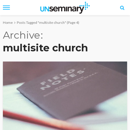
Home
Posts Tagged "multisite church"
(Page 4)
Archive
multisite church