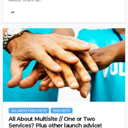
ALL ABOUT MULTISITE
MULTISITE
All About Multisite // One or Two
Services? Plus other launch advice!