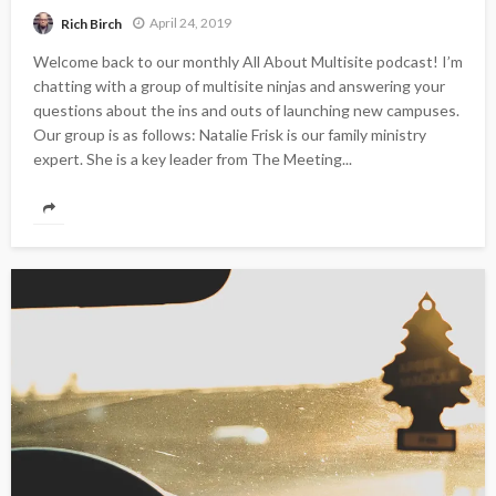
April 24, 2019
Rich Birch
Welcome back to our monthly All About Multisite podcast! I’m
chatting with a group of multisite ninjas and answering your
questions about the ins and outs of launching new campuses.
Our group is as follows: Natalie Frisk is our family ministry
expert. She is a key leader from The Meeting...