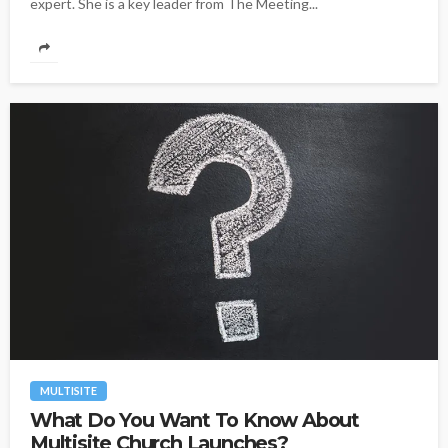
expert. She is a key leader from The Meeting...
MULTISITE
What Do You Want To Know About
Multisite Church Launches?