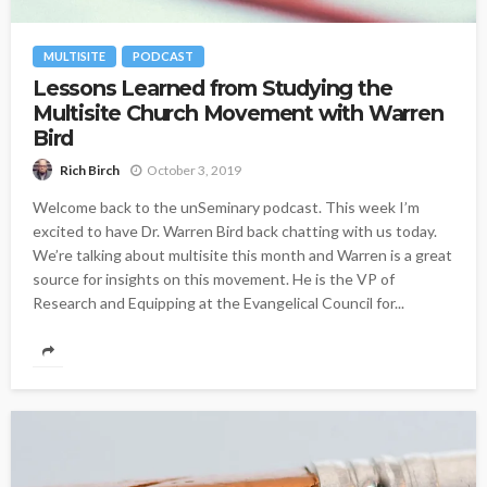
MULTISITE
PODCAST
Lessons Learned from Studying the
Multisite Church Movement with Warren
Bird
October 3, 2019
Rich Birch
Welcome back to the unSeminary podcast. This week I’m
excited to have Dr. Warren Bird back chatting with us today.
We’re talking about multisite this month and Warren is a great
source for insights on this movement. He is the VP of
Research and Equipping at the Evangelical Council for...