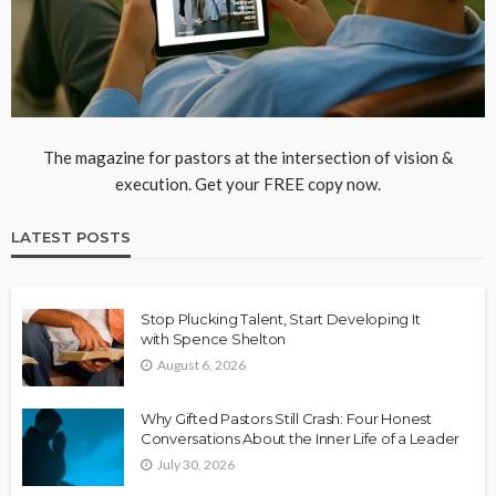
The magazine for pastors at the intersection of vision &
execution. Get your FREE copy now.
LATEST POSTS
Stop Plucking Talent, Start Developing It
with Spence Shelton
August 6, 2026
Why Gifted Pastors Still Crash: Four Honest
Conversations About the Inner Life of a Leader
July 30, 2026