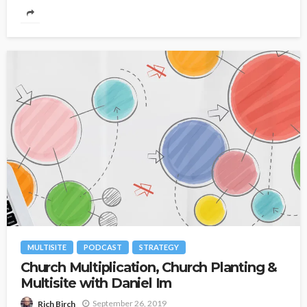
MULTISITE
PODCAST
STRATEGY
Church Multiplication, Church Planting &
Multisite with Daniel Im
September 26, 2019
Rich Birch