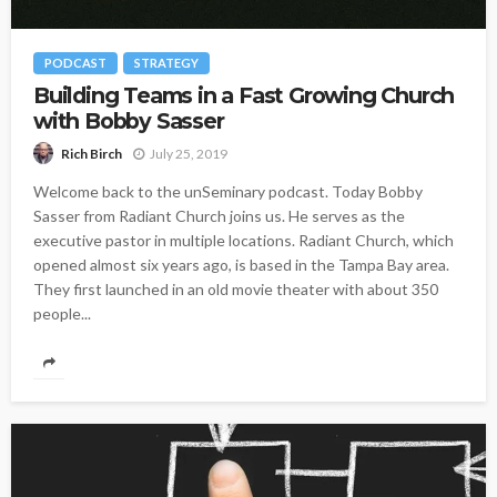
PODCAST
STRATEGY
Building Teams in a Fast Growing Church
with Bobby Sasser
July 25, 2019
Rich Birch
Welcome back to the unSeminary podcast. Today Bobby
Sasser from Radiant Church joins us. He serves as the
executive pastor in multiple locations. Radiant Church, which
opened almost six years ago, is based in the Tampa Bay area.
They first launched in an old movie theater with about 350
people...