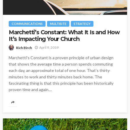
COMMUNICATIONS
MULTISITE
STRATEGY
Marchetti’s Constant: What It Is and How
It’s Impacting Your Church
April 9, 2019
Rich Birch
Marchetti's Constant is a proven principle of urban design
that shows the average time a person spends commuting
each day, an approximate total of one hour. That’s thirty
minutes to work and thirty minutes back home. The
fascinating thing is that this principle has been historically
proven time and again....