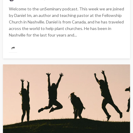
Welcome to the unSeminary podcast. This week we are joined
by Daniel Im, an author and teaching pastor at the Fellowship
Church in Nashville. Daniel is from Canada, and he has traveled
across the world to help plant churches. He has been in
Nashville for the last four years and...