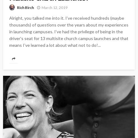
March 12, 2019
Rich Birch
Alright, you talked me into it. I’ve received hundreds (maybe
thousands) of questions over the years about my experiences
in launching campuses. I’ve had the privilege of being in the
driver's seat for 13 multisite church campus launches and that
means I’ve learned a lot about what not to do!...