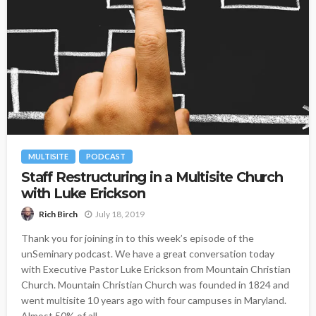
MULTISITE
PODCAST
Staff Restructuring in a Multisite Church
with Luke Erickson
July 18, 2019
Rich Birch
Thank you for joining in to this week’s episode of the
unSeminary podcast. We have a great conversation today
with Executive Pastor Luke Erickson from Mountain Christian
Church. Mountain Christian Church was founded in 1824 and
went multisite 10 years ago with four campuses in Maryland.
Almost 50% of all...