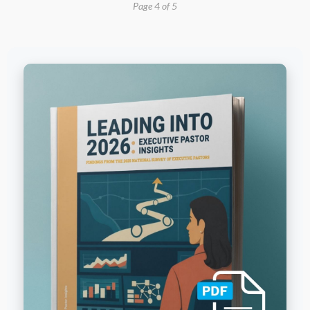
Page 4 of 5