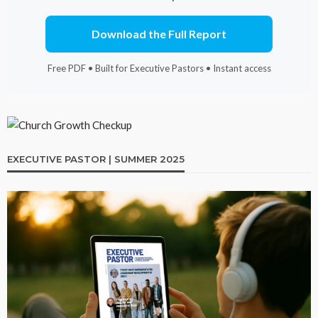
Download the Full Report
Free PDF • Built for Executive Pastors • Instant access
EXECUTIVE PASTOR | SUMMER 2025