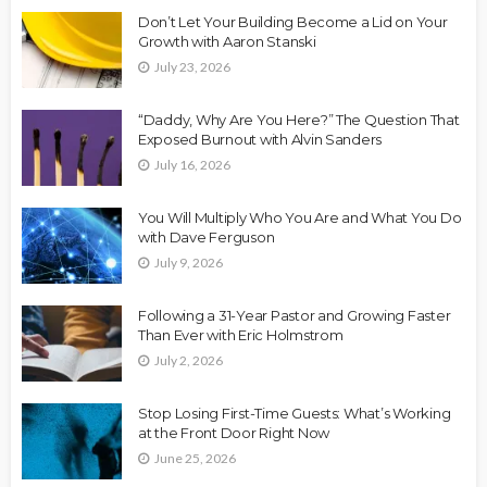
Don’t Let Your Building Become a Lid on Your
Growth with Aaron Stanski
July 23, 2026
“Daddy, Why Are You Here?” The Question That
Exposed Burnout with Alvin Sanders
July 16, 2026
You Will Multiply Who You Are and What You Do
with Dave Ferguson
July 9, 2026
Following a 31-Year Pastor and Growing Faster
Than Ever with Eric Holmstrom
July 2, 2026
Stop Losing First-Time Guests: What’s Working
at the Front Door Right Now
June 25, 2026