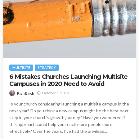
MULTISITE
STRATEGY
6 Mistakes Churches Launching Multisite
Campuses in 2020 Need to Avoid
October 1, 2019
Rich Birch
Is your church considering launching a multisite campus in the
next year? Do you think a new campus might be the best next
step in your church’s growth journey? Have you wondered if
this approach could help you reach more people more
effectively? Over the years, I’ve had the privilege...