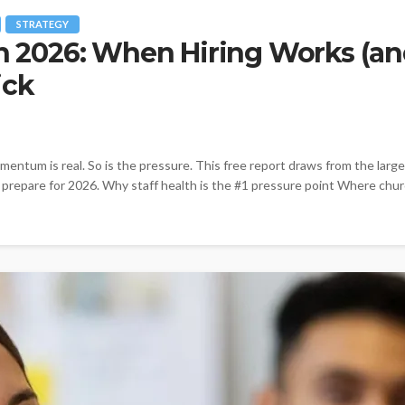
STRATEGY
in 2026: When Hiring Works (an
ick
entum is real. So is the pressure. This free report draws from the larg
y prepare for 2026. Why staff health is the #1 pressure point Where chur