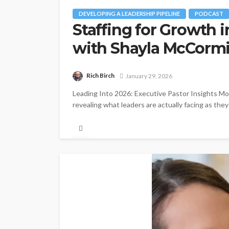
DEVELOPING A LEADERSHIP PIPELINE
PODCAST
Staffing for Growth 
with Shayla McCorm
Rich Birch
January 29, 2026
Leading Into 2026: Executive Pastor Insights Mom
revealing what leaders are actually facing as the