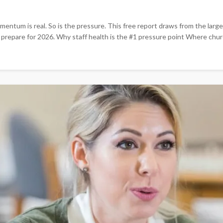
entum is real. So is the pressure. This free report draws from the larg
y prepare for 2026. Why staff health is the #1 pressure point Where chur