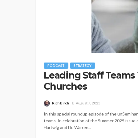
PODCAST
STRATEGY
Leading Staff Teams
Churches
Rich Birch
August 7, 2025
In this special roundup episode of the unSeminar
teams. In celebration of the Summer 2025 issue o
Hartwig and Dr. Warren...