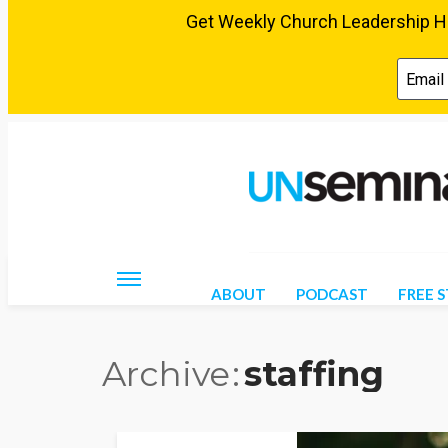
Friday, August 7, 2026
ABOUT
PODCAST
FREE 
Archive
staffing