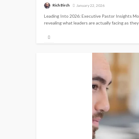
Rich Birch
January 22, 2026
Leading Into 2026: Executive Pastor Insights Mom
revealing what leaders are actually facing as the