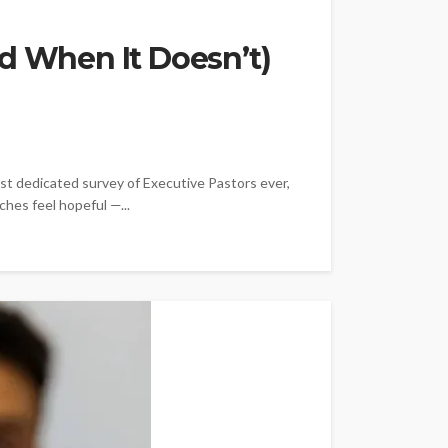
d When It Doesn’t)
est dedicated survey of Executive Pastors ever,
ches feel hopeful —...