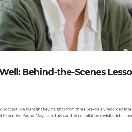
 Well: Behind-the-Scenes Less
y podcast, we highlight key insights from three previously recorded int
f Executive Pastor Magazine, this curated compilation revisits rich conv