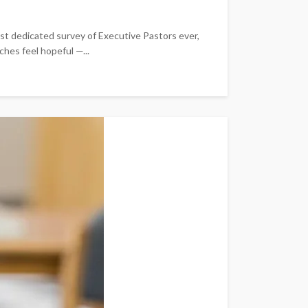
est dedicated survey of Executive Pastors ever,
ches feel hopeful —...