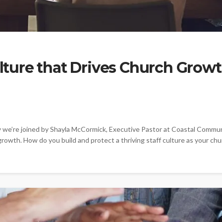
Culture that Drives Church Grow
e’re joined by Shayla McCormick, Executive Pastor at Coastal Communit
growth. How do you build and protect a thriving staff culture as your chu