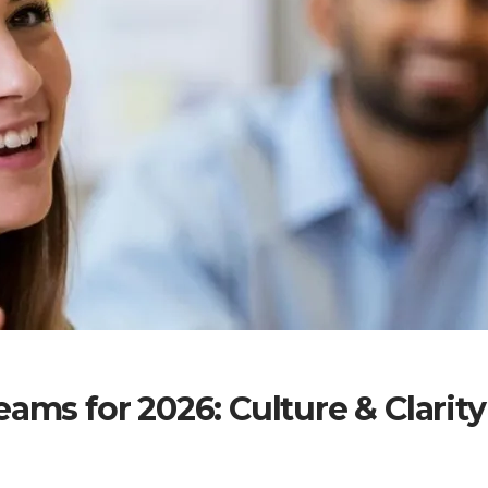
ams for 2026: Culture & Clarity