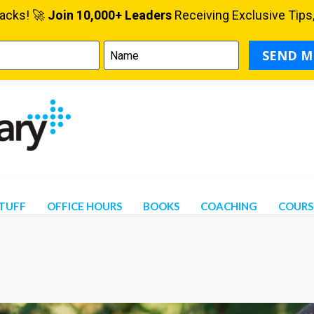
STUFF
OFFICE HOURS
BOOKS
COACHING
COURS