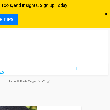
ES
Home
Posts Tagged "staffing"