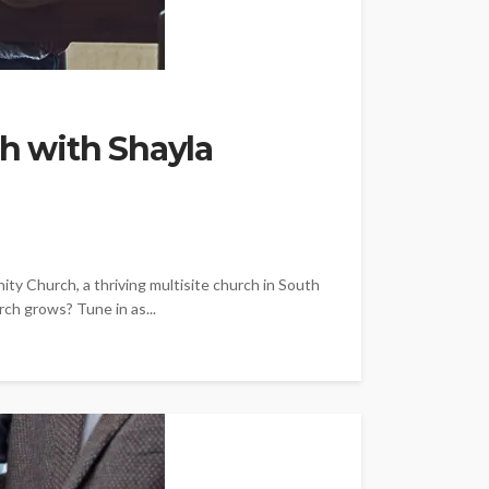
th with Shayla
y Church, a thriving multisite church in South
rch grows? Tune in as...