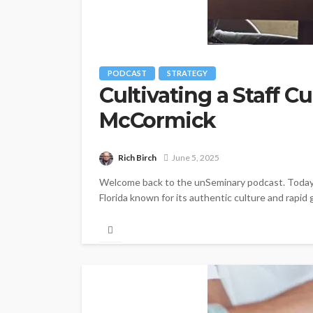
PODCAST
STRATEGY
Cultivating a Staff 
McCormick
Rich Birch
June 5, 2025
Welcome back to the unSeminary podcast. Today w
Florida known for its authentic culture and rapid 