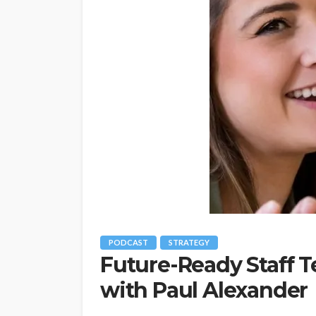
PODCAST
STRATEGY
Future-Ready Staff Te
with Paul Alexander