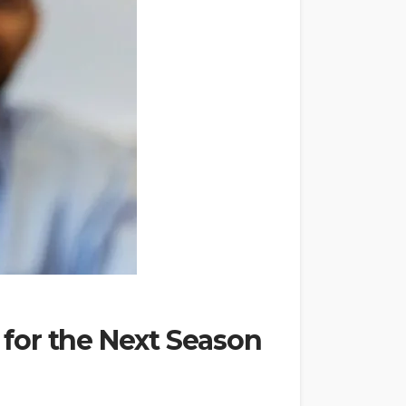
 for the Next Season