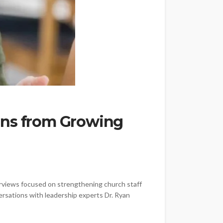
ons from Growing
erviews focused on strengthening church staff
ersations with leadership experts Dr. Ryan