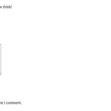
e think!
ime I comment.