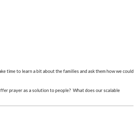
ke time to learn a bit about the families and ask them how we could
 offer prayer as a solution to people? What does our scalable