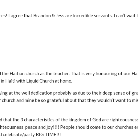
tures! I agree that Brandon & Jess are incredible servants. I can’t wait
d the Haitian church as the teacher. That is very honouring of our Ha
n Haiti with Liquid Church at home.
ng at the well dedication probably as due to their deep sense of gr
 church and mine be so grateful about that they wouldn’t want to mis
d that the 3 characteristics of the kingdom of God are righteousness
 righteousness, peace and joy!!!! People should come to our churches
d celebrate/party BIG TIME!!!