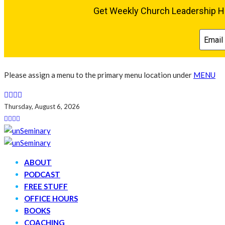
Please assign a menu to the primary menu location under
MENU
Thursday, August 6, 2026
ABOUT
PODCAST
FREE STUFF
OFFICE HOURS
BOOKS
COACHING