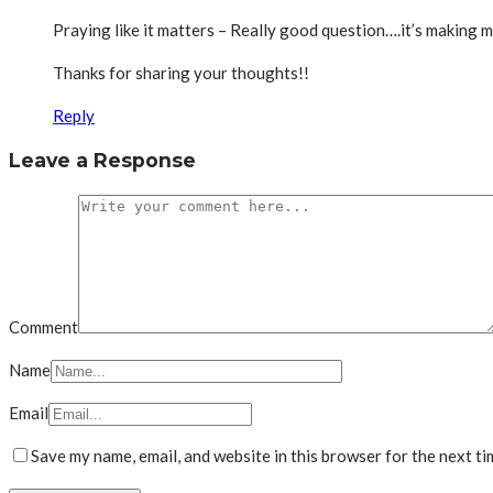
Praying like it matters – Really good question….it’s making m
Thanks for sharing your thoughts!!
Reply
Leave a Response
Comment
Name
Email
Save my name, email, and website in this browser for the next t