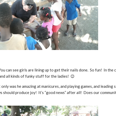
u can see girls are lining up to get their nails done. So fun! In the 
and all kinds of funky stuff for the ladies! 😉
 only was he amazing at manicures, and playing games, and leading sill
s should produce joy! It’s “good news” after all! Does our community 