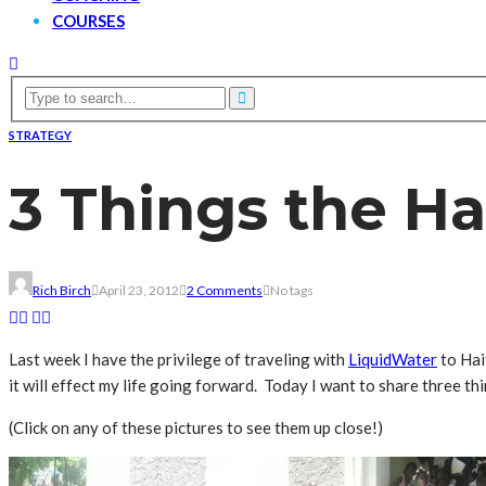
COURSES
STRATEGY
3 Things the H
Rich Birch
April 23, 2012
2 Comments
No tags
Last week I have the privilege of traveling with
LiquidWater
to Hai
it will effect my life going forward. Today I want to share three th
(Click on any of these pictures to see them up close!)