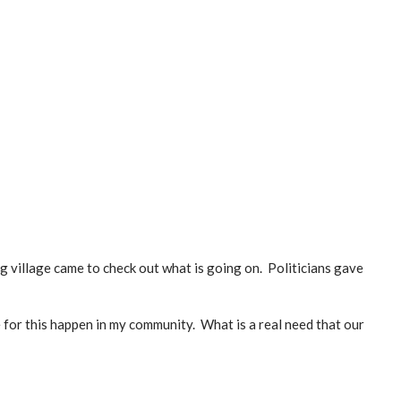
 village came to check out what is going on. Politicians gave
 for this happen in my community. What is a real need that our