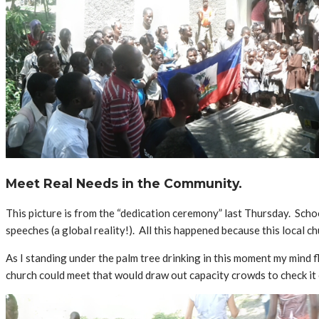
Meet Real Needs in the Community.
This picture is from the “dedication ceremony” last Thursday. Sch
speeches (a global reality!). All this happened because this local ch
As I standing under the palm tree drinking in this moment my mind 
church could meet that would draw out capacity crowds to check it