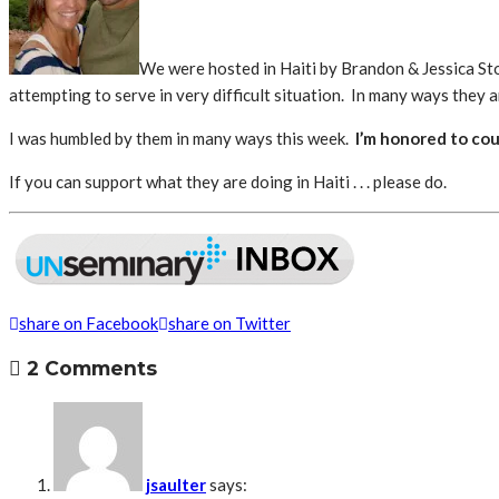
We were hosted in Haiti by Brandon & Jessica S
attempting to serve in very difficult situation. In many ways they ar
I was humbled by them in many ways this week.
I’m honored to cou
If you can support what they are doing in Haiti . . . please do.
share on Facebook
share on Twitter
2 Comments
jsaulter
says: