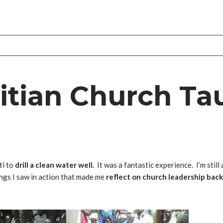
aitian Church Ta
ti to
drill a clean water well.
It was a fantastic experience. I’m stil
ings I saw in action that made me
reflect on church leadership bac