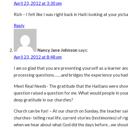
April 23, 2012 at 3:30 pm
Rich – I felt like I was right back in Haiti looking at your pic
Reply
Nancy Jane Johnson
says:
April 23, 2012 at 8:48 pm
I am so glad that you are presenting yourself as a learner an
processing questions…….and bridges the experience you had i
Meet Real Needs- The gratitude that the Haitians were showi
question raised a question for me. What would people in your
deep gratitude in our churches?
Church can be fun! – At our church on Sunday, the teacher sai
churches- telling real life, current stories (testimonies) of
when we hear about what God did the days before…we shoul