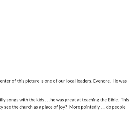
center of this picture is one of our local leaders, Evenore. He was
y songs with the kids . . . he was great at teaching the Bible. This
see the church as a place of joy? More pointedly . . . do people