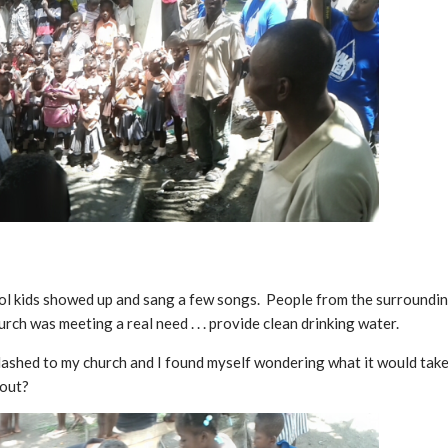
ool kids showed up and sang a few songs. People from the surrounding
urch was meeting a real need . . . provide clean drinking water.
flashed to my church and I found myself wondering what it would take
 out?