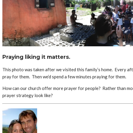
Praying liking it matters.
This photo was taken after we visited this family’s home. Every af
pray for them. Then we’d spend a few minutes praying for them.
How can our church offer more prayer for people? Rather than more t
prayer strategy look like?