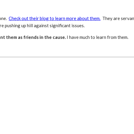
tone.
Check out their blog to learn more about them.
They are servant
e pushing up hill against significant issues.
nt them as friends in the cause.
I have much to learn from them.