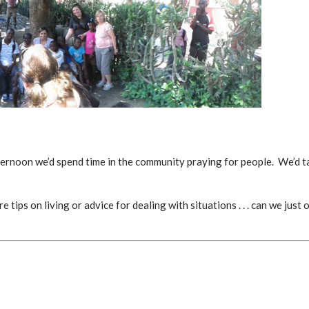
ternoon we’d spend time in the community praying for people. We’d ta
ips on living or advice for dealing with situations . . . can we just