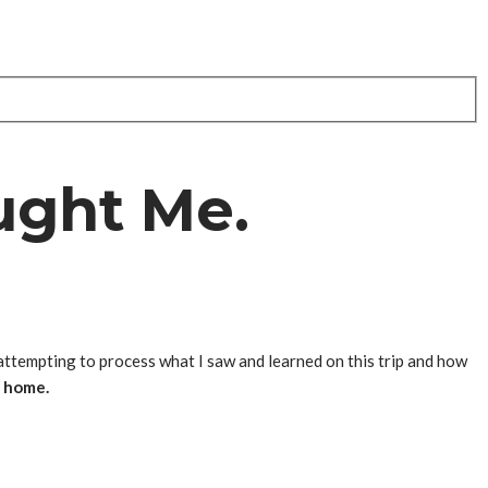
ught Me.
l attempting to process what I saw and learned on this trip and how
k home.