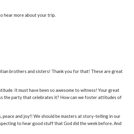
 to hear more about your trip.
itian brothers and sisters! Thank you for that! These are great
atitude. It must have been so awesome to witness! Your great
s the party that celebrates it? How can we foster attitudes of
, peace and joy!! We should be masters at story-telling in our
 expecting to hear good stuff that God did the week before. And