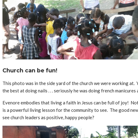
Church can be fun!
This photo was in the side yard of the church we were working at. Yo
the best at doing nails . . . seriously he was doing french manicures 
Evenore embodies that living a faith in Jesus can be full of joy! Not
is a powerful living lesson for the community to see. The good new
see church leaders as positive, happy people?