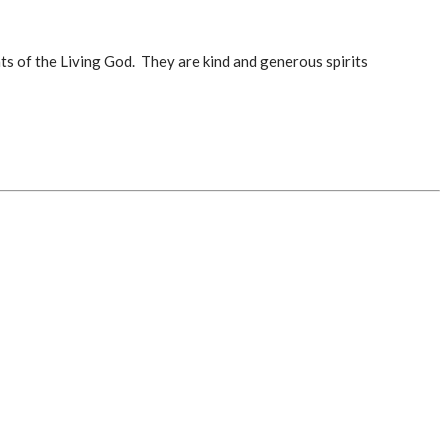
s of the Living God. They are kind and generous spirits