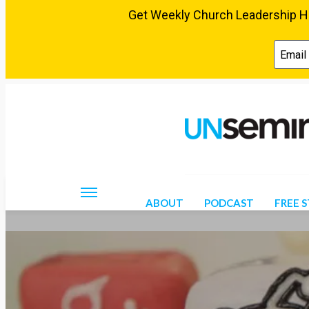
Thursday, August 6, 2026
ABOUT
PODCAST
FREE 