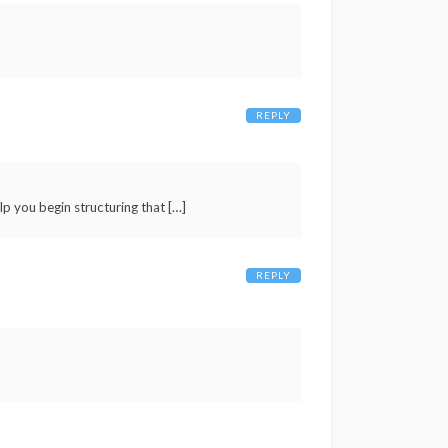
REPLY
p you begin structuring that […]
REPLY