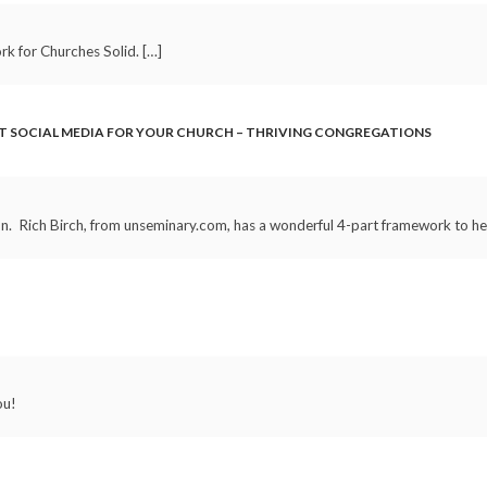
k for Churches Solid. […]
T SOCIAL MEDIA FOR YOUR CHURCH – THRIVING CONGREGATIONS
on. Rich Birch, from unseminary.com, has a wonderful 4-part framework to hel
ou!