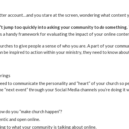
ter account…and you stare at the screen, wondering what content yo
’t jump too quickly into asking your community to
do
something.
is a handy framework for evaluating the impact of your online conten
hurches to give people a sense of who you are. A part of your commu
n be inspired to action within your ministry, they need to know abo
erings
eed to communicate the personality and “heart” of your church so p
 the “next event” through your Social Media channels you’re doing i
How do you “make church happen”?
entic and open online.
ening to what your community is talking about online.