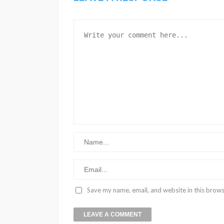
Save my name, email, and website in this brows