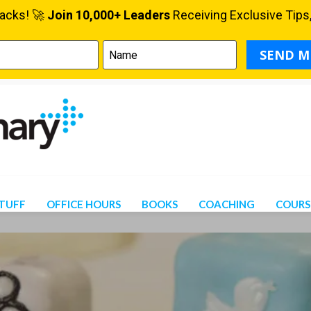
STUFF
OFFICE HOURS
BOOKS
COACHING
COURS