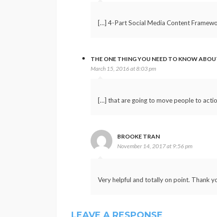
[…] 4-Part Social Media Content Framewor
THE ONE THING YOU NEED TO KNOW ABOU
March 15, 2016 at 8:03 pm
[…] that are going to move people to acti
BROOKE TRAN
November 14, 2017 at 9:56 pm
Very helpful and totally on point. Thank y
LEAVE A RESPONSE