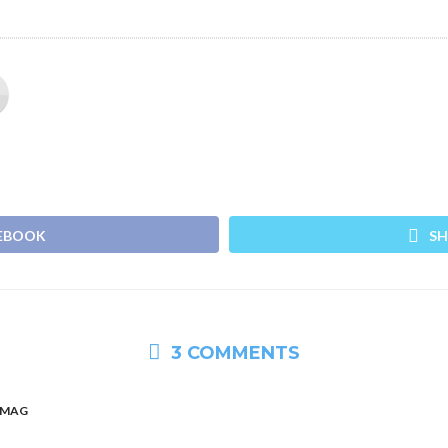
CEBOOK
SH
3 COMMENTS
HMAG