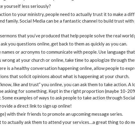
e yourself less seriously?
tion to your ministry, people need to actually trust it to make a diffe
d family. Social Media can be a fantastic channel to build trust with
o sermons that you’ve produced that help people solve the real world
ask you questions online, get back to them as quickly as you can.
e names or acronyms to communicate with people. Use language that 
 wrong at your church or online, take time to apologize through the
here is a healthy conversation happening online, allow people to expr
ions that solicit opinions about what is happening at your church.
now, like and trust” you online, you can ask them to take action. A l
be asking for something. Kept in the right proportion (maybe 10-20% 
y. Some examples of ways to ask people to take action through Socia
rovide a direct link to sign up online!
age) with their friends to promote an upcoming message series.
 to actually ask them to attend your services…a great thing to do 