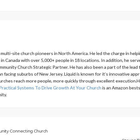
ly multi-site church pioneers in North America. He led the charge in 
h in Canada with over 5,000+ people in 18 locations. In addition, he s
mmunity Church Strategic Partner. He has also been a part of the lead t
 facing suburbs of New Jersey. Liquid is known for it’s innovative app
urches reach more people, more quickly through excellent execution.Hi
Practical Systems To Drive Growth At Your Church
is an Amazon bestse
ity.
nity Connecting Church