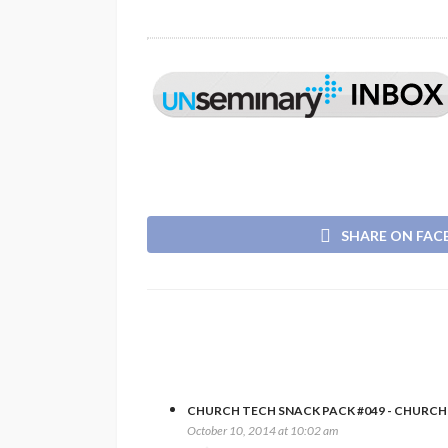
SHARE ON FA
CHURCH TECH SNACK PACK #049 - CHURC
October 10, 2014 at 10:02 am