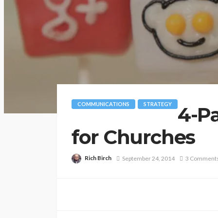
COMMUNICATIONS
STRATEGY
4-P
for Churches
Rich Birch
September 24, 2014
3 Comment