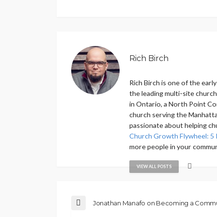
Rich Birch
Rich Birch is one of the ear
the leading multi-site churc
in Ontario, a North Point Co
church serving the Manhattan
passionate about helping ch
Church Growth Flywheel: 5 
more people in your commun
VIEW ALL POSTS
Jonathan Manafo on Becoming a Commu