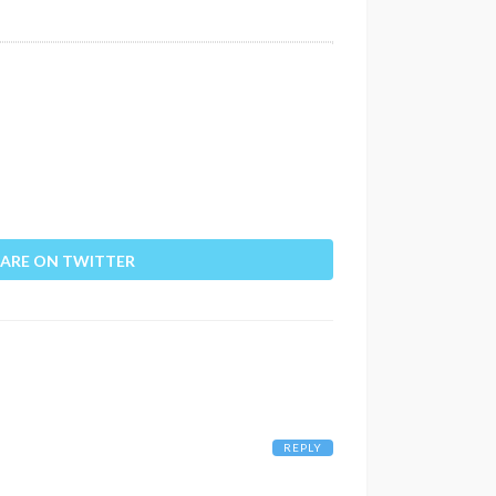
ARE ON TWITTER
REPLY