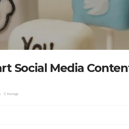
art Social Media Conte
s
No tags