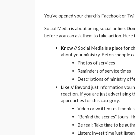
You’ve opened your church’s Facebook or Twit
Social Media is about being social online.
Don
before you can ask them to take action. Here 
Know //
Social Media is a place for c
about your ministry. Before people ca
Photos of services
Reminders of service times
Descriptions of ministry off
Like //
Beyond just information you n
reaction. If you are just advertising
approaches for this category:
Video or written testimonies
“Behind the scenes” tours: 
Be real: Take time to be auth
Listen: Invest time just list