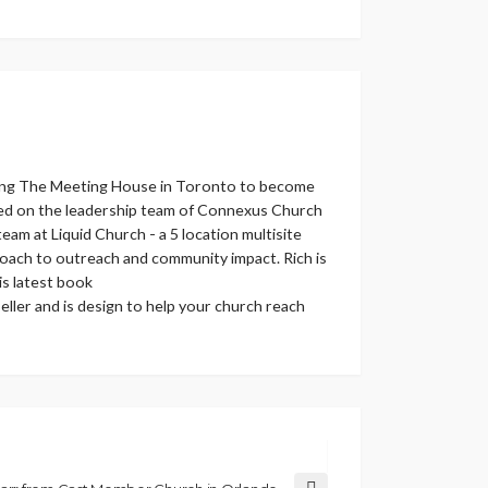
helping The Meeting House in Toronto to become
erved on the leadership team of Connexus Church
eam at Liquid Church - a 5 location multisite
roach to outreach and community impact. Rich is
s latest book
ller and is design to help your church reach