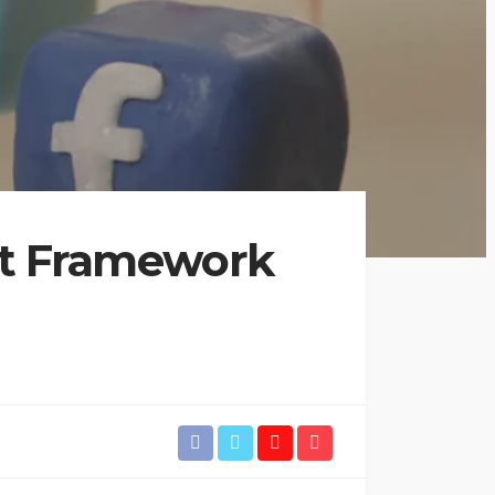
nt Framework