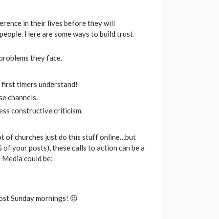
rence in their lives before they will
 people. Here are some ways to build trust
 problems they face.
first timers understand!
se channels.
ess constructive criticism.
ot of churches just do this stuff online…but
of your posts), these calls to action can be a
l Media could be:
most Sunday mornings! 😉