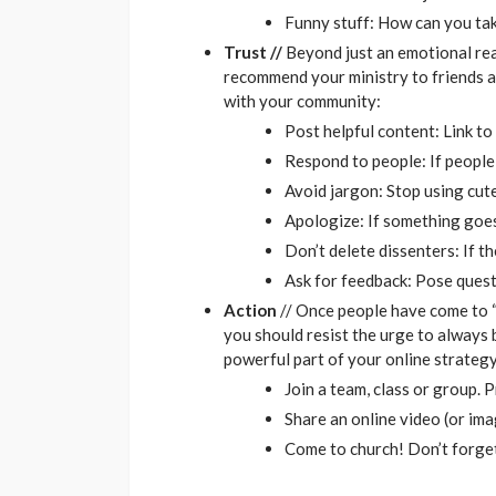
Funny stuff: How can you tak
Trust //
Beyond just an emotional reac
recommend your ministry to friends an
with your community:
Post helpful content: Link t
Respond to people: If people 
Avoid jargon: Stop using cut
Apologize: If something goes
Don’t delete dissenters: If t
Ask for feedback: Pose quest
Action
// Once people have come to “k
you should resist the urge to always 
powerful part of your online strateg
Join a team, class or group. P
Share an online video (or im
Come to church! Don’t forget