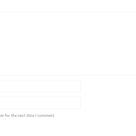
er for the next time I comment.