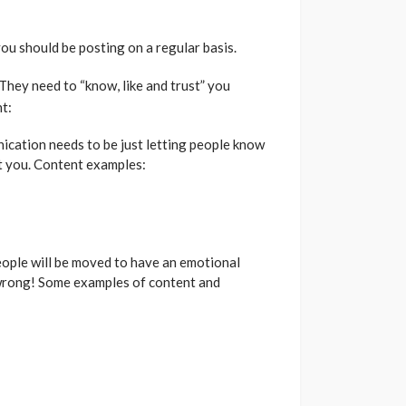
u should be posting on a regular basis.
They need to “know, like and trust” you
t:
nication needs to be just letting people know
ut you. Content examples:
eople will be moved to have an emotional
t wrong! Some examples of content and