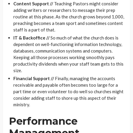
Content Support //
Teaching Pastors might consider
adding writers or researchers to message their prep
routine at this phase. As the church grows beyond 1,000,
preaching becomes a team sport and sometimes content
staff is a part of that.
IT & Backoffice //
So much of what the church does is
dependent on well-functioning information technology,
databases, communication systems and computers.
Keeping all those processes working smoothly pays
productivity dividends when your staff team gets to this
size.
Financial Support //
Finally, managing the accounts
receivable and payable often becomes too large for a
part time or even volunteer to do well so churches might
consider adding staff to shore up this aspect of their
ministry.
Performance