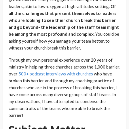
leaders, akin to low-oxygen at high-altitudes setting.
Of
all the challenges that present themselves to leaders
who are looking to see their church break this barrier
and go beyond- the leadership of the staff team might
be among the most profound and complex.
You could be
asking yourself how you manage your team better, to
witness your church break this barrier.
Through my own personal experience over 20 years of
ministry in helping three churches across the 1,000 barrier,
over
500+ podcast interviews with churches
who have
broken this barrier and through my coaching practice of
churches who are in the process of breaking this barrier, I
have come across many diverse groups of staff teams. In
my observations, I have attempted to condense the
common traits of the teams who are able to break this
barrier!