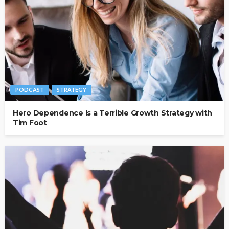
PODCAST
STRATEGY
Hero Dependence Is a Terrible Growth Strategy with
Tim Foot