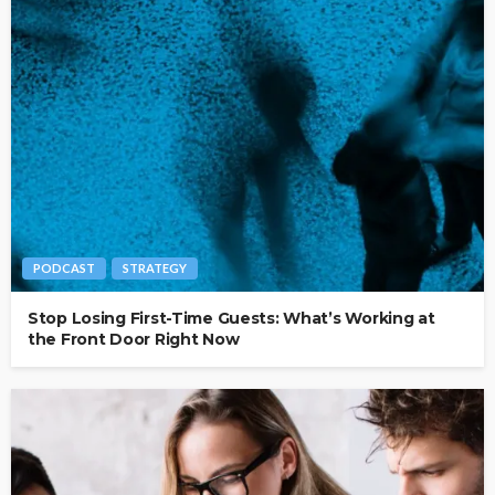
PODCAST
STRATEGY
Stop Losing First-Time Guests: What’s Working at
the Front Door Right Now