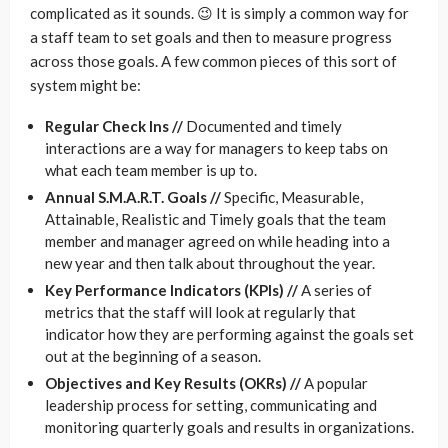
complicated as it sounds. 😉 It is simply a common way for
a staff team to set goals and then to measure progress
across those goals. A few common pieces of this sort of
system might be:
Regular Check Ins //
Documented and timely
interactions are a way for managers to keep tabs on
what each team member is up to.
Annual S.M.A.R.T. Goals //
Specific, Measurable,
Attainable, Realistic and Timely goals that the team
member and manager agreed on while heading into a
new year and then talk about throughout the year.
Key Performance Indicators (KPIs) //
A series of
metrics that the staff will look at regularly that
indicator how they are performing against the goals set
out at the beginning of a season.
Objectives and Key Results (OKRs) //
A popular
leadership process for setting, communicating and
monitoring quarterly goals and results in organizations.