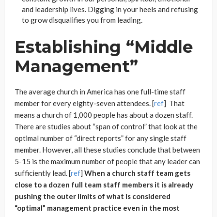
and leadership lives. Digging in your heels and refusing
to grow disqualifies you from leading.
Establishing “Middle
Management”
The average church in America has one full-time staff
member for every eighty-seven attendees. [
ref
] That
means a church of 1,000 people has about a dozen staff.
There are studies about “span of control” that look at the
optimal number of “direct reports” for any single staff
member. However, all these studies conclude that between
5-15 is the maximum number of people that any leader can
sufficiently lead. [
ref
]
When a church staff team gets
close to a dozen full team staff members it is already
pushing the outer limits of what is considered
“optimal” management practice even in the most