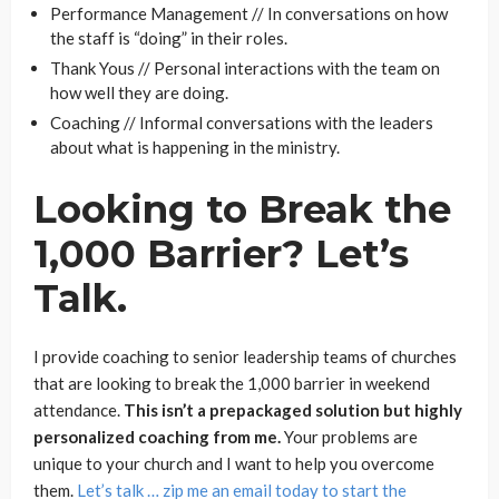
Performance Management // In conversations on how
the staff is “doing” in their roles.
Thank Yous // Personal interactions with the team on
how well they are doing.
Coaching // Informal conversations with the leaders
about what is happening in the ministry.
Looking to Break the
1,000 Barrier? Let’s
Talk.
I provide coaching to senior leadership teams of churches
that are looking to break the 1,000 barrier in weekend
attendance.
This isn’t a prepackaged solution but highly
personalized coaching from me.
Your problems are
unique to your church and I want to help you overcome
them.
Let’s talk … zip me an email today to start the