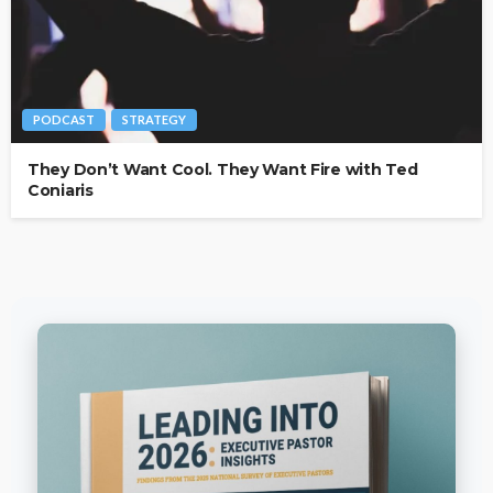
PODCAST
STRATEGY
They Don’t Want Cool. They Want Fire with Ted
Coniaris