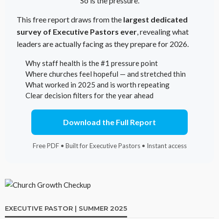
So is the pressure.
This free report draws from the
largest dedicated
survey of Executive Pastors ever
, revealing what
leaders are actually facing as they prepare for 2026.
Why staff health is the #1 pressure point
Where churches feel hopeful — and stretched thin
What worked in 2025 and is worth repeating
Clear decision filters for the year ahead
Download the Full Report
Free PDF • Built for Executive Pastors • Instant access
EXECUTIVE PASTOR | SUMMER 2025