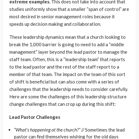
extreme examples.
This does not take into account that
studies uniformly show that a smaller “span of control” are
most desired in senior management roles because it
speeds up decision making and collaboration.
These leadership dynamics mean that a church looking to
break the 1,000 barrier is going to need to add a “middle
management” layer beyond the lead pastor to manage the
staff team. Often, this is a “leadership team” that reports
to the lead pastor and the rest of the staff report to a
member of that team. The impact on the team of this sort
of shift is beneficial but can also come with a series of
challenges that the leadership needs to consider carefully.
Here are some the challenges of this leadership structure
change challenges that can crop up during this shift:
Lead Pastor Challenges
“What’s happening at the church?” //
Sometimes the lead
pastor can find themselves wishing for the old days