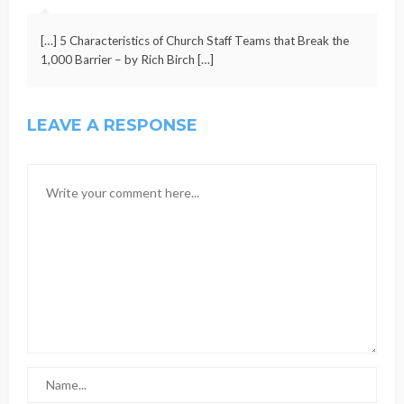
[…] 5 Characteristics of Church Staff Teams that Break the
1,000 Barrier – by Rich Birch […]
LEAVE A RESPONSE