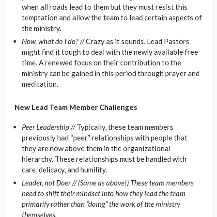
when all roads lead to them but they must resist this
temptation and allow the team to lead certain aspects of
the ministry.
Now, what do I do? //
Crazy as it sounds, Lead Pastors
might find it tough to deal with the newly available free
time. A renewed focus on their contribution to the
ministry can be gained in this period through prayer and
meditation.
New Lead Team Member Challenges
Peer Leadership //
Typically, these team members
previously had “peer” relationships with people that
they are now above them in the organizational
hierarchy. These relationships must be handled with
care, delicacy, and humility.
Leader, not Doer //
(Same as above!) These team members
need to shift their mindset into how they lead the team
primarily rather than “doing” the work of the ministry
themselves.