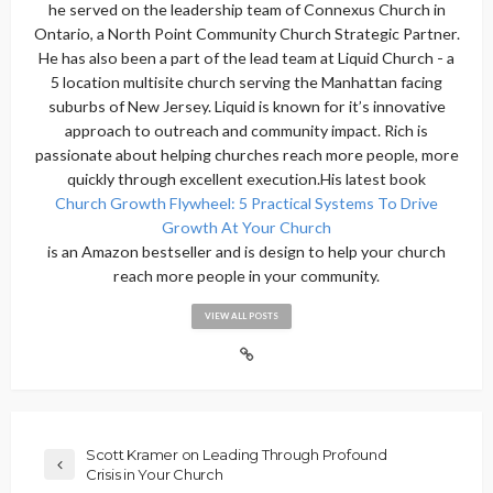
he served on the leadership team of Connexus Church in
Ontario, a North Point Community Church Strategic Partner.
He has also been a part of the lead team at Liquid Church - a
5 location multisite church serving the Manhattan facing
suburbs of New Jersey. Liquid is known for it’s innovative
approach to outreach and community impact. Rich is
passionate about helping churches reach more people, more
quickly through excellent execution.His latest book
Church Growth Flywheel: 5 Practical Systems To Drive
Growth At Your Church
is an Amazon bestseller and is design to help your church
reach more people in your community.
VIEW ALL POSTS
Scott Kramer on Leading Through Profound
Crisis in Your Church