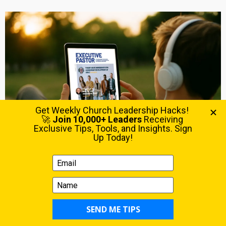
The magazine for pastors at the intersection of vision &
execution. Get your FREE copy now.
LATEST POSTS