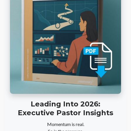
Leading Into 2026:
Executive Pastor Insights
Momentum is real.