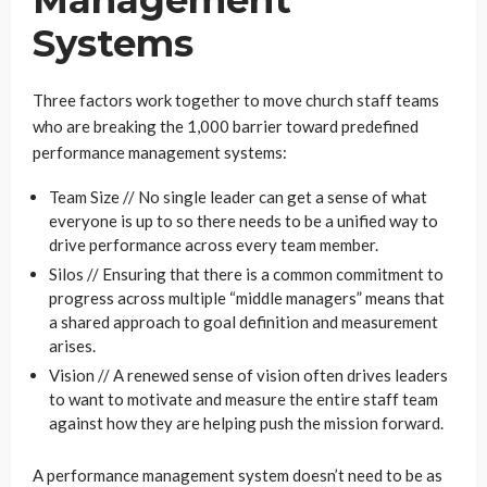
Management
Systems
Three factors work together to move church staff teams
who are breaking the 1,000 barrier toward predefined
performance management systems:
Team Size // No single leader can get a sense of what
everyone is up to so there needs to be a unified way to
drive performance across every team member.
Silos // Ensuring that there is a common commitment to
progress across multiple “middle managers” means that
a shared approach to goal definition and measurement
arises.
Vision // A renewed sense of vision often drives leaders
to want to motivate and measure the entire staff team
against how they are helping push the mission forward.
A performance management system doesn’t need to be as