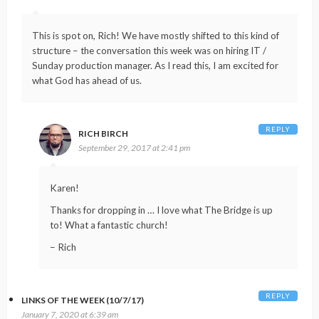
This is spot on, Rich! We have mostly shifted to this kind of
structure – the conversation this week was on hiring IT /
Sunday production manager. As I read this, I am excited for
what God has ahead of us.
REPLY
RICH BIRCH
September 29, 2017 at 2:41 pm
Karen!
Thanks for dropping in … I love what The Bridge is up
to! What a fantastic church!
– Rich
REPLY
LINKS OF THE WEEK (10/7/17)
January 7, 2020 at 6:39 am