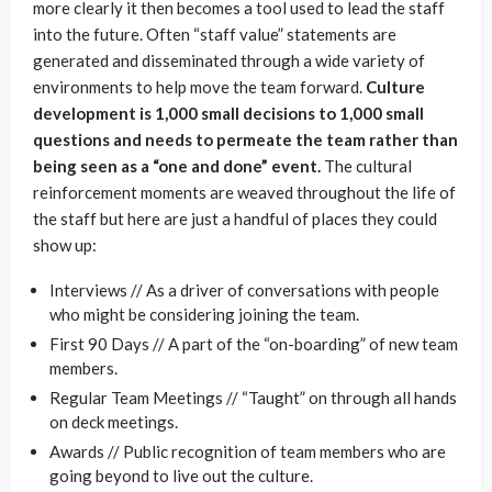
more clearly it then becomes a tool used to lead the staff
into the future. Often “staff value” statements are
generated and disseminated through a wide variety of
environments to help move the team forward.
Culture
development is 1,000 small decisions to 1,000 small
questions and needs to permeate the team rather than
being seen as a “one and done” event.
The cultural
reinforcement moments are weaved throughout the life of
the staff but here are just a handful of places they could
show up:
Interviews // As a driver of conversations with people
who might be considering joining the team.
First 90 Days // A part of the “on-boarding” of new team
members.
Regular Team Meetings // “Taught” on through all hands
on deck meetings.
Awards // Public recognition of team members who are
going beyond to live out the culture.