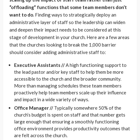
“offloading” functions that some team members don’t
want to do
. Finding ways to strategically deploy an
administrative layer of staff so the leadership can widen
and deepen their impact needs to be considered at this
stage of development in your church. Here are a few areas
that the churches looking to break the 1,000 barrier
should consider adding administrative staff to:
Executive Assistants //
A high functioning support to
the lead pastor and/or key staff to help them be more
accessible to the church and the broader community.
More than managing schedules these team members
proactively help team members scale up their influence
and impact in a wide variety of ways.
Office Manager //
Typically somewhere 50% of the
church’s budget is spent on staff and that number gets
large enough that ensuring a smoothly functioning
office environment provides productivity outcomes that
are felt across the church.