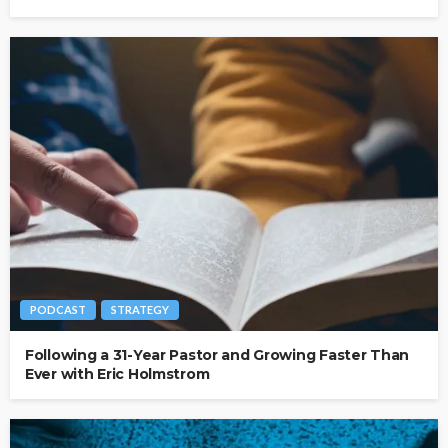
PODCAST
STRATEGY
Following a 31-Year Pastor and Growing Faster Than
Ever with Eric Holmstrom