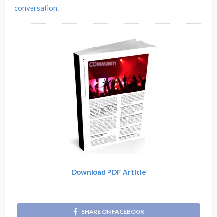
conversation.
Download PDF Article
SHARE ON FACEBOOK