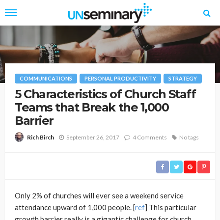
COMMUNICATIONS
PERSONAL PRODUCTIVITY
STRATEGY
5 Characteristics of Church Staff
Teams that Break the 1,000
Barrier
September 26, 2017
4 Comments
No tags
Rich Birch
Only 2% of churches will ever see a weekend service
attendance upward of 1,000 people. [
ref
] This particular
growth barrier really is a gigantic challenge for church