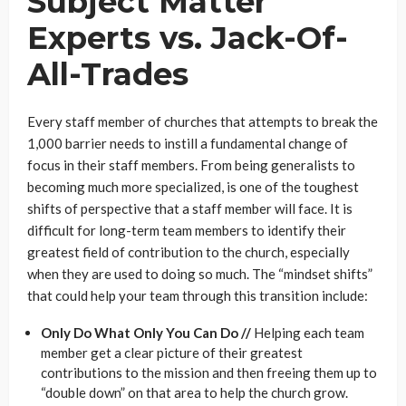
Subject Matter
Experts vs. Jack-Of-
All-Trades
Every staff member of churches that attempts to break the
1,000 barrier needs to instill a fundamental change of
focus in their staff members. From being generalists to
becoming much more specialized, is one of the toughest
shifts of perspective that a staff member will face. It is
difficult for long-term team members to identify their
greatest field of contribution to the church, especially
when they are used to doing so much. The “mindset shifts”
that could help your team through this transition include:
Only Do What Only You Can Do //
Helping each team
member get a clear picture of their greatest
contributions to the mission and then freeing them up to
“double down” on that area to help the church grow.