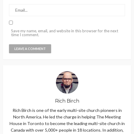
Save my name, email, and website in this browser for the next
time I comment.
Rich Birch
Rich Birch is one of the early multi-site church pioneers in
North America. He led the charge in helping The Meeting
House in Toronto to become the leading multi-site church in
Canada with over 5,000+ people in 18 locations. In addition,