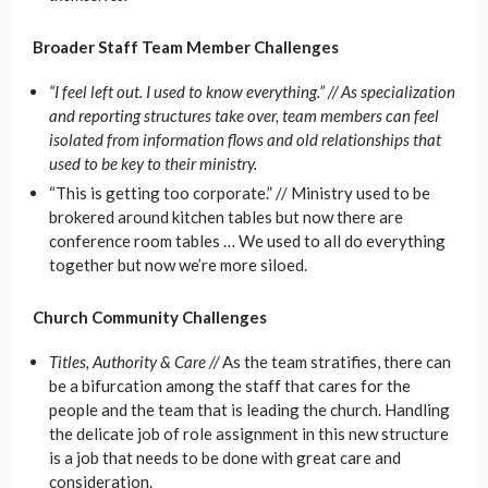
Broader Staff Team Member Challenges
“I feel left out. I used to know everything.” //
As specialization
and reporting structures take over, team members can feel
isolated from information flows and old relationships that
used to be key to their ministry.
“This is getting too corporate.” //
Ministry used to be
brokered around kitchen tables but now there are
conference room tables … We used to all do everything
together but now we’re more siloed.
Church Community Challenges
Titles, Authority & Care //
As the team stratifies, there can
be a bifurcation among the staff that cares for the
people and the team that is leading the church. Handling
the delicate job of role assignment in this new structure
is a job that needs to be done with great care and
consideration.