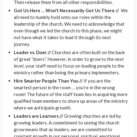
Then release them from all other responsibilities.
Got Us Here … Won’t Necessarily Get Us There //
We
all need to humbly hold onto our roles within the
leadership of the church. We need to acknowledge that
even though we led the church to this phase, we might
not have what it takes to lead it through its next
journey.
Leader vs. Doer //
Churches are often built on the back
of great “doers”. However, in order to grow to the next
level, your staff need to focus on leading people to the
ministry rather than being the primary implementers.
Hire Smarter People Than You //
If you are the
smartest person in the room … you’re in the wrong
room! The future of the staff team lies in acquiring more
qualified team members to shore up areas of the ministry
where we anticipate growth.
Leaders are Learners //
Growing churches are led by
growing leaders. A commitment to seeing the church
grow means that as leaders, we are committed to
constant growth in our personal, spiritual, emotional