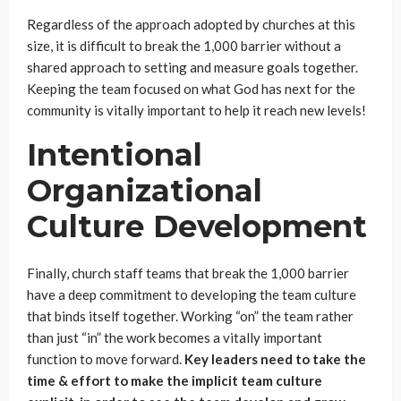
Regardless of the approach adopted by churches at this
size, it is difficult to break the 1,000 barrier without a
shared approach to setting and measure goals together.
Keeping the team focused on what God has next for the
community is vitally important to help it reach new levels!
Intentional
Organizational
Culture Development
Finally, church staff teams that break the 1,000 barrier
have a deep commitment to developing the team culture
that binds itself together. Working “on” the team rather
than just “in” the work becomes a vitally important
function to move forward.
Key leaders need to take the
time & effort to make the implicit team culture