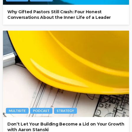
Why Gifted Pastors Still Crash: Four Honest
Conversations About the Inner Life of a Leader
MULTISITE
PODCAST
STRATEGY
Don’t Let Your Building Become a Lid on Your Growth
with Aaron Stanski