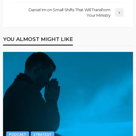
Daniel Im on Small Shifts That Will Transform
Your Ministry
YOU ALMOST MIGHT LIKE
PODCAST
STRATEGY