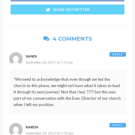
SHARE ON TWITTER
4 COMMENTS
REPLY
SANDI
September 26, 2017 at 7:51 am
“We need to acknowledge that even though we led the
church to this phase, we might not have what it takes to lead
it through its next journey.” Not that I led, ???? but this was
part of my conversation with the Exec Director of our church
when I left my position.
REPLY
KAREN
September 29, 2017 at 9:32 am