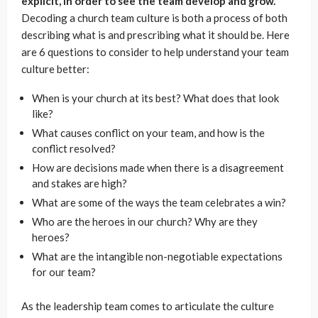
explicit, in order to see the team develop and grow.
Decoding a church team culture is both a process of both
describing what is and prescribing what it should be. Here
are 6 questions to consider to help understand your team
culture better:
When is your church at its best? What does that look
like?
What causes conflict on your team, and how is the
conflict resolved?
How are decisions made when there is a disagreement
and stakes are high?
What are some of the ways the team celebrates a win?
Who are the heroes in our church? Why are they
heroes?
What are the intangible non-negotiable expectations
for our team?
As the leadership team comes to articulate the culture