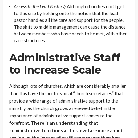
Access to the Lead Pastor //
Although churches don’t get
to this size by holding onto the notion that the lead
pastor handles all the care and support for the people.
The shift to middle management can cause the distance
between members who have needs to be met, with other
care structures.
Administrative Staff
to Increase Scale
Although lots of churches, which are considerably smaller
than this have the prototypical “church secretaries” that
provide a wide range of administrative support to the
ministry, as the church grows a renewed belief in the
importance of administrative support comes to the
forefront.
There is an understanding that
administrative functions at this level are more about
scaling up the impact of staff team rather than just