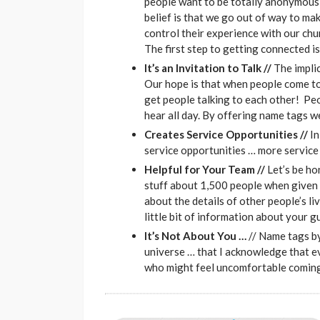
people want to be totally anonymous 
belief is that we go out of way to ma
control their experience with our ch
The first step to getting connected i
It’s an Invitation to Talk //
The implic
Our hope is that when people come to
get people talking to each other! Pe
hear all day. By offering name tags w
Creates Service Opportunities //
In
service opportunities … more service
Helpful for Your Team //
Let’s be h
stuff about 1,500 people when given 
about the details of other people’s l
little bit of information about your g
It’s Not About You …
// Name tags by
universe … that I acknowledge that e
who might feel uncomfortable coming