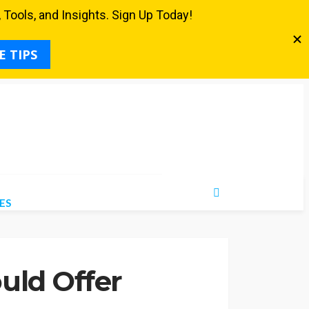
ES
uld Offer