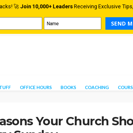
STUFF
OFFICE HOURS
BOOKS
COACHING
COURS
easons Your Church Sho