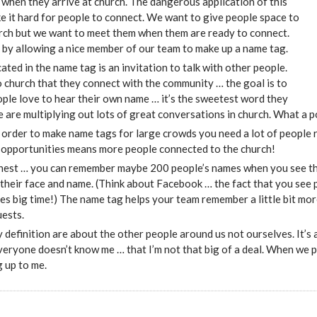
when they arrive at church. The dangerous application of this
ke it hard for people to connect. We want to give people space to
urch but we want to meet them when them are ready to connect.
s by allowing a nice member of our team to make up a name tag.
ated in the name tag is an invitation to talk with other people.
 church that they connect with the community … the goal is to
ople love to hear their own name … it’s the sweetest word they
e are multiplying out lots of great conversations in church. What a 
 order to make name tags for large crowds you need a lot of people
 opportunities means more people connected to the church!
onest … you can remember maybe 200 people’s names when you see th
their face and name. (Think about Facebook … the fact that you see 
ives big time!) The name tag helps your team remember a little bit mo
uests.
 definition are about the other people around us not ourselves. It’s a
veryone doesn’t know me … that I’m not that big of a deal. When we 
 up to me.