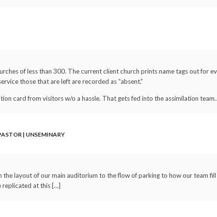
rches of less than 300. The current client church prints name tags out for ev
service those that are left are recorded as “absent.”
ation card from visitors w/o a hassle. That gets fed into the assimilation team
 PASTOR | UNSEMINARY
the layout of our main auditorium to the flow of parking to how our team fill
replicated at this […]