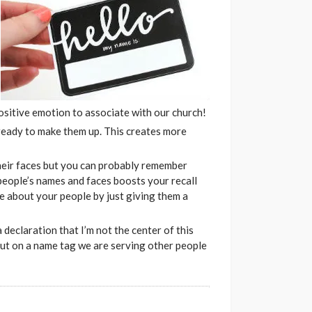
positive emotion to associate with our church!
 ready to make them up. This creates more
eir faces but you can probably remember
people’s names and faces boosts your recall
re about your people by just giving them a
 declaration that I’m not the center of this
put on a name tag we are serving other people