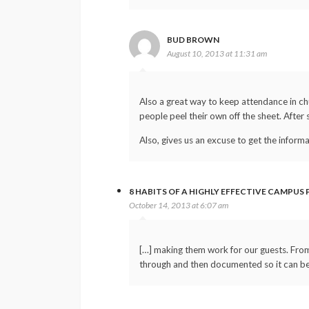
BUD BROWN
August 10, 2013 at 11:31 am
Also a great way to keep attendance in chu
people peel their own off the sheet. After 
Also, gives us an excuse to get the inform
8 HABITS OF A HIGHLY EFFECTIVE CAMPUS
October 14, 2013 at 6:07 am
[…] making them work for our guests. From 
through and then documented so it can be 