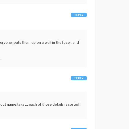
REPLY
eryone, puts them up on a wall in the foyer, and
…
REPLY
 out name tags … each of those details is sorted