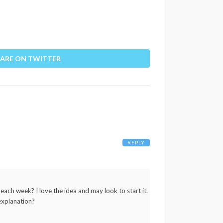
ARE ON TWITTER
REPLY
 each week? I love the idea and may look to start it.
explanation?