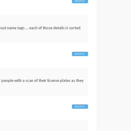
REPLY
 out name tags … each of those details is sorted
REPLY
people with a scan of their license plates as they
REPLY