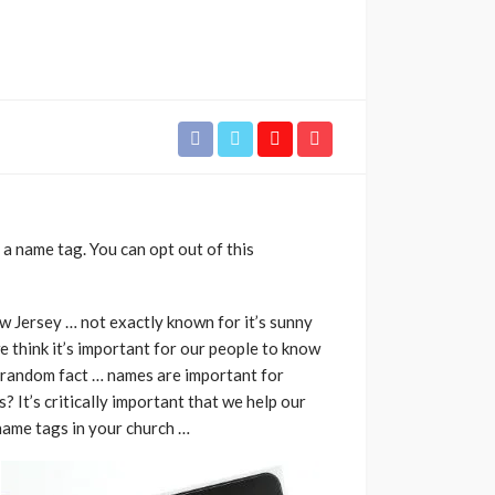
 name tag. You can opt out of this
ew Jersey … not exactly known for it’s sunny
e think it’s important for our people to know
a random fact … names are important for
? It’s critically important that we help our
 name tags in your church …