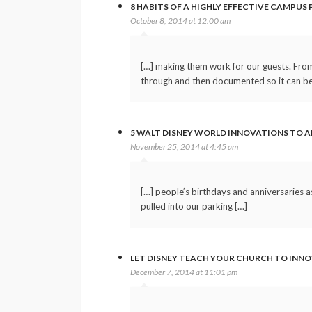
8 HABITS OF A HIGHLY EFFECTIVE CAMPUS
October 8, 2014 at 12:00 am
[…] making them work for our guests. From 
through and then documented so it can be 
5 WALT DISNEY WORLD INNOVATIONS TO A
November 25, 2014 at 4:45 am
[…] people’s birthdays and anniversaries a
pulled into our parking […]
LET DISNEY TEACH YOUR CHURCH TO INN
December 7, 2014 at 11:01 pm