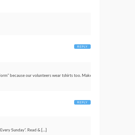
REPLY
iform” because our volunteers wear tshirts too. Make
REPLY
 Every Sunday“. Read & […]