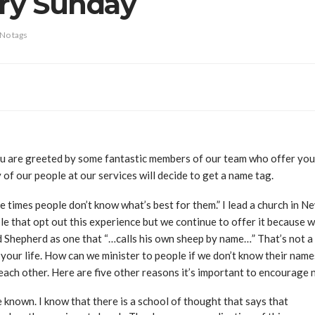
ry Sunday
No tags
u are greeted by some fantastic members of our team who offer you a
 of our people at our services will decide to get a name tag.
 times people don’t know what’s best for them.” I lead a church in N
e that opt out this experience but we continue to offer it because w
d Shepherd as one that “…calls his own sheep by name…” That’s not 
 your life. How can we minister to people if we don’t know their names
 each other. Here are five other reasons it’s important to encourage
 known. I know that there is a school of thought that says that