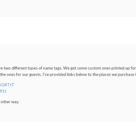
ve two different types of name tags. We get some custom ones printed up fo
 the ones for our guests. I’ve provided links below to the places we purchase
/11Q4TtT
NW1t
y other way.