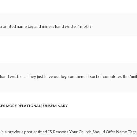
 a printed name tag and mine is hand written” motif?
l hand written… They just have our logo on them. It sort of completes the “un
CES MORE RELATIONAL | UNSEMINARY
e in a previous post entitled “5 Reasons Your Church Should Offer Name Tags