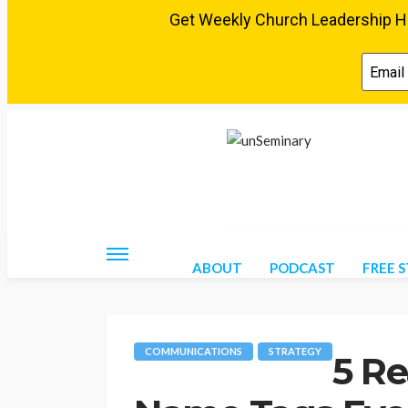
Friday, August 7, 2026
ABOUT
PODCAST
FREE 
COMMUNICATIONS
STRATEGY
5 R