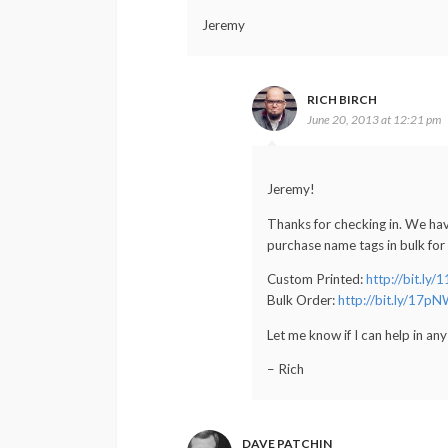
Jeremy
RICH BIRCH
June 20, 2013 at 12:21 pm
Jeremy!
Thanks for checking in. We ha
purchase name tags in bulk for
Custom Printed:
http://bit.ly
Bulk Order:
http://bit.ly/17p
Let me know if I can help in an
– Rich
DAVE PATCHIN