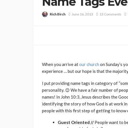
Name Tags Eve
Rich Birch
June 16, 2013
13 Comments
When you arrive at
our church
on Sunday’s yo
experience … but our hope is that the majority
I put providing name tags in category of “some
personality. 😉 We have a fair number of peopl
names! In John 10:3, Jesus describes the Goo
identifying the story of how God is at work in
people with this first step of getting to know
Guest Oriented //
People want to be