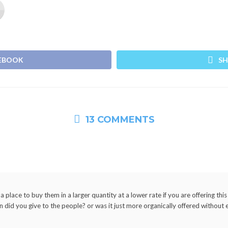
CEBOOK
SH
13 COMMENTS
place to buy them in a larger quantity at a lower rate if you are offering this
did you give to the people? or was it just more organically offered without 