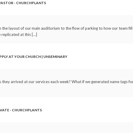
 PASTOR - CHURCHPLANTS
the layout of our main auditorium to the flow of parking to how our team fill
replicated at this […]
PPLY AT YOUR CHURCH | UNSEMINARY
s they arrived at our services each week? What if we generated name tags for 
OVATE - CHURCHPLANTS