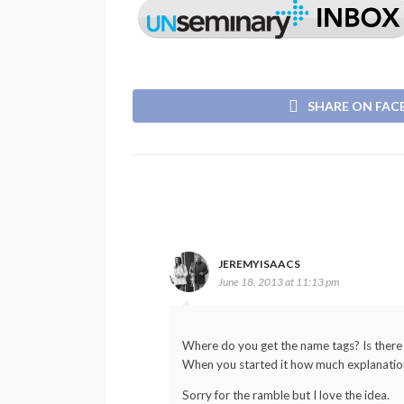
SHARE ON FA
JEREMYISAACS
June 18, 2013 at 11:13 pm
Where do you get the name tags? Is there a 
When you started it how much explanation 
Sorry for the ramble but I love the idea.