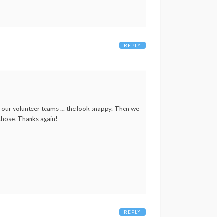
REPLY
r our volunteer teams … the look snappy. Then we
 those. Thanks again!
REPLY