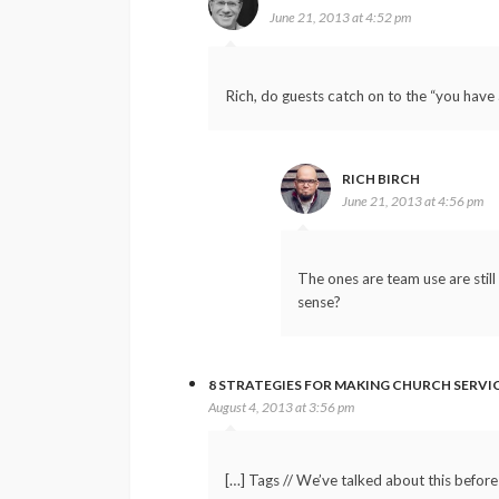
June 21, 2013 at 4:52 pm
Rich, do guests catch on to the “you have
RICH BIRCH
June 21, 2013 at 4:56 pm
The ones are team use are stil
sense?
8 STRATEGIES FOR MAKING CHURCH SERVI
August 4, 2013 at 3:56 pm
[…] Tags // We’ve talked about this befor