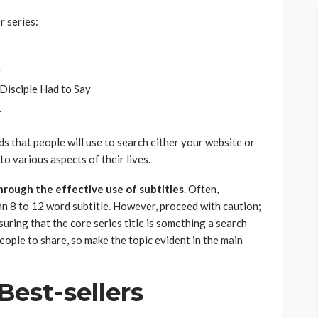
r series:
e
Disciple Had to Say
.
 that people will use to search either your website or
to various aspects of their lives.
hrough the effective use of subtitles
. Often,
 an 8 to 12 word subtitle. However, proceed with caution;
nsuring that the core series title is something a search
people to share, so make the topic evident in the main
Best-sellers