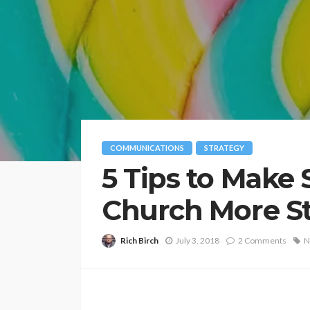
COMMUNICATIONS
STRATEGY
5 Tips to Make S
Church More St
Rich Birch
July 3, 2018
2 Comments
N