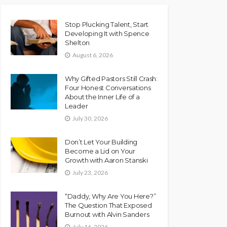
Stop Plucking Talent, Start
Developing It with Spence
Shelton
August 6, 2026
Why Gifted Pastors Still Crash:
Four Honest Conversations
About the Inner Life of a
Leader
July 30, 2026
Don’t Let Your Building
Become a Lid on Your
Growth with Aaron Stanski
July 23, 2026
“Daddy, Why Are You Here?”
The Question That Exposed
Burnout with Alvin Sanders
July 16, 2026