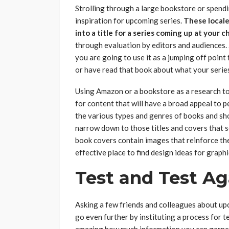
Strolling through a large bookstore or spend
inspiration for upcoming series.
These locale
into a title for a series coming up at your c
through evaluation by editors and audiences.
you are going to use it as a jumping off poin
or have read that book about what your series
Using Amazon or a bookstore as a research to
for content that will have a broad appeal to
the various types and genres of books and sh
narrow down to those titles and covers that s
book covers contain images that reinforce the
effective place to find design ideas for graphi
Test and Test Ag
Asking a few friends and colleagues about upc
go even further by instituting a process for te
amazing how much information you can garner 