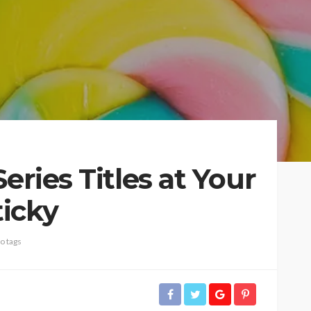
eries Titles at Your
icky
o tags