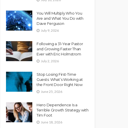
You Will Multiply Who You
Are and What You Do with
Dave Ferguson
July 9, 2026
Following a 31-Year Pastor
and Growing Faster Than
Ever with Eric Holmstrom
July 2, 2026
Stop Losing First-Time
Guests: What’s Working at
the Front Door Right Now
June 25, 2026
Hero Dependence Is a
Terrible Growth Strategy with
Tim Foot
June 18, 2026