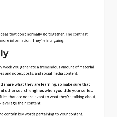
ideas that don’t normally go together. The contrast
 more information. They’re intriguing.
iendly
ry week you generate a tremendous amount of material
s and notes, posts, and social media content.
nd share what they are learning, so make sure that
nd other search engines when you title your series.
tles that are not relevant to what they’re talking about,
o leverage their content.
nd contain key words pertaining to your content.