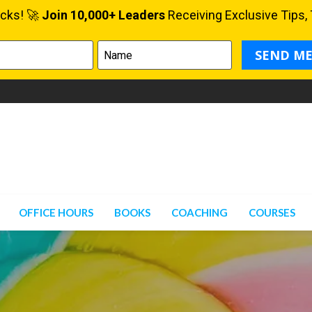
OFFICE HOURS
BOOKS
COACHING
COURSES