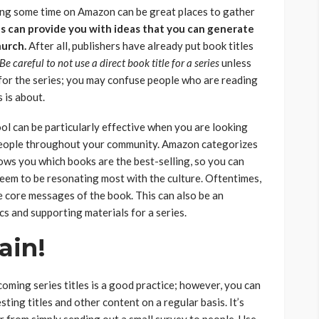
ing some time on Amazon can be great places to gather
s can provide you with ideas that you can generate
hurch.
After all, publishers have already put book titles
Be careful to not use a direct book title
for a series
unless
t for the series; you may confuse people who are reading
 is about.
ol can be particularly effective when you are looking
 people throughout your community. Amazon categorizes
ows you which books are the best-selling, so you can
eem to be resonating most with the culture. Oftentimes,
 core messages of the book. This can also be an
cs and supporting materials for a series.
ain!
oming series titles is a good practice; however, you can
sting titles and other content on a regular basis. It’s
from simply sending out a small survey to people. Use