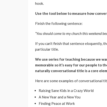
hook.
Use the tool below to measure how conversa
Finish the following sentence:
“You should come to my church this weekend becaus
If you can’t finish that sentence eloquently, 
particular title.
We use series for teaching because we wa
memorable so it’s easy for our people to the
naturally conversational title is a core el
Here are some examples of conversational tit
Raising Sane Kids in a Crazy World
A New Year and a New You
Finding Peace at Work