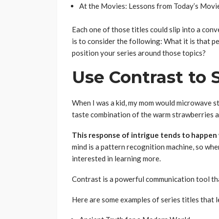
At the Movies: Lessons from Today’s Movie
Each one of those titles could slip into a con
is to consider the following: What it is that 
position your series around those topics?
Use Contrast to 
When I was a kid, my mom would microwave str
taste combination of the warm strawberries an
This response of intrigue tends to happen
mind is a pattern recognition machine, so whe
interested in learning more.
Contrast is a powerful communication tool that
Here are some examples of series titles that 