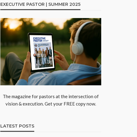
EXECUTIVE PASTOR | SUMMER 2025
The magazine for pastors at the intersection of
vision & execution. Get your FREE copy now.
LATEST POSTS