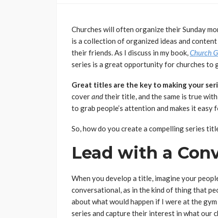
Churches will often organize their Sunday morn
is a collection of organized ideas and content
their friends. As I discuss in my book,
Church G
series is a great opportunity for churches to 
Great titles are the key to making your seri
cover
and
their title, and the same is true wi
to grab people’s attention and makes it easy fo
So, how do you create a compelling series titl
Lead with a Con
When you develop a title, imagine your people 
conversational, as in the kind of thing that pe
about what would happen if I were at the gym t
series and capture their interest in what our 