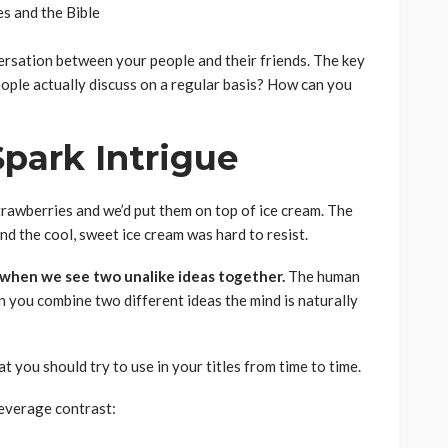
s and the Bible
versation between your people and their friends. The key
people actually discuss on a regular basis? How can you
Spark Intrigue
awberries and we’d put them on top of ice cream. The
d the cool, sweet ice cream was hard to resist.
 when we see two unalike ideas together.
The human
n you combine two different ideas the mind is naturally
 you should try to use in your titles from time to time.
leverage contrast: