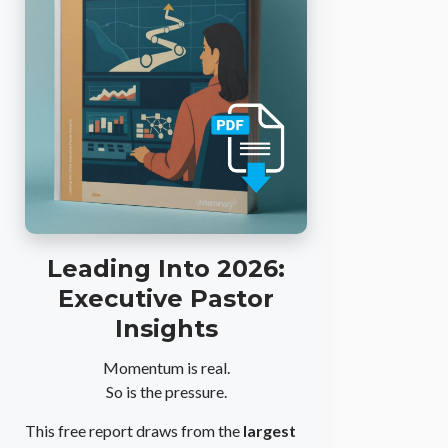
Leading Into 2026:
Executive Pastor
Insights
Momentum is real.
So is the pressure.
This free report draws from the
largest