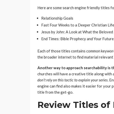
Here are some search engine friendly titles fo
Relationship Goals
Fast Four Weeks to a Deeper Christian Lif
Jesus by John: A Look at What the Beloved 
End Times: Bible Prophecy and Your Future
Each of those titles contains common keywords
the broader internet to find material relevant 
Another way to approach searchability is t
churches will have a creative title along with
don’t rely on this tactic to explain your series
. E
engine can find also makes it easier for your 
title from the get-go.
Review Titles of 