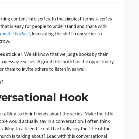
ing content into series. In the simplest terms, a series
 that is easy for people to understand and share with
rowth Flywheel
, leveraging the shift from series to
grow.
es stickier
. We all know that we judge books by their
th a message series. A good title both has the opportunity
r them to invite others to listen in as well.
e?
versational Hook
talking to their friends about the series. Make the title
ople would actually say in a conversation. I often think
alking to a friend—could I actually say the title of the
church is talking about? Lead with this conversational