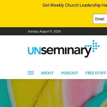
Sunday, August 9, 2026
ABOUT
PODCAST
FREE STUFF