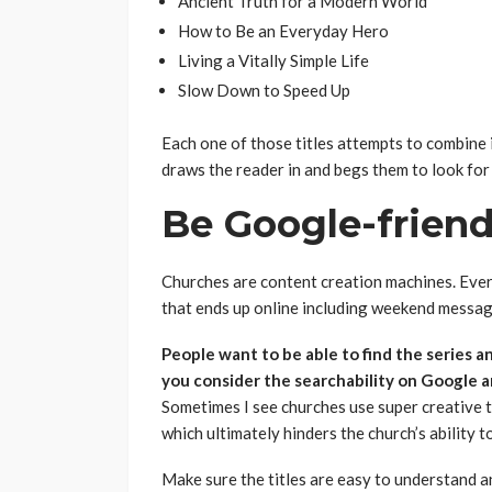
Ancient Truth for a Modern World
How to Be an Everyday Hero
Living a Vitally Simple Life
Slow Down to Speed Up
Each one of those titles attempts to combine 
draws the reader in and begs them to look for
Be Google-fr
Churches are content creation machines. Eve
that ends up online including weekend message
People want to be able to find the series a
you consider the searchability on Google a
Sometimes I see churches use super creative ti
which ultimately hinders the church’s ability t
Make sure the titles are easy to understand a