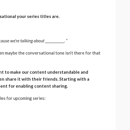
tional your series titles are.
e we’re talking about _____________. “
then maybe the conversational tone isn’t there for that
nt to make our content understandable and
n share it with their friends. Starting with a
ement for enabling content sharing.
les for upcoming series: