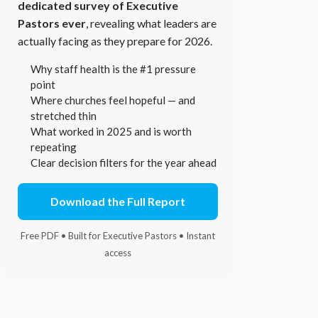
dedicated survey of Executive
Pastors ever
, revealing what leaders are
actually facing as they prepare for 2026.
Why staff health is the #1 pressure
point
Where churches feel hopeful — and
stretched thin
What worked in 2025 and is worth
repeating
Clear decision filters for the year ahead
Download the Full Report
Free PDF • Built for Executive Pastors • Instant
access