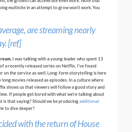
ns, the growth can accelerate even more. Note that
ing multisite in an attempt to grow won’t work. You
 average, are streaming nearly
y. [
ref
]
tream.
I was talking with a young leader who spent 13
f a recently released series on Netflix. I’ve found
r on the service as well. Long-form storytelling is here
y long movies released as episodes. In a culture where
flix shows us that viewers will follow a good story and
ime. If people get bored with what we’re talking about
at is that saying? Should we be producing
additional
le to dive deeper?
ncided with the return of
House