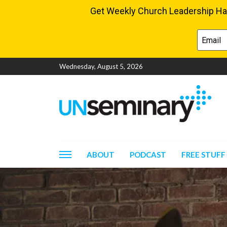
Wednesday, August 5, 2026
ABOUT
PODCAST
FREE STUFF