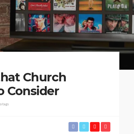
 that Church
o Consider
o tags