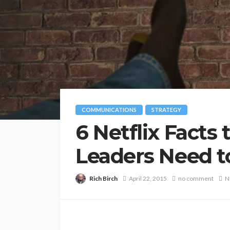
COMMUNICATIONS
STRATEGY
6 Netflix Facts
Leaders Need t
Rich Birch
April 22, 2015
no comment
N