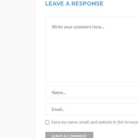
LEAVE A RESPONSE
Save my name, email, and website in this browse