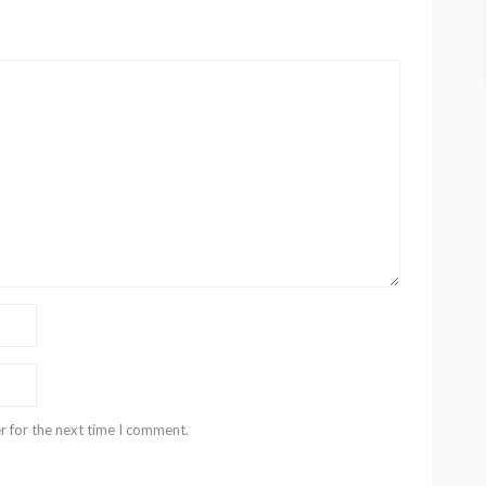
r for the next time I comment.