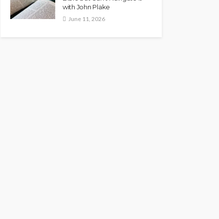
with John Plake
June 11, 2026