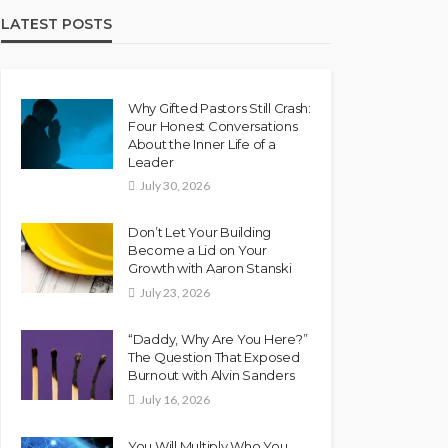
LATEST POSTS
Why Gifted Pastors Still Crash:
Four Honest Conversations
About the Inner Life of a
Leader
July 30, 2026
Don’t Let Your Building
Become a Lid on Your
Growth with Aaron Stanski
July 23, 2026
“Daddy, Why Are You Here?”
The Question That Exposed
Burnout with Alvin Sanders
July 16, 2026
You Will Multiply Who You