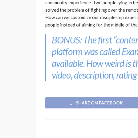
community experience. Two people lying in be
solved the problem of fighting over the remot
How can we customize our discipleship experi
people instead of aiming for the middle of th
BONUS: The first “conten
platform was called
Exa
available. How weird is 
video, description, rating
SHARE ON FACEBOOK