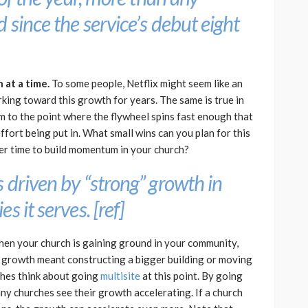
 since the service’s debut eight
at a time.
To some people, Netflix might seem like an
rking toward this growth for years. The same is true in
m to the point where the flywheel spins fast enough that
ffort being put in. What small wins can you plan for this
er time to build momentum in your church?
 driven by “strong” growth in
s it serves. [
ref
]
en your church is gaining ground in your community,
past, growth meant constructing a bigger building or moving
rches think about going
multisite
at this point. By going
ny churches see their growth accelerating. If a church