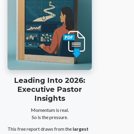
Leading Into 2026:
Executive Pastor
Insights
Momentum is real.
So is the pressure.
This free report draws from the
largest