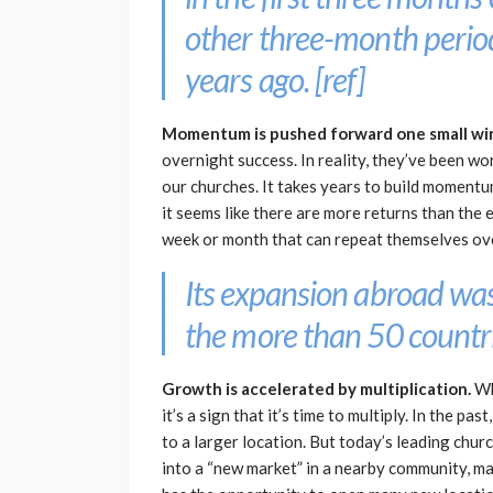
other three-month period
years ago. [
ref
]
Momentum is pushed forward one small win 
overnight success. In reality, they’ve been wo
our churches. It takes years to build momentu
it seems like there are more returns than the e
week or month that can repeat themselves ov
Its expansion abroad was
the more than 50 countrie
Growth is accelerated by multiplication.
Wh
it’s a sign that it’s time to multiply. In the 
to a larger location. But today’s leading chu
into a “new market” in a nearby community, ma