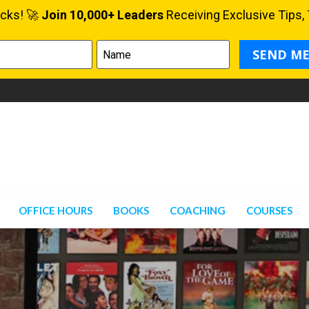
OFFICE HOURS
BOOKS
COACHING
COURSES