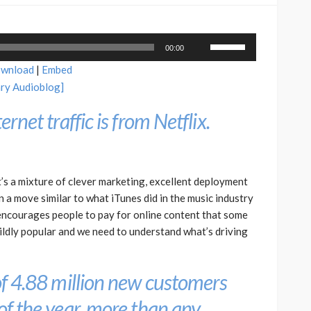
Use
00:00
Up/Down
wnload
|
Embed
Arrow
ary Audioblog]
keys
to
ernet traffic is from Netflix.
increase
or
decrease
volume.
t’s a mixture of clever marketing, excellent deployment
 In a move similar to what iTunes did in the music industry
 encourages people to pay for online content that some
ildly popular and we need to understand what’s driving
 of 4.88 million new customers
 of the year, more than any