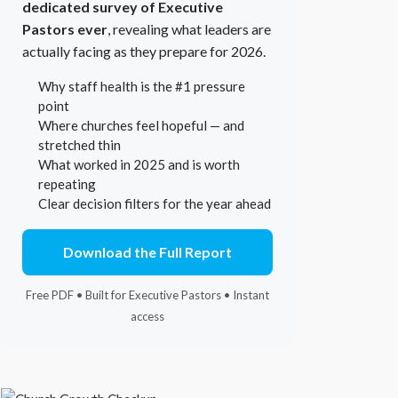
dedicated survey of Executive
Pastors ever
, revealing what leaders are
actually facing as they prepare for 2026.
Why staff health is the #1 pressure
point
Where churches feel hopeful — and
stretched thin
What worked in 2025 and is worth
repeating
Clear decision filters for the year ahead
Download the Full Report
Free PDF • Built for Executive Pastors • Instant
access