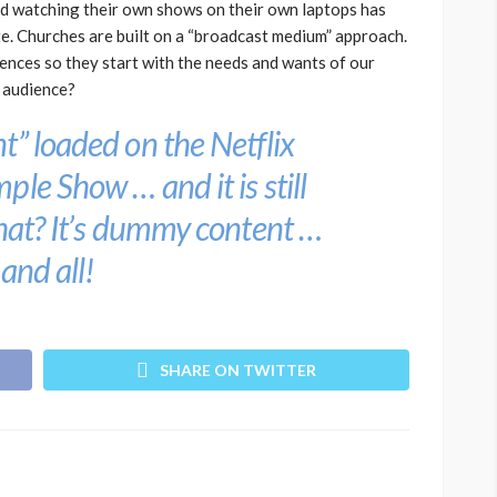
d watching their own shows on their own laptops has
e. Churches are built on a “broadcast medium” approach.
ences so they start with the needs and wants of our
e audience?
t” loaded on the Netflix
mple Show
… and it is still
that? It’s dummy content …
 and all!
SHARE ON TWITTER