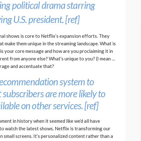
ng political drama starring
ng U.S. president. [
ref
]
l shows is core to Netflix’s expansion efforts. They
that make them unique in the streaming landscape. What is
is your core message and how are you proclaiming it in
ferent from anyone else? What’s unique to you? (I mean …
erage and accentuate that?
ts recommendation system to
 subscribers are more likely to
lable on other services. [
ref
]
ent in history when it seemed like we’d all have
to watch the latest shows. Netflix is transforming our
 small screens. It’s personalized content rather than a