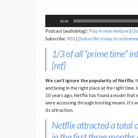
Audio
00:00
Player
Podcast (audioblog):
Play in new window
|
Do
Subscribe:
RSS
|
[Subscribe today to unSemin
1/3 of all “prime time” int
[
ref
]
We can’t ignore the popularity of Netflix.
I
and being in the right place at the right time.
10 years ago, Netflix has found a model that
were accessing through bootleg means. It’s w
its attraction.
Netflix attracted a total
in the first three months