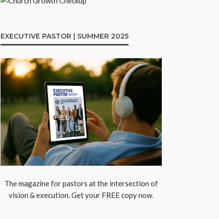
EXECUTIVE PASTOR | SUMMER 2025
The magazine for pastors at the intersection of
vision & execution. Get your FREE copy now.