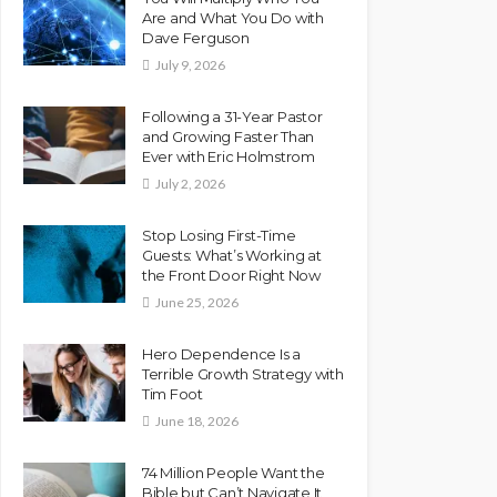
Are and What You Do with
Dave Ferguson
July 9, 2026
Following a 31-Year Pastor
and Growing Faster Than
Ever with Eric Holmstrom
July 2, 2026
Stop Losing First-Time
Guests: What’s Working at
the Front Door Right Now
June 25, 2026
Hero Dependence Is a
Terrible Growth Strategy with
Tim Foot
June 18, 2026
74 Million People Want the
Bible but Can’t Navigate It