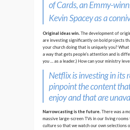
of Cards
, an Emmy-winni
Kevin Spacey as a connivi
Original ideas win.
The development of origina
are investing significantly on bold projects 
your church doing that is uniquely you? What 
a way that gets people’s attention and is dif
you
… as a leader.) How can your ministry lev
Netflix is investing in i
pinpoint the content that
enjoy and that are unavai
Narrowcasting is the future.
There was a mom
massive large-screen TVs in our living rooms 
culture so that we watch our own selections on