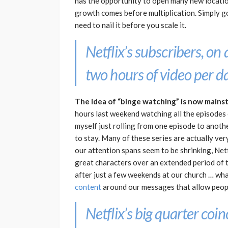
has the opportunity to open many new locatio
growth comes before multiplication. Simply go
need to nail it before you scale it.
Netflix’s subscribers, on
two hours of video per da
The idea of “binge watching” is now mains
hours last weekend watching all the episodes o
myself just rolling from one episode to anothe
to stay. Many of these series are actually ver
our attention spans seem to be shrinking, Net
great characters over an extended period of t
after just a few weekends at our church … wh
content
around our messages that allow peop
Netflix’s big quarter coi