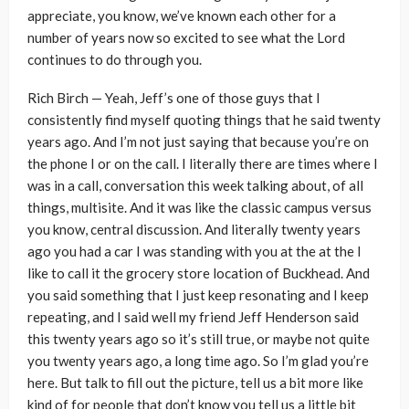
appreciate, you know, we’ve known each other for a
number of years now so excited to see what the Lord
continues to do through you.
Rich Birch — Yeah, Jeff’s one of those guys that I
consistently find myself quoting things that he said twenty
years ago. And I’m not just saying that because you’re on
the phone I or on the call. I literally there are times where I
was in a call, conversation this week talking about, of all
things, multisite. And it was like the classic campus versus
you know, central discussion. And literally twenty years
ago you had a car I was standing with you at the at the I
like to call it the grocery store location of Buckhead. And
you said something that I just keep resonating and I keep
repeating, and I said well my friend Jeff Henderson said
this twenty years ago so it’s still true, or maybe not quite
you twenty years ago, a long time ago. So I’m glad you’re
here. But talk to fill out the picture, tell us a bit more like
kind of for people that don’t know you tell us a little bit