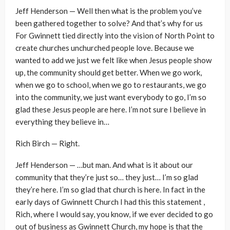
Jeff Henderson — Well then what is the problem you’ve
been gathered together to solve? And that’s why for us
For Gwinnett tied directly into the vision of North Point to
create churches unchurched people love. Because we
wanted to add we just we felt like when Jesus people show
up, the community should get better. When we go work,
when we go to school, when we go to restaurants, we go
into the community, we just want everybody to go, I’m so
glad these Jesus people are here. I’m not sure I believe in
everything they believe in…
Rich Birch — Right.
Jeff Henderson — …but man. And what is it about our
community that they’re just so… they just… I’m so glad
they’re here. I’m so glad that church is here. In fact in the
early days of Gwinnett Church I had this this statement ,
Rich, where I would say, you know, if we ever decided to go
out of business as Gwinnett Church, my hope is that the