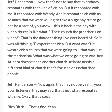
Jeff Henderson — Now that’s not to say that everybody
resonates with that kind of vision. But it resonated with
me. It resonated with Wendy. And it resonated ah with us
so much that we were willing to take a huge pay cut to go
and be a part of, you know – this is back in the day with
video church is like what!? Their church the preacher’s on
video!? That is the dumbest thing I’ve ever heard of! So it
was all this big “I” experiment idea. But what wasn’t it
wasn’t video church that we were going to – that was just
the mechanism. What was what we were going to was, hey
Atlanta doesn’t need another church. Atlanta needs a
different kind of church that’s focused on unchurched
people.
Jeff Henderson — Now again that may not be yeah… your
your listeners, they may say, that’s not what resonates
with me. Okay, that’s cool.
Rich Birch — That’s fine. Yeah.