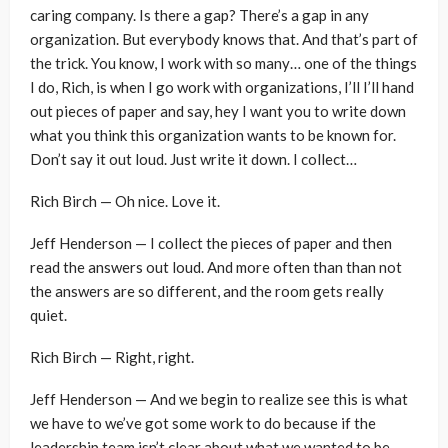
caring company. Is there a gap? There’s a gap in any
organization. But everybody knows that. And that’s part of
the trick. You know, I work with so many… one of the things
I do, Rich, is when I go work with organizations, I’ll I’ll hand
out pieces of paper and say, hey I want you to write down
what you think this organization wants to be known for.
Don’t say it out loud. Just write it down. I collect…
Rich Birch — Oh nice. Love it.
Jeff Henderson — I collect the pieces of paper and then
read the answers out loud. And more often than than not
the answers are so different, and the room gets really
quiet.
Rich Birch — Right, right.
Jeff Henderson — And we begin to realize see this is what
we have to we’ve got some work to do because if the
leadership team isn’t clear about what we wanted to be