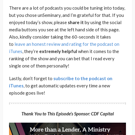
There are a lot of podcasts you could be tuning into today,
but you chose unSeminary, and I’m grateful for that. If you
enjoyed today’s show, please
share
it
by using the social
media buttons you see at the left hand side of this page.
Also, kindly consider taking the 60-seconds it takes
to
leave an honest review and rating for the podcast on
iTunes
, they’re
extremely
helpful
when it comes to the
ranking of the show and you can bet that I read every
single one of them personally!
Lastly, don’t forget to
subscribe to the podcast on
iTunes
, to get automatic updates every time a new
episode goes live!
Thank You to This Episode’s Sponsor: CDF Capital