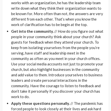
works with an organization, he has the leadership team
write down what they think their organization wants to
be known for. More often than not, the answers are very
different from each other. That’s when you know the
work of clarification has to be begin at the top.
Get into the community.
// How do you figure out what
people in your community think about your church? Ask
guests for feedback when they attend your church. To
keep from isolating yourselves from the people you’re
serving, have staff and leadership meet in the
community as often as you meet in your church offices.
Use your social media accounts not just to promote your
church, but also highlight businesses in the community
and add value to them. Introduce yourselves to business
leaders and create personal interactions in the
community. Have the courage to listen to feedback and
don’t take it personally if you discover your church has
work to do.
Apply these questions personally.
// The pandemic has
forced people to look closely at their lives and ask hard