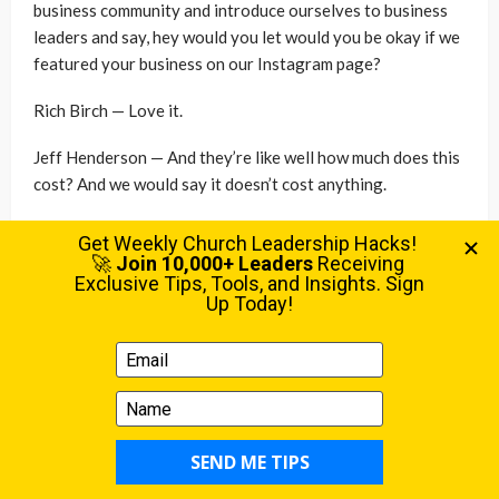
business community and introduce ourselves to business
leaders and say, hey would you let would you be okay if we
featured your business on our Instagram page?
Rich Birch — Love it.
Jeff Henderson — And they’re like well how much does this
cost? And we would say it doesn’t cost anything.
Rich Birch — Right.
Jeff Henderson — Well do we need to come to… you want
us to put flyers in about your church in our restaurant or
business? No, you don’t have to do that. And then they
would look at us and go then why are you doing this? This
doesn’t make any sense. I’m like well we’re for our
community and we believe one of the ways that our
organization and one of the ways our community gets
better is to have thriving businesses. So we forced
ourselves to get out and have personal interactions with