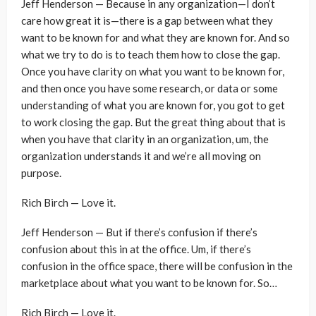
Jeff Henderson — Because in any organization—I don’t
care how great it is—there is a gap between what they
want to be known for and what they are known for. And so
what we try to do is to teach them how to close the gap.
Once you have clarity on what you want to be known for,
and then once you have some research, or data or some
understanding of what you are known for, you got to get
to work closing the gap. But the great thing about that is
when you have that clarity in an organization, um, the
organization understands it and we’re all moving on
purpose.
Rich Birch — Love it.
Jeff Henderson — But if there’s confusion if there’s
confusion about this in at the office. Um, if there’s
confusion in the office space, there will be confusion in the
marketplace about what you want to be known for. So…
Rich Birch — Love it.