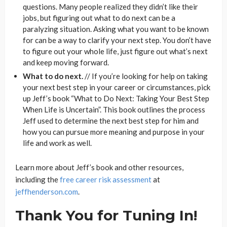
questions. Many people realized they didn’t like their
jobs, but figuring out what to do next can be a
paralyzing situation. Asking what you want to be known
for can be a way to clarify your next step. You don’t have
to figure out your whole life, just figure out what’s next
and keep moving forward.
What to do next.
// If you’re looking for help on taking
your next best step in your career or circumstances, pick
up Jeff’s book “What to Do Next: Taking Your Best Step
When Life is Uncertain”. This book outlines the process
Jeff used to determine the next best step for him and
how you can pursue more meaning and purpose in your
life and work as well.
Learn more about Jeff’s book and other resources,
including the
free career risk assessment
at
jeffhenderson.com
.
Thank You for Tuning In!