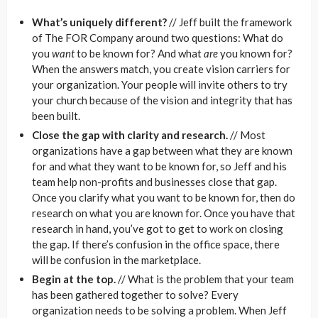
What’s uniquely different?
// Jeff built the framework
of The FOR Company around two questions: What do
you
want
to be known for? And what
are
you known for?
When the answers match, you create vision carriers for
your organization. Your people will invite others to try
your church because of the vision and integrity that has
been built.
Close the gap with clarity and research.
// Most
organizations have a gap between what they are known
for and what they want to be known for, so Jeff and his
team help non-profits and businesses close that gap.
Once you clarify what you want to be known for, then do
research on what you are known for. Once you have that
research in hand, you’ve got to get to work on closing
the gap. If there’s confusion in the office space, there
will be confusion in the marketplace.
Begin at the top.
// What is the problem that your team
has been gathered together to solve? Every
organization needs to be solving a problem. When Jeff