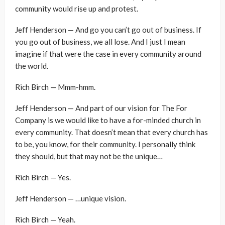
community would rise up and protest.
Jeff Henderson — And go you can’t go out of business. If
you go out of business, we all lose. And I just I mean
imagine if that were the case in every community around
the world.
Rich Birch — Mmm-hmm.
Jeff Henderson — And part of our vision for The For
Company is we would like to have a for-minded church in
every community. That doesn’t mean that every church has
to be, you know, for their community. I personally think
they should, but that may not be the unique…
Rich Birch — Yes.
Jeff Henderson — …unique vision.
Rich Birch — Yeah.