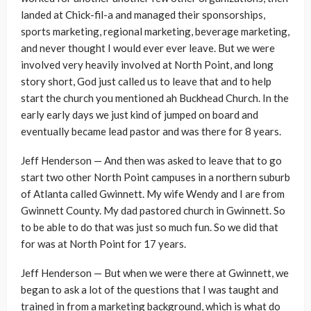
landed at Chick-fil-a and managed their sponsorships,
sports marketing, regional marketing, beverage marketing,
and never thought I would ever ever leave. But we were
involved very heavily involved at North Point, and long
story short, God just called us to leave that and to help
start the church you mentioned ah Buckhead Church. In the
early early days we just kind of jumped on board and
eventually became lead pastor and was there for 8 years.
Jeff Henderson — And then was asked to leave that to go
start two other North Point campuses in a northern suburb
of Atlanta called Gwinnett. My wife Wendy and I are from
Gwinnett County. My dad pastored church in Gwinnett. So
to be able to do that was just so much fun. So we did that
for was at North Point for 17 years.
Jeff Henderson — But when we were there at Gwinnett, we
began to ask a lot of the questions that I was taught and
trained in from a marketing background, which is what do