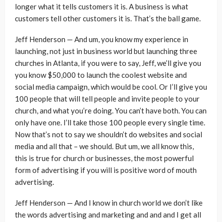
longer what it tells customers it is. A business is what
customers tell other customers it is. That’s the ball game.
Jeff Henderson — And um, you know my experience in
launching, not just in business world but launching three
churches in Atlanta, if you were to say, Jeff, we’ll give you
you know $50,000 to launch the coolest website and
social media campaign, which would be cool. Or I’ll give you
100 people that will tell people and invite people to your
church, and what you’re doing. You can’t have both. You can
only have one. I’ll take those 100 people every single time.
Now that’s not to say we shouldn’t do websites and social
media and all that – we should. But um, we all know this,
this is true for church or businesses, the most powerful
form of advertising if you will is positive word of mouth
advertising.
Jeff Henderson — And I know in church world we don’t like
the words advertising and marketing and and and I get all