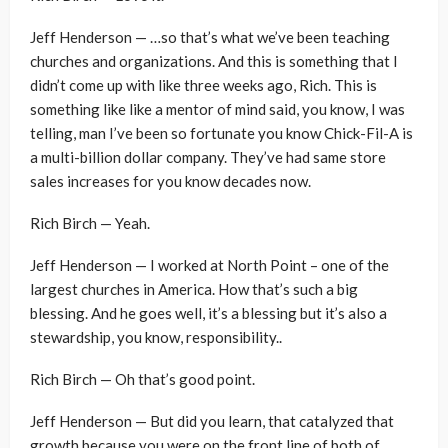
Jeff Henderson — …so that’s what we’ve been teaching
churches and organizations. And this is something that I
didn’t come up with like three weeks ago, Rich. This is
something like like a mentor of mind said, you know, I was
telling, man I’ve been so fortunate you know Chick-Fil-A is
a multi-billion dollar company. They’ve had same store
sales increases for you know decades now.
Rich Birch — Yeah.
Jeff Henderson — I worked at North Point – one of the
largest churches in America. How that’s such a big
blessing. And he goes well, it’s a blessing but it’s also a
stewardship, you know, responsibility..
Rich Birch — Oh that’s good point.
Jeff Henderson — But did you learn, that catalyzed that
growth because you were on the front line of both of