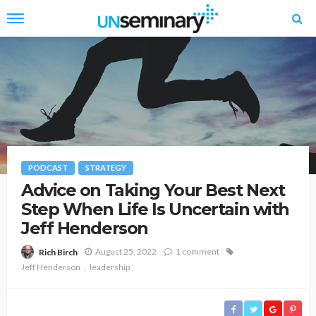
PODCAST
STRATEGY
Advice on Taking Your Best Next
Step When Life Is Uncertain with
Jeff Henderson
August 25, 2022
1 comment
Rich Birch
Jeff Henderson
leadership