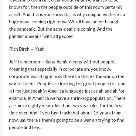
known for, then the people outside of this room certainly
aren’t. And this is you know this is why companies there’s a
huge wave coming right now. We all have been through
the pandemic. But the sans-demic is coming. And the
pandemic means ‘with all people’.
Rich Birch — Yeah.
Jeff Henderson — Sans-demic means ‘without people’.
Meaning that especially in corporate ah, you know,
corporate world right now there’s a there’s the war on the
war of talent. People are looking for great people to—and
let me just speak in America language just as ah and ah for
example. In America we have a shrinking population. There
are more eighty year olds than two year olds for the first
time ever. And if you fast track that about 15 years from
now, um, there’s there’s going to be a war on trying to find
people and hey…