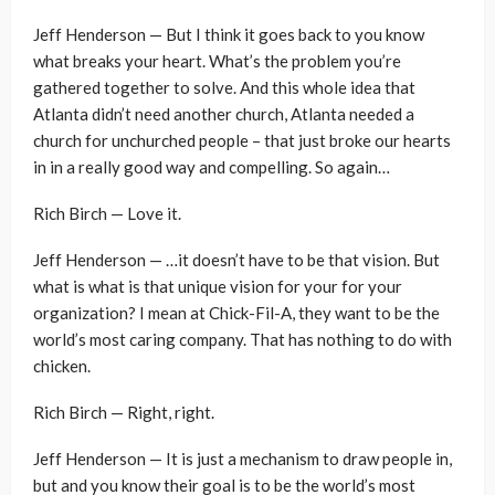
Jeff Henderson — But I think it goes back to you know
what breaks your heart. What’s the problem you’re
gathered together to solve. And this whole idea that
Atlanta didn’t need another church, Atlanta needed a
church for unchurched people – that just broke our hearts
in in a really good way and compelling. So again…
Rich Birch — Love it.
Jeff Henderson — …it doesn’t have to be that vision. But
what is what is that unique vision for your for your
organization? I mean at Chick-Fil-A, they want to be the
world’s most caring company. That has nothing to do with
chicken.
Rich Birch — Right, right.
Jeff Henderson — It is just a mechanism to draw people in,
but and you know their goal is to be the world’s most