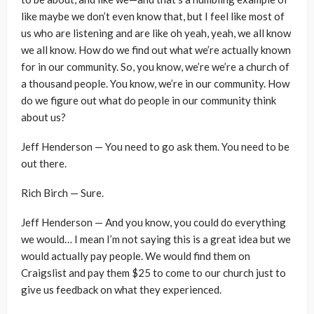
like maybe we don’t even know that, but I feel like most of
us who are listening and are like oh yeah, yeah, we all know
we all know. How do we find out what we’re actually known
for in our community. So, you know, we’re we’re a church of
a thousand people. You know, we’re in our community. How
do we figure out what do people in our community think
about us?
Jeff Henderson — You need to go ask them. You need to be
out there.
Rich Birch — Sure.
Jeff Henderson — And you know, you could do everything
we would… I mean I’m not saying this is a great idea but we
would actually pay people. We would find them on
Craigslist and pay them $25 to come to our church just to
give us feedback on what they experienced.