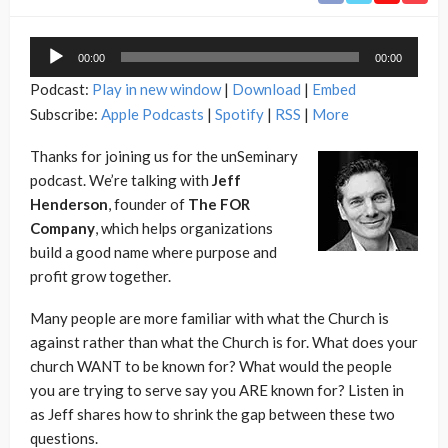
Audio
00:00
00:00
Player
Podcast:
Play in new window
|
Download
|
Embed
Subscribe:
Apple Podcasts
|
Spotify
|
RSS
|
More
Thanks for joining us for the unSeminary
podcast. We’re talking with
Jeff
Henderson
, founder of
The FOR
Company
, which helps organizations
build a good name where purpose and
profit grow together.
Many people are more familiar with what the Church is
against rather than what the Church is for. What does your
church WANT to be known for? What would the people
you are trying to serve say you ARE known for? Listen in
as Jeff shares how to shrink the gap between these two
questions.