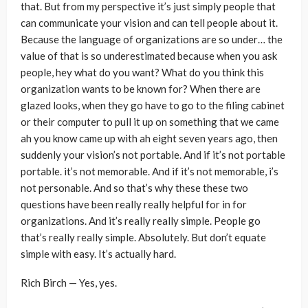
that. But from my perspective it’s just simply people that
can communicate your vision and can tell people about it.
Because the language of organizations are so under… the
value of that is so underestimated because when you ask
people, hey what do you want? What do you think this
organization wants to be known for? When there are
glazed looks, when they go have to go to the filing cabinet
or their computer to pull it up on something that we came
ah you know came up with ah eight seven years ago, then
suddenly your vision’s not portable. And if it’s not portable
portable. it’s not memorable. And if it’s not memorable, i’s
not personable. And so that’s why these these two
questions have been really really helpful for in for
organizations. And it’s really really simple. People go
that’s really really simple. Absolutely. But don’t equate
simple with easy. It’s actually hard.
Rich Birch — Yes, yes.