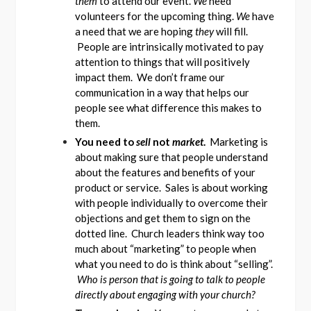
them
to attend our event.
We
need
volunteers for the upcoming thing.
We
have
a need that we are hoping
they
will fill.
People are intrinsically motivated to pay
attention to things that will positively
impact them. We don’t frame our
communication in a way that helps our
people see what difference this makes to
them.
You need to
sell
not
market
.
Marketing is
about making sure that people understand
about the features and benefits of your
product or service. Sales is about working
with people individually to overcome their
objections and get them to sign on the
dotted line. Church leaders think way too
much about “marketing” to people when
what you need to do is think about “selling”.
Who is person that is going to talk to people
directly about engaging with your church?