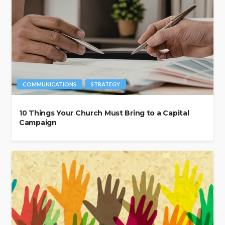
COMMUNICATIONS
STRATEGY
10 Things Your Church Must Bring to a Capital
Campaign