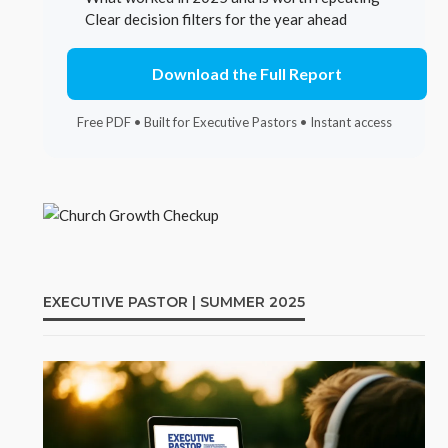
Clear decision filters for the year ahead
Download the Full Report
Free PDF • Built for Executive Pastors • Instant access
EXECUTIVE PASTOR | SUMMER 2025