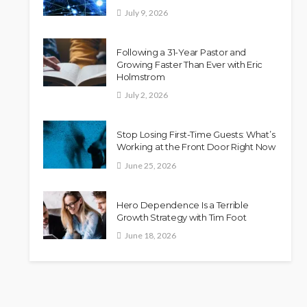
July 9, 2026
Following a 31-Year Pastor and
Growing Faster Than Ever with Eric
Holmstrom
July 2, 2026
Stop Losing First-Time Guests: What’s
Working at the Front Door Right Now
June 25, 2026
Hero Dependence Is a Terrible
Growth Strategy with Tim Foot
June 18, 2026