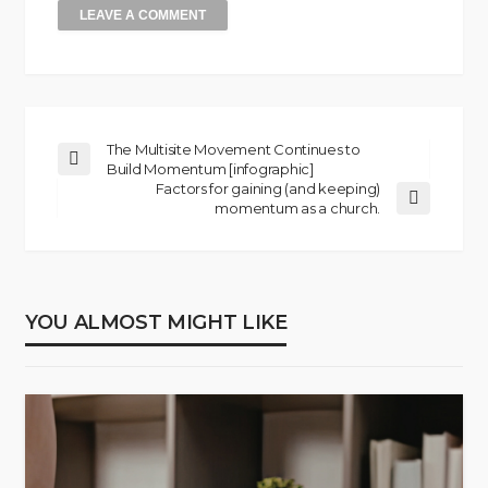
The Multisite Movement Continues to
Build Momentum [infographic]
Factors for gaining (and keeping)
momentum as a church.
YOU ALMOST MIGHT LIKE