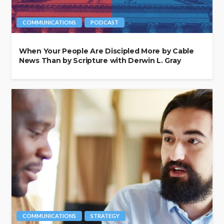
COMMUNICATIONS
PODCAST
When Your People Are Discipled More by Cable
News Than by Scripture with Derwin L. Gray
COMMUNICATIONS
STRATEGY