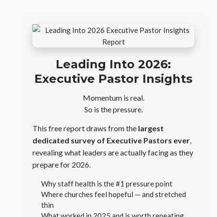
Leading Into 2026:
Executive Pastor Insights
Momentum is real.
So is the pressure.
This free report draws from the
largest
dedicated survey of Executive Pastors ever
,
revealing what leaders are actually facing as they
prepare for 2026.
Why staff health is the #1 pressure point
Where churches feel hopeful — and stretched
thin
What worked in 2025 and is worth repeating