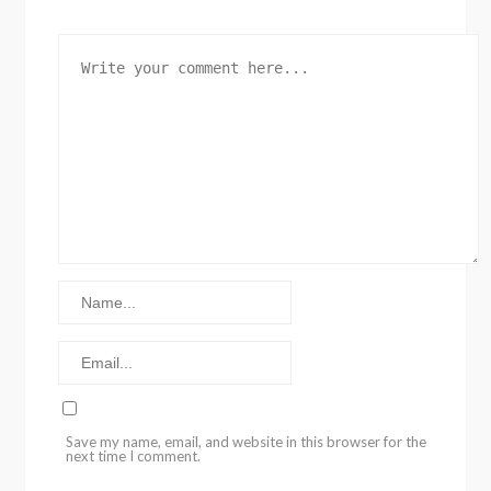
Save my name, email, and website in this browser for the
next time I comment.