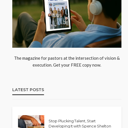
The magazine for pastors at the intersection of vision &
execution. Get your FREE copy now.
LATEST POSTS
Stop Plucking Talent, Start
Developing It with Spence Shelton