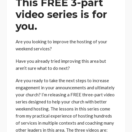
This FREE 3-part
video series is for
you.
Are you looking to improve the hosting of your
weekend services?
Have you already tried improving this area but
aren’t sure what to do next?
Are you ready to take the next steps to increase
engagement in your announcements and ultimately
your church? I’m releasing a FREE three-part video
series designed to help your church with better
weekend hosting. The lessons in this series come
from my practical experience of hosting hundreds
of services in multiple contexts and coaching many
other leaders in this area. The three videos are: