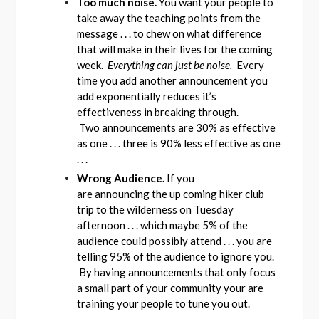
Too much noise.
You want your people to
take away the teaching points from the
message . . . to chew on what difference
that will make in their lives for the coming
week.
Everything can just be noise.
Every
time you add another announcement you
add exponentially reduces it’s
effectiveness in breaking through.
Two announcements are 30% as effective
as one . . . three is 90% less effective as one
. . .
Wrong Audience.
If you
are announcing the up coming hiker club
trip to the wilderness on Tuesday
afternoon . . . which maybe 5% of the
audience could possibly attend . . . you are
telling 95% of the audience to ignore you.
By having announcements that only focus
a small part of your community your are
training your people to tune you out.