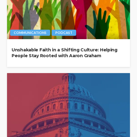
COMMUNICATIONS
PODCAST
Unshakable Faith in a Shifting Culture: Helping
People Stay Rooted with Aaron Graham