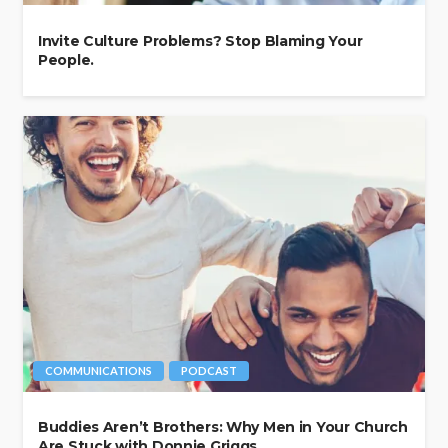
Invite Culture Problems? Stop Blaming Your
People.
COMMUNICATIONS
PODCAST
Buddies Aren’t Brothers: Why Men in Your Church
Are Stuck with Donnie Griggs