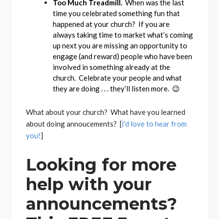
Too Much Treadmill.
When was the last
time you celebrated something fun that
happened at your church? If you are
always taking time to market what’s coming
up next you are missing an opportunity to
engage (and reward) people who have been
involved in something already at the
church. Celebrate your people and what
they are doing . . . they’ll listen more. 😉
What about your church? What have you learned
about doing annoucements? [
I’d love to hear from
you!
]
Looking for more
help with your
announcements?