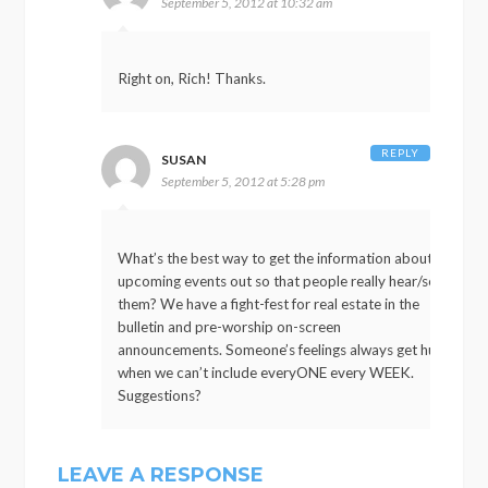
September 5, 2012 at 10:32 am
Right on, Rich! Thanks.
REPLY
SUSAN
September 5, 2012 at 5:28 pm
What’s the best way to get the information about
upcoming events out so that people really hear/see
them? We have a fight-fest for real estate in the
bulletin and pre-worship on-screen
announcements. Someone’s feelings always get hurt
when we can’t include everyONE every WEEK.
Suggestions?
LEAVE A RESPONSE