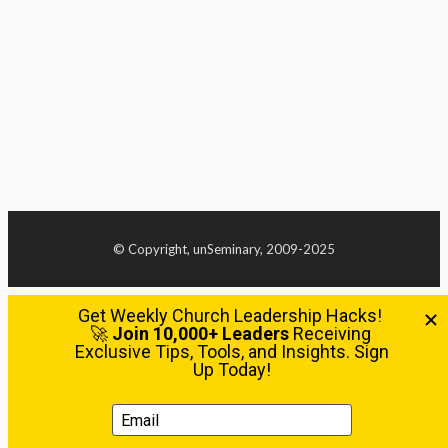
© Copyright, unSeminary, 2009-2025