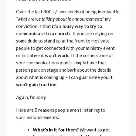
Over the last 800 +/- weekends of being involved in
“what are we talking about in announcements”
my
conviction is that
it’s a lousy way to try to
communicate to a church.
If you are relying on
some dude to stand up at the front to motivate
people to get connected with your ministry event
or initiative
it won’t work.
If the cornerstone of
your communications plan is simply have that
person park on stage and bark about the details
about what is coming up – I can guarantee you
it
won’t gain traction.
Again,
I’m sorry.
Here are 5 reasons people aren’t listening to
your announcements:
What’s in it for them?
We
want to get