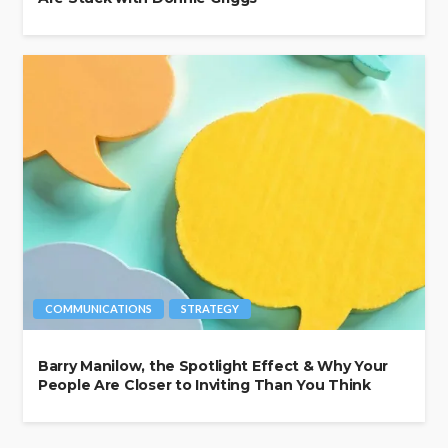
COMMUNICATIONS
STRATEGY
Barry Manilow, the Spotlight Effect & Why Your
People Are Closer to Inviting Than You Think