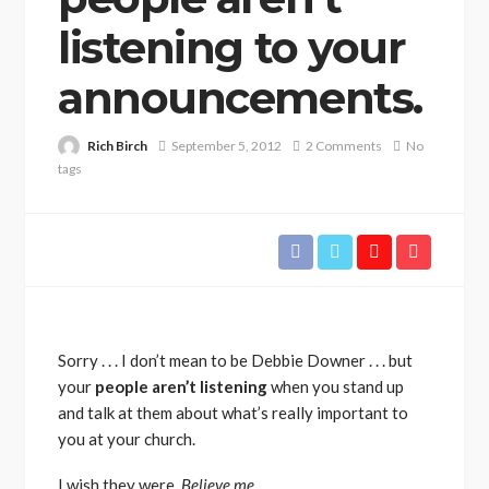
listening to your
announcements.
Rich Birch
September 5, 2012
2 Comments
No
tags
Sorry . . . I don’t mean to be Debbie Downer . . . but
your
people aren’t listening
when you stand up
and talk at them about what’s really important to
you at your church.
I wish they were.
Believe me.