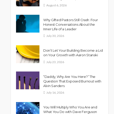
August 6, 2026
Why Gifted Pastors Still Crash: Four
Honest Conversations About the
Inner Life of a Leader
July 30, 2026
Don’t Let Your Building Become a Lid
on Your Growth with Aaron Stanski
July 23, 2026
“Daddy, Why Are You Here?” The
Question That Exposed Burnout with
Alvin Sanders
July 16, 2026
You Will Multiply Who You Are and
What You Do with Dave Ferguson