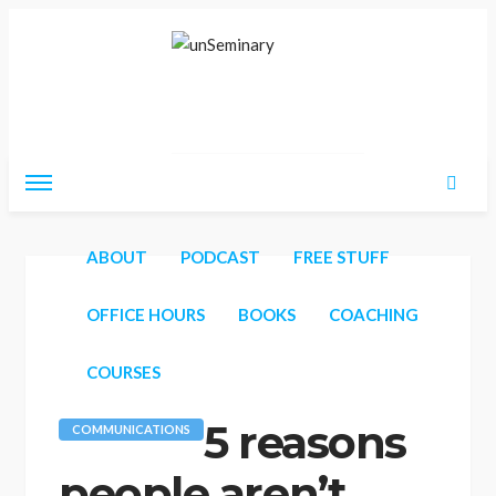
Friday, August 7, 2026
ABOUT
PODCAST
FREE STUFF
OFFICE HOURS
BOOKS
COACHING
COURSES
5 reasons
COMMUNICATIONS
people aren’t