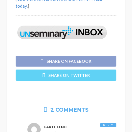
today.
]
SHARE ON FACEBOOK
SHARE ON TWITTER
2 COMMENTS
REPLY
GARTH LENO