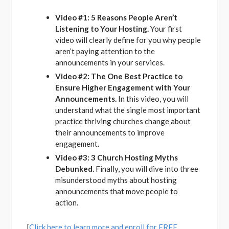
Video #1: 5 Reasons People Aren’t
Listening to Your Hosting.
Your first
video will clearly define for you why people
aren’t paying attention to the
announcements in your services.
Video #2: The One Best Practice to
Ensure Higher Engagement with Your
Announcements.
In this video, you will
understand what the single most important
practice thriving churches change about
their announcements to improve
engagement.
Video #3: 3 Church Hosting Myths
Debunked.
Finally, you will dive into three
misunderstood myths about hosting
announcements that move people to
action.
[
Click here to learn more and enroll for FREE