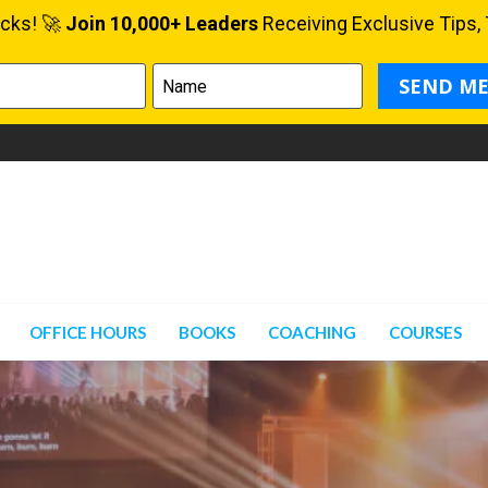
OFFICE HOURS
BOOKS
COACHING
COURSES