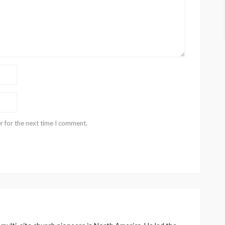
r for the next time I comment.