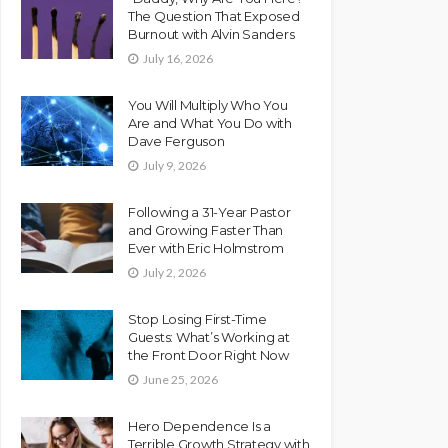
The Question That Exposed
Burnout with Alvin Sanders
July 16, 2026
You Will Multiply Who You
Are and What You Do with
Dave Ferguson
July 9, 2026
Following a 31-Year Pastor
and Growing Faster Than
Ever with Eric Holmstrom
July 2, 2026
Stop Losing First-Time
Guests: What’s Working at
the Front Door Right Now
June 25, 2026
Hero Dependence Is a
Terrible Growth Strategy with