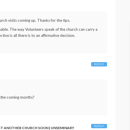
rch visits coming up. Thanks for the tips.
able. The way Volunteers speak of the church can carry a
tive is all there is to an affirmative decision.
REPLY
in the coming months?
REPLY
SIT ANOTHER CHURCH SOON | UNSEMINARY