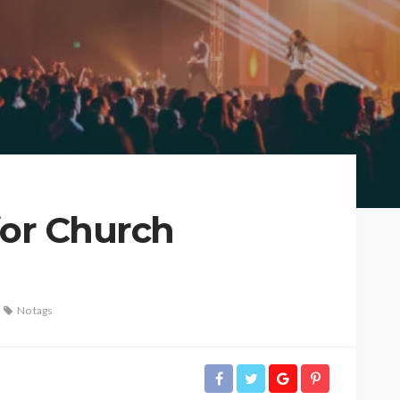
for Church
No tags