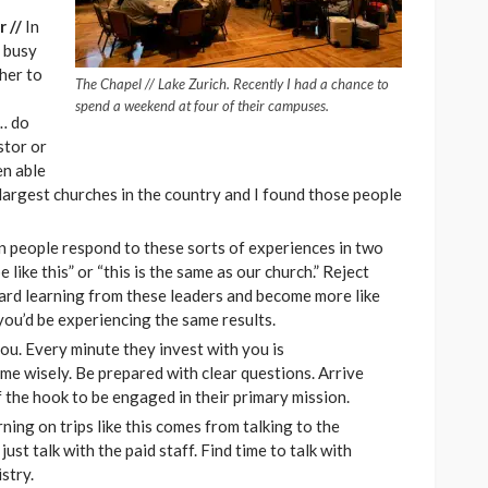
r //
In
o busy
her to
The Chapel // Lake Zurich. Recently I had a chance to
spend a weekend at four of their campuses.
 … do
stor or
en able
 largest churches in the country and I found those people
en people respond to these sorts of experiences in two
like this” or “this is the same as our church.” Reject
ard learning from these leaders and become more like
you’d be experiencing the same results.
you. Every minute they invest with you is
time wisely. Be prepared with clear questions. Arrive
 the hook to be engaged in their primary mission.
ning on trips like this comes from talking to the
ust talk with the paid staff. Find time to talk with
stry.