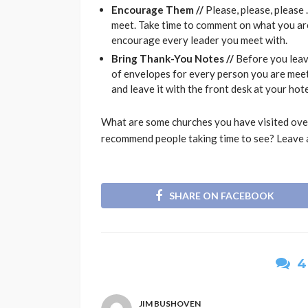
Encourage Them //
Please, please, pleas
meet. Take time to comment on what you are
encourage every leader you meet with.
Bring Thank-You Notes //
Before you leav
of envelopes for every person you are mee
and leave it with the front desk at your hotel
What are some churches you have visited over
recommend people taking time to see? Leave 
SHARE ON FACEBOOK
4
JIM BUSHOVEN