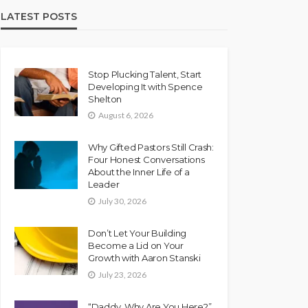
LATEST POSTS
Stop Plucking Talent, Start
Developing It with Spence
Shelton
August 6, 2026
Why Gifted Pastors Still Crash:
Four Honest Conversations
About the Inner Life of a
Leader
July 30, 2026
Don’t Let Your Building
Become a Lid on Your
Growth with Aaron Stanski
July 23, 2026
“Daddy, Why Are You Here?”