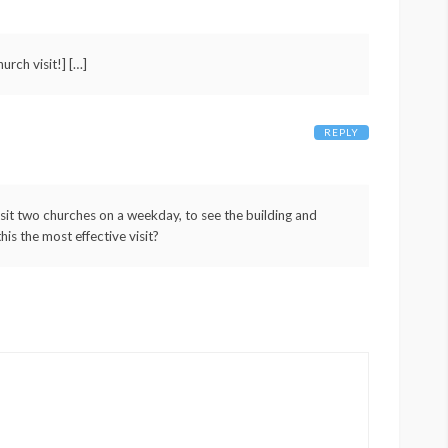
urch visit!] […]
REPLY
isit two churches on a weekday, to see the building and
his the most effective visit?