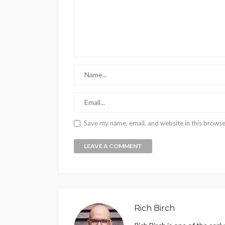
Save my name, email, and website in this browse
Rich Birch