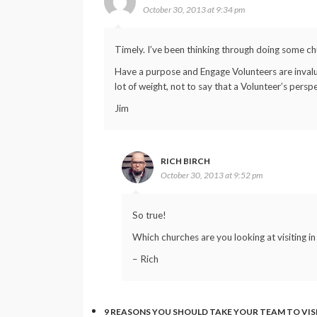
October 30, 2013 at 9:34 pm
Timely. I’ve been thinking through doing some chu
Have a purpose and Engage Volunteers are invalu
lot of weight, not to say that a Volunteer’s perspec
Jim
RICH BIRCH
October 30, 2013 at 9:52 pm
So true!
Which churches are you looking at visiting 
– Rich
9 REASONS YOU SHOULD TAKE YOUR TEAM TO VI