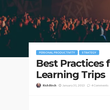
PERSONAL PRODUCTIVITY
STRATEGY
Best Practices 
Learning Trips
Rich Birch
January 31, 2013
4 Comments