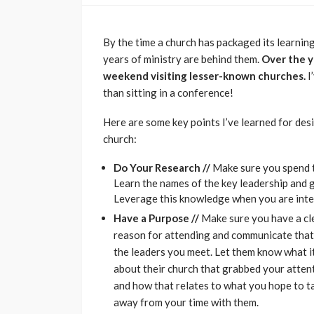
By the time a church has packaged its learning
years of ministry are behind them.
Over the y
weekend visiting lesser-known churches.
I
than sitting in a conference!
Here are some key points I’ve learned for de
church:
Do Your Research //
Make sure you spend t
Learn the names of the key leadership and g
Leverage this knowledge when you are inte
Have a Purpose //
Make sure you have a cl
reason for attending and communicate that
the leaders you meet. Let them know what i
about their church that grabbed your atten
and how that relates to what you hope to t
away from your time with them.