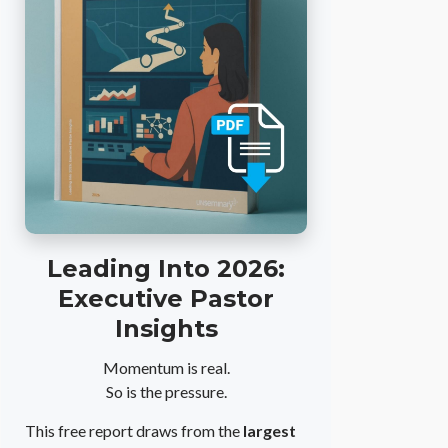
Leading Into 2026:
Executive Pastor
Insights
Momentum is real.
So is the pressure.
This free report draws from the
largest