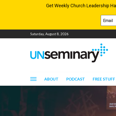
Saturday, August 8, 2026
ABOUT
PODCAST
FREE STUFF