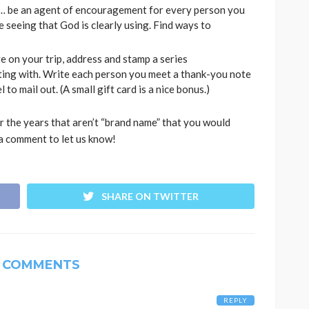
e … be an agent of encouragement for every person you
 seeing that God is clearly using. Find ways to
e on your trip, address and stamp a series
ting with. Write each person you meet a thank-you note
 to mail out. (A small gift card is a nice bonus.)
 the years that aren’t “brand name” that you would
a comment to let us know!
SHARE ON TWITTER
 COMMENTS
REPLY