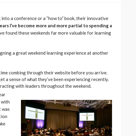
 into a conference or a “how to” book, their innovative
ears I’ve become more and more partial to spending a
’ve found these weekends far more valuable for learning
signing a great weekend learning experience at another
ime combing through their website before you arrive.
et a sense of what they’ve been experiencing recently.
racting with leaders throughout the weekend.
ear
 with
t was
tion
ake