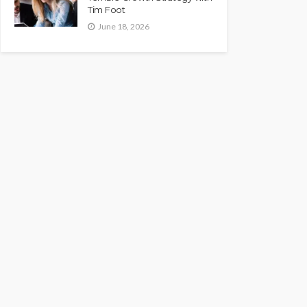
Tim Foot
June 18, 2026