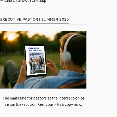
EXECUTIVE PASTOR | SUMMER 2025
The magazine for pastors at the intersection of
vision & execution. Get your FREE copy now.