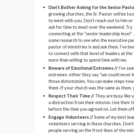
Don’t Bother Asking for the Senior Pasto
growing churches, the Sr. Pastor will be to
to meet with you. Don’t reach out to him or 
ask for time to meet over the weekend. Try
connecting at the “senior leadership level”
some research to see who the executive pa
pastor of ministries is and ask them. I’ve be
to connect with that level of leaders at the
more than willing to spend time with me.
Beware of Emotional Extremes //
I’ve se
extremes: either they say “we could never be 
those dichotomies. You can make steps tow
them. If your church was the same as them, 
Respect Their Time //
They are busy like 
a distraction from their mission. Use their 
before the time you agreed on. Let them off
Engage Volunteers //
Some of my best lear
volunteers serving in these churches. Don’t j
people serving on the front lines of the mini