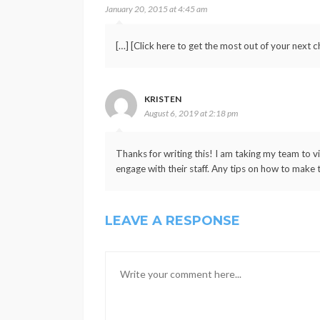
January 20, 2015 at 4:45 am
[…] [Click here to get the most out of your next ch
KRISTEN
August 6, 2019 at 2:18 pm
Thanks for writing this! I am taking my team to v
engage with their staff. Any tips on how to make t
LEAVE A RESPONSE