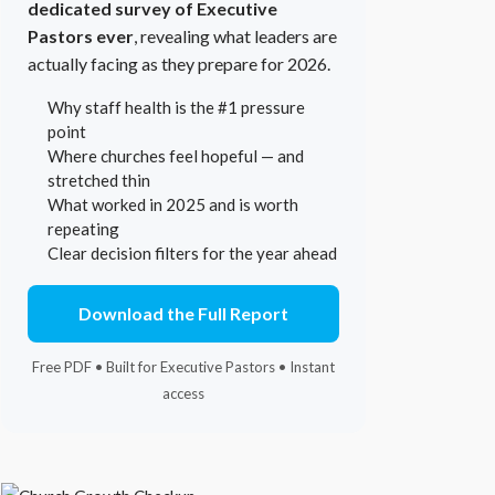
dedicated survey of Executive
Pastors ever
, revealing what leaders are
actually facing as they prepare for 2026.
Why staff health is the #1 pressure
point
Where churches feel hopeful — and
stretched thin
What worked in 2025 and is worth
repeating
Clear decision filters for the year ahead
Download the Full Report
Free PDF • Built for Executive Pastors • Instant
access