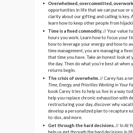
Overwhelmed, overcommitted, overwork
opportunities in life that we can pursue or 
clarity about our gifting and calling is key.
learn how to keep other people from hijacki
Time is a fixed commodity.
// Your value t
hours you work. Learn how to focus your ti
how to leverage your energy and how to avo
time management, you are managing a fixed 
that time you have. Take an honest look at 
the day. Then do what you’re best at when y
returns begin.
The crisis of overwhelm
.
// Carey has a n
Time, Energy, and Priorities Working in Your F
book Carey tries to help us live in a way to
help you replace chronic exhaustion with de
restructuring your day, discover why vacati
develop a personalized plan to recapture ea
to-dos, and more.
Get through the hard decisions
.
// In
At Y
help us get through the hard decisions in li