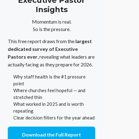
Executive Pastor
Insights
Momentum is real.
So is the pressure.
This free report draws from the
largest
dedicated survey of Executive
Pastors ever
, revealing what leaders are
actually facing as they prepare for 2026.
Why staff health is the #1 pressure
point
Where churches feel hopeful — and
stretched thin
What worked in 2025 and is worth
repeating
Clear decision filters for the year ahead
Download the Full Report