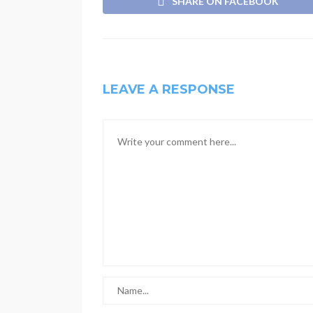
SHARE ON FACEBOOK
LEAVE A RESPONSE