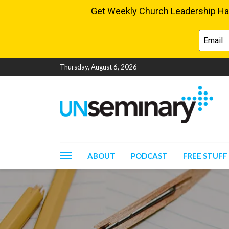
Thursday, August 6, 2026
ABOUT
PODCAST
FREE STUFF