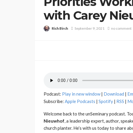
Priorities Work
with Carey Ni
Rich Birch
September 9, 2021
no comment
Podcast:
Play in new window
|
Download
|
Em
Subscribe:
Apple Podcasts
|
Spotify
|
RSS
|
Mo
Welcome back to the unSeminary podcast. Tod
Nieuwhof
, a leadership expert, author, speak
church planter. He’s with us today to share ab