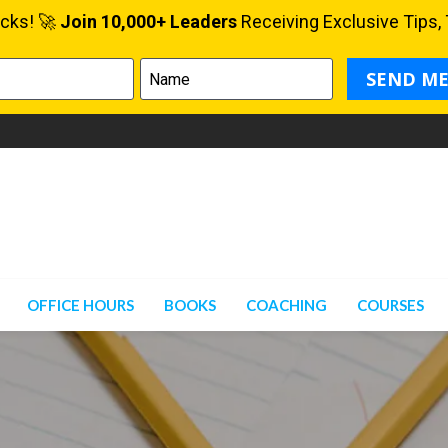
OFFICE HOURS
BOOKS
COACHING
COURSES