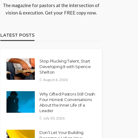
The magazine for pastors at the intersection of
vision & execution. Get your FREE copy now.
LATEST POSTS
Stop Plucking Talent, Start
Developing It with Spence
Shelton
August 6, 2026
Why Gifted Pastors Still Crash:
Four Honest Conversations
About the Inner Life of a
Leader
July 30, 2026
Don’t Let Your Building
Become a Lid on Your