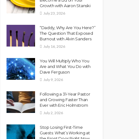
Growth with Aaron Stanski
July 23, 2026
“Daddy, Why Are You Here?”
The Question That Exposed
Burnout with Alvin Sanders
July 16, 2026
You Will Multiply Who You
Are and What You Do with
Dave Ferguson
July 9, 2026
Following a 31-Year Pastor
and Growing Faster Than
Ever with Eric Holmstrom
July 2, 2026
Stop Losing First-Time
Guests: What’s Working at
the Front Door Right Now