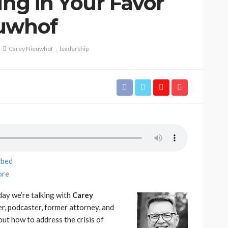
ing in Your Favor
euwhof
Carey Nieuwhof
leadership
bed
re
ay we’re talking with
Carey
er, podcaster, former attorney, and
out how to address the crisis of