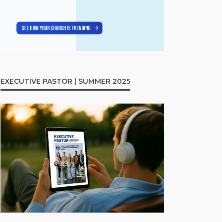
EXECUTIVE PASTOR | SUMMER 2025