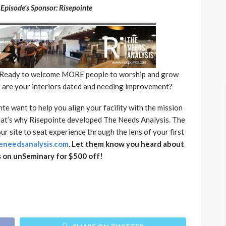
Episode’s Sponsor: Risepointe
? Ready to welcome MORE people to worship and grow
r are your interiors dated and needing improvement?
te want to help you align your facility with the mission
That’s why Risepointe developed The Needs Analysis. The
r site to seat experience through the lens of your first
needsanalysis.com
. Let them know you heard about
 on unSeminary for $500 off!