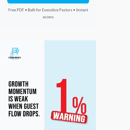
Free PDF • Built for Executive Pastors • Instant
access