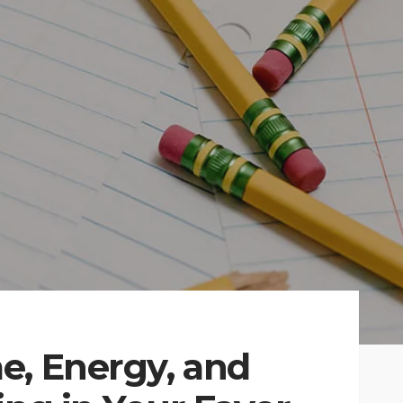
e, Energy, and