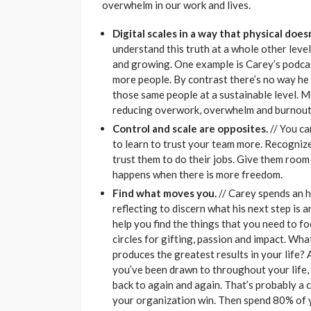
overwhelm in our work and lives.
Digital scales in a way that physical doesn
understand this truth at a whole other lev
and growing. One example is Carey’s podcast
more people. By contrast there’s no way he
those same people at a sustainable level. M
reducing overwork, overwhelm and burnout
Control and scale are opposites.
// You ca
to learn to trust your team more. Recognize
trust them to do their jobs. Give them room 
happens when there is more freedom.
Find what moves you.
// Carey spends an h
reflecting to discern what his next step is 
help you find the things that you need to fo
circles for gifting, passion and impact. Wh
produces the greatest results in your life?
you’ve been drawn to throughout your life, 
back to again and again. That’s probably a 
your organization win. Then spend 80% of y