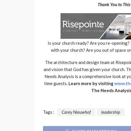
Thank You to This 
Is your church ready? Are you re-opening
with your church? Are you out of space o
The architecture and design team at Risepoin
and vision that God has given your church. 
Needs Analysis is a comprehensive look at you
time guests.
Learn more by visiting
www.the
The Needs Analysis
Tags :
Carey Nieuwhof
leadership