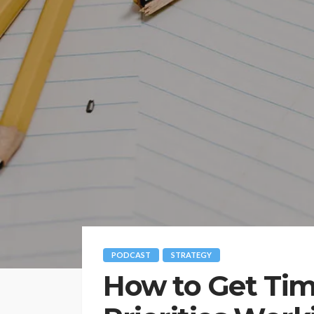
PODCAST
STRATEGY
How to Get Tim