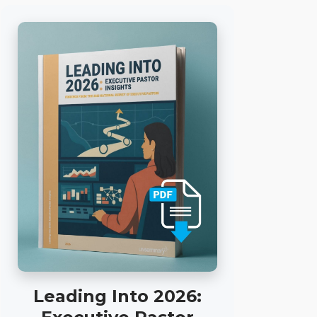
Leading Into 2026: