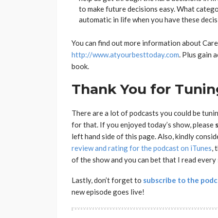
to make future decisions easy. What catego
automatic in life when you have these deci
You can find out more information about Care
http://www.atyourbesttoday.com
. Plus gain 
book.
Thank You for Tuning
There are a lot of podcasts you could be tuni
for that. If you enjoyed today’s show, please
left hand side of this page. Also, kindly consi
review and rating for the podcast on iTunes
, 
of the show and you can bet that I read every
Lastly, don’t forget to
subscribe to the podc
new episode goes live!