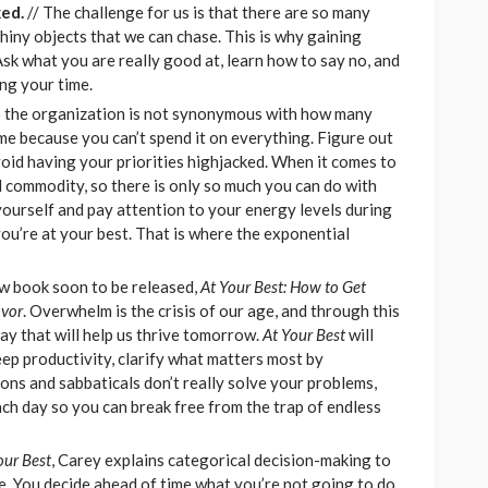
ed.
// The challenge for us is that there are so many
shiny objects that we can chase. This is why gaining
 Ask what you are really good at, learn how to say no, and
ng your time.
o the organization is not synonymous with how many
me because you can’t spend it on everything. Figure out
id having your priorities highjacked. When it comes to
commodity, so there is only so much you can do with
yourself and pay attention to your energy levels during
ou’re at your best. That is where the exponential
ew book soon to be released,
At Your Best: How to Get
avor
. Overwhelm is the crisis of our age, and through this
day that will help us thrive tomorrow.
At Your Best
will
ep productivity, clarify what matters most by
ons and sabbaticals don’t really solve your problems,
ch day so you can break free from the trap of endless
our Best
, Carey explains categorical decision-making to
fe. You decide ahead of time what you’re not going to do