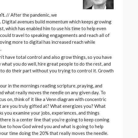
’t.
// After the pandemic, we
el. Digital avenues build momentum which keeps growing
, which has enabled him to use his time to help even
 could travel to speaking engagements and reach all of
oving more to digital has increased reach while
.
n’t have total control and also grow things, so you have
 what you do well, hire great people to do the rest, and
to do their part without you trying to control it. Growth
our in the mornings reading scripture, praying, and
and what really moves the needle on any given day. To
cus on, think of it like a Venn diagram with concentric
at are you truly gifted at? What energizes you? What
 As you examine your jobs, experiences, and things
there is a center line that you’re going to keep coming
clue to how God wired you and what is going to help
our time doing the 20% that really moves the needle.