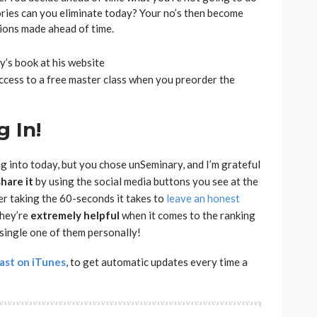
ries can you eliminate today? Your no’s then become
sions made ahead of time.
y’s book at his website
access to a free master class when you preorder the
 In!
ng into today, but you chose unSeminary, and I’m grateful
share
it
by using the social media buttons you see at the
der taking the 60-seconds it takes to
leave an honest
they’re
extremely
helpful
when it comes to the ranking
 single one of them personally!
ast on iTunes
, to get automatic updates every time a