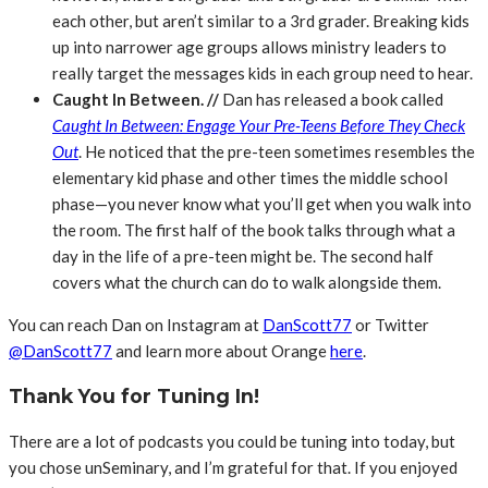
each other, but aren’t similar to a 3rd grader. Breaking kids
up into narrower age groups allows ministry leaders to
really target the messages kids in each group need to hear.
Caught In Between. //
Dan has released a book called
Caught In Between: Engage Your Pre-Teens Before They Check
Out
. He noticed that the pre-teen sometimes resembles the
elementary kid phase and other times the middle school
phase—you never know what you’ll get when you walk into
the room. The first half of the book talks through what a
day in the life of a pre-teen might be. The second half
covers what the church can do to walk alongside them.
You can reach Dan on Instagram at
DanScott77
or Twitter
@DanScott77
and learn more about Orange
here
.
Thank You for Tuning In!
There are a lot of podcasts you could be tuning into today, but
you chose unSeminary, and I’m grateful for that. If you enjoyed