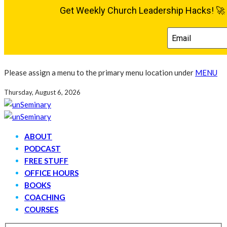
Please assign a menu to the primary menu location under
MENU
Thursday, August 6, 2026
ABOUT
PODCAST
FREE STUFF
OFFICE HOURS
BOOKS
COACHING
COURSES