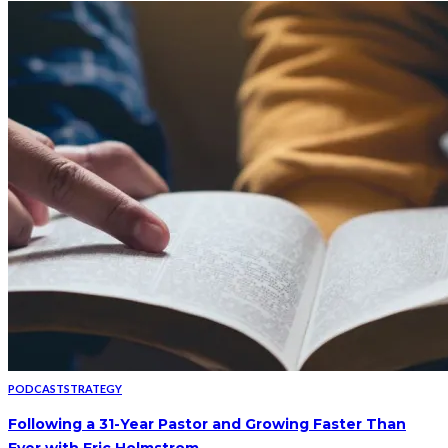
PODCAST
STRATEGY
Following a 31-Year Pastor and Growing Faster Than