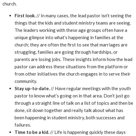
church.
First look.
// In many cases, the lead pastor isn’t seeing the
things that the kids and student ministry teams are seeing.
The leaders working with these age groups often have a
unique glimpse into what’s happening in families at the
church; they are often the first to see that marriages are
struggling, families are going through hardships, or
parents are losing jobs. These insights inform how the lead
pastor can address these situations from the platform or
from other initiatives the church engages in to serve their
community.
Stay up-to-date.
// Have regular meetings with the youth
pastor to know what’s going on in that area. Don’t just go
through a straight line of talk on a list of topics and then be
done, sit down together and really talk about what has
been happening in student ministry, both successes and
failures.
Time to be a kid.
// Life is happening quickly these days