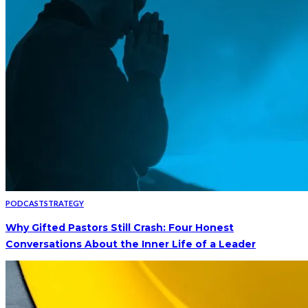
PODCAST
STRATEGY
Why Gifted Pastors Still Crash: Four Honest
Conversations About the Inner Life of a Leader