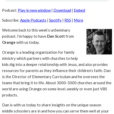
Podcast:
Play in new window
|
Download
|
Embed
Subscribe:
Apple Podcasts
|
Spotify
|
RSS
|
More
Welcome back to this week’s unSeminary
podcast. I’m happy to have
Dan Scott
from
Orange
with us today.
Orange is a leading organization for family
ministry which partners with churches to help
kids dig into a deeper relationship with Jesus, and also provides
resources for parents as they influence their children’s faith. Dan
is the Director of Elementary Curriculum and he oversees the
teams that bring it to life. About 3000-5000 churches around the
world are using Orange on some level, weekly or even just VBS
products.
Dan is with us today to share insights on the unique season
middle schoolers are in and how you can serve them well at your