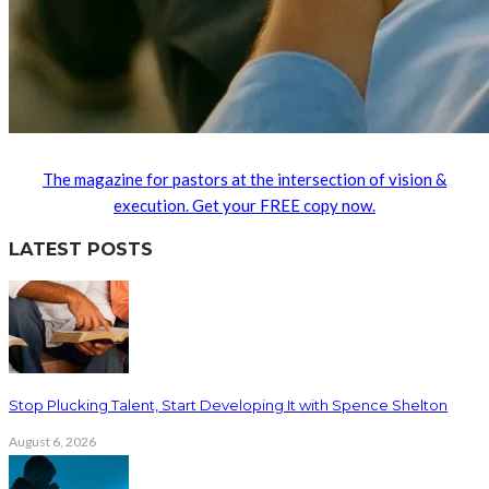
The magazine for pastors at the intersection of vision &
execution. Get your FREE copy now.
LATEST POSTS
Stop Plucking Talent, Start Developing It with Spence Shelton
August 6, 2026