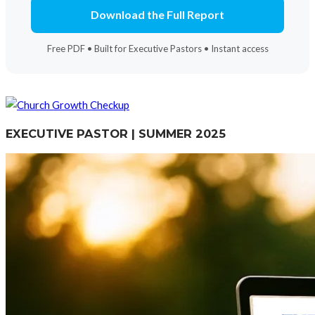
Download the Full Report
Free PDF • Built for Executive Pastors • Instant access
EXECUTIVE PASTOR | SUMMER 2025