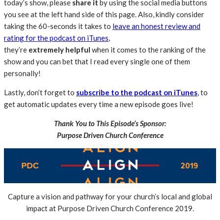
today’s show, please
share
it
by using the social media buttons
you see at the left hand side of this page. Also, kindly consider
taking the 60-seconds it takes to
leave an honest review and
rating for the podcast on iTunes
,
they’re
extremely
helpful
when it comes to the ranking of the
show and you can bet that I read every single one of them
personally!
Lastly, don’t forget to
subscribe to the podcast on iTunes
, to
get automatic updates every time a new episode goes live!
Thank You to This Episode’s Sponsor:
Purpose Driven Church Conference
Capture a vision and pathway for your church’s local and global
impact at Purpose Driven Church Conference 2019.