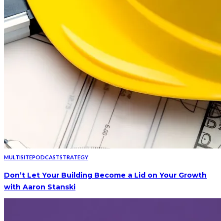
MULTISITE
PODCAST
STRATEGY
Don’t Let Your Building Become a Lid on Your Growth
with Aaron Stanski