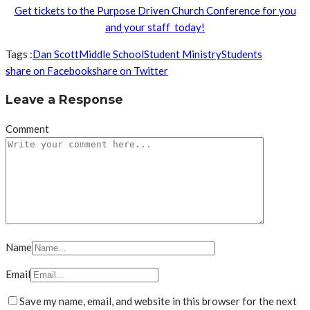
Get tickets to the Purpose Driven Church Conference for you
and your staff today!
Tags :
Dan Scott
Middle School
Student Ministry
Students
share on Facebook
share on Twitter
Leave a Response
Comment
Name
Email
Save my name, email, and website in this browser for the next