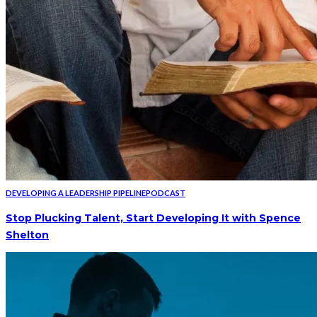
DEVELOPING A LEADERSHIP PIPELINE
PODCAST
Stop Plucking Talent, Start Developing It with Spence
Shelton