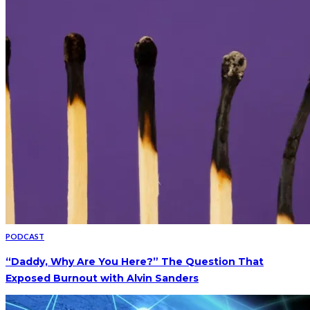
PODCAST
“Daddy, Why Are You Here?” The Question That
Exposed Burnout with Alvin Sanders