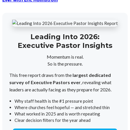
Ever with Eric Holmstrom
Leading Into 2026:
Executive Pastor Insights
Momentum is real.
So is the pressure.
This free report draws from the
largest dedicated
survey of Executive Pastors ever
, revealing what
leaders are actually facing as they prepare for 2026.
Why staff health is the #1 pressure point
Where churches feel hopeful — and stretched thin
What worked in 2025 and is worth repeating
Clear decision filters for the year ahead