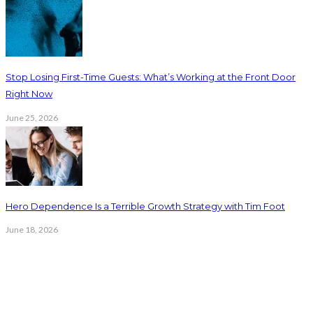
Stop Losing First-Time Guests: What’s Working at the Front Door
Right Now
June 25, 2026
Hero Dependence Is a Terrible Growth Strategy with Tim Foot
June 18, 2026