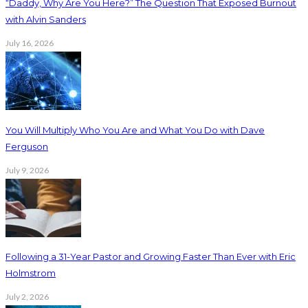
“Daddy, Why Are You Here?” The Question That Exposed Burnout
with Alvin Sanders
July 16, 2026
You Will Multiply Who You Are and What You Do with Dave
Ferguson
July 9, 2026
Following a 31-Year Pastor and Growing Faster Than Ever with Eric
Holmstrom
July 2, 2026