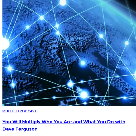
MULTISITE
PODCAST
You Will Multiply Who You Are and What You Do with
Dave Ferguson