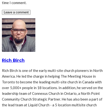
time I comment.
Rich Birch
Rich Birch is one of the early multi-site church pioneers in North
America. He led the charge in helping The Meeting House in
Toronto to become the leading multi-site church in Canada with
over 5,000+ people in 18 locations. In addition, he served on the
leadership team of Connexus Church in Ontario, a North Point
Community Church Strategic Partner. He has also been a part of
the lead team at Liquid Church - a 5 location multisite church