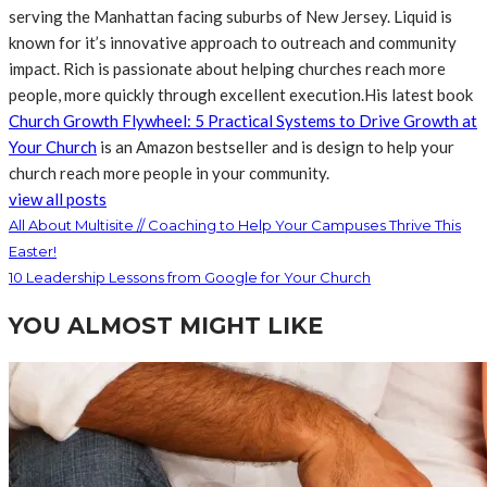
serving the Manhattan facing suburbs of New Jersey. Liquid is
known for it’s innovative approach to outreach and community
impact. Rich is passionate about helping churches reach more
people, more quickly through excellent execution.His latest book
Church Growth Flywheel: 5 Practical Systems to Drive Growth at
Your Church
is an Amazon bestseller and is design to help your
church reach more people in your community.
view all posts
All About Multisite // Coaching to Help Your Campuses Thrive This
Easter!
10 Leadership Lessons from Google for Your Church
YOU ALMOST MIGHT LIKE