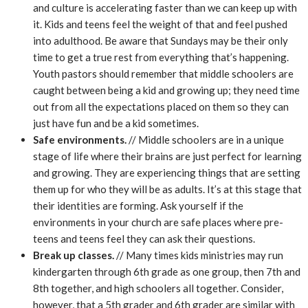
and culture is accelerating faster than we can keep up with
it. Kids and teens feel the weight of that and feel pushed
into adulthood. Be aware that Sundays may be their only
time to get a true rest from everything that’s happening.
Youth pastors should remember that middle schoolers are
caught between being a kid and growing up; they need time
out from all the expectations placed on them so they can
just have fun and be a kid sometimes.
Safe environments.
// Middle schoolers are in a unique
stage of life where their brains are just perfect for learning
and growing. They are experiencing things that are setting
them up for who they will be as adults. It’s at this stage that
their identities are forming. Ask yourself if the
environments in your church are safe places where pre-
teens and teens feel they can ask their questions.
Break up classes.
// Many times kids ministries may run
kindergarten through 6th grade as one group, then 7th and
8th together, and high schoolers all together. Consider,
however, that a 5th grader and 6th grader are similar with