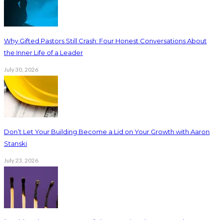
Why Gifted Pastors Still Crash: Four Honest Conversations About
the Inner Life of a Leader
July 30, 2026
Don’t Let Your Building Become a Lid on Your Growth with Aaron
Stanski
July 23, 2026