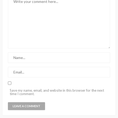
Save my name, email, and website in this browser for the next
time I comment.