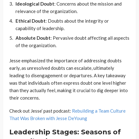
Ideological Doubt
: Concerns about the mission and
relevance of the organization.
Ethical Doubt
: Doubts about the integrity or
capability of leadership.
Absolute Doubt
: Pervasive doubt affecting all aspects
of the organization.
Jesse emphasized the importance of addressing doubts
early, as unresolved doubts can escalate, ultimately
leading to disengagement or departures. A key takeaway
was that individuals often express doubt one level higher
than they actually feel, making it crucial to dig deeper into
their concerns.
Check out Jesse’ past podcast:
Rebuilding a Team Culture
That Was Broken with Jesse DeYoung
Leadership Stages: Seasons of