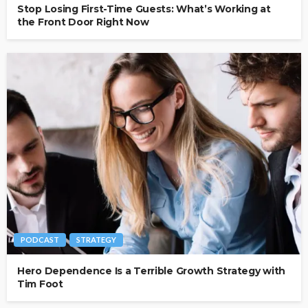
Stop Losing First-Time Guests: What’s Working at
the Front Door Right Now
PODCAST
STRATEGY
Hero Dependence Is a Terrible Growth Strategy with
Tim Foot