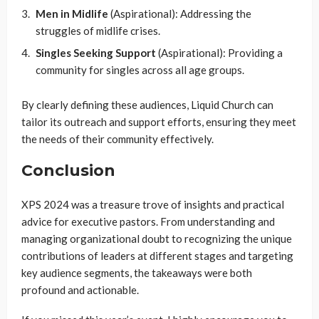
Men in Midlife
(Aspirational): Addressing the
struggles of midlife crises.
Singles Seeking Support
(Aspirational): Providing a
community for singles across all age groups.
By clearly defining these audiences, Liquid Church can
tailor its outreach and support efforts, ensuring they meet
the needs of their community effectively.
Conclusion
XPS 2024 was a treasure trove of insights and practical
advice for executive pastors. From understanding and
managing organizational doubt to recognizing the unique
contributions of leaders at different stages and targeting
key audience segments, the takeaways were both
profound and actionable.