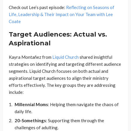
Check out Lee’s past episode:
Reflecting on Seasons of
Life, Leadership & Their Impact on Your Team with Lee
Coate
Target Audiences: Actual vs.
Aspirational
Kayra Montañez from
Liquid Church
shared insightful
strategies on identifying and targeting different audience
segments. Liquid Church focuses on both actual and
aspirational target audiences to align their ministry
efforts effectively. The key groups they are addressing
include:
Millennial Moms
: Helping them navigate the chaos of
daily life.
20-Somethings
: Supporting them through the
challenges of adulting.