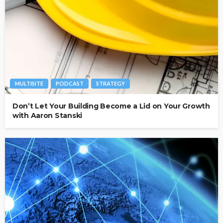
MULTISITE
PODCAST
STRATEGY
Don’t Let Your Building Become a Lid on Your Growth
with Aaron Stanski