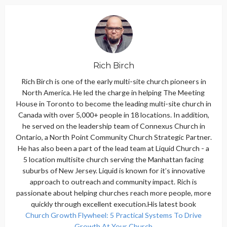
Rich Birch
Rich Birch is one of the early multi-site church pioneers in
North America. He led the charge in helping The Meeting
House in Toronto to become the leading multi-site church in
Canada with over 5,000+ people in 18 locations. In addition,
he served on the leadership team of Connexus Church in
Ontario, a North Point Community Church Strategic Partner.
He has also been a part of the lead team at Liquid Church - a
5 location multisite church serving the Manhattan facing
suburbs of New Jersey. Liquid is known for it’s innovative
approach to outreach and community impact. Rich is
passionate about helping churches reach more people, more
quickly through excellent execution.His latest book
Church Growth Flywheel: 5 Practical Systems To Drive
Growth At Your Church