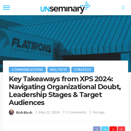
COMMUNICATIONS
MULTISITE
STRATEGY
Key Takeaways from XPS 2024:
Navigating Organizational Doubt,
Leadership Stages & Target
Audiences
May 22, 2024
2 Comments
No tags
Rich Birch