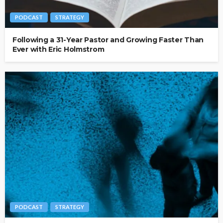
PODCAST
STRATEGY
Following a 31-Year Pastor and Growing Faster Than
Ever with Eric Holmstrom
PODCAST
STRATEGY