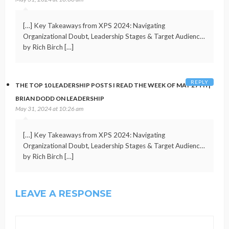
[…] Key Takeaways from XPS 2024: Navigating
Organizational Doubt, Leadership Stages & Target Audienc…
by Rich Birch […]
REPLY
THE TOP 10 LEADERSHIP POSTS I READ THE WEEK OF MAY 27TH |
BRIAN DODD ON LEADERSHIP
May 31, 2024 at 10:26 am
[…] Key Takeaways from XPS 2024: Navigating
Organizational Doubt, Leadership Stages & Target Audienc…
by Rich Birch […]
LEAVE A RESPONSE