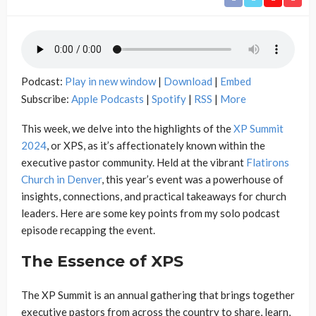
Podcast:
Play in new window
|
Download
|
Embed
Subscribe:
Apple Podcasts
|
Spotify
|
RSS
|
More
This week, we delve into the highlights of the
XP Summit
2024
, or XPS, as it’s affectionately known within the
executive pastor community. Held at the vibrant
Flatirons
Church in Denver
, this year’s event was a powerhouse of
insights, connections, and practical takeaways for church
leaders. Here are some key points from my solo podcast
episode recapping the event.
The Essence of XPS
The XP Summit is an annual gathering that brings together
executive pastors from across the country to share, learn,