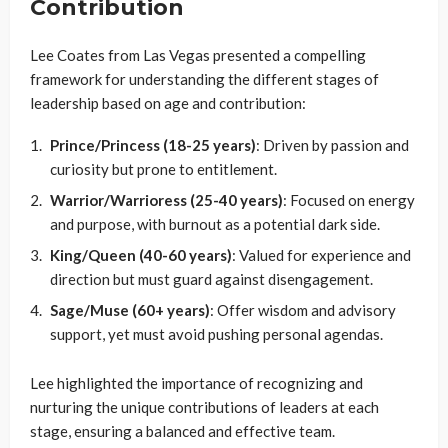
Contribution
Lee Coates from Las Vegas presented a compelling
framework for understanding the different stages of
leadership based on age and contribution:
Prince/Princess (18-25 years)
: Driven by passion and
curiosity but prone to entitlement.
Warrior/Warrioress (25-40 years)
: Focused on energy
and purpose, with burnout as a potential dark side.
King/Queen (40-60 years)
: Valued for experience and
direction but must guard against disengagement.
Sage/Muse (60+ years)
: Offer wisdom and advisory
support, yet must avoid pushing personal agendas.
Lee highlighted the importance of recognizing and
nurturing the unique contributions of leaders at each
stage, ensuring a balanced and effective team.