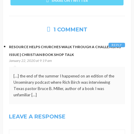
SHARE ON TWITTER
1 COMMENT
REPLY
RESOURCE HELPS CHURCHES WALK THROUGH A CHALLENGING
ISSUE | CHRISTIAN BOOK SHOP TALK
January 22, 2020 at 9:19 am
[…] the end of the summer I happened on an edition of the
Unseminary podcast where Rich Birch was interviewing
Texas pastor Bruce B. Miller, author of a book I was
unfamiliar […]
LEAVE A RESPONSE