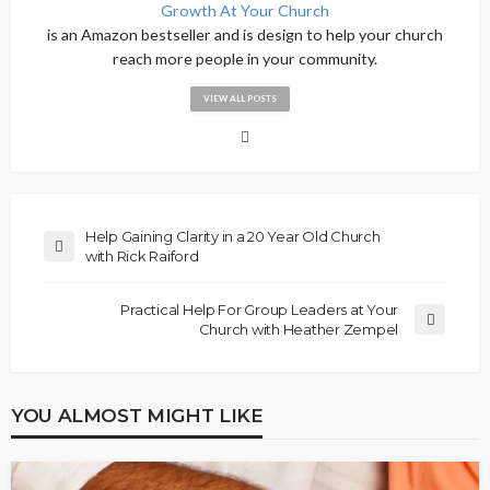
Growth At Your Church
is an Amazon bestseller and is design to help your church
reach more people in your community.
VIEW ALL POSTS
Help Gaining Clarity in a 20 Year Old Church
with Rick Raiford
Practical Help For Group Leaders at Your
Church with Heather Zempel
YOU ALMOST MIGHT LIKE