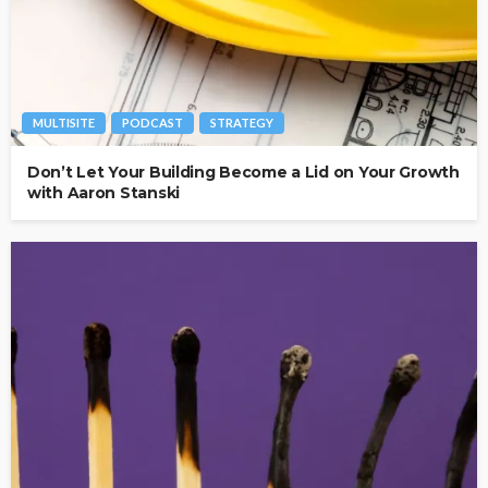
MULTISITE
PODCAST
STRATEGY
Don’t Let Your Building Become a Lid on Your Growth
with Aaron Stanski