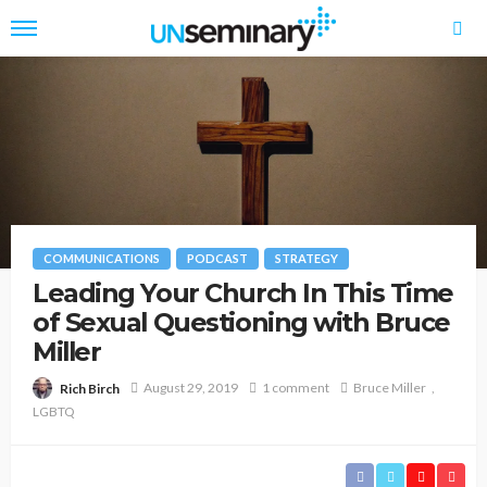
COMMUNICATIONS
PODCAST
STRATEGY
Leading Your Church In This Time
of Sexual Questioning with Bruce
Miller
August 29, 2019
1 comment
Bruce Miller
Rich Birch
LGBTQ