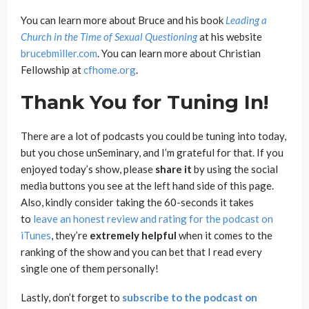
You can learn more about Bruce and his book
Leading a
Church in the Time of Sexual Questioning
at his website
brucebmiller.com
. You can learn more about Christian
Fellowship at
cfhome.org
.
Thank You for Tuning In!
There are a lot of podcasts you could be tuning into today,
but you chose unSeminary, and I’m grateful for that. If you
enjoyed today’s show, please
share
it
by using the social
media buttons you see at the left hand side of this page.
Also, kindly consider taking the 60-seconds it takes
to
leave an honest review and rating for the podcast on
iTunes
, they’re
extremely
helpful
when it comes to the
ranking of the show and you can bet that I read every
single one of them personally!
Lastly, don’t forget to
subscribe to the podcast on