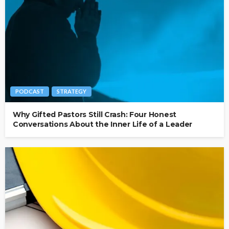
PODCAST
STRATEGY
Why Gifted Pastors Still Crash: Four Honest
Conversations About the Inner Life of a Leader