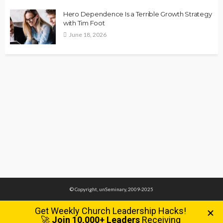
Hero Dependence Is a Terrible Growth Strategy
with Tim Foot
June 18, 2026
© Copyright, unSeminary, 2009-2025