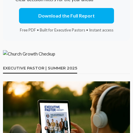
Download the Full Report
Free PDF • Built for Executive Pastors • Instant access
EXECUTIVE PASTOR | SUMMER 2025