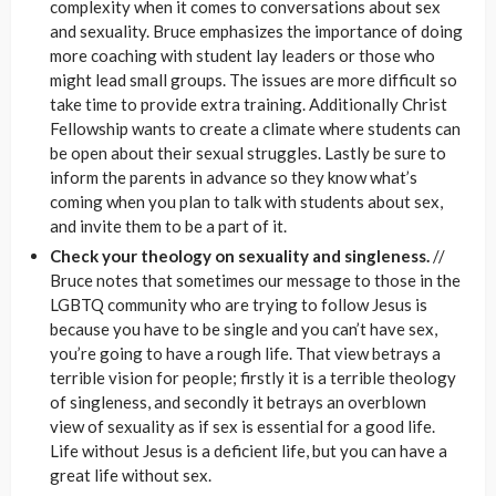
complexity when it comes to conversations about sex
and sexuality. Bruce emphasizes the importance of doing
more coaching with student lay leaders or those who
might lead small groups. The issues are more difficult so
take time to provide extra training. Additionally Christ
Fellowship wants to create a climate where students can
be open about their sexual struggles. Lastly be sure to
inform the parents in advance so they know what’s
coming when you plan to talk with students about sex,
and invite them to be a part of it.
Check your theology on sexuality and singleness.
//
Bruce notes that sometimes our message to those in the
LGBTQ community who are trying to follow Jesus is
because you have to be single and you can’t have sex,
you’re going to have a rough life. That view betrays a
terrible vision for people; firstly it is a terrible theology
of singleness, and secondly it betrays an overblown
view of sexuality as if sex is essential for a good life.
Life without Jesus is a deficient life, but you can have a
great life without sex.