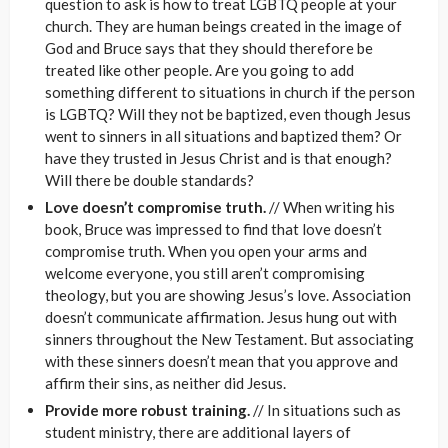
question to ask is how to treat LGBTQ people at your
church. They are human beings created in the image of
God and Bruce says that they should therefore be
treated like other people. Are you going to add
something different to situations in church if the person
is LGBTQ? Will they not be baptized, even though Jesus
went to sinners in all situations and baptized them? Or
have they trusted in Jesus Christ and is that enough?
Will there be double standards?
Love doesn’t compromise truth.
// When writing his
book, Bruce was impressed to find that love doesn’t
compromise truth. When you open your arms and
welcome everyone, you still aren’t compromising
theology, but you are showing Jesus’s love. Association
doesn’t communicate affirmation. Jesus hung out with
sinners throughout the New Testament. But associating
with these sinners doesn’t mean that you approve and
affirm their sins, as neither did Jesus.
Provide more robust training.
// In situations such as
student ministry, there are additional layers of