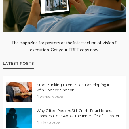
The magazine for pastors at the intersection of vision &
execution. Get your FREE copy now.
LATEST POSTS
Stop Plucking Talent, Start Developing It
with Spence Shelton
August 6, 2026
Why Gifted Pastors Still Crash: Four Honest
Conversations About the Inner Life of a Leader
July 30, 2026