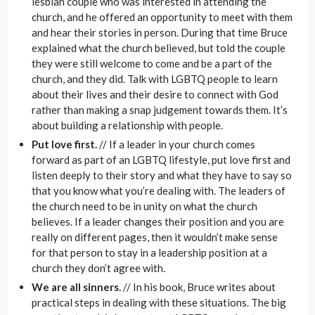
lesbian couple who was interested in attending the
church, and he offered an opportunity to meet with them
and hear their stories in person. During that time Bruce
explained what the church believed, but told the couple
they were still welcome to come and be a part of the
church, and they did. Talk with LGBTQ people to learn
about their lives and their desire to connect with God
rather than making a snap judgement towards them. It’s
about building a relationship with people.
Put love first.
// If a leader in your church comes
forward as part of an LGBTQ lifestyle, put love first and
listen deeply to their story and what they have to say so
that you know what you’re dealing with. The leaders of
the church need to be in unity on what the church
believes. If a leader changes their position and you are
really on different pages, then it wouldn’t make sense
for that person to stay in a leadership position at a
church they don’t agree with.
We are all sinners.
// In his book, Bruce writes about
practical steps in dealing with these situations. The big