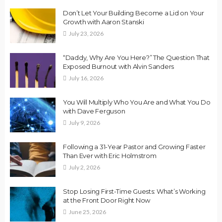
Don’t Let Your Building Become a Lid on Your
Growth with Aaron Stanski
July 23, 2026
“Daddy, Why Are You Here?” The Question That
Exposed Burnout with Alvin Sanders
July 16, 2026
You Will Multiply Who You Are and What You Do
with Dave Ferguson
July 9, 2026
Following a 31-Year Pastor and Growing Faster
Than Ever with Eric Holmstrom
July 2, 2026
Stop Losing First-Time Guests: What’s Working
at the Front Door Right Now
June 25, 2026