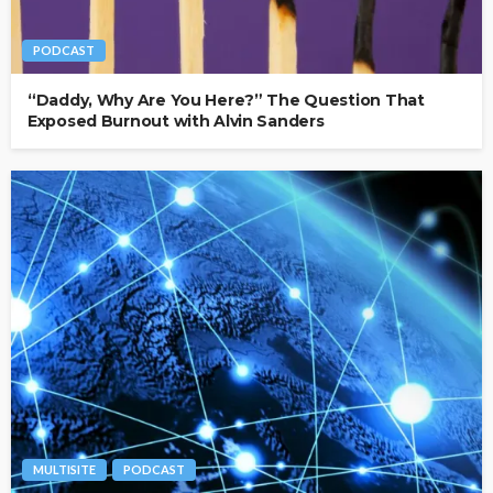
PODCAST
“Daddy, Why Are You Here?” The Question That
Exposed Burnout with Alvin Sanders
MULTISITE
PODCAST