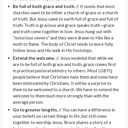
Be full of both grace and truth.
// It seems that most
churches want to be either a church of grace or a church
of truth. But Jesus came to earth full of grace
and
full of
truth. Truth is gracious and grace speaks truth—grace
and truth come together in love. Jesus hung out with
“notorious sinners” and they were drawn to Him like a
moth to flame. The body of Christ needs to more fully
follow Jesus and His walk in His footsteps.
Extend the welcome.
// Jesus modeled that while we
are to be full of both grace and truth, grace comes first
in practical pastoral ministry to others. Most LGBTQ
people believe that Christians hate them and some have
been mistreated by Christians. It will be a surprise to
them to be welcomed to a church. We have to extend the
welcome to them much more strongly than with the
average person.
Go to greater lengths.
// You can have a difference in
your beliefs on certain things in life, but still come
together to worship Jesus. Bruce shares a story of a