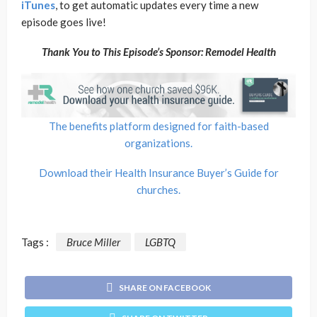
iTunes
, to get automatic updates every time a new
episode goes live!
Thank You to This Episode’s Sponsor: Remodel Health
The benefits platform designed for faith-based
organizations.
Download their Health Insurance Buyer’s Guide for
churches.
Tags :
Bruce Miller
LGBTQ
SHARE ON FACEBOOK