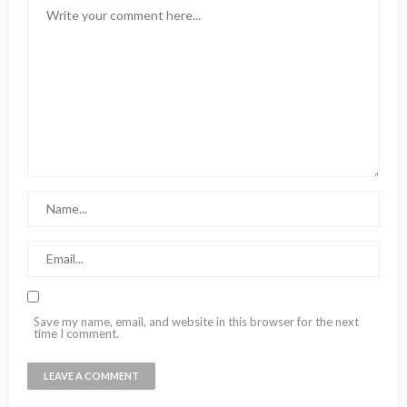
Save my name, email, and website in this browser for the next
time I comment.