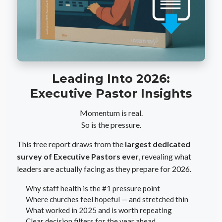
Leading Into 2026:
Executive Pastor Insights
Momentum is real.
So is the pressure.
This free report draws from the
largest dedicated
survey of Executive Pastors ever
, revealing what
leaders are actually facing as they prepare for 2026.
Why staff health is the #1 pressure point
Where churches feel hopeful — and stretched thin
What worked in 2025 and is worth repeating
Clear decision filters for the year ahead