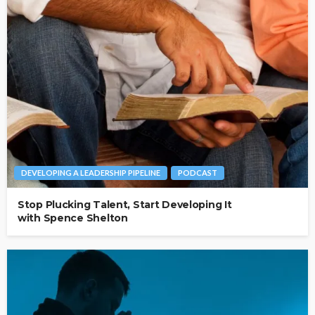
DEVELOPING A LEADERSHIP PIPELINE
PODCAST
Stop Plucking Talent, Start Developing It
with Spence Shelton