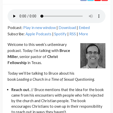
Podcast:
Play in new window
|
Download
|
Embed
Subscribe:
Apple Podcasts
|
Spotify
|
RSS
|
More
Welcome to this week’s unSeminary
podcast. Today I’m talking with
Bruce
Miller
, senior pastor of
Christ
Fellowship
in Texas.
Today we’ll be talking to Bruce about his
book
Leading a Church in a Time of Sexual Questioning
.
Reach out.
// Bruce mentions that the idea for the book
came from his encounters with people who felt rejected
by the church and Christian people. The book
encourages Christians to own up in their responsibility
to reach out in ways they haven’t.