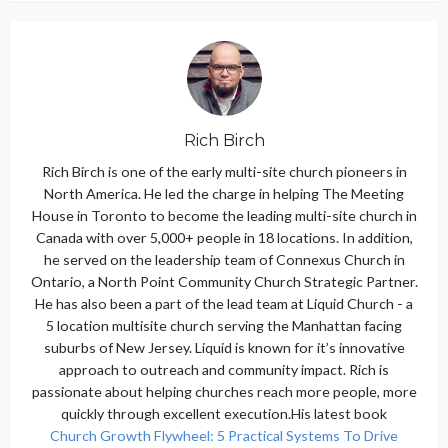
Rich Birch
Rich Birch is one of the early multi-site church pioneers in
North America. He led the charge in helping The Meeting
House in Toronto to become the leading multi-site church in
Canada with over 5,000+ people in 18 locations. In addition,
he served on the leadership team of Connexus Church in
Ontario, a North Point Community Church Strategic Partner.
He has also been a part of the lead team at Liquid Church - a
5 location multisite church serving the Manhattan facing
suburbs of New Jersey. Liquid is known for it’s innovative
approach to outreach and community impact. Rich is
passionate about helping churches reach more people, more
quickly through excellent execution.His latest book
Church Growth Flywheel: 5 Practical Systems To Drive