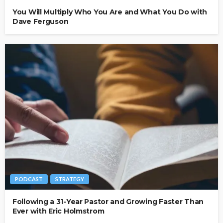
You Will Multiply Who You Are and What You Do with
Dave Ferguson
PODCAST
STRATEGY
Following a 31-Year Pastor and Growing Faster Than
Ever with Eric Holmstrom