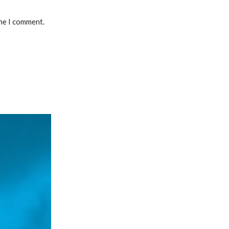
ime I comment.