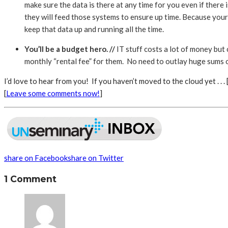
make sure the data is there at any time for you even if there
they will feed those systems to ensure up time. Because your
keep that data up and running all the time.
You’ll be a budget hero. //
IT stuff costs a lot of money but
monthly “rental fee” for them. No need to outlay huge sums of
I’d love to hear from you! If you haven’t moved to the cloud yet . . . 
[
Leave some comments now!
]
share on Facebook
share on Twitter
1 Comment