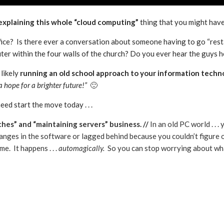
 explaining this whole “cloud computing”
thing that you might have
fice? Is there ever a conversation about someone having to go “res
r within the four walls of the church? Do you ever hear the guys he
likely
running an old school approach to your information techn
 a hope for a brighter future!”
🙂
ed start the move today . . .
tches” and “maintaining servers” business. //
In an old PC world . .
anges in the software or lagged behind because you couldn’t figure out
e. It happens . . .
automagically.
So you can stop worrying about what