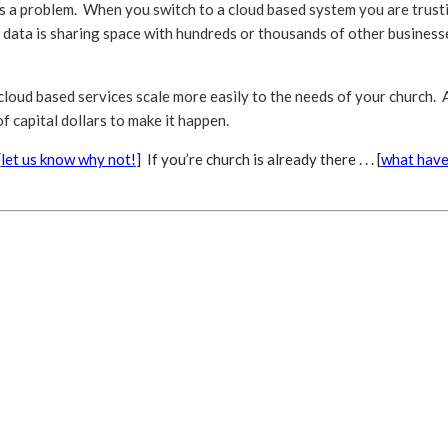
 is a problem. When you switch to a cloud based system you are trust
 data is sharing space with hundreds or thousands of other businesse
 cloud based services scale more easily to the needs of your church. A
 capital dollars to make it happen.
[
let us know why not!
] If you’re church is already there . . . [
what have