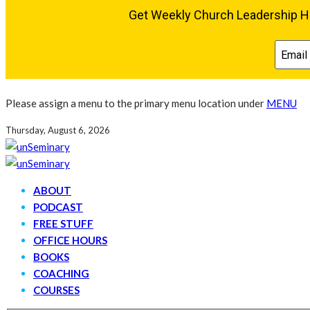
Please assign a menu to the primary menu location under
MENU
Thursday, August 6, 2026
ABOUT
PODCAST
FREE STUFF
OFFICE HOURS
BOOKS
COACHING
COURSES