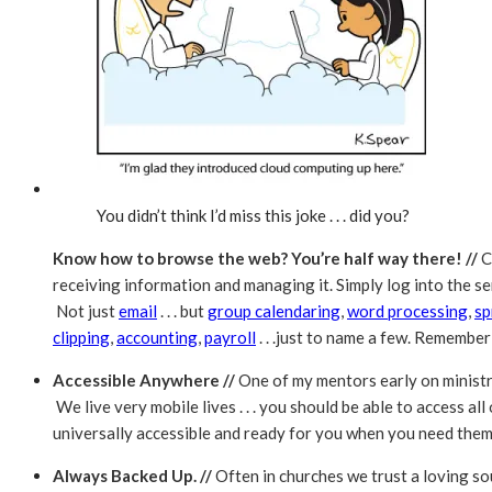
You didn’t think I’d miss this joke . . . did you?
Know how to browse the web? You’re half way there! //
C
receiving information and managing it. Simply log into the 
Not just
email
. . . but
group calendaring
,
word processing
,
sp
clipping
,
accounting
,
payroll
. . .just to name a few. Remember .
Accessible Anywhere //
One of my mentors early on ministr
We live very mobile lives . . . you should be able to access a
universally accessible and ready for you when you need them
Always Backed Up. //
Often in churches we trust a loving s