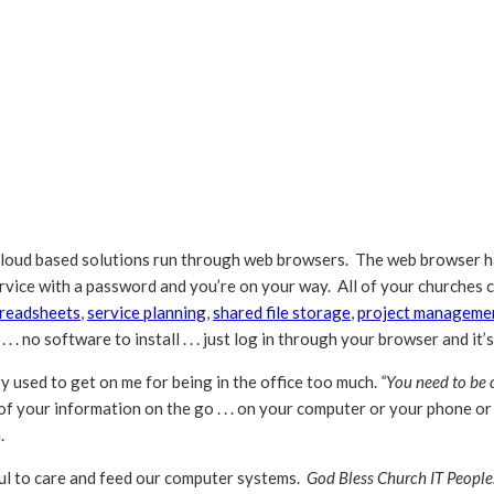
loud based solutions run through web browsers. The web browser h
service with a password and you’re on your way. All of your churches
readsheets
,
service planning
,
shared file storage
,
project manageme
 . . no software to install . . . just log in through your browser and it’
y used to get on me for being in the office too much.
“You need to be ou
ll of your information on the go . . . on your computer or your phone o
.
oul to care and feed our computer systems.
God Bless Church IT People