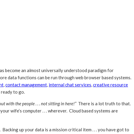
as become an almost universally understood paradigm for
 core data functions can be run through web browser based systems.
nt
,
contact management
,
internal chat services
,
creative resource
s ready to go.
t with the people . . . not sitting in here!”
There is a lot truth to that.
r your wife’s computer . . . wherever. Cloud based systems are
.
Backing up your data is a mission critical item . . . you have got to