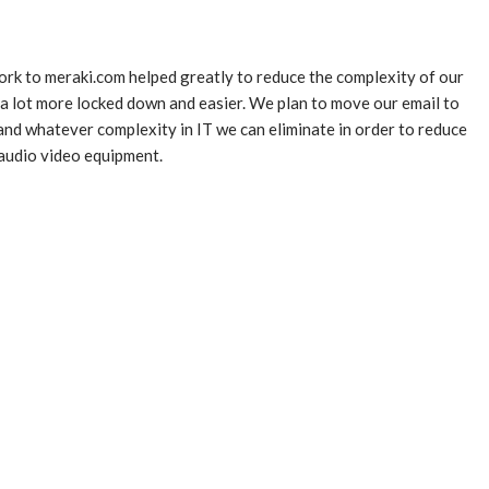
ork to meraki.com helped greatly to reduce the complexity of our
 lot more locked down and easier. We plan to move our email to
and whatever complexity in IT we can eliminate in order to reduce
r audio video equipment.