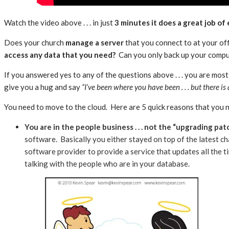
Watch the video above . . . in just
3 minutes it does a great job of
Does your church
manage a server
that you connect to at your of
access any data that you need?
Can you only back up your compute
If you answered yes to any of the questions above . . . you are most 
give you a hug and say
“I’ve been where you have been . . . but there is
You need to move to the cloud. Here are 5 quick reasons that you ne
You are in the people business . . . not the “upgrading pa
software. Basically you either stayed on top of the latest ch
software provider to provide a service that updates all the tim
talking with the people who are in your database.