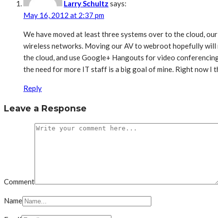
Larry Schultz
says:
May 16, 2012 at 2:37 pm
We have moved at least three systems over to the cloud, our
wireless networks. Moving our AV to webroot hopefully will
the cloud, and use Google+ Hangouts for video conferencing. 
the need for more IT staff is a big goal of mine. Right now I
Reply
Leave a Response
Comment
Name