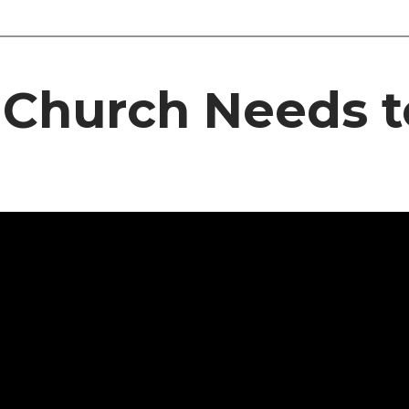
 Church Needs t