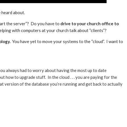
 heard about.
tart the server”? Do you have to
drive to your church office to
lping with computers at your church talk about “clients”?
ology.
You have yet to move your systems to the “cloud”. I want to
 . you always had to worry about having the most up to date
 how to upgrade stuff. In the cloud . . . you are paying for the
 version of the database you’re running and get back to actually