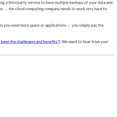
ing a third party service to have multiple backups of your data and
s . . . the cloud computing company needs to work very hard to
s you need more space or applications . . . you simply pay the
 been the challenges and benefits?
] We want to hear from you!