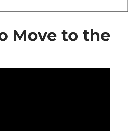
o Move to the