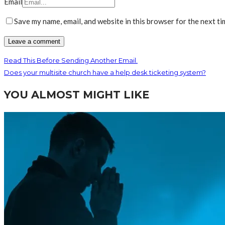
Email
Save my name, email, and website in this browser for the next t
Read This Before Sending Another Email.
Does your multisite church have a help desk ticketing system?
YOU ALMOST MIGHT LIKE