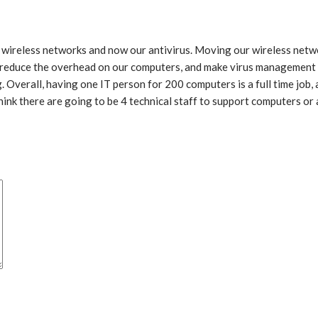
 wireless networks and now our antivirus. Moving our wireless netw
 reduce the overhead on our computers, and make virus management a
Overall, having one IT person for 200 computers is a full time job, 
 think there are going to be 4 technical staff to support computers o