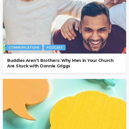
COMMUNICATIONS
PODCAST
Buddies Aren’t Brothers: Why Men in Your Church
Are Stuck with Donnie Griggs