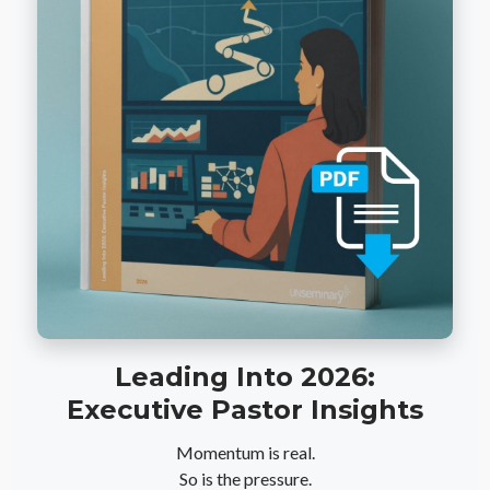
Leading Into 2026:
Executive Pastor Insights
Momentum is real.
So is the pressure.