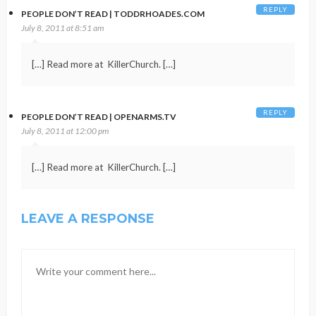
REPLY
PEOPLE DON’T READ | TODDRHOADES.COM
July 8, 2011 at 8:51 am
[…] Read more at KillerChurch. […]
REPLY
PEOPLE DON’T READ | OPENARMS.TV
July 8, 2011 at 12:00 pm
[…] Read more at KillerChurch. […]
LEAVE A RESPONSE