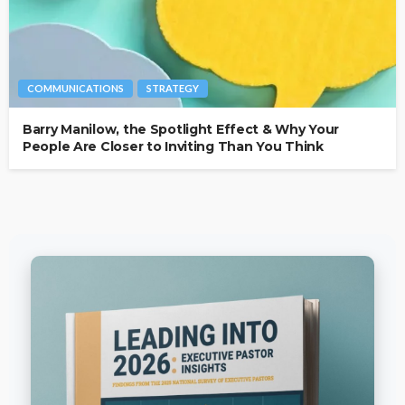
COMMUNICATIONS
STRATEGY
Barry Manilow, the Spotlight Effect & Why Your
People Are Closer to Inviting Than You Think