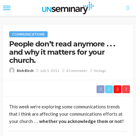
COMMUNICATIONS
People don’t read anymore . . .
and why it matters for your
church.
July 5, 2011
4 Comments
No tags
Rich Birch
This week we’re exploring some communications trends
that I think are affecting your communications efforts at
your church . . .
whether you acknowledge them or not!