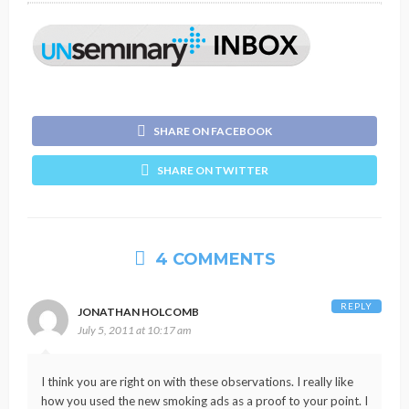
SHARE ON FACEBOOK
SHARE ON TWITTER
4 COMMENTS
REPLY
JONATHAN HOLCOMB
July 5, 2011 at 10:17 am
I think you are right on with these observations. I really like
how you used the new smoking ads as a proof to your point. I