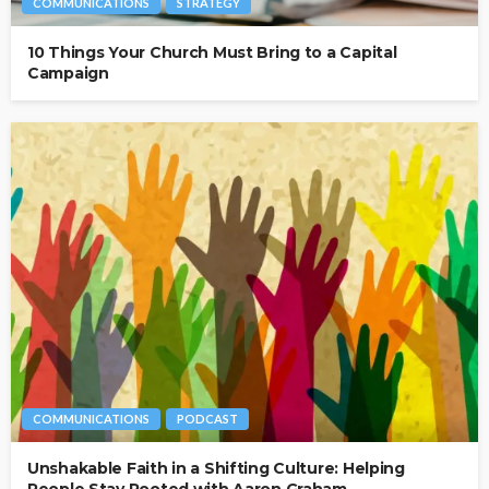
COMMUNICATIONS
STRATEGY
10 Things Your Church Must Bring to a Capital
Campaign
COMMUNICATIONS
PODCAST
Unshakable Faith in a Shifting Culture: Helping
People Stay Rooted with Aaron Graham