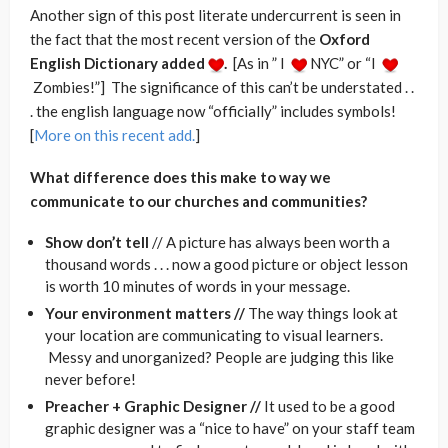
Another sign of this post literate undercurrent is seen in
the fact that the most recent version of the
Oxford
English Dictionary added
.
[As in ” I
NYC” or “I
Zombies!”] The significance of this can’t be understated . .
. the english language now “officially” includes symbols!
[
More on this recent add.
]
What difference does this make to way we
communicate to our churches and communities?
Show don’t tell
// A picture has always been worth a
thousand words . . . now a good picture or object lesson
is worth 10 minutes of words in your message.
Your environment matters //
The way things look at
your location are communicating to visual learners.
Messy and unorganized? People are judging this like
never before!
Preacher + Graphic Designer //
It used to be a good
graphic designer was a “nice to have” on your staff team