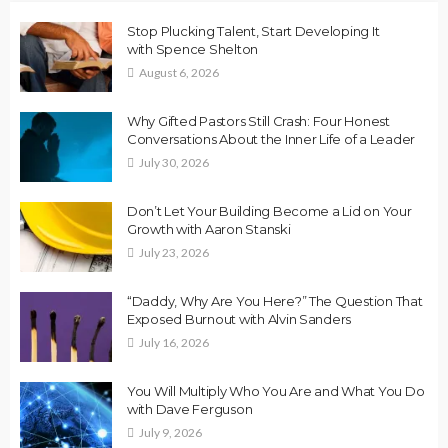
Stop Plucking Talent, Start Developing It
with Spence Shelton
August 6, 2026
Why Gifted Pastors Still Crash: Four Honest
Conversations About the Inner Life of a Leader
July 30, 2026
Don’t Let Your Building Become a Lid on Your
Growth with Aaron Stanski
July 23, 2026
“Daddy, Why Are You Here?” The Question That
Exposed Burnout with Alvin Sanders
July 16, 2026
You Will Multiply Who You Are and What You Do
with Dave Ferguson
July 9, 2026