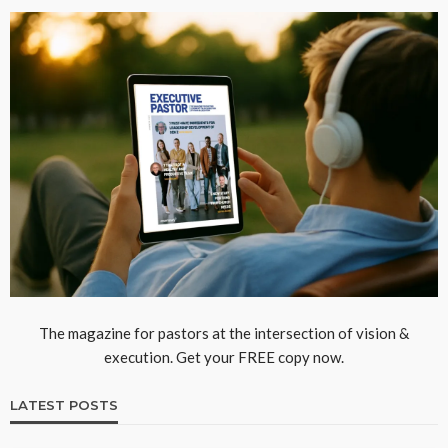
The magazine for pastors at the intersection of vision &
execution. Get your FREE copy now.
LATEST POSTS