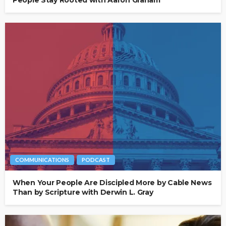
COMMUNICATIONS
PODCAST
When Your People Are Discipled More by Cable News
Than by Scripture with Derwin L. Gray