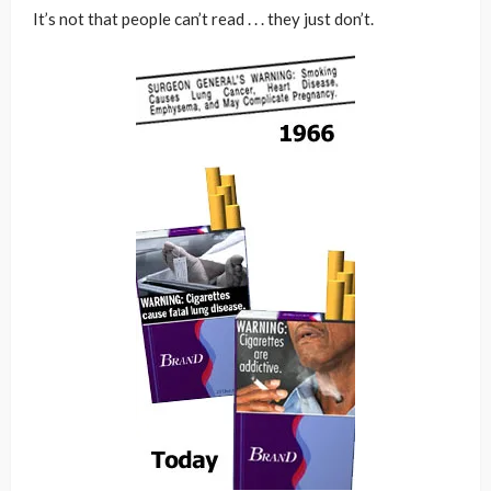
It’s not that people can’t read . . . they just don’t.