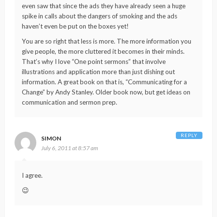
even saw that since the ads they have already seen a huge
spike in calls about the dangers of smoking and the ads
haven’t even be put on the boxes yet!
You are so right that less is more. The more information you
give people, the more cluttered it becomes in their minds.
That’s why I love “One point sermons” that involve
illustrations and application more than just dishing out
information. A great book on that is, “Communicating for a
Change” by Andy Stanley. Older book now, but get ideas on
communication and sermon prep.
REPLY
SIMON
July 6, 2011 at 8:57 am
I agree.
😉