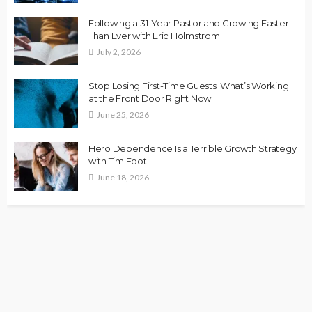
Following a 31-Year Pastor and Growing Faster
Than Ever with Eric Holmstrom
July 2, 2026
Stop Losing First-Time Guests: What’s Working
at the Front Door Right Now
June 25, 2026
Hero Dependence Is a Terrible Growth Strategy
with Tim Foot
June 18, 2026