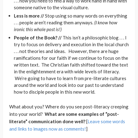
. . . now you need to find a way to work hand in hand with
someone native to the visual culture.
Less is more //
Stop using so many words on everything
. . . people aren’t reading them anyways.
(I know how
ironic this whole post is!)
People of the Book? //
This isn’t a philosophic blog . . . I
try to focus on delivery and execution in the local church
. . . not theories and ideas. However, there are huge
ramifications for our faith if we continue to focus on the
written text. The Christian faith shifted toward the text
in the enlightenment era with wide levels of literacy.
We’re going to have to learn from pre-literate cultures
around the world and look into our past to understand
how to disciple people in this new world.
What about you? Where do you see post-literacy creeping
into your world?
What are some examples of “post-
literate” communication done well?
[
Leave some words
and links to images now as comments!
]