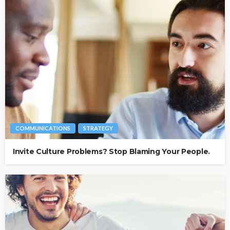
COMMUNICATIONS
STRATEGY
Invite Culture Problems? Stop Blaming Your People.