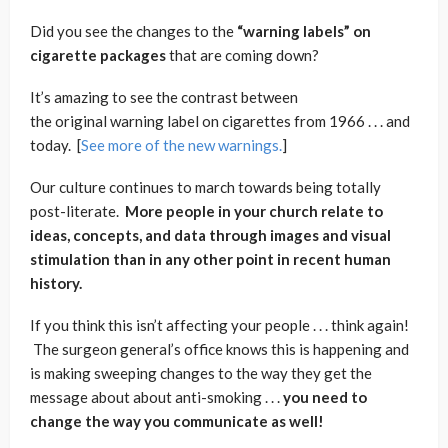
Did you see the changes to the
“warning labels” on
cigarette packages
that are coming down?
It’s amazing to see the contrast between
the original warning label on cigarettes from 1966 . . . and
today. [
See more of the new warnings.
]
Our culture continues to march towards being totally
post-literate.
More people in your church relate to
ideas, concepts, and data through images and visual
stimulation than in any other point in recent human
history.
If you think this isn’t affecting your people . . . think again!
The surgeon general’s office knows this is happening and
is making sweeping changes to the way they get the
message about about anti-smoking . . .
you need to
change the way you communicate as well!