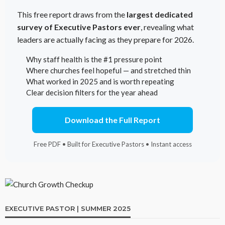
This free report draws from the
largest dedicated
survey of Executive Pastors ever
, revealing what
leaders are actually facing as they prepare for 2026.
Why staff health is the #1 pressure point
Where churches feel hopeful — and stretched thin
What worked in 2025 and is worth repeating
Clear decision filters for the year ahead
Download the Full Report
Free PDF • Built for Executive Pastors • Instant access
EXECUTIVE PASTOR | SUMMER 2025