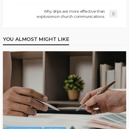
Why drips are more effective than
explosions in church communications.
YOU ALMOST MIGHT LIKE