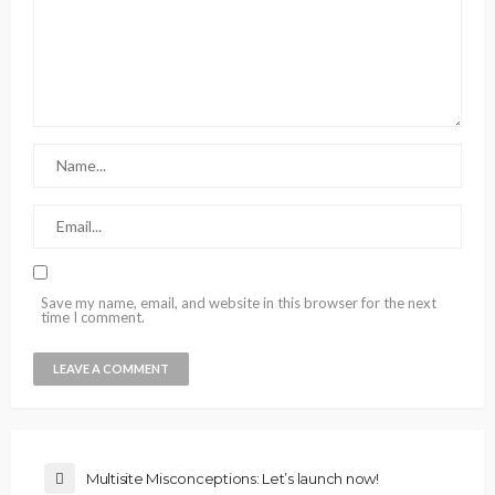
Save my name, email, and website in this browser for the next
time I comment.
Multisite Misconceptions: Let’s launch now!