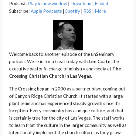
Podcast:
Play in new window
|
Download
|
Embed
Subscribe:
Apple Podcasts
|
Spotify
|
RSS
|
More
Welcome back to another episode of the unSeminary
podcast. We’re in for a treat today with
Lee Coate
, the
executive pastor in charge of ministry and media at
The
Crossing Christian Church in Las Vegas
.
The Crossing began in 2000 as a partner plant coming out
of Canyon Ridge Christian Church. It started with a large
plant team and has experienced steady growth since it’s
inception. Every community has a unique culture, and that
is certainly true for the city of Las Vegas. The staff works
to learn from the culture in the larger community as well as
intentionally implement the church culture as they grow