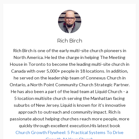
Rich Birch
Rich Birch is one of the early multi-site church pioneers in
North America. He led the charge in helping The Meeting
House in Toronto to become the leading multi-site church in
Canada with over 5,000+ people in 18 locations. In addition,
he served on the leadership team of Connexus Church in
Ontario, a North Point Community Church Strategic Partner.
He has also been a part of the lead team at Liquid Church - a
5 location multisite church serving the Manhattan facing
suburbs of New Jersey. Liquid is known for it’s innovative
approach to outreach and community impact. Rich is
passionate about helping churches reach more people, more
quickly through excellent execution.His latest book
Church Growth Flywheel: 5 Practical Systems To Drive