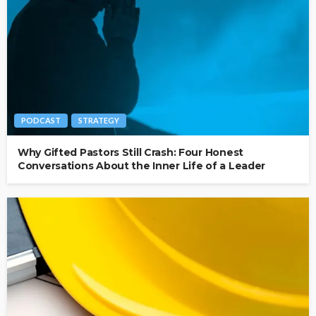
PODCAST
STRATEGY
Why Gifted Pastors Still Crash: Four Honest
Conversations About the Inner Life of a Leader