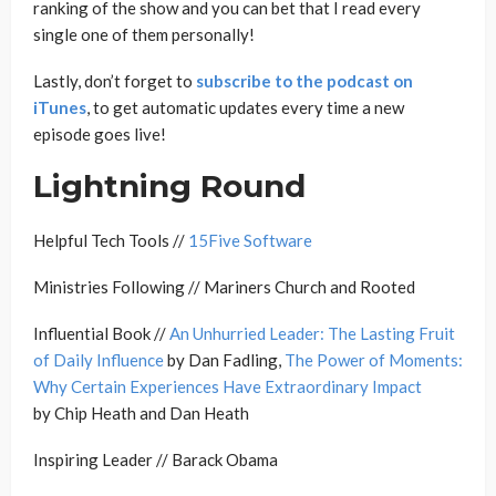
ranking of the show and you can bet that I read every
single one of them personally!
Lastly, don’t forget to
subscribe to the podcast on
iTunes
, to get automatic updates every time a new
episode goes live!
Lightning Round
Helpful Tech Tools //
15Five Software
Ministries Following // Mariners Church and Rooted
Influential Book //
An Unhurried Leader: The Lasting Fruit
of Daily Influence
by Dan Fadling,
The Power of Moments:
Why Certain Experiences Have Extraordinary Impact
by Chip Heath and Dan Heath
Inspiring Leader // Barack Obama