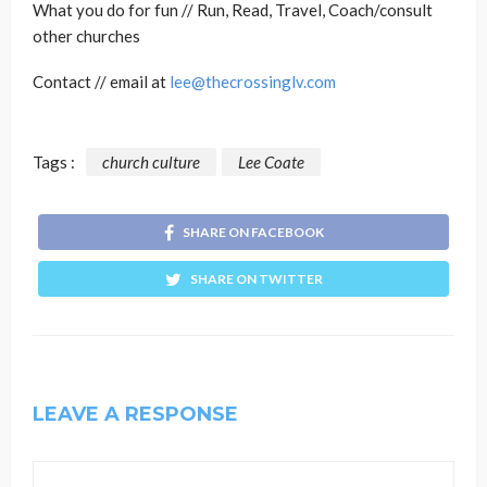
What you do for fun // Run, Read, Travel, Coach/consult
other churches
Contact // email at
lee@thecrossinglv.com
Tags :
church culture
Lee Coate
SHARE ON FACEBOOK
SHARE ON TWITTER
LEAVE A RESPONSE