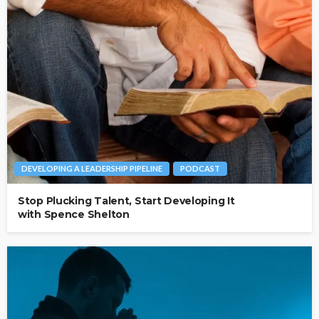
DEVELOPING A LEADERSHIP PIPELINE
PODCAST
Stop Plucking Talent, Start Developing It
with Spence Shelton