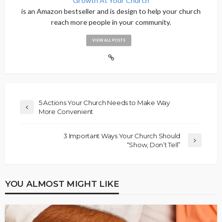
Growth At Your Church
is an Amazon bestseller and is design to help your church
reach more people in your community.
VIEW ALL POSTS
5 Actions Your Church Needs to Make Way
More Convenient
3 Important Ways Your Church Should
“Show, Don’t Tell”
YOU ALMOST MIGHT LIKE