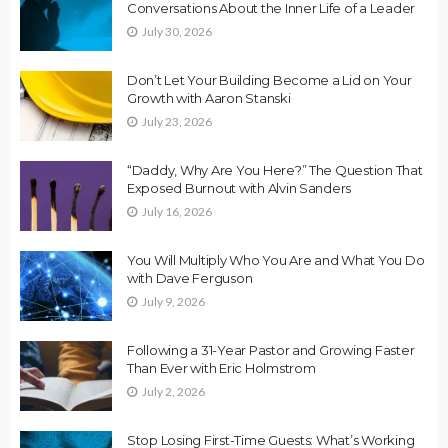
Conversations About the Inner Life of a Leader
July 30, 2026
Don’t Let Your Building Become a Lid on Your
Growth with Aaron Stanski
July 23, 2026
“Daddy, Why Are You Here?” The Question That
Exposed Burnout with Alvin Sanders
July 16, 2026
You Will Multiply Who You Are and What You Do
with Dave Ferguson
July 9, 2026
Following a 31-Year Pastor and Growing Faster
Than Ever with Eric Holmstrom
July 2, 2026
Stop Losing First-Time Guests: What’s Working