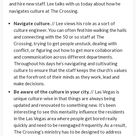
and hire new staff. Lee talks with us today about how he
navigates culture at The Crossing.
Navigate culture.
// Lee views his role as a sort of
culture engineer. You can often find him walking the halls
and connecting with the 50 or so staff at The
Crossing, trying to get people unstuck, dealing with
conflict, or figuring out how to get more collaboration
and communication across different departments.
Throughout his days he’s navigating and cultivating
culture to ensure that the staff keeps the church’s values
at the forefront of their minds as they work, lead and
make decisions.
Be aware of the culture in your city.
// Las Vegas is
unique culture-wise in that things are always being
updated and renovated to something new. It’s been
interesting to see this mentality influence the residents
in the Las Vegas area where people get bored really
quickly and need to be reengaged frequently. As a result,
The Crossing’s ministry has to be designed to address