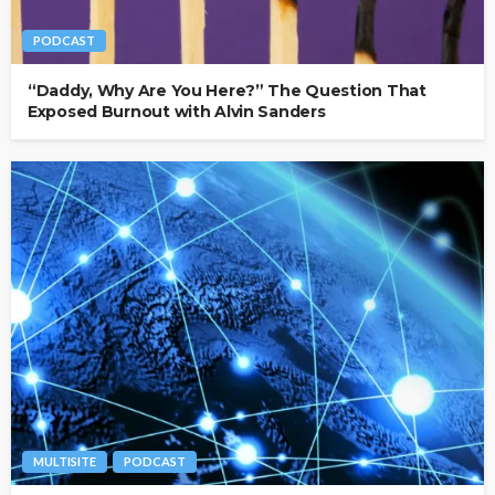
PODCAST
“Daddy, Why Are You Here?” The Question That
Exposed Burnout with Alvin Sanders
MULTISITE
PODCAST