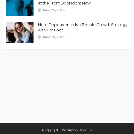
at the Front Door Right Now
June 25, 2026
Hero Dependence Is a Terrible Growth Strategy
with Tim Foot
June 18, 2026
© Copyright, unSeminary, 2009-2025