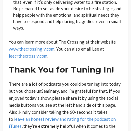
that, even if it’s only delivering water to a fire station.
Be prepared to set aside your desire to be strategic, and
help people with the emotional and spiritual needs they
have to respond and help during tragedies, even in small
ways.
You can learn more about The Crossing at their website
www.thecrossinglv.com
. You can also email Lee at
lee@thecrosslv.com
.
Thank You for Tuning In!
There are a lot of podcasts you could be tuning into today,
but you chose unSeminary, and I’m grateful for that. If you
enjoyed today’s show, please
share
it
by using the social
media buttons you see at the left hand side of this page.
Also, kindly consider taking the 60-seconds it takes
to
leave an honest review and rating for the podcast on
iTunes
, they’re
extremely
helpful
when it comes to the