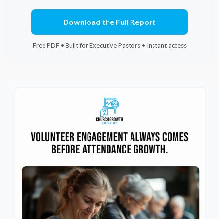
Download the Full Report
Free PDF • Built for Executive Pastors • Instant access