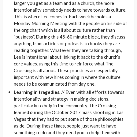
larger you get as a team and as a church, the more
intentionality somebody needs to have towards culture.
This is where Lee comes in. Each week he holds a
Monday Morning Meeting with the people on his side of
the org chart which is all about culture rather than
“business”. During this 45-60 minute block, they discuss
anything from articles or podcasts to books they are
reading together. Whatever they are talking through,
Lee is intentional about linking it back to the church’s
core values, using this time to reinforce what The
Crossing is all about. These practices are especially
important with new hires coming in where the culture
needs to be communicated from day one.
Learning in tragedies.
// Even with all efforts towards
intentionality and strategy in making decisions,
particularly to help in the community, The Crossing
learned during the October 2017 mass shooting in Las
Vegas that they had to put some of those philosophies
aside. During these times, people just want to have
something to do and they need you to help them with