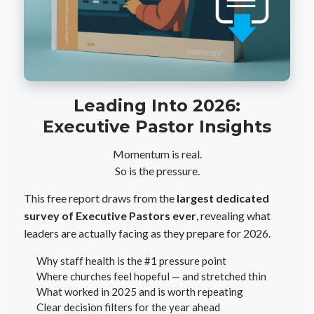
Leading Into 2026:
Executive Pastor Insights
Momentum is real.
So is the pressure.
This free report draws from the
largest dedicated
survey of Executive Pastors ever
, revealing what
leaders are actually facing as they prepare for 2026.
Why staff health is the #1 pressure point
Where churches feel hopeful — and stretched thin
What worked in 2025 and is worth repeating
Clear decision filters for the year ahead