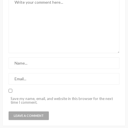
Save my name, email, and website in this browser for the next
time I comment.