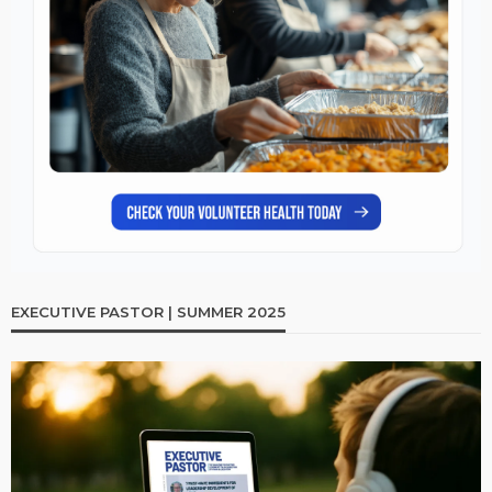
EXECUTIVE PASTOR | SUMMER 2025