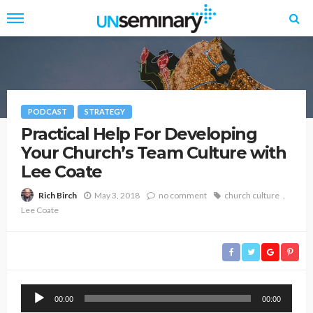
PODCAST
STRATEGY
Practical Help For Developing
Your Church’s Team Culture with
Lee Coate
May 3, 2018
no comment
church culture
Rich Birch
Lee Coate
Audio
00:00
00:00
Player