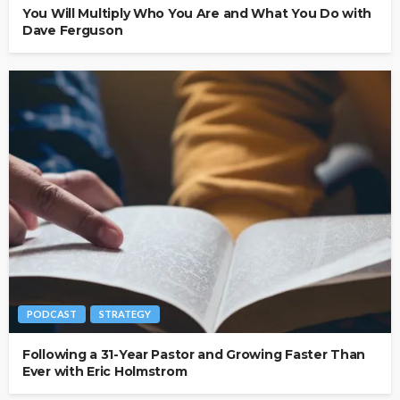
You Will Multiply Who You Are and What You Do with
Dave Ferguson
PODCAST
STRATEGY
Following a 31-Year Pastor and Growing Faster Than
Ever with Eric Holmstrom