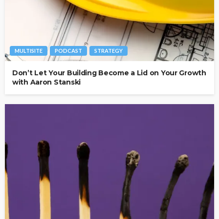
MULTISITE
PODCAST
STRATEGY
Don’t Let Your Building Become a Lid on Your Growth
with Aaron Stanski