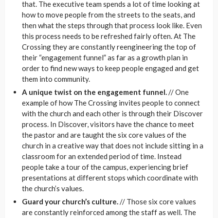
that. The executive team spends a lot of time looking at
how to move people from the streets to the seats, and
then what the steps through that process look like. Even
this process needs to be refreshed fairly often. At The
Crossing they are constantly reengineering the top of
their “engagement funnel” as far as a growth plan in
order to find new ways to keep people engaged and get
them into community.
A unique twist on the engagement funnel.
// One
example of how The Crossing invites people to connect
with the church and each other is through their Discover
process. In Discover, visitors have the chance to meet
the pastor and are taught the six core values of the
church in a creative way that does not include sitting in a
classroom for an extended period of time. Instead
people take a tour of the campus, experiencing brief
presentations at different stops which coordinate with
the church’s values.
Guard your church’s culture.
// Those six core values
are constantly reinforced among the staff as well. The