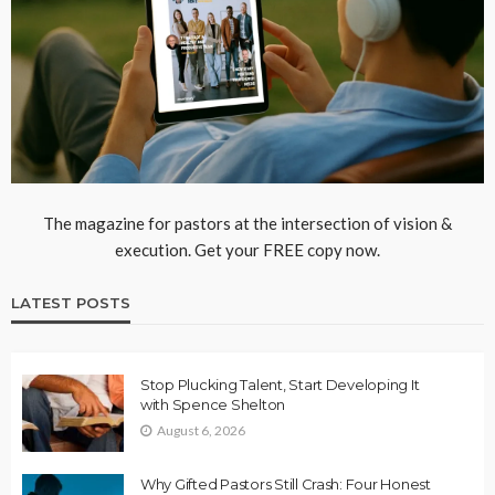
The magazine for pastors at the intersection of vision &
execution. Get your FREE copy now.
LATEST POSTS
Stop Plucking Talent, Start Developing It
with Spence Shelton
August 6, 2026
Why Gifted Pastors Still Crash: Four Honest