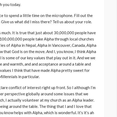
th you today.
e to spend a little time on the microphone. Fill out the
a. Give us what did I miss there? Tell us about your role.
iss much. It is true that just about 30,000,000 people have
 100,000,000 people take Alpha through local churches
ories of Alpha in Nepal, Alpha in Vancouver, Canada, Alpha
ow that God is on the move. And I, you know, I think Alpha
al is some of our key values that play out in it. And we we
 love and warmth, and and acceptance around a table and
values I think that have made Alpha pretty sweet for
llennials in particular.
lare conflict of interest right up front. So I although I’m
 her perspective globally around some issues that we
ch, I actually volunteer at my church as an Alpha leader.
being around the table. The thing that I and I love that
u know helps with Alpha, which is wonderful. It’s it’s ah