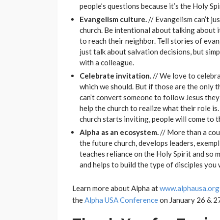
people’s questions because it’s the Holy Spi
Evangelism culture.
// Evangelism can’t jus
church. Be intentional about talking about i
to reach their neighbor. Tell stories of ev
just talk about salvation decisions, but sim
with a colleague.
Celebrate invitation.
// We love to celebra
which we should. But if those are the only t
can’t convert someone to follow Jesus they
help the church to realize what their role is
church starts inviting, people will come to t
Alpha as an ecosystem.
// More than a cour
the future church, develops leaders, exempli
teaches reliance on the Holy Spirit and so m
and helps to build the type of disciples you
Learn more about Alpha at
www.alphausa.org
the
Alpha USA Conference
on January 26 & 27,