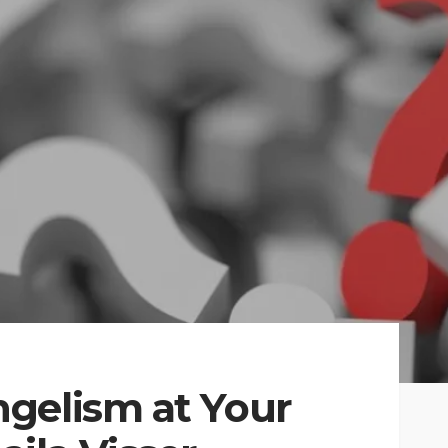
gelism at Your