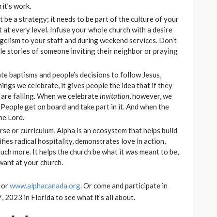
rit’s work.
t be a strategy; it needs to be part of the culture of your
t at every level. Infuse your whole church with a desire
angelism to your staff and during weekend services. Don’t
ple stories of someone inviting their neighbor or praying
te baptisms and people’s decisions to follow Jesus,
hings we celebrate, it gives people the idea that if they
 are failing. When we celebrate
invitation
, however, we
. People get on board and take part in it. And when the
he Lord.
se or curriculum, Alpha is an ecosystem that helps build
fies radical hospitality, demonstrates love in action,
uch more. It helps the church be what it was meant to be,
 want at your church.
or
www.alphacanada.org
. Or come and participate in
 2023 in Florida to see what it’s all about.