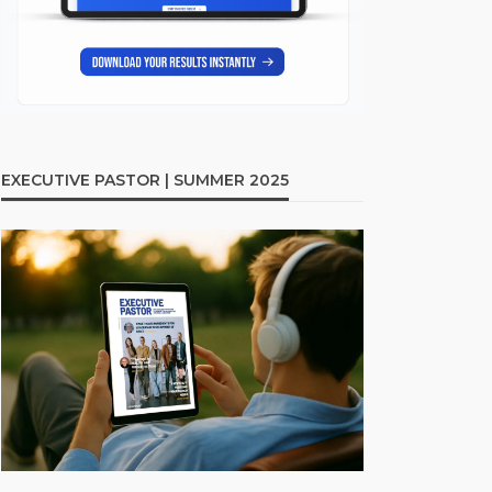
EXECUTIVE PASTOR | SUMMER 2025