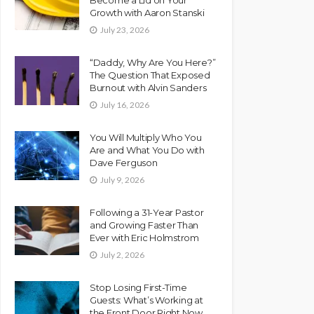
Growth with Aaron Stanski
July 23, 2026
“Daddy, Why Are You Here?”
The Question That Exposed
Burnout with Alvin Sanders
July 16, 2026
You Will Multiply Who You
Are and What You Do with
Dave Ferguson
July 9, 2026
Following a 31-Year Pastor
and Growing Faster Than
Ever with Eric Holmstrom
July 2, 2026
Stop Losing First-Time
Guests: What’s Working at
the Front Door Right Now