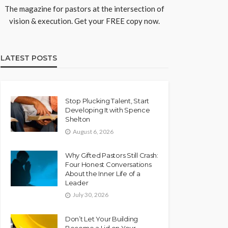
The magazine for pastors at the intersection of
vision & execution. Get your FREE copy now.
LATEST POSTS
Stop Plucking Talent, Start
Developing It with Spence
Shelton
August 6, 2026
Why Gifted Pastors Still Crash:
Four Honest Conversations
About the Inner Life of a
Leader
July 30, 2026
Don’t Let Your Building
Become a Lid on Your