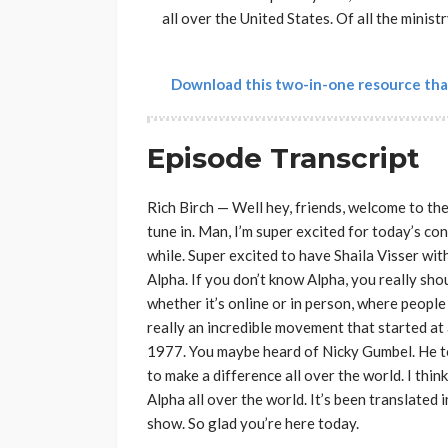
all over the United States. Of all the minist
Download this two-in-one resource tha
Episode Transcript
Rich Birch — Well hey, friends, welcome to th
tune in. Man, I’m super excited for today’s con
while. Super excited to have Shaila Visser with
Alpha. If you don’t know Alpha, you really shou
whether it’s online or in person, where people 
really an incredible movement that started at
1977. You maybe heard of Nicky Gumbel. He too
to make a difference all over the world. I t
Alpha all over the world. It’s been translated
show. So glad you’re here today.