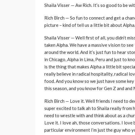
Shaila Visser — Aw Rich. It’s so good to be wi
Rich Birch — So fun to connect and get a chanc
picture – kind of tell us a little bit about Alph
Shaila Visser — Well first of all, you didn’t m
taken Alpha. We have a massive vision to see
around the world. And it’s just fun to hear st
in Chicago, Alpha in Lima, Peru and just to kn
is the thing that makes Alpha a little bit speci
really believe in radical hospitality, radical
food. And you know so we just have some key 
this season, and you know for Gen Z and and Mi
Rich Birch — Love it. Well friends I need to dec
super excited to talk ah to Shaila really from
need to wrestle with and think about as a chur
Love it. I love ah, those conversations. I love 
particular environment I’m just the guy who yo