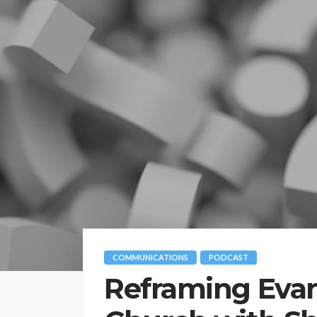
COMMUNICATIONS
PODCAST
Reframing Evan