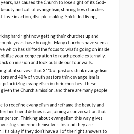
 years, has caused the Church to lose sight of its God-
he beauty and call of evangelism, sharing how churches
 love in action, disciple-making, Spirit-led living,
rking hard right now getting their churches up and
t couple years have brought. Many churches have seen a
ave which has shifted the focus to what’s going on inside
 mobilize your congregation to reach people externally.
back on mission and look outside our four walls.
eir global surveys that 31% of pastors think evangelism
tors and 48% of youth pastors think evangelism is
 prioritizing evangelism in their churches. These
s given the Church a mission, and there are many people
ve to redefine evangelism and reframe the beauty and
ther her friend defines it as joining a conversation that
her person. Thinking about evangelism this way gives
converting someone themselves. Instead they are
. It’s okay if they don’t have all of the right answers to