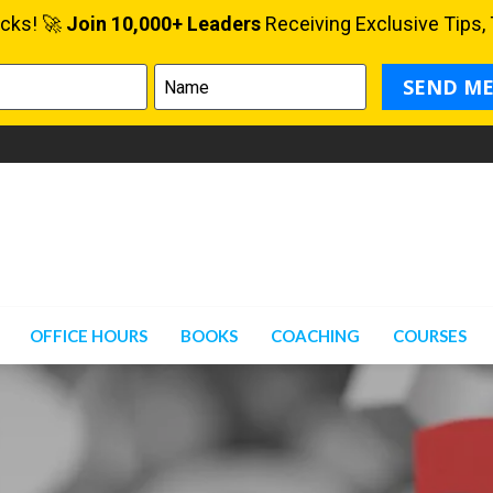
OFFICE HOURS
BOOKS
COACHING
COURSES