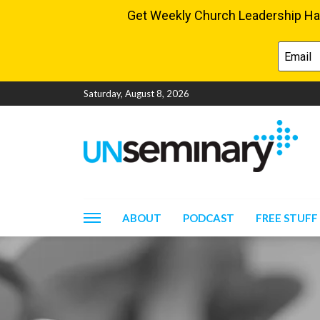
Saturday, August 8, 2026
ABOUT
PODCAST
FREE STUFF