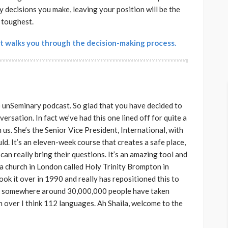
ry decisions you make, leaving your position will be the
toughest.
t walks you through the decision-making process.
e unSeminary podcast. So glad that you have decided to
versation. In fact we’ve had this one lined off for quite a
 us. She’s the Senior Vice President, International, with
ld. It’s an eleven-week course that creates a safe place,
can really bring their questions. It’s an amazing tool and
 a church in London called Holy Trinity Brompton in
k it over in 1990 and really has repositioned this to
hink somewhere around 30,000,000 people have taken
 in over I think 112 languages. Ah Shaila, welcome to the