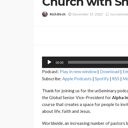
Church with Sha
Rich Birch
December 15, 2022
no comme
Audio
00:00
Player
Podcast:
Play in new window
|
Download
|
Em
Subscribe:
Apple Podcasts
|
Spotify
|
RSS
|
Mo
Thank for joining us for the unSeminary podca
the Global Senior Vice-President for
Alpha I
course that creates a space for people to invi
about life, faith and Jesus.
Worldwide, an increasing number of pastors b