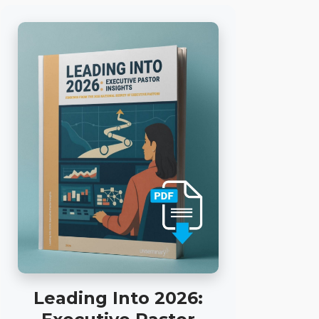
Leading Into 2026: