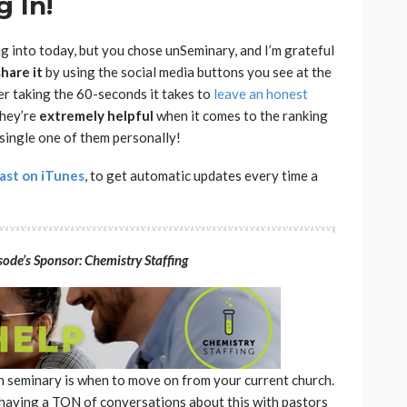
 In!
ng into today, but you chose unSeminary, and I’m grateful
share
it
by using the social media buttons you see at the
der taking the 60-seconds it takes to
leave an honest
they’re
extremely
helpful
when it comes to the ranking
 single one of them personally!
ast on iTunes
, to get automatic updates every time a
ode’s Sponsor: Chemistry Staffing
in seminary is when to move on from your current church.
 having a TON of conversations about this with pastors