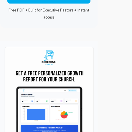
Free PDF • Built for Executive Pastors • Instant
access