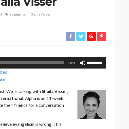
ila Visser
nt
evangelism
Shaila Visser
Use
00:00
Up/Down
bed
Arrow
re
keys
to
st. We’re talking with
Shaila Visser
,
increase
nternational
. Alpha is an 11-week
or
te their friends for a conversation
decrease
volume.
elieve evangelism is wrong. This