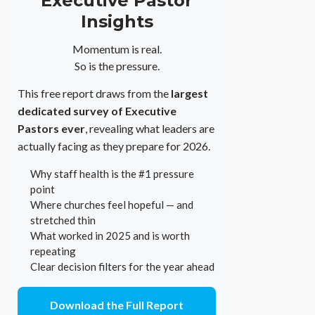
Executive Pastor
Insights
Momentum is real.
So is the pressure.
This free report draws from the
largest
dedicated survey of Executive
Pastors ever
, revealing what leaders are
actually facing as they prepare for 2026.
Why staff health is the #1 pressure
point
Where churches feel hopeful — and
stretched thin
What worked in 2025 and is worth
repeating
Clear decision filters for the year ahead
Download the Full Report