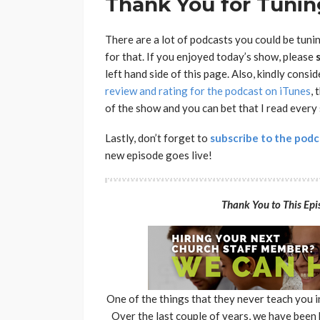
Thank You for Tuning
There are a lot of podcasts you could be tuni
for that. If you enjoyed today’s show, please
left hand side of this page. Also, kindly consi
review and rating for the podcast on iTunes
, 
of the show and you can bet that I read every
Lastly, don’t forget to
subscribe to the podc
new episode goes live!
Thank You to This Epis
One of the things that they never teach you 
Over the last couple of years, we have been