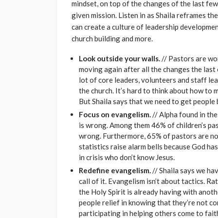
mindset, on top of the changes of the last few
given mission. Listen in as Shaila reframes t
can create a culture of leadership development,
church building and more.
Look outside your walls.
// Pastors are wo
moving again after all the changes the las
lot of core leaders, volunteers and staff le
the church. It’s hard to think about how to
But Shaila says that we need to get people 
Focus on evangelism.
// Alpha found in th
is wrong. Among them 46% of children’s pas
wrong. Furthermore, 65% of pastors are not
statistics raise alarm bells because God ha
in crisis who don’t know Jesus.
Redefine evangelism.
// Shaila says we ha
call of it. Evangelism isn’t about tactics. Ra
the Holy Spirit is already having with anot
people relief in knowing that they’re not 
participating in helping others come to faith