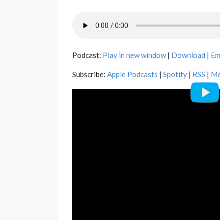
Podcast:
Play in new window
|
Download
|
Em
Subscribe:
Apple Podcasts
|
Spotify
|
RSS
|
Mo