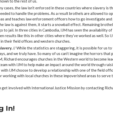
nown to the rest of us.
ny cases, the law isn’t enforced in these countries where slavery is 
eeded to handle the problems. As a result brothels are allowed to ope
as and teaches law enforcement officers how to go investigate and p
e law is against them, it starts a snowball effect. Remaining brothel
o to jail. In three cities in Cambodia, IJM has seen the availability 
en results like this in other cities where they’ve worked as well. So
in their field offices and western churches.
lavery.
// While the statistics are staggering, it is possible for us
says, and we truly have. So many of us can’t imagine the horrors that
M, Richard encourages churches in the Western world to become lead
team with IJM to help make an impact around the world through raisi
ith IJM choose to develop a relationship with one of the field offi
 or working with local churches in these impoverished areas to serve 
 get involved with International Justice Mission by contacting Rich
 In!