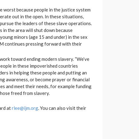
the worst because people in the justice system
rate out in the open. In these situations,
ursue the leaders of these slave operations.
s in the area will shut down because
of young minors (age 15 and under) in the sex
 IJM continues pressing forward with their
 to work toward ending modern slavery. “We’ve
 people in these impoverished countries
ers in helping these people and putting an
ng awareness, or become prayer or financial
ces and meet their needs, for example funding
those freed from slavery.
ard at
rlee@ijm.org
. You can also visit their