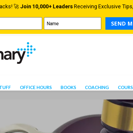
STUFF
OFFICE HOURS
BOOKS
COACHING
COURS