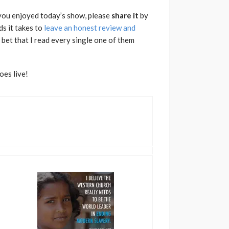
f you enjoyed today’s show, please
share
it
by
ds it takes to
leave an honest review and
bet that I read every single one of them
oes live!