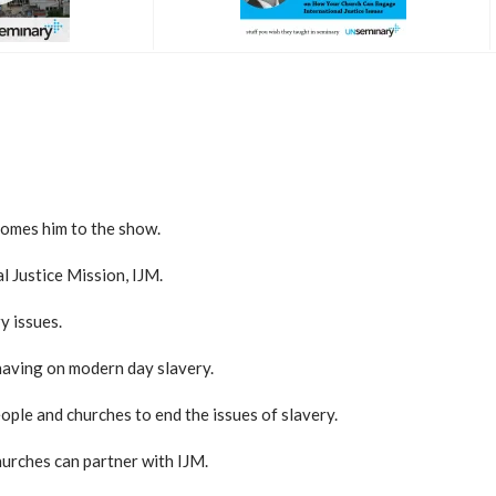
comes him to the show.
l Justice Mission, IJM.
y issues.
 having on modern day slavery.
ople and churches to end the issues of slavery.
hurches can partner with IJM.