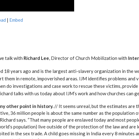
oad
|
Embed
we talk with
Richard Lee
, Director of Church Mobilization with
Inter
ed 18 years ago and is the largest anti-slavery organization in the w
rt them in remote, impoverished areas. IJM identifies problems and vi
then do investigations and case work to rescue these victims, provide
ichard talks with us today about IJM’s work and how churches can ge
y other point in history.
// It seems unreal, but the estimates are 
ctive, 36 million people is about the same number as the population of
” Richard says. “That many people are enslaved today and most people
world’s population) live outside of the protection of the law and are 
oited in the sex trade. A child goes missing in India every 8 minutes a