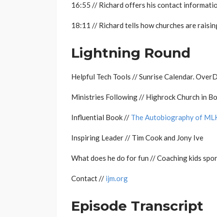
16:55 // Richard offers his contact informatio
18:11 // Richard tells how churches are raisin
Lightning Round
Helpful Tech Tools // Sunrise Calendar. Over
Ministries Following // Highrock Church in Bo
Influential Book //
The Autobiography of ML
Inspiring Leader // Tim Cook and Jony Ive
What does he do for fun // Coaching kids spo
Contact //
ijm.org
Episode Transcript