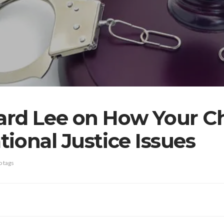
ard Lee on How Your C
ional Justice Issues
 tags