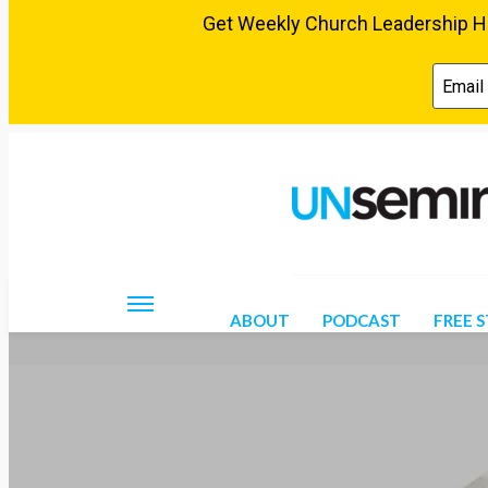
Thursday, August 6, 2026
ABOUT
PODCAST
FREE 