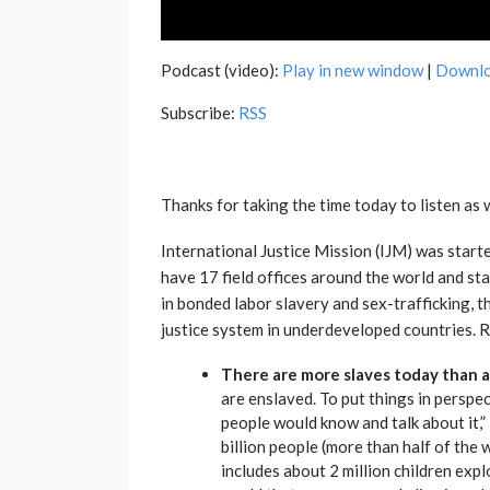
Podcast (video):
Play in new window
|
Downl
Subscribe:
RSS
Thanks for taking the time today to listen as 
International Justice Mission (IJM) was start
have 17 field offices around the world and sta
in bonded labor slavery and sex-trafficking, 
justice system in underdeveloped countries. R
There are more slaves today than an
are enslaved. To put things in perspe
people would know and talk about it,
billion people (more than half of the 
includes about 2 million children expl