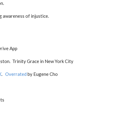
n.
g awareness of injustice.
Drive App
ston. Trinity Grace in New York City
K
.
Overrated
by Eugene Cho
rts