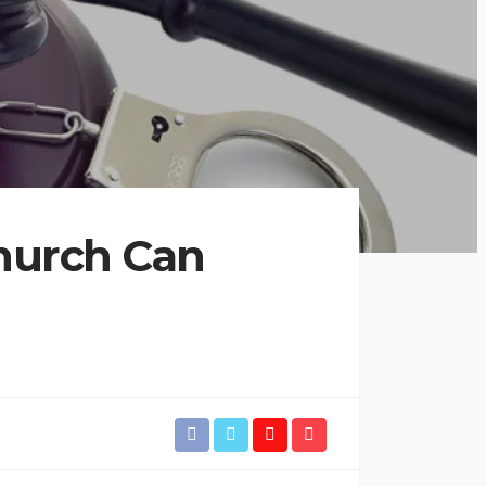
hurch Can