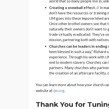
world that so many people live in, unk
Creating a snowball effect.
// In ma
don’t have the resources or training n
IJM goes into these impoverished are
Once other brothel owners see that th
naturally their owners don’t want to g
trade virtually eradicated. They’ve se
mission, partnering both with natives 
Churches can be leaders in ending s
been blessed in such a way,” Richard 
experience. Through his work with IJ
end to modern slavery. Churches can 
partners. Many churches who partner w
the creation of an aftercare facility,
You can learn more about how your church can
website at
ijm.org
.
Thank You for Tuning