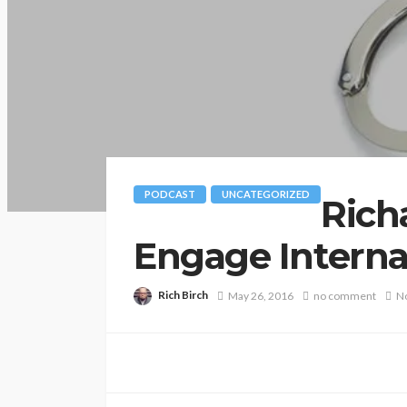
PODCAST
UNCATEGORIZED
Rich
Engage Internat
Rich Birch
May 26, 2016
no comment
No