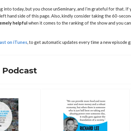
g into today, but you chose unSeminary, and I’m grateful for that. I
left hand side of this page. Also, kindly consider taking the 60-secon
emely
helpful
when it comes to the ranking of the show and you can 
ast on iTunes
, to get automatic updates every time a new episode g
s Podcast