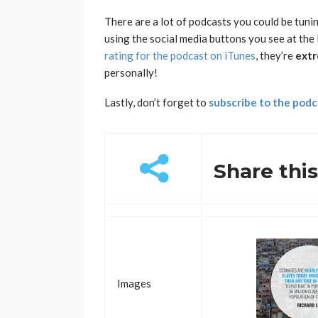
There are a lot of podcasts you could be tunin
using the social media buttons you see at the 
rating for the podcast on iTunes
, they’re
extr
personally!
Lastly, don’t forget to
subscribe to the podc
Share thi
Images