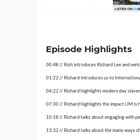
..
Episode Highlights
00:48 // Rich introduces Richard Lee and wel
01:22 // Richard introduces us to Internationa
04:22 // Richard highlights modern day slaver
07:30 // Richard highlights the impact IJM is
10:18 // Richard talks about engaging with pe
13:32 // Richard talks about the many ways c