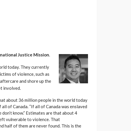
national Justice Mission
.
orld today. They currently
ctims of violence, such as
 aftercare and shore up the
t involved.
that about 36 million people in the world today
 all of Canada. “If all of Canada was enslaved
 don’t know.” Estimates are that about 4
left vulnerable to violence. That
nd half of them are never found. This is the