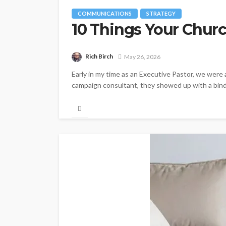
COMMUNICATIONS
STRATEGY
10 Things Your Churc
Rich Birch
May 26, 2026
Early in my time as an Executive Pastor, we were 
campaign consultant, they showed up with a binde