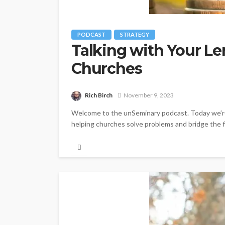
PODCAST
STRATEGY
Talking with Your Le
Churches
Rich Birch
November 9, 2023
Welcome to the unSeminary podcast. Today we’re t
helping churches solve problems and bridge the f