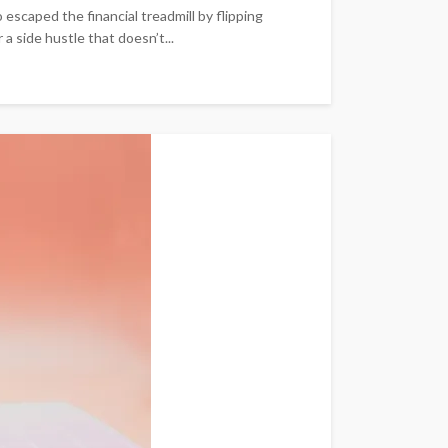
scaped the financial treadmill by flipping
 side hustle that doesn’t...