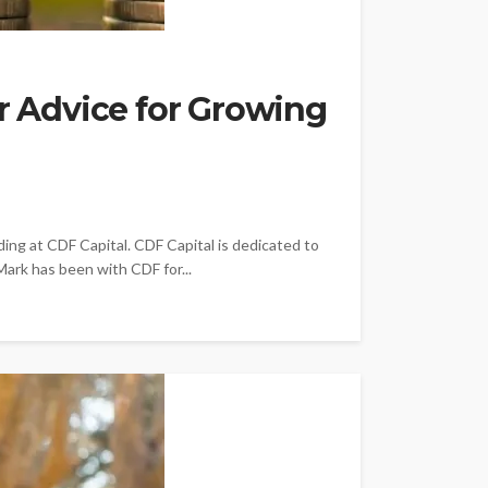
er Advice for Growing
ing at CDF Capital. CDF Capital is dedicated to
ark has been with CDF for...