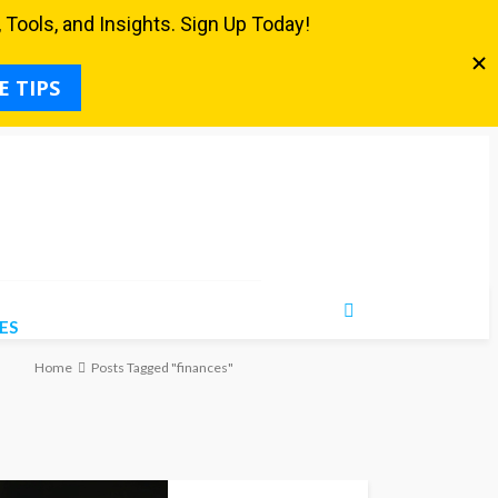
ES
Home
Posts Tagged "finances"