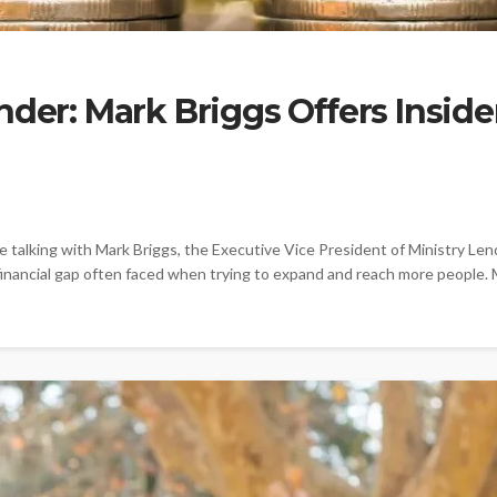
nder: Mark Briggs Offers Insid
alking with Mark Briggs, the Executive Vice President of Ministry Lend
inancial gap often faced when trying to expand and reach more people. M