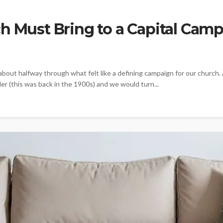
h Must Bring to a Capital Cam
about halfway through what felt like a defining campaign for our church.
r (this was back in the 1900s) and we would turn...