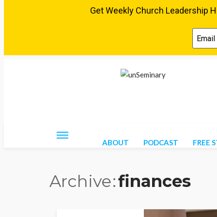
Friday, August 7, 2026
ABOUT
PODCAST
FREE 
Archive
finances