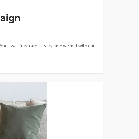
paign
 And I was frustrated. Every time we met with our