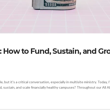
 How to Fund, Sustain, and Gr
e, but it's a critical conversation, especially in multisite ministry. Tod
 sustain, and scale financially healthy campuses? Throughout our All Abo