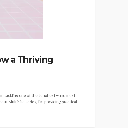
ow a Thriving
ay, I'm tackling one of the toughest—and most
ut Multisite series, I'm providing practical