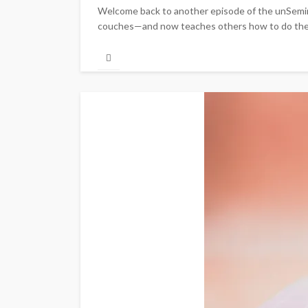
Welcome back to another episode of the unSemina
couches—and now teaches others how to do the sam