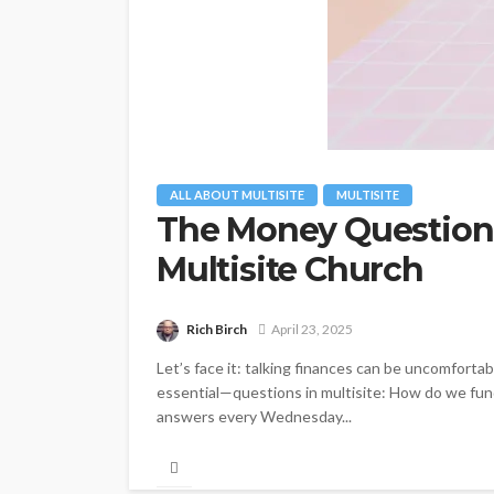
ALL ABOUT MULTISITE
MULTISITE
The Money Question:
Multisite Church
Rich Birch
April 23, 2025
Let’s face it: talking finances can be uncomfortabl
essential—questions in multisite: How do we fund,
answers every Wednesday...