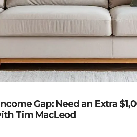
 Income Gap: Need an Extra $1,
with Tim MacLeod