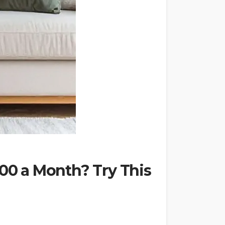
000 a Month? Try This