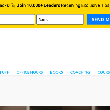
STUFF
OFFICE HOURS
BOOKS
COACHING
COURS