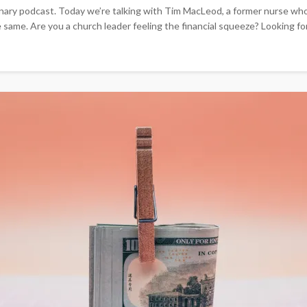
ry podcast. Today we’re talking with Tim MacLeod, a former nurse who e
e. Are you a church leader feeling the financial squeeze? Looking for a