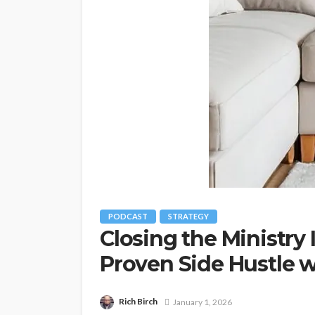
PODCAST
STRATEGY
Closing the Ministry
Proven Side Hustle 
Rich Birch
January 1, 2026