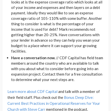
looks at is the expense coverage ratio which looks at all
of your income and expenses and then layers on a debt
payment. Ideally they would like to see an expense
coverage ratio of 105-110% with some buffer. Another
thing to consider is what is the percentage of your
income that is used for debt? Mark recommends not
getting higher than 20-25%. Have conversations with
your lender in advance so they can help you wean your
budget to a place where it can support your growing
facilities.
Have a conversation now.
// CDF Capital has field team
members around the country who are available to talk
with you about what to consider before going into an
expansion project. Contact them for a free consultation
to determine what your next steps are.
Learn more about CDF Capital
and talk with a member of
their field staff. Plus check out the
Bonus Deep Dive:
Current Best Practices in Operational Reserves for Your
Church with Steve Carr
mentioned in the podcast.