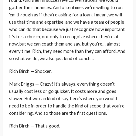
gather their finances. And oftentimes we’re willing to run
’em through as if they’re asking for a loan. I mean, we will
use that time and expertise, and we have a team of people
who can do that because we just recognize how important
it’s for a church, not only to recognize where they’re at
now, but we can coach them and say, but you’re… almost
every time, Rich, they need more than they can afford. And
so what we do, we also just kind of coach…
Rich Birch — Shocker.
Mark Briggs — Crazy! It’s always, everything doesn’t
usually cost less or go quicker. It costs more and goes
slower. But we can kind of say, here’s where you would
need to be in order to handle the kind of scope that you’re
considering. And so those are the first questions.
Rich Birch — That’s good.