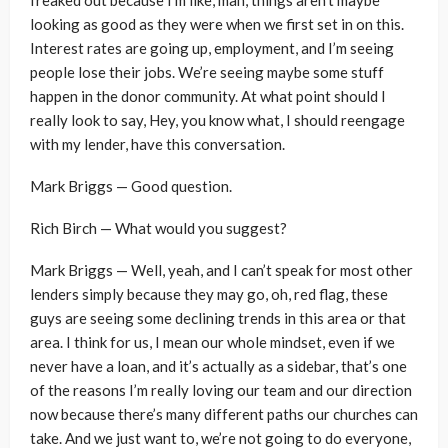
looking as good as they were when we first set in on this.
Interest rates are going up, employment, and I’m seeing
people lose their jobs. We’re seeing maybe some stuff
happen in the donor community. At what point should I
really look to say, Hey, you know what, I should reengage
with my lender, have this conversation.
Mark Briggs — Good question.
Rich Birch — What would you suggest?
Mark Briggs — Well, yeah, and I can’t speak for most other
lenders simply because they may go, oh, red flag, these
guys are seeing some declining trends in this area or that
area. I think for us, I mean our whole mindset, even if we
never have a loan, and it’s actually as a sidebar, that’s one
of the reasons I’m really loving our team and our direction
now because there’s many different paths our churches can
take. And we just want to, we’re not going to do everyone,