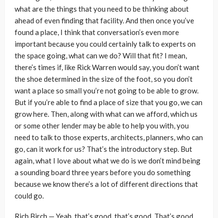
what are the things that you need to be thinking about
ahead of even finding that facility. And then once you’ve
found a place, I think that conversation’s even more
important because you could certainly talk to experts on
the space going, what can we do? Will that fit? I mean,
there’s times if, like Rick Warren would say, you don’t want
the shoe determined in the size of the foot, so you don’t
want a place so small you’re not going to be able to grow.
But if you’re able to find a place of size that you go, we can
grow here. Then, along with what can we afford, which us
or some other lender may be able to help you with, you
need to talk to those experts, architects, planners, who can
go, can it work for us? That’s the introductory step. But
again, what I love about what we do is we don’t mind being
a sounding board three years before you do something
because we know there’s a lot of different directions that
could go.
Rich Birch — Yeah, that’s good, that’s good. That’s good.