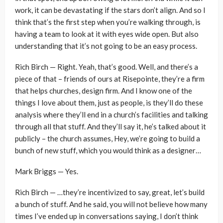
work, it can be devastating if the stars don’t align. And so I
think that’s the first step when you’re walking through, is
having a team to look at it with eyes wide open. But also
understanding that it’s not going to be an easy process.
Rich Birch — Right. Yeah, that’s good. Well, and there’s a
piece of that – friends of ours at Risepointe, they’re a firm
that helps churches, design firm. And I know one of the
things I love about them, just as people, is they’ll do these
analysis where they’ll end in a church’s facilities and talking
through all that stuff. And they’ll say it, he’s talked about it
publicly – the church assumes, Hey, we’re going to build a
bunch of new stuff, which you would think as a designer…
Mark Briggs — Yes.
Rich Birch — …they’re incentivized to say, great, let’s build
a bunch of stuff. And he said, you will not believe how many
times I’ve ended up in conversations saying, I don’t think