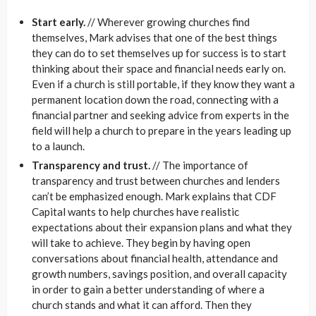
Start early.
// Wherever growing churches find
themselves, Mark advises that one of the best things
they can do to set themselves up for success is to start
thinking about their space and financial needs early on.
Even if a church is still portable, if they know they want a
permanent location down the road, connecting with a
financial partner and seeking advice from experts in the
field will help a church to prepare in the years leading up
to a launch.
Transparency and trust.
// The importance of
transparency and trust between churches and lenders
can’t be emphasized enough. Mark explains that CDF
Capital wants to help churches have realistic
expectations about their expansion plans and what they
will take to achieve. They begin by having open
conversations about financial health, attendance and
growth numbers, savings position, and overall capacity
in order to gain a better understanding of where a
church stands and what it can afford. Then they