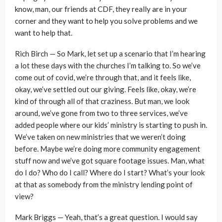
know, man, our friends at CDF, they really are in your
corner and they want to help you solve problems and we
want to help that.
Rich Birch — So Mark, let set up a scenario that I’m hearing
a lot these days with the churches I’m talking to. So we’ve
come out of covid, we’re through that, and it feels like,
okay, we’ve settled out our giving. Feels like, okay, we’re
kind of through all of that craziness. But man, we look
around, we’ve gone from two to three services, we’ve
added people where our kids’ ministry is starting to push in.
We’ve taken on new ministries that we weren’t doing
before. Maybe we’re doing more community engagement
stuff now and we’ve got square footage issues. Man, what
do I do? Who do I call? Where do I start? What’s your look
at that as somebody from the ministry lending point of
view?
Mark Briggs — Yeah, that’s a great question. I would say