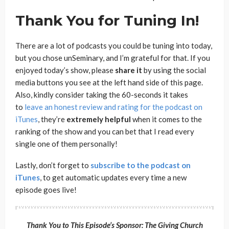
T
hank You for Tuning In!
There are a lot of podcasts you could be tuning into today,
but you chose unSeminary, and I’m grateful for that. If you
enjoyed today’s show, please
share
it
by using the social
media buttons you see at the left hand side of this page.
Also, kindly consider taking the 60-seconds it takes
to
leave an honest review and rating for the podcast on
iTunes
, they’re
extremely
helpful
when it comes to the
ranking of the show and you can bet that I read every
single one of them personally!
Lastly, don’t forget to
subscribe to the podcast on
iTunes
, to get automatic updates every time a new
episode goes live!
Thank You to This Episode’s Sponsor:
The Giving Church