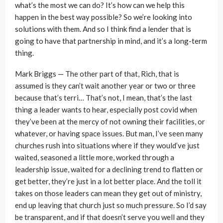
what’s the most we can do? It’s how can we help this
happen in the best way possible? So we’re looking into
solutions with them. And so I think find a lender that is
going to have that partnership in mind, and it’s a long-term
thing.
Mark Briggs — The other part of that, Rich, that is
assumed is they can’t wait another year or two or three
because that’s terri… That’s not, I mean, that’s the last
thing a leader wants to hear, especially post covid when
they’ve been at the mercy of not owning their facilities, or
whatever, or having space issues. But man, I’ve seen many
churches rush into situations where if they would’ve just
waited, seasoned a little more, worked through a
leadership issue, waited for a declining trend to flatten or
get better, they’re just in a lot better place. And the toll it
takes on those leaders can mean they get out of ministry,
end up leaving that church just so much pressure. So I’d say
be transparent, and if that doesn’t serve you well and they