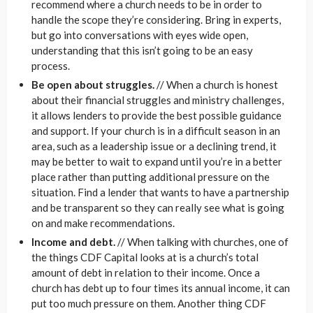
recommend where a church needs to be in order to
handle the scope they’re considering. Bring in experts,
but go into conversations with eyes wide open,
understanding that this isn’t going to be an easy
process.
Be open about struggles.
// When a church is honest
about their financial struggles and ministry challenges,
it allows lenders to provide the best possible guidance
and support. If your church is in a difficult season in an
area, such as a leadership issue or a declining trend, it
may be better to wait to expand until you’re in a better
place rather than putting additional pressure on the
situation. Find a lender that wants to have a partnership
and be transparent so they can really see what is going
on and make recommendations.
Income and debt.
// When talking with churches, one of
the things CDF Capital looks at is a church’s total
amount of debt in relation to their income. Once a
church has debt up to four times its annual income, it can
put too much pressure on them. Another thing CDF