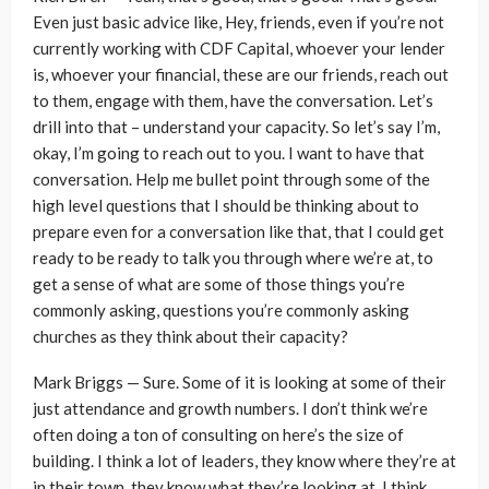
Even just basic advice like, Hey, friends, even if you’re not
currently working with CDF Capital, whoever your lender
is, whoever your financial, these are our friends, reach out
to them, engage with them, have the conversation. Let’s
drill into that – understand your capacity. So let’s say I’m,
okay, I’m going to reach out to you. I want to have that
conversation. Help me bullet point through some of the
high level questions that I should be thinking about to
prepare even for a conversation like that, that I could get
ready to be ready to talk you through where we’re at, to
get a sense of what are some of those things you’re
commonly asking, questions you’re commonly asking
churches as they think about their capacity?
Mark Briggs — Sure. Some of it is looking at some of their
just attendance and growth numbers. I don’t think we’re
often doing a ton of consulting on here’s the size of
building. I think a lot of leaders, they know where they’re at
in their town, they know what they’re looking at. I think