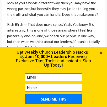
look at you a whole different way then you may have the
wrong partner, but honestly they may just be telling you
the truth and what you can handle. Does that make sense?
Rich Birch — That does make sense. Yeah. You know, it’s
interesting. This is one of those areas where I feel like
pastorally one-on-one, we coach our people in one way,
but then when we think about our lenders, if I can be totally
honest, we think about our lenders in a different way,
right? And so we would think about, Hey, I want to help the
people in my church to have a reasonable debt load. And a
young family might come to us and say like, Hey, we’re
thinking about a mortgage. And standard advice is do not
take all the mortgage that they will give you.
Mark Briggs — Right.
Rich Birch — Don’t do that. But then we turn around and we
go to a lender and we’re trying to figure out how do we