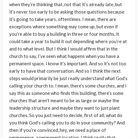
when they’re thinking that, not that it’s already late, but
it’s never too early to be asking those questions because
it’s going to take years, oftentimes. I mean, there are
exceptions where something may come up, but even if
you’re able to buy a building in three or four months, it
could take a year to build it out depending where you’re at
and to what level. But I think I would affirm that in the
church to say, I’ve seen what happens when you have a
permanent space. I know it’s important. And so it’s not too
early to have that conversation. And so I think the next
steps would primarily be just really understand what God’s
calling your church to. I mean, there’s some churches, and I
say this as someone who finds this building, there’s some
churches that aren’t meant to be as large or maybe the
leadership structure and maybe they want to just plant
churches. So you just need to decide, first of all, what do
you think God’s calling you to do in your community? And
then if you’re convinced, hey, we need a place of
permanence, a permanent location, I think really that