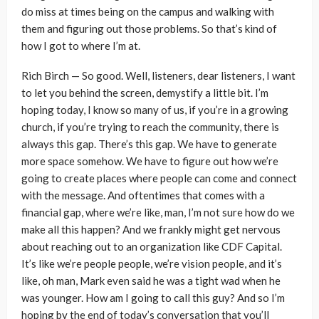
do miss at times being on the campus and walking with
them and figuring out those problems. So that’s kind of
how I got to where I’m at.
Rich Birch — So good. Well, listeners, dear listeners, I want
to let you behind the screen, demystify a little bit. I’m
hoping today, I know so many of us, if you’re in a growing
church, if you’re trying to reach the community, there is
always this gap. There’s this gap. We have to generate
more space somehow. We have to figure out how we’re
going to create places where people can come and connect
with the message. And oftentimes that comes with a
financial gap, where we’re like, man, I’m not sure how do we
make all this happen? And we frankly might get nervous
about reaching out to an organization like CDF Capital.
It’s like we’re people people, we’re vision people, and it’s
like, oh man, Mark even said he was a tight wad when he
was younger. How am I going to call this guy? And so I’m
hoping by the end of today’s conversation that you’ll