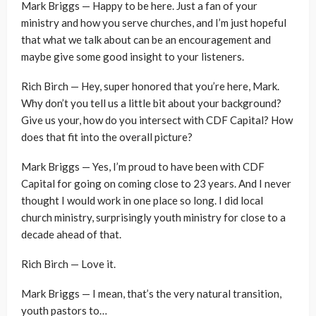
Mark Briggs — Happy to be here. Just a fan of your
ministry and how you serve churches, and I’m just hopeful
that what we talk about can be an encouragement and
maybe give some good insight to your listeners.
Rich Birch — Hey, super honored that you’re here, Mark.
Why don’t you tell us a little bit about your background?
Give us your, how do you intersect with CDF Capital? How
does that fit into the overall picture?
Mark Briggs — Yes, I’m proud to have been with CDF
Capital for going on coming close to 23 years. And I never
thought I would work in one place so long. I did local
church ministry, surprisingly youth ministry for close to a
decade ahead of that.
Rich Birch — Love it.
Mark Briggs — I mean, that’s the very natural transition,
youth pastors to…