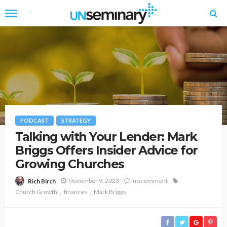
PODCAST
STRATEGY
Talking with Your Lender: Mark
Briggs Offers Insider Advice for
Growing Churches
November 9, 2023
no comment
Rich Birch
Church Growth
finances
Mark Briggs