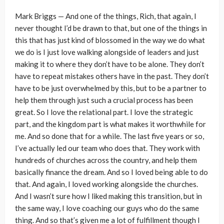
Mark Briggs — And one of the things, Rich, that again, I
never thought I’d be drawn to that, but one of the things in
this that has just kind of blossomed in the way we do what
we do is I just love walking alongside of leaders and just
making it to where they don’t have to be alone. They don’t
have to repeat mistakes others have in the past. They don’t
have to be just overwhelmed by this, but to be a partner to
help them through just such a crucial process has been
great. So I love the relational part. I love the strategic
part, and the kingdom part is what makes it worthwhile for
me. And so done that for a while. The last five years or so,
I’ve actually led our team who does that. They work with
hundreds of churches across the country, and help them
basically finance the dream. And so I loved being able to do
that. And again, I loved working alongside the churches.
And I wasn’t sure how I liked making this transition, but in
the same way, I love coaching our guys who do the same
thing. And so that’s given me a lot of fulfillment though I