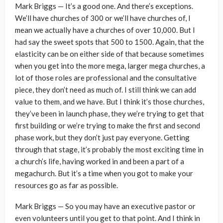
Mark Briggs — It’s a good one. And there’s exceptions.
We’ll have churches of 300 or we’ll have churches of, I
mean we actually have a churches of over 10,000. But I
had say the sweet spots that 500 to 1500. Again, that the
elasticity can be on either side of that because sometimes
when you get into the more mega, larger mega churches, a
lot of those roles are professional and the consultative
piece, they don’t need as much of. I still think we can add
value to them, and we have. But I think it’s those churches,
they’ve been in launch phase, they we’re trying to get that
first building or we’re trying to make the first and second
phase work, but they don’t just pay everyone. Getting
through that stage, it’s probably the most exciting time in
a church’s life, having worked in and been a part of a
megachurch. But it’s a time when you got to make your
resources go as far as possible.
Mark Briggs — So you may have an executive pastor or
even volunteers until you get to that point. And I think in