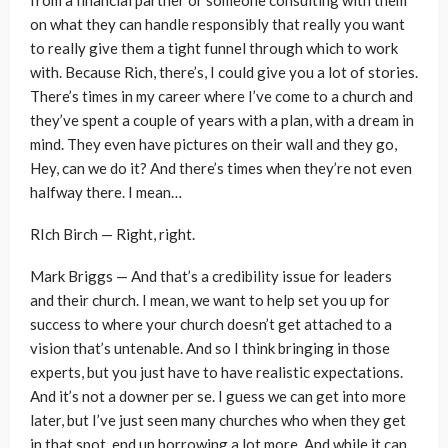
on what they can handle responsibly that really you want
to really give them a tight funnel through which to work
with. Because Rich, there’s, I could give you a lot of stories.
There’s times in my career where I’ve come to a church and
they’ve spent a couple of years with a plan, with a dream in
mind. They even have pictures on their wall and they go,
Hey, can we do it? And there’s times when they’re not even
halfway there. I mean…
RIch Birch — Right, right.
Mark Briggs — And that’s a credibility issue for leaders
and their church. I mean, we want to help set you up for
success to where your church doesn’t get attached to a
vision that’s untenable. And so I think bringing in those
experts, but you just have to have realistic expectations.
And it’s not a downer per se. I guess we can get into more
later, but I’ve just seen many churches who when they get
in that spot, end up borrowing a lot more. And while it can