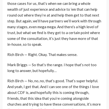
those cases for us, that’s when we can bring a whole
wealth of just experience and advice to ’em that can help
round out where they’re at and help them get to that next
step. But again, we’ll have partners we’ll work with through
many stages, even mega mega. And there’s a high level of
trust, but what we find is they get to a certain point where
some of the consultation, it’s just they have more of that
in-house, so to speak.
Rich Birch — Right. Okay. That makes sense.
Mark Briggs — So that’s the range. I hope that’s not too
long to answer, but hopefully…
Rich Birch — No, no, no, that’s good. That’s super helpful.
And yeah, I get that. And I can see one of the things I love
about CDF is, and hopefully this is coming through,
friends, that this idea that you’re coming alongside
churches and trying to have these conversations, it’s more