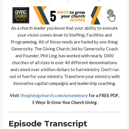
As a church leader you know that your ability to execute
your vision comes down to Staffing, Facilities and
Programming. All of those needs are fueled by one thing:
Generosity. The Giving Church, led by Generosity Coach
and Founder, Phil Ling, has worked with nearly 1000
churches of all sizes in over 40 different denominations
and raised over a billion dollars to fuel ministry. Don’t run
out of fuel for your ministry. Transform your ministry with
innovative capital campaigns and leadership coaching.
Visit
thegivingchurch.com/unseminary
for a FREE PDF,
5 Ways To Grow Your Church Giving
.
Episode Transcript