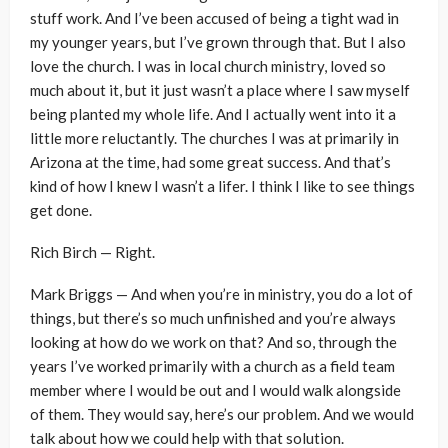
stuff work. And I’ve been accused of being a tight wad in
my younger years, but I’ve grown through that. But I also
love the church. I was in local church ministry, loved so
much about it, but it just wasn’t a place where I saw myself
being planted my whole life. And I actually went into it a
little more reluctantly. The churches I was at primarily in
Arizona at the time, had some great success. And that’s
kind of how I knew I wasn’t a lifer. I think I like to see things
get done.
Rich Birch — Right.
Mark Briggs — And when you’re in ministry, you do a lot of
things, but there’s so much unfinished and you’re always
looking at how do we work on that? And so, through the
years I’ve worked primarily with a church as a field team
member where I would be out and I would walk alongside
of them. They would say, here’s our problem. And we would
talk about how we could help with that solution.