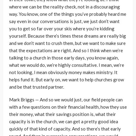
where we can be the reality check, not in a discouraging
way. You know, one of the things you’ve probably heard me
say even in our conversations is just, we just don’t want
you to get so far over your skis where you’re kidding
yourself. Because there’s times these dreams are really big
and we don’t want to crush them, but we want to make sure
that the expectations are right. And so I think when we’re
talking to a church in those early days, you know again,
what we would do, we’re highly consultative. I mean, we’re
not looking, I mean obviously money makes ministry. It
helps fund it. But early on, we want to help churches grow
and be that trusted partner.
Mark Briggs — And so we would just, our field people can
with a few questions on their financial health, how they use
their money, what their savings position is, what their
capacity is in the church, we can get a pretty good idea
quickly of that kind of capacity. And so there’s that early
round. And then in successive conversations, we would