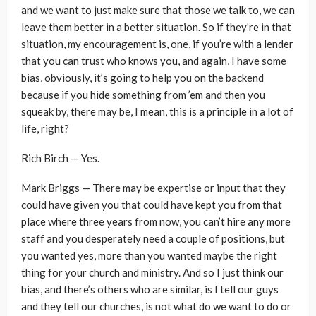
and we want to just make sure that those we talk to, we can
leave them better in a better situation. So if they’re in that
situation, my encouragement is, one, if you’re with a lender
that you can trust who knows you, and again, I have some
bias, obviously, it’s going to help you on the backend
because if you hide something from ’em and then you
squeak by, there may be, I mean, this is a principle in a lot of
life, right?
Rich Birch — Yes.
Mark Briggs — There may be expertise or input that they
could have given you that could have kept you from that
place where three years from now, you can’t hire any more
staff and you desperately need a couple of positions, but
you wanted yes, more than you wanted maybe the right
thing for your church and ministry. And so I just think our
bias, and there’s others who are similar, is I tell our guys
and they tell our churches, is not what do we want to do or