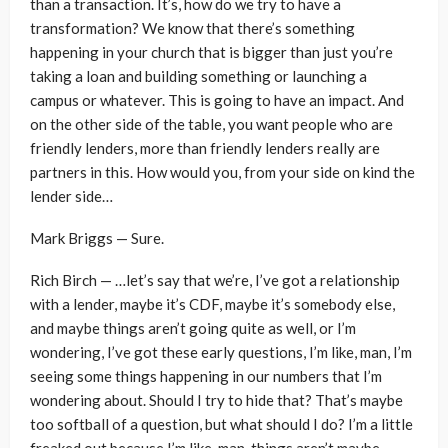
than a transaction. It’s, how do we try to have a
transformation? We know that there’s something
happening in your church that is bigger than just you’re
taking a loan and building something or launching a
campus or whatever. This is going to have an impact. And
on the other side of the table, you want people who are
friendly lenders, more than friendly lenders really are
partners in this. How would you, from your side on kind the
lender side…
Mark Briggs — Sure.
Rich Birch — …let’s say that we’re, I’ve got a relationship
with a lender, maybe it’s CDF, maybe it’s somebody else,
and maybe things aren’t going quite as well, or I’m
wondering, I’ve got these early questions, I’m like, man, I’m
seeing some things happening in our numbers that I’m
wondering about. Should I try to hide that? That’s maybe
too softball of a question, but what should I do? I’m a little
freaked out because I’m like, man, things aren’t maybe