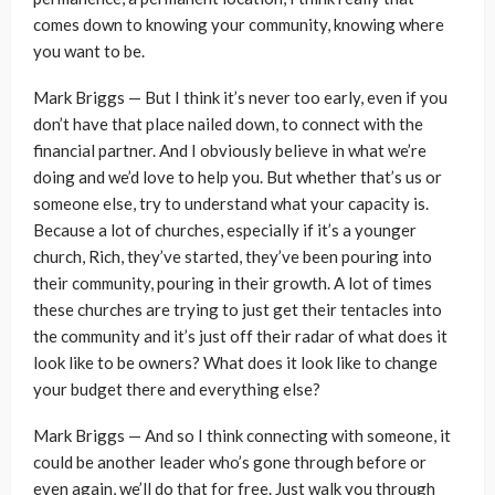
comes down to knowing your community, knowing where
you want to be.
Mark Briggs — But I think it’s never too early, even if you
don’t have that place nailed down, to connect with the
financial partner. And I obviously believe in what we’re
doing and we’d love to help you. But whether that’s us or
someone else, try to understand what your capacity is.
Because a lot of churches, especially if it’s a younger
church, Rich, they’ve started, they’ve been pouring into
their community, pouring in their growth. A lot of times
these churches are trying to just get their tentacles into
the community and it’s just off their radar of what does it
look like to be owners? What does it look like to change
your budget there and everything else?
Mark Briggs — And so I think connecting with someone, it
could be another leader who’s gone through before or
even again, we’ll do that for free. Just walk you through