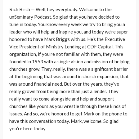
Rich Birch — Well, hey everybody. Welcome to the
unSeminary Podcast. So glad that you have decided to
tune in today. You know every week we try to bring you a
leader who will help and inspire you, and today we’re super
honored to have Mark Briggs with us. He’s the Executive
Vice President of Ministry Lending at CDF Capital. This
organization, if you’re not familiar with them, they were
founded in 1953 with a single vision and mission of helping
churches grow. They, really, there was a significant barrier
at the beginning that was around in church expansion, that
was around financial need. But over the years, they’ve
really grown from being more than just a lender. They
really want to come alongside and help and support
churches like yours as you wrestle through these kinds of
issues. And so, we’re honored to get Mark on the phone to
have this conversation today. Mark, welcome. So glad
you’re here today.