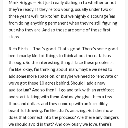
Mark Briggs — But just really dialing in to whether or not
they’re ready. If they’re too young, usually under two or
three years we’ll talk to ’em, but we highly discourage ’em
from doing anything permanent when they’re still figuring
out who they are. And so those are some of those first
steps.
Rich Birch — That’s good. That’s good. There’s some good
benchmarky kind of things to think about there. Talk us
through. So the interesting thing, I face these problems.
I’m like, okay, I’m thinking about, man, maybe we need to
add some more space on, or maybe we need to renovate or
we’ve got these 10 acres behind. Should I add a new
auditorium? And so then I’ll go and talk with an architect
and start talking with them. And maybe give them a few
thousand dollars and they come up with an incredibly
beautiful drawing. I’m like, that’s amazing. But then how
does that connect into the process? Are there any dangers
we should avoid in that? And obviously we love, there’s