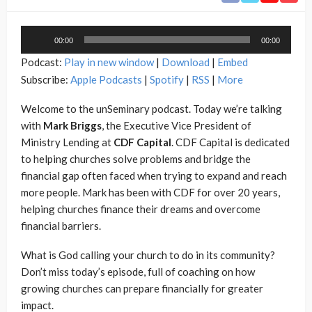
Audio
00:00
00:00
Player
Podcast:
Play in new window
|
Download
|
Embed
Subscribe:
Apple Podcasts
|
Spotify
|
RSS
|
More
Welcome to the unSeminary podcast. Today we’re talking
with
Mark Briggs
, the Executive Vice President of
Ministry Lending at
CDF Capital
. CDF Capital is dedicated
to helping churches solve problems and bridge the
financial gap often faced when trying to expand and reach
more people. Mark has been with CDF for over 20 years,
helping churches finance their dreams and overcome
financial barriers.
What is God calling your church to do in its community?
Don’t miss today’s episode, full of coaching on how
growing churches can prepare financially for greater
impact.