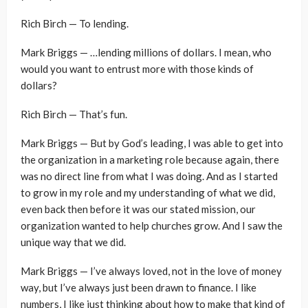
Rich Birch — To lending.
Mark Briggs — …lending millions of dollars. I mean, who
would you want to entrust more with those kinds of
dollars?
Rich Birch — That’s fun.
Mark Briggs — But by God’s leading, I was able to get into
the organization in a marketing role because again, there
was no direct line from what I was doing. And as I started
to grow in my role and my understanding of what we did,
even back then before it was our stated mission, our
organization wanted to help churches grow. And I saw the
unique way that we did.
Mark Briggs — I’ve always loved, not in the love of money
way, but I’ve always just been drawn to finance. I like
numbers, I like just thinking about how to make that kind of