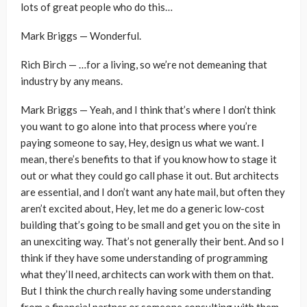
lots of great people who do this…
Mark Briggs — Wonderful.
Rich Birch — …for a living, so we’re not demeaning that
industry by any means.
Mark Briggs — Yeah, and I think that’s where I don’t think
you want to go alone into that process where you’re
paying someone to say, Hey, design us what we want. I
mean, there’s benefits to that if you know how to stage it
out or what they could go call phase it out. But architects
are essential, and I don’t want any hate mail, but often they
aren’t excited about, Hey, let me do a generic low-cost
building that’s going to be small and get you on the site in
an unexciting way. That’s not generally their bent. And so I
think if they have some understanding of programming
what they’ll need, architects can work with them on that.
But I think the church really having some understanding
from a financial partner or someone consulting with them