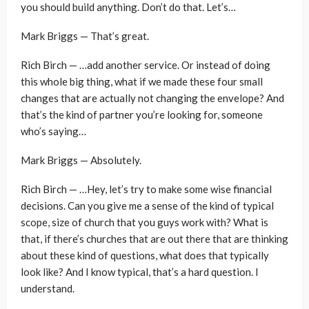
you should build anything. Don’t do that. Let’s…
Mark Briggs — That’s great.
Rich Birch — …add another service. Or instead of doing
this whole big thing, what if we made these four small
changes that are actually not changing the envelope? And
that’s the kind of partner you’re looking for, someone
who’s saying…
Mark Briggs — Absolutely.
Rich Birch — …Hey, let’s try to make some wise financial
decisions. Can you give me a sense of the kind of typical
scope, size of church that you guys work with? What is
that, if there’s churches that are out there that are thinking
about these kind of questions, what does that typically
look like? And I know typical, that’s a hard question. I
understand.