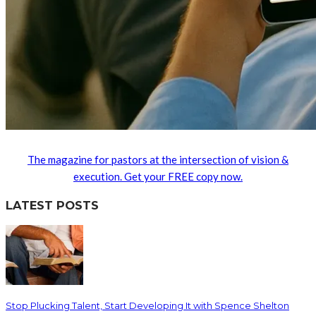
The magazine for pastors at the intersection of vision &
execution. Get your FREE copy now.
LATEST POSTS
Stop Plucking Talent, Start Developing It with Spence Shelton