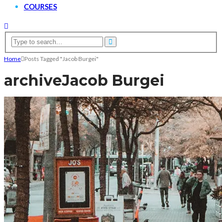
COURSES
Home
Posts Tagged "Jacob Burgei"
archive
Jacob Burgei