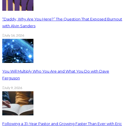
“Daddy, Why Are You Here?” The Question That Exposed Burnout
with Alvin Sanders
July 16, 2026
You Will Multiply Who You Are and What You Do with Dave
Ferguson
July 9, 2026
Following a 31-Year Pastor and Growing Faster Than Ever with Eric