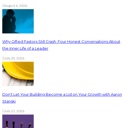
August 6, 2026
Why Gifted Pastors Still Crash: Four Honest Conversations About
the Inner Life of a Leader
July 30, 2026
Don’t Let Your Building Become a Lid on Your Growth with Aaron
Stanski
July 23, 2026