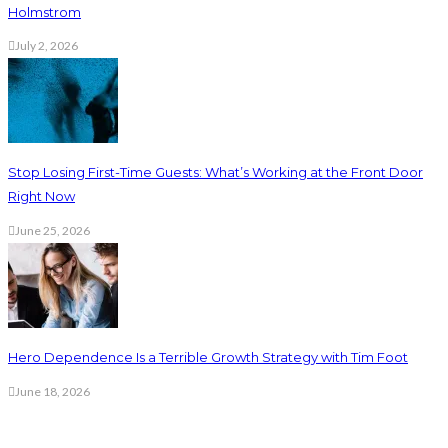
Holmstrom
July 2, 2026
Stop Losing First-Time Guests: What’s Working at the Front Door
Right Now
June 25, 2026
Hero Dependence Is a Terrible Growth Strategy with Tim Foot
June 18, 2026