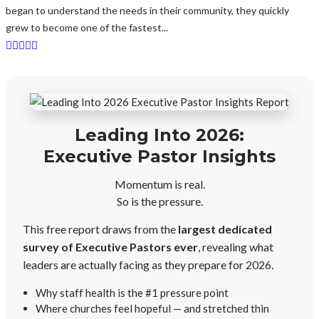
began to understand the needs in their community, they quickly
grew to become one of the fastest...
Leading Into 2026:
Executive Pastor Insights
Momentum is real.
So is the pressure.
This free report draws from the
largest dedicated
survey of Executive Pastors ever
, revealing what
leaders are actually facing as they prepare for 2026.
Why staff health is the #1 pressure point
Where churches feel hopeful — and stretched thin