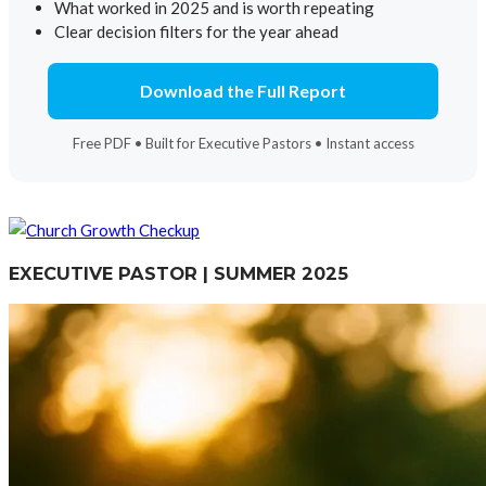
What worked in 2025 and is worth repeating
Clear decision filters for the year ahead
Download the Full Report
Free PDF • Built for Executive Pastors • Instant access
EXECUTIVE PASTOR | SUMMER 2025