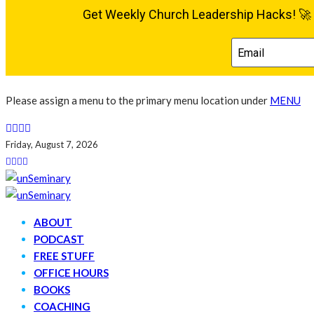
Please assign a menu to the primary menu location under
MENU
Friday, August 7, 2026
ABOUT
PODCAST
FREE STUFF
OFFICE HOURS
BOOKS
COACHING