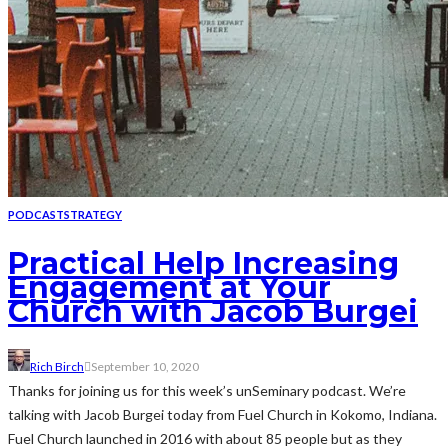
PODCAST
STRATEGY
Practical Help Increasing
Engagement at Your
Church with Jacob Burgei
Rich Birch
September 10, 2020
Thanks for joining us for this week’s unSeminary podcast. We’re
talking with Jacob Burgei today from Fuel Church in Kokomo, Indiana.
Fuel Church launched in 2016 with about 85 people but as they