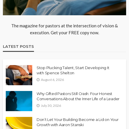
The magazine for pastors at the intersection of vision &
execution. Get your FREE copy now.
LATEST POSTS
Stop Plucking Talent, Start Developing It
with Spence Shelton
August 6, 2026
Why Gifted Pastors Still Crash: Four Honest
Conversations About the Inner Life of a Leader
July 30, 2026
Don’t Let Your Building Become a Lid on Your
Growth with Aaron Stanski