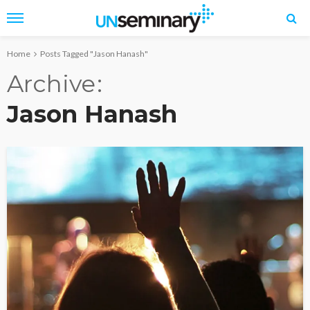
Home
Posts Tagged "Jason Hanash"
Archive
Jason Hanash