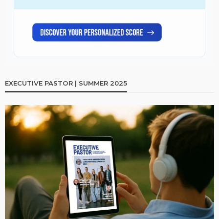
EXECUTIVE PASTOR | SUMMER 2025