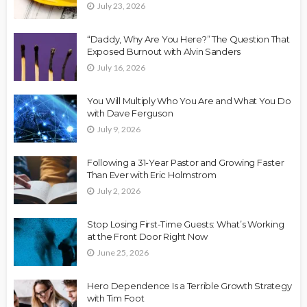
July 23, 2026
“Daddy, Why Are You Here?” The Question That
Exposed Burnout with Alvin Sanders
July 16, 2026
You Will Multiply Who You Are and What You Do
with Dave Ferguson
July 9, 2026
Following a 31-Year Pastor and Growing Faster
Than Ever with Eric Holmstrom
July 2, 2026
Stop Losing First-Time Guests: What’s Working
at the Front Door Right Now
June 25, 2026
Hero Dependence Is a Terrible Growth Strategy
with Tim Foot