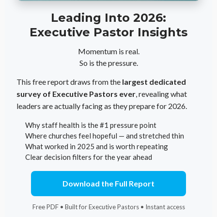
Leading Into 2026:
Executive Pastor Insights
Momentum is real.
So is the pressure.
This free report draws from the
largest dedicated
survey of Executive Pastors ever
, revealing what
leaders are actually facing as they prepare for 2026.
Why staff health is the #1 pressure point
Where churches feel hopeful — and stretched thin
What worked in 2025 and is worth repeating
Clear decision filters for the year ahead
Download the Full Report
Free PDF • Built for Executive Pastors • Instant access