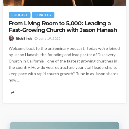
PODCAST
STRATEGY
From Living Room to 5,000: Leading a
Fast-Growing Church with Jason Hanash
June 19, 2025
Rich Birch
Welcome back to the unSeminary podcast. Today we're joined
by Jason Hanash, the founding and lead pastor of Discovery
Church in California—one of the fastest growing churches in
the country. How do you restructure your staff leadership to
keep pace with rapid church growth? Tune in as Jason shares
how...