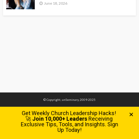
June 18, 2026
© Copyright, unSeminary, 2009-2025