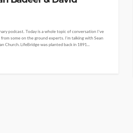
ry podcast. Today is a whole topic of conversation I’ve
r from some on the ground experts. I’m talking with Sean
an Church. LifeBridge was planted back in 1891...