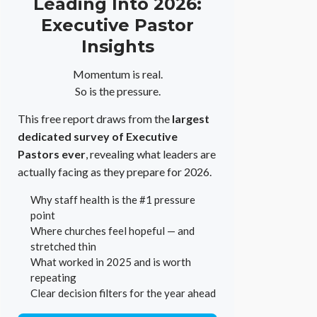
Leading Into 2026:
Executive Pastor
Insights
Momentum is real.
So is the pressure.
This free report draws from the
largest
dedicated survey of Executive
Pastors ever
, revealing what leaders are
actually facing as they prepare for 2026.
Why staff health is the #1 pressure
point
Where churches feel hopeful — and
stretched thin
What worked in 2025 and is worth
repeating
Clear decision filters for the year ahead