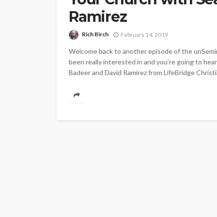
Ramirez
Rich Birch
February 14, 2019
Welcome back to another episode of the unSemina
been really interested in and you’re going to hea
Badeer and David Ramirez from LifeBridge Christi