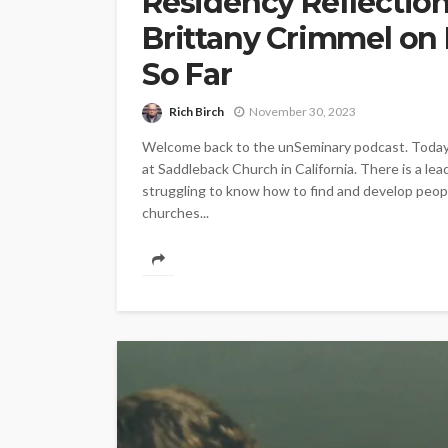
Residency Reflectio
Brittany Crimmel on
So Far
Rich Birch
November 30, 2023
Welcome back to the unSeminary podcast. Today w
at Saddleback Church in California. There is a lea
struggling to know how to find and develop people
churches...