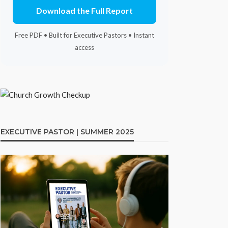
Download the Full Report
Free PDF • Built for Executive Pastors • Instant
access
EXECUTIVE PASTOR | SUMMER 2025