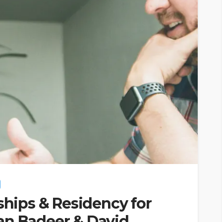
ships & Residency for
an Badeer & David