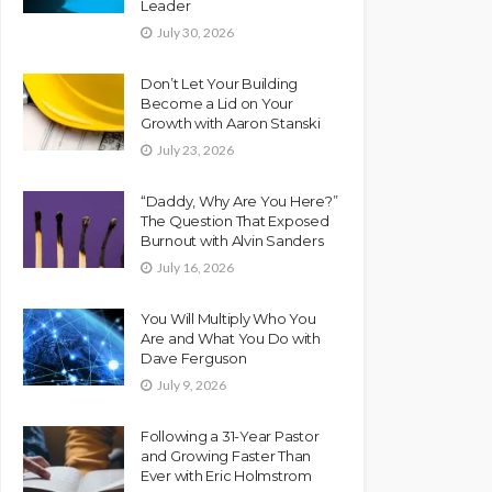
Leader
July 30, 2026
Don’t Let Your Building
Become a Lid on Your
Growth with Aaron Stanski
July 23, 2026
“Daddy, Why Are You Here?”
The Question That Exposed
Burnout with Alvin Sanders
July 16, 2026
You Will Multiply Who You
Are and What You Do with
Dave Ferguson
July 9, 2026
Following a 31-Year Pastor
and Growing Faster Than
Ever with Eric Holmstrom