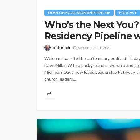
DEVELOPING A LEADERSHIP PIPELINE
PODCAST
Who’s the Next You?
Residency Pipeline w
Rich Birch
September 11, 2025
Welcome back to the unSeminary podcast. Today w
Dave Miller. With a background in worship and cr
Michigan, Dave now leads Leadership Pathway, an
church leaders...