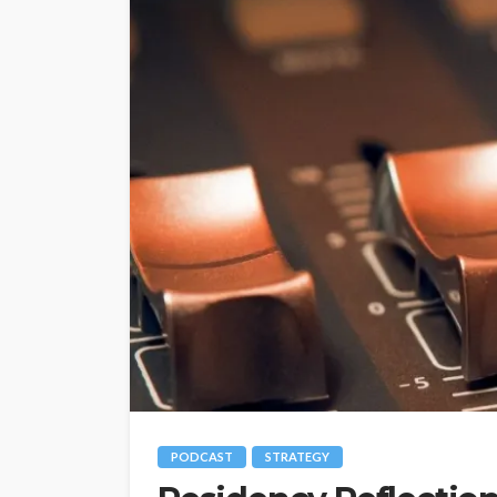
PODCAST
STRATEGY