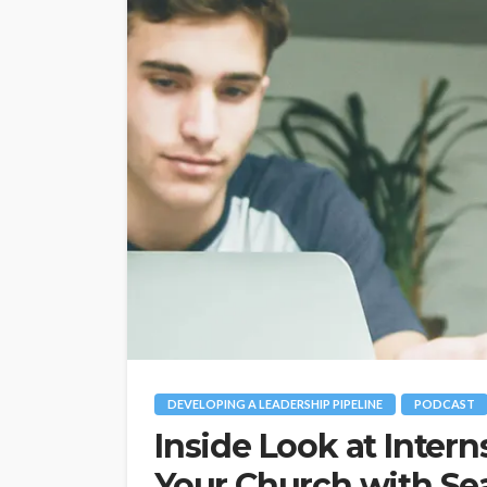
DEVELOPING A LEADERSHIP PIPELINE
PODCAST
Inside Look at Intern
Your Church with Se