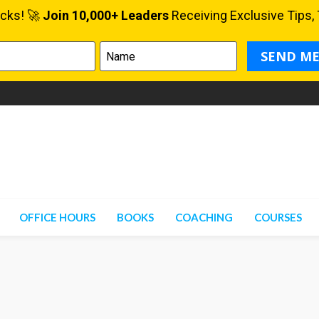
OFFICE HOURS
BOOKS
COACHING
COURSES