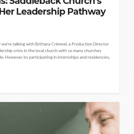
ns: Saddleback Church’s
 Her Leadership Pathway
e’re talking with Brittany Crimmel, a Production Director
dership crisis in the local church with so many churches
. However, by participating in internships and residencies,