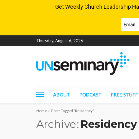
Thursday, August 6, 2026
ABOUT
PODCAST
FREE STUFF
Home
Posts Tagged "Residency"
Archive
Residency