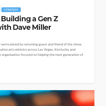
STRATEGY
 Building a Gen Z
ith Dave Miller
e’re joined by returning guest and friend of the show,
eative arts ministry across Las Vegas, Kentucky, and
 organization focused on helping the next generation of