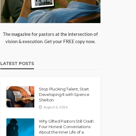
The magazine for pastors at the intersection of
vision & execution. Get your FREE copy now.
LATEST POSTS
Stop Plucking Talent, Start
Developing It with Spence
Shelton
August 6, 2026
Why Gifted Pastors Still Crash:
Four Honest Conversations
About the Inner Life of a