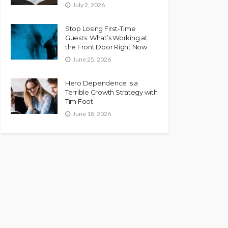
July 2, 2026
Stop Losing First-Time
Guests: What’s Working at
the Front Door Right Now
June 25, 2026
Hero Dependence Is a
Terrible Growth Strategy with
Tim Foot
June 18, 2026