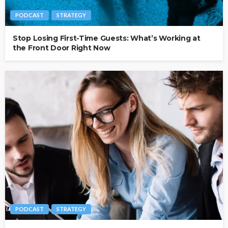
PODCAST
STRATEGY
Stop Losing First-Time Guests: What’s Working at
the Front Door Right Now
PODCAST
STRATEGY