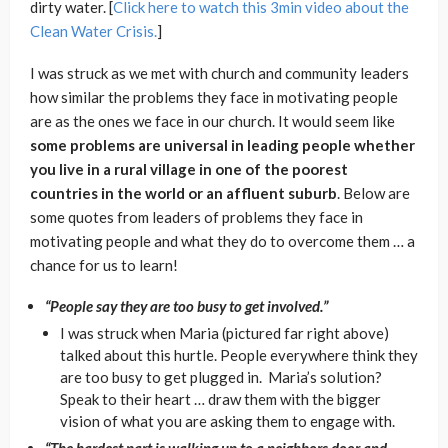
dirty water. [
Click here to watch this 3min video about the
Clean Water Crisis.
]
I was struck as we met with church and community leaders
how similar the problems they face in motivating people
are as the ones we face in our church. It would seem like
some problems are universal in leading people whether
you live in a rural village in one of the poorest
countries in the world or an affluent suburb
. Below are
some quotes from leaders of problems they face in
motivating people and what they do to overcome them … a
chance for us to learn!
“People say they are too busy to get involved.”
I was struck when Maria (pictured far right above)
talked about this hurtle. People everywhere think they
are too busy to get plugged in. Maria’s solution?
Speak to their heart … draw them with the bigger
vision of what you are asking them to engage with.
“The hardest part is walking up to a neighbors door and