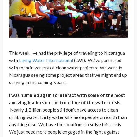
This week I’ve had the privilege of traveling to Nicaragua
with
Living Water International
(LWI). We’ve partnered
with them in variety of clean water projects. We were in
Nicaragua seeing some project areas that we might end up
serving in the coming years.
I was humbled again to interact with some of the most
amazing leaders on the front line of the water crisis.
Nearly 1 Billion people still don’t have access to clean
drinking water. Dirty water kills more people on earth than
anything else. We have the solutions to solve this crisis.
We just need more people engaged in the fight against