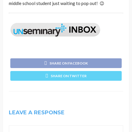
middle school student just waiting to pop out! 😉
SHARE ON FACEBOOK
SHARE ON TWITTER
LEAVE A RESPONSE