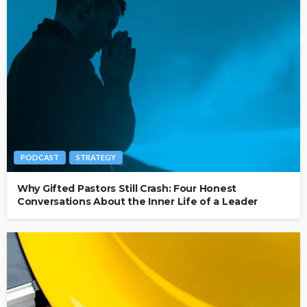
PODCAST
STRATEGY
Why Gifted Pastors Still Crash: Four Honest
Conversations About the Inner Life of a Leader