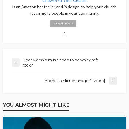
Growth At Your Church
is an Amazon bestseller and is design to help your church
reach more people in your community.
VIEW ALL POSTS
Does worship music need to be whiny soft
rock?
Are You a Micromanager? [video]
YOU ALMOST MIGHT LIKE