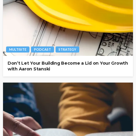
MULTISITE
PODCAST
STRATEGY
Don’t Let Your Building Become a Lid on Your Growth
with Aaron Stanski