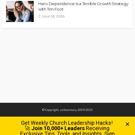
Hero Dependence Is a Terrible Growth Strategy
with Tim Foot
June 18, 2026
© Copyright, unSeminary, 2009-2025