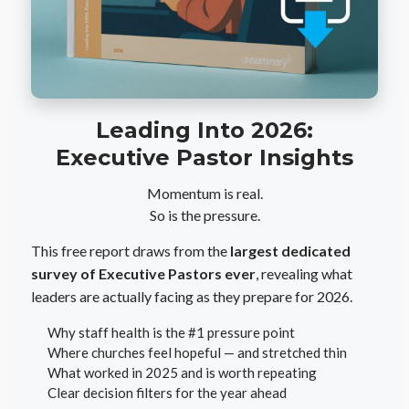
Leading Into 2026:
Executive Pastor Insights
Momentum is real.
So is the pressure.
This free report draws from the
largest dedicated
survey of Executive Pastors ever
, revealing what
leaders are actually facing as they prepare for 2026.
Why staff health is the #1 pressure point
Where churches feel hopeful — and stretched thin
What worked in 2025 and is worth repeating
Clear decision filters for the year ahead