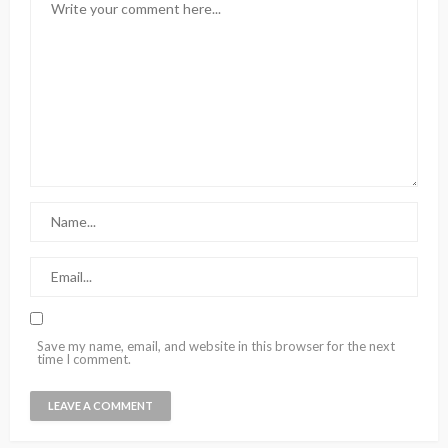
Save my name, email, and website in this browser for the next
time I comment.