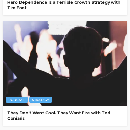
Hero Dependence Is a Terrible Growth Strategy with
Tim Foot
PODCAST
STRATEGY
They Don’t Want Cool. They Want Fire with Ted
Coniaris