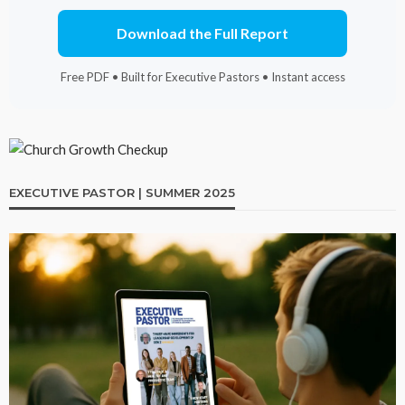
Download the Full Report
Free PDF • Built for Executive Pastors • Instant access
EXECUTIVE PASTOR | SUMMER 2025