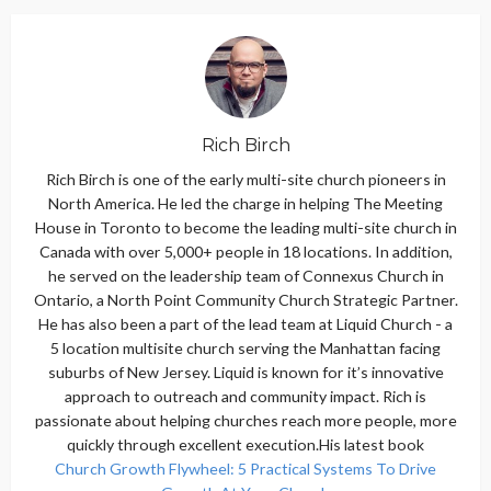
Rich Birch
Rich Birch is one of the early multi-site church pioneers in
North America. He led the charge in helping The Meeting
House in Toronto to become the leading multi-site church in
Canada with over 5,000+ people in 18 locations. In addition,
he served on the leadership team of Connexus Church in
Ontario, a North Point Community Church Strategic Partner.
He has also been a part of the lead team at Liquid Church - a
5 location multisite church serving the Manhattan facing
suburbs of New Jersey. Liquid is known for it’s innovative
approach to outreach and community impact. Rich is
passionate about helping churches reach more people, more
quickly through excellent execution.His latest book
Church Growth Flywheel: 5 Practical Systems To Drive