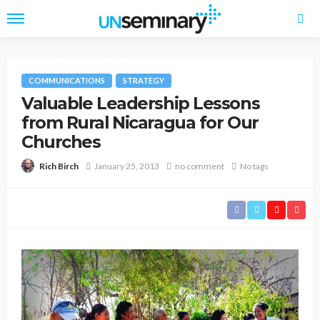
COMMUNICATIONS
STRATEGY
Valuable Leadership Lessons
from Rural Nicaragua for Our
Churches
January 25, 2013
no comment
No tags
Rich Birch