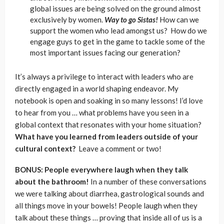
global issues are being solved on the ground almost
exclusively by women.
Way to go Sistas!
How can we
support the women who lead amongst us? How do we
engage guys to get in the game to tackle some of the
most important issues facing our generation?
It’s always a privilege to interact with leaders who are
directly engaged in a world shaping endeavor. My
notebook is open and soaking in so many lessons! I’d love
to hear from you … what problems have you seen in a
global context that resonates with your home situation?
What have you learned from leaders outside of your
cultural context?
Leave a comment or two!
BONUS: People everywhere laugh when they talk
about the bathroom!
In a number of these conversations
we were talking about diarrhea, gastrological sounds and
all things move in your bowels! People laugh when they
talk about these things … proving that inside all of us is a