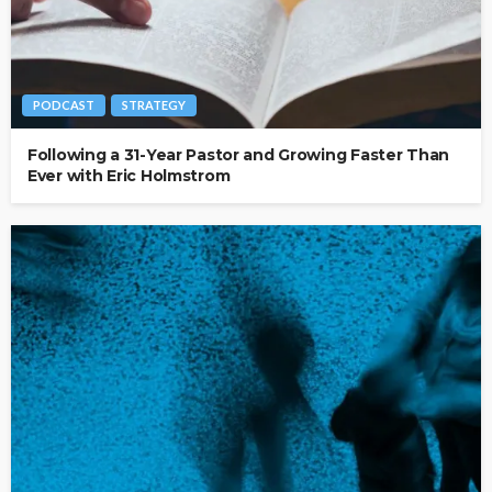
PODCAST
STRATEGY
Following a 31-Year Pastor and Growing Faster Than
Ever with Eric Holmstrom