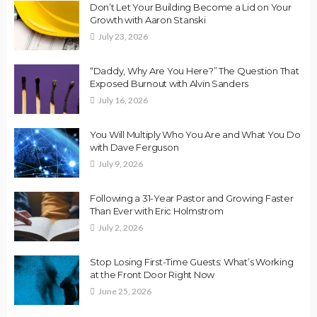
Don’t Let Your Building Become a Lid on Your
Growth with Aaron Stanski
July 23, 2026
“Daddy, Why Are You Here?” The Question That
Exposed Burnout with Alvin Sanders
July 16, 2026
You Will Multiply Who You Are and What You Do
with Dave Ferguson
July 9, 2026
Following a 31-Year Pastor and Growing Faster
Than Ever with Eric Holmstrom
July 2, 2026
Stop Losing First-Time Guests: What’s Working
at the Front Door Right Now
June 25, 2026