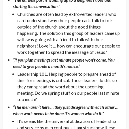
starting the conversation.”
Churches are often lead by extroverted leaders who
can’t understand why their people can’t talk to folks
outside of the church about the good things
happening. The solution this group of leaders came up
with was going with a friend to talk with their
neighbors! Love it … how can encourage our people to
work together to spread the message of Jesus?
“If you plan meetings last minute people won’t come. You
need to give people a month’s notice.”
Leadership 101. Helping people to prepare ahead of
time for meetings is critical. These leaders do this so
they can spread the word about the upcoming
meeting. Do we spring stuff on our people last minute
too much?
“The men aren’t here … they just disagree with each other …
when work needs to be done it’s women who do it.”
It’s seems like the universal abdication of leadership
and service by men continues. I am struck how these