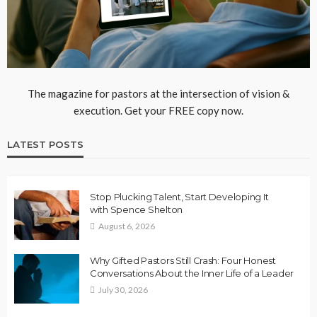
The magazine for pastors at the intersection of vision &
execution. Get your FREE copy now.
LATEST POSTS
Stop Plucking Talent, Start Developing It
with Spence Shelton
August 6, 2026
Why Gifted Pastors Still Crash: Four Honest
Conversations About the Inner Life of a Leader
July 30, 2026