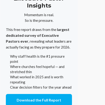
Insights
Momentum is real.
So is the pressure.
This free report draws from the
largest
dedicated survey of Executive
Pastors ever
, revealing what leaders are
actually facing as they prepare for 2026.
Why staff health is the #1 pressure
point
Where churches feel hopeful — and
stretched thin
What worked in 2025 and is worth
repeating
Clear decision filters for the year ahead
Download the Full Report