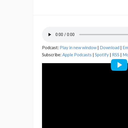
Podcast:
Play in new window
|
Download
|
Em
Subscribe:
Apple Podcasts
|
Spotify
|
RSS
|
Mo