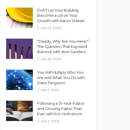
Don’t Let Your Building
Become a Lid on Your
Growth with Aaron Stanski
July 23, 2026
“Daddy, Why Are You Here?”
The Question That Exposed
Burnout with Alvin Sanders
July 16, 2026
You Will Multiply Who You
Are and What You Do with
Dave Ferguson
July 9, 2026
Following a 31-Year Pastor
and Growing Faster Than
Ever with Eric Holmstrom
July 2, 2026