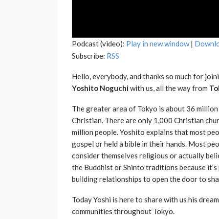
Podcast (video):
Play in new window
|
Downl
Subscribe:
RSS
Hello, everybody, and thanks so much for joini
Yoshito Noguchi
with us, all the way from
To
The greater area of Tokyo is about 36 million
Christian. There are only 1,000 Christian chu
million people. Yoshito explains that most pe
gospel or held a bible in their hands. Most pe
consider themselves religious or actually belie
the Buddhist or Shinto traditions because it’s 
building relationships to open the door to sha
Today Yoshi is here to share with us his drea
communities throughout Tokyo.