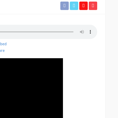
bed
re