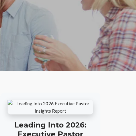
Leading Into 2026:
Executive Pastor