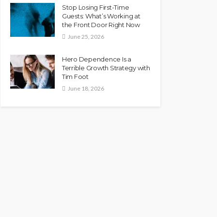
Stop Losing First-Time
Guests: What’s Working at
the Front Door Right Now
June 25, 2026
Hero Dependence Is a
Terrible Growth Strategy with
Tim Foot
June 18, 2026