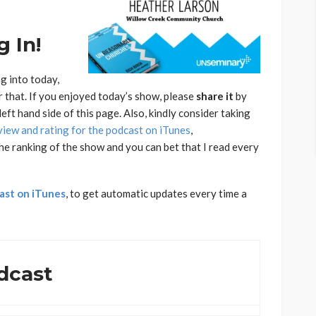
 In!
g into today,
r that. If you enjoyed today’s show, please
share
it
by
eft hand side of this page. Also, kindly consider taking
view and rating for the podcast on iTunes
,
he ranking of the show and you can bet that I read every
ast on iTunes
, to get automatic updates every time a
dcast