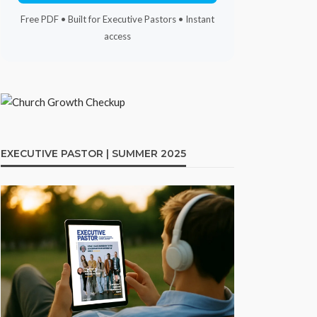
Free PDF • Built for Executive Pastors • Instant
access
EXECUTIVE PASTOR | SUMMER 2025