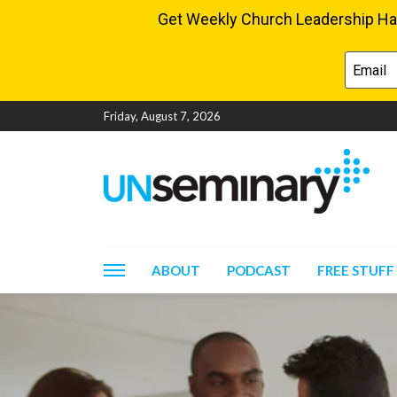
Friday, August 7, 2026
ABOUT
PODCAST
FREE STUFF