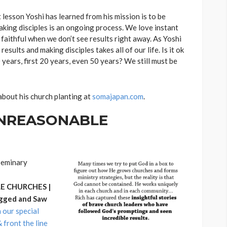
 lesson Yoshi has learned from his mission is to be
making disciples is an ongoing process. We love instant
 faithful when we don’t see results right away. As Yoshi
sults and making disciples takes all of our life. Is it ok
10 years, first 20 years, even 50 years? We still must be
about his church planting at
somajapan.com
.
 UNREASONABLE
nSeminary
 CHURCHES |
gged and Saw
n our special
front the line