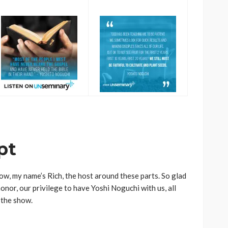
pt
w, my name’s Rich, the host around these parts. So glad
honor, our privilege to have Yoshi Noguchi with us, all
 the show.