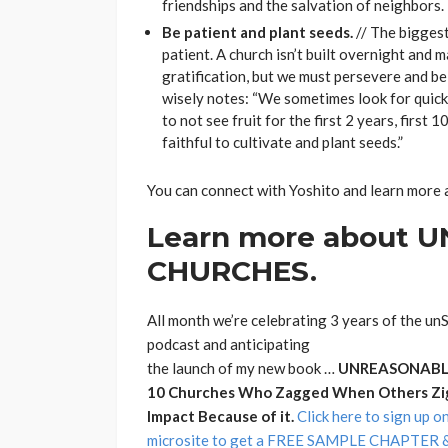
friendships and the salvation of neighbors.
Be patient and plant seeds.
// The biggest
patient. A church isn’t built overnight and 
gratification, but we must persevere and be
wisely notes: “We sometimes look for quick re
to not see fruit for the first 2 years, first 
faithful to cultivate and plant seeds.”
You can connect with Yoshito and learn more 
Learn more about
CHURCHES.
All month we’re celebrating 3 years of the u
podcast and anticipating
the launch of my new book …
UNREASONABLE
10 Churches Who Zagged When Others Zi
Impact Because of it.
Click here to sign up o
microsite to get a FREE SAMPLE CHAPTER & 