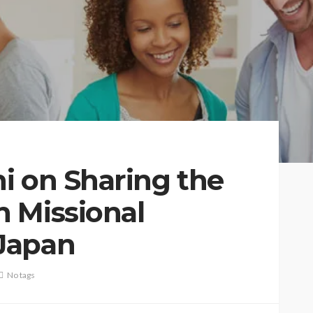
i on Sharing the
 Missional
Japan
No tags