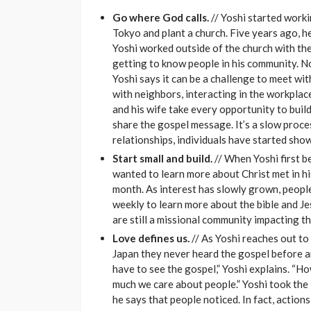
Go where God calls.
// Yoshi started workin
Tokyo and plant a church. Five years ago, he
Yoshi worked outside of the church with the
getting to know people in his community. No
Yoshi says it can be a challenge to meet wi
with neighbors, interacting in the workplace 
and his wife take every opportunity to buil
share the gospel message. It’s a slow proces
relationships, individuals have started sho
Start small and build.
// When Yoshi first b
wanted to learn more about Christ met in h
month. As interest has slowly grown, peop
weekly to learn more about the bible and Jes
are still a missional community impacting t
Love defines us.
// As Yoshi reaches out to 
Japan they never heard the gospel before a
have to see the gospel,” Yoshi explains. “
much we care about people.” Yoshi took the 
he says that people noticed. In fact, actions