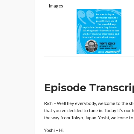
Images
..
Episode Transcri
Rich – Well hey everybody, welcome to the sho
that you’ve decided to tune in. Today it’s our 
the way from Tokyo, Japan. Yoshi, welcome to
Yoshi – Hi.