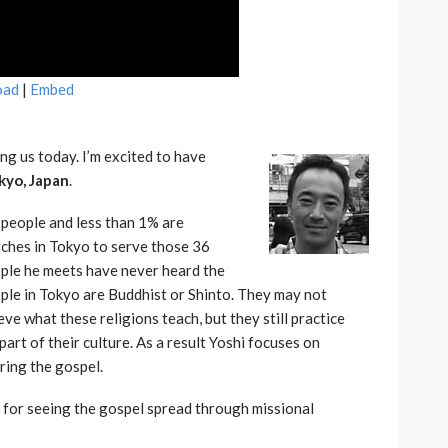
oad
|
Embed
ng us today. I’m excited to have
kyo, Japan
.
 people and less than 1% are
rches in Tokyo to serve those 36
ople he meets have never heard the
ople in Tokyo are Buddhist or Shinto. They may not
ve what these religions teach, but they still practice
part of their culture. As a result Yoshi focuses on
ring the gospel.
m for seeing the gospel spread through missional