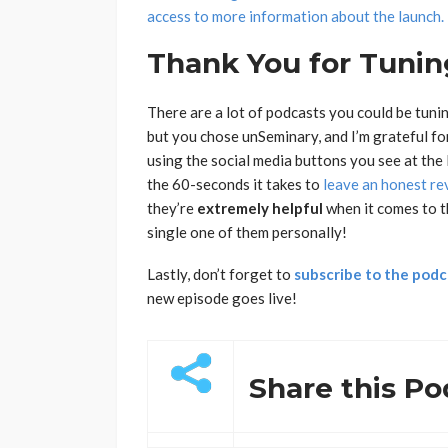
access to more information about the launch.
Thank You for Tuning
There are a lot of podcasts you could be tunin
but you chose unSeminary, and I’m grateful fo
using the social media buttons you see at the l
the 60-seconds it takes to
leave an honest re
they’re
extremely
helpful
when it comes to t
single one of them personally!
Lastly, don’t forget to
subscribe to the podc
new episode goes live!
Share this Po