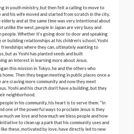
g in youth ministry, but then felt a calling to move to
 and his wife moved and started from scratch in the city.
 elderly and at the same time was very intentional about
t unlike the west, people in Japan are very busy and
th people. Whether it’s going door to door and speaking
or building relationships at his children’s school, Yoshi
d friendships where they can, ultimately wanting to
s, but as Yoshi has planted seeds and built
wing an interest in learning more about Jesus.
egan this mission in Tokyo, he and the others who
is home. Then they began meeting in public places once a
le are craving more community and now they meet
us. Yoshi and his church don’t have a building, but they
heir neighborhood.
people in his community, his heart is to serve them. “In
nd one of the powerful ways to proclaim Jesus is they
How much we love and how much we bless people and how
initiative to clean up a park that his community uses and
 like these, motivated by love, have directly led to new