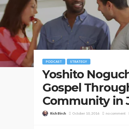
PODCAST
STRATEGY
Yoshito Noguch
Gospel Through
Community in 
Rich Birch
October 10, 2016
no comment