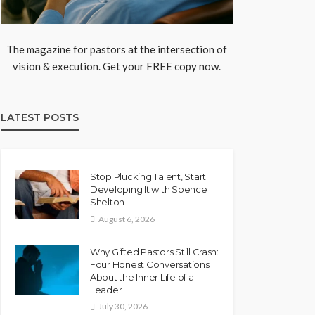
The magazine for pastors at the intersection of
vision & execution. Get your FREE copy now.
LATEST POSTS
Stop Plucking Talent, Start
Developing It with Spence
Shelton
August 6, 2026
Why Gifted Pastors Still Crash:
Four Honest Conversations
About the Inner Life of a
Leader
July 30, 2026