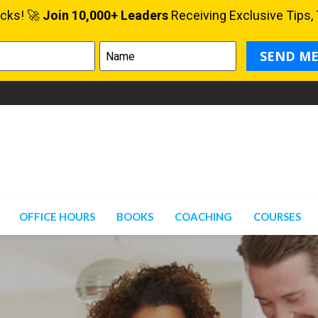
OFFICE HOURS
BOOKS
COACHING
COURSES