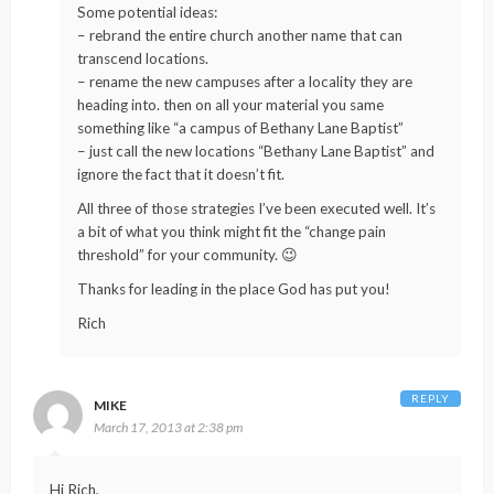
Some potential ideas:
– rebrand the entire church another name that can
transcend locations.
– rename the new campuses after a locality they are
heading into. then on all your material you same
something like “a campus of Bethany Lane Baptist”
– just call the new locations “Bethany Lane Baptist” and
ignore the fact that it doesn’t fit.
All three of those strategies I’ve been executed well. It’s
a bit of what you think might fit the “change pain
threshold” for your community. 😉
Thanks for leading in the place God has put you!
Rich
REPLY
MIKE
March 17, 2013 at 2:38 pm
Hi Rich,