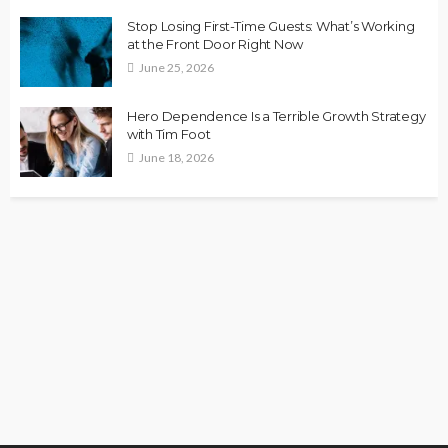
Stop Losing First-Time Guests: What’s Working
at the Front Door Right Now
June 25, 2026
Hero Dependence Is a Terrible Growth Strategy
with Tim Foot
June 18, 2026