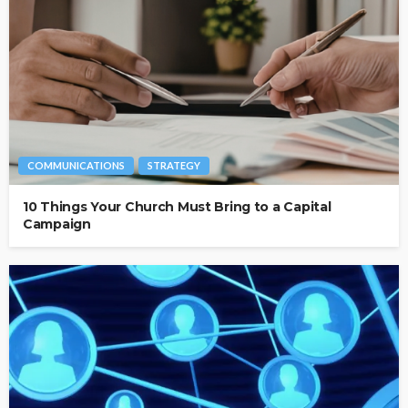
COMMUNICATIONS
STRATEGY
10 Things Your Church Must Bring to a Capital
Campaign