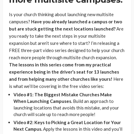
Is your church thinking about launching new multisite
campuses?
Have you already launched a campus or two
but are stuck getting the next locations launched?
Are
you ready to take the next steps in your multisite
expansion but aren’t sure where to start? I’m releasing a
FREE three-part video series designed to help your church
reach more people through multisite church expansion.
The lessons in this series come from my practical
experience being in the driver’s seat for 13 launches
and from helping many other churches like yours!
Here
is what we’ll be covering in the free video series:
Video #1: The Biggest Mistake Churches Make
When Launching Campuses.
Build an approach to
launching locations that avoids this mistake, and your
church will scale up to reach more people!
Video #2: Keys to Picking a Great Location for Your
Next Campus.
Apply the lessons in this video and you’ll