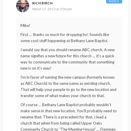
REPLY
RICH BIRCH
March 17, 2013 at 3:04 pm
Mike!
First … thanks so much for dropping by! Sounds like
some cool stuff happening at Bethany Lane Baptist.
I would say that you should rename ABC church. A new
name signifies a new future for this church … it’s a quick
way to communicate to the community that something
new is on it’s way!
I’m in favor of naming the new campus (formerly known
as ABC Church) to the same name as existing church.
That will help your people to go to the new location and
transfer some of what makes your church to that.
Of course … Bethany Lane Baptist probably wouldn’t
make sense in that new location. You’ll probably need to
rename that. There is a precedent for that. I lead a
church that when from being called Upper Oaks
Community Church to “The Meeting House” … Flamingo