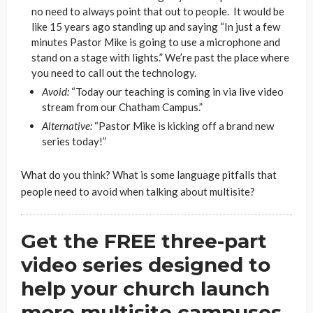
no need to always point that out to people. It would be
like 15 years ago standing up and saying “In just a few
minutes Pastor Mike is going to use a microphone and
stand on a stage with lights.” We’re past the place where
you need to call out the technology.
Avoid:
“Today our teaching is coming in via live video
stream from our Chatham Campus.”
Alternative:
“Pastor Mike is kicking off a brand new
series today!”
What do you think? What is some language pitfalls that
people need to avoid when talking about multisite?
Get the FREE three-part
video series designed to
help your church launch
more multisite campuses.