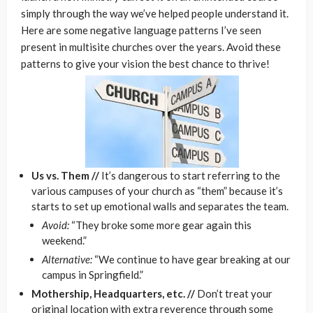
simply through the way we’ve helped people understand it.
Here are some negative language patterns I’ve seen
present in multisite churches over the years. Avoid these
patterns to give your vision the best chance to thrive!
Us vs. Them //
It’s dangerous to start referring to the
various campuses of your church as “them” because it’s
starts to set up emotional walls and separates the team.
Avoid:
“They broke some more gear again this
weekend.”
Alternative:
“We continue to have gear breaking at our
campus in Springfield.”
Mothership, Headquarters, etc. //
Don’t treat your
original location with extra reverence through some