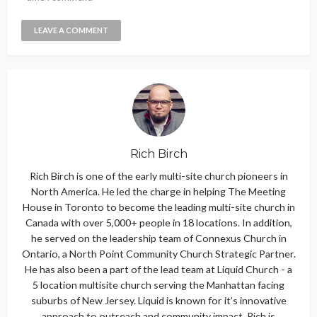
Rich Birch
Rich Birch is one of the early multi-site church pioneers in
North America. He led the charge in helping The Meeting
House in Toronto to become the leading multi-site church in
Canada with over 5,000+ people in 18 locations. In addition,
he served on the leadership team of Connexus Church in
Ontario, a North Point Community Church Strategic Partner.
He has also been a part of the lead team at Liquid Church - a
5 location multisite church serving the Manhattan facing
suburbs of New Jersey. Liquid is known for it’s innovative
approach to outreach and community impact. Rich is