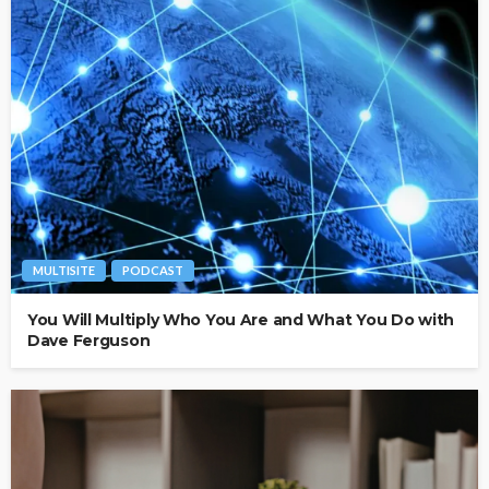
MULTISITE
PODCAST
You Will Multiply Who You Are and What You Do with
Dave Ferguson