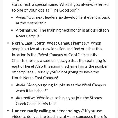
sort of extra special name. What if you always referred
to one of your kids as “The Good Son”?
Avoid:
“Our next leadership development event is back
at the mothership.”
Alternative: “The training next month is at our Ritson
Road Campus.”
North, East, South, West Campus Names //
When
people arrive at a new location and find out that this
location is the “West Campus of Cool Community
Church” there is a subtle message that the real thing is
east of here! Also this naming scheme limits the number
of campuses … surely you’re not going to have the
North North East Campus!
Avoid:
“Are you going to join us as the West Campus
when it launches?”
Alternative: “
We’d love to have you join the Stoney
Creek Campus this fall!”
Unnecessarily calling out technology //
If you use
video to deliver the teaching at your campuses there is