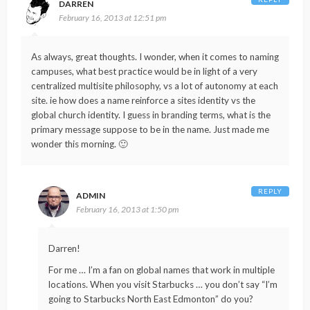
DARREN
February 16, 2013 at 12:51 pm
As always, great thoughts. I wonder, when it comes to naming
campuses, what best practice would be in light of a very
centralized multisite philosophy, vs a lot of autonomy at each
site. ie how does a name reinforce a sites identity vs the
global church identity. I guess in branding terms, what is the
primary message suppose to be in the name. Just made me
wonder this morning. 🙂
REPLY
ADMIN
February 16, 2013 at 1:50 pm
Darren!
For me … I’m a fan on global names that work in multiple
locations. When you visit Starbucks … you don’t say “I’m
going to Starbucks North East Edmonton” do you?