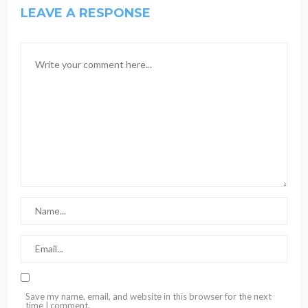
LEAVE A RESPONSE
Save my name, email, and website in this browser for the next
time I comment.