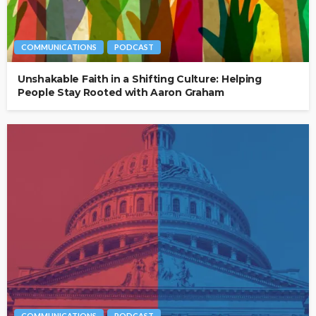
COMMUNICATIONS
PODCAST
Unshakable Faith in a Shifting Culture: Helping
People Stay Rooted with Aaron Graham
COMMUNICATIONS
PODCAST