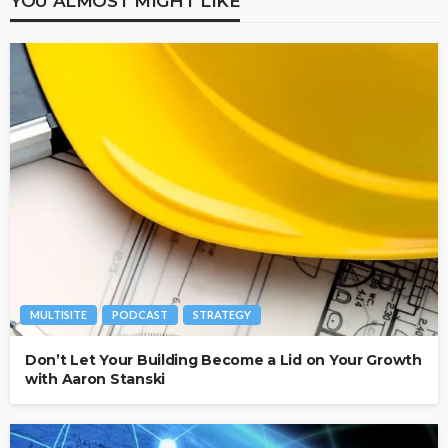
YOU ALMOST MIGHT LIKE
MULTISITE
PODCAST
STRATEGY
Don’t Let Your Building Become a Lid on Your Growth
with Aaron Stanski