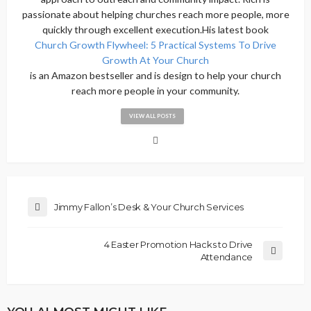
passionate about helping churches reach more people, more
quickly through excellent execution.His latest book
Church Growth Flywheel: 5 Practical Systems To Drive
Growth At Your Church
is an Amazon bestseller and is design to help your church
reach more people in your community.
VIEW ALL POSTS
Jimmy Fallon’s Desk & Your Church Services
4 Easter Promotion Hacks to Drive
Attendance