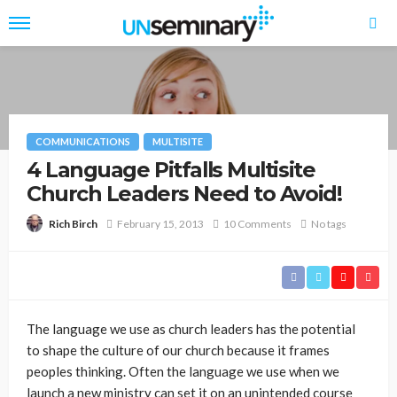
COMMUNICATIONS
MULTISITE
4 Language Pitfalls Multisite
Church Leaders Need to Avoid!
February 15, 2013
10 Comments
No tags
Rich Birch
The language we use as church leaders has the potential
to shape the culture of our church because it frames
peoples thinking. Often the language we use when we
launch a new ministry can set it on an unintended course