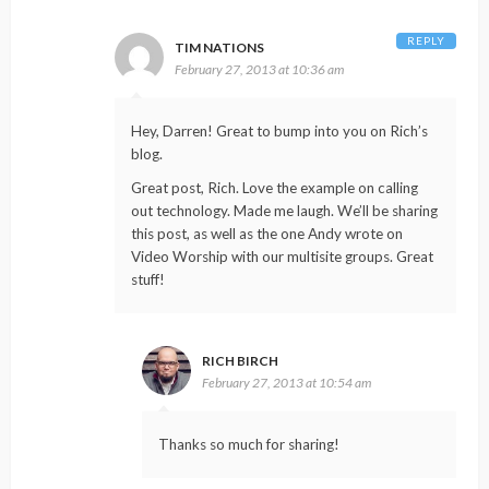
REPLY
TIM NATIONS
February 27, 2013 at 10:36 am
Hey, Darren! Great to bump into you on Rich’s
blog.
Great post, Rich. Love the example on calling
out technology. Made me laugh. We’ll be sharing
this post, as well as the one Andy wrote on
Video Worship with our multisite groups. Great
stuff!
RICH BIRCH
February 27, 2013 at 10:54 am
Thanks so much for sharing!