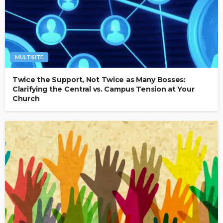
MULTISITE
Twice the Support, Not Twice as Many Bosses:
Clarifying the Central vs. Campus Tension at Your
Church