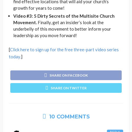
find effective locations that will aid your church’s
growth for years to come!
Video #3: 5 Dirty Secrets of the Multisite Church
Movement.
Finally, get an insider’s look at the
underbelly of this movement to better inform your
leadership as you move forward!
[
Click here to sign up for the free three-part video series
today.
]
SHARE ON FACEBOOK
SHARE ON TWITTER
10 COMMENTS
REPLY