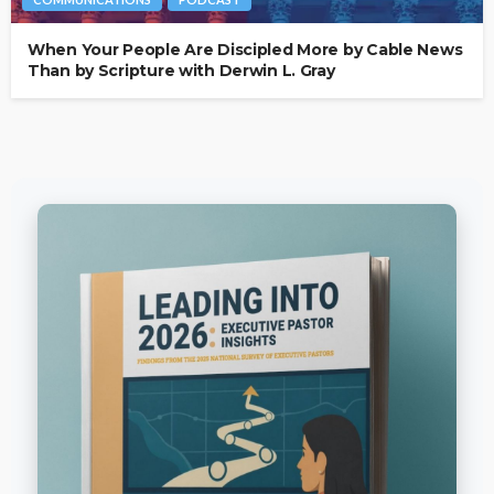
When Your People Are Discipled More by Cable News
Than by Scripture with Derwin L. Gray