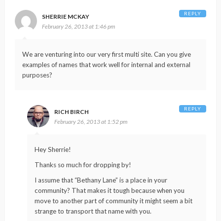
REPLY
SHERRIE MCKAY
February 26, 2013 at 1:46 pm
We are venturing into our very first multi site. Can you give
examples of names that work well for internal and external
purposes?
REPLY
RICH BIRCH
February 26, 2013 at 1:52 pm
Hey Sherrie!
Thanks so much for dropping by!
I assume that “Bethany Lane” is a place in your
community? That makes it tough because when you
move to another part of community it might seem a bit
strange to transport that name with you.