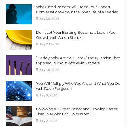
Why Gifted Pastors Still Crash: Four Honest
Conversations About the Inner Life of a Leader
July 30, 2026
Don’t Let Your Building Become a Lid on Your
Growth with Aaron Stanski
July 23, 2026
“Daddy, Why Are You Here?” The Question That
Exposed Burnout with Alvin Sanders
July 16, 2026
You Will Multiply Who You Are and What You Do
with Dave Ferguson
July 9, 2026
Following a 31-Year Pastor and Growing Faster
Than Ever with Eric Holmstrom
July 2, 2026