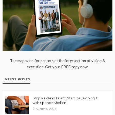
The magazine for pastors at the intersection of vision &
execution. Get your FREE copy now.
LATEST POSTS
Stop Plucking Talent, Start Developing It
with Spence Shelton
August 6, 2026