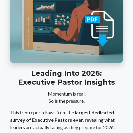
Leading Into 2026:
Executive Pastor Insights
Momentum is real.
So is the pressure.
This free report draws from the
largest dedicated
survey of Executive Pastors ever
, revealing what
leaders are actually facing as they prepare for 2026.