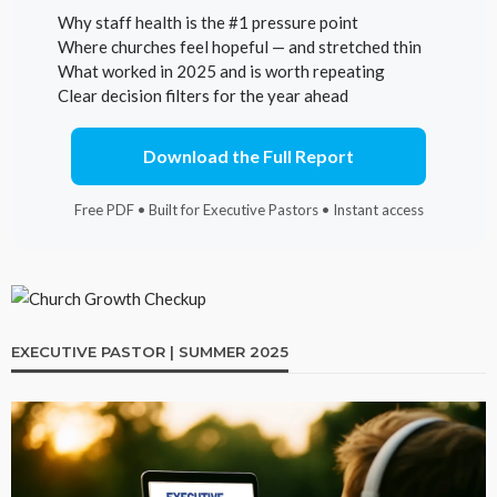
Why staff health is the #1 pressure point
Where churches feel hopeful — and stretched thin
What worked in 2025 and is worth repeating
Clear decision filters for the year ahead
Download the Full Report
Free PDF • Built for Executive Pastors • Instant access
EXECUTIVE PASTOR | SUMMER 2025