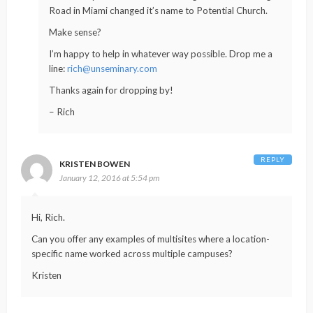
Road in Miami changed it’s name to Potential Church.
Make sense?
I’m happy to help in whatever way possible. Drop me a
line:
rich@unseminary.com
Thanks again for dropping by!
– Rich
REPLY
KRISTEN BOWEN
January 12, 2016 at 5:54 pm
Hi, Rich.
Can you offer any examples of multisites where a location-
specific name worked across multiple campuses?
Kristen