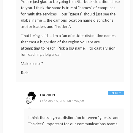
You’re just glad to be going to a Starbucks location close
to you. I think the same is true of “names” of campuses
for multisite services … our “guests” should just see the
global name … the campus location name distinctions
are for leaders and “insiders”.
That being said … I’m a fan of insider distinction names
that cast a big vision of the region you are are
attempting to reach. Pick a big name … to cast a vision
for reaching a big area!
Make sense?
Rich
REPLY
DARREN
February 16, 2013 at 1:56 pm
I think thats a great distinction between “guests” and
“insiders” Important for our communications teams.