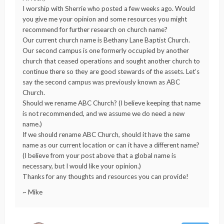
I worship with Sherrie who posted a few weeks ago. Would
you give me your opinion and some resources you might
recommend for further research on church name?
Our current church name is Bethany Lane Baptist Church.
Our second campus is one formerly occupied by another
church that ceased operations and sought another church to
continue there so they are good stewards of the assets. Let’s
say the second campus was previously known as ABC
Church.
Should we rename ABC Church? (I believe keeping that name
is not recommended, and we assume we do need a new
name.)
If we should rename ABC Church, should it have the same
name as our current location or can it have a different name?
(I believe from your post above that a global name is
necessary, but I would like your opinion.)
Thanks for any thoughts and resources you can provide!
~ Mike