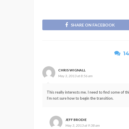
SHARE ON FACEBOOK
1
CHRIS WIGNALL
May 3, 2013 at 8:56 am
This really interests me. I need to find some of t
I’m not sure how to begin the transition.
JEFF BRODIE
May 3, 2013 at 9:38 am