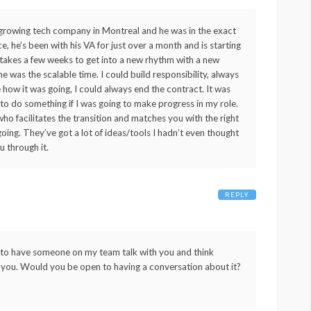
y growing tech company in Montreal and he was in the exact
 he’s been with his VA for just over a month and is starting
t takes a few weeks to get into a new rhythm with a new
me was the scalable time. I could build responsibility, always
ike how it was going, I could always end the contract. It was
 to do something if I was going to make progress in my role.
ho facilitates the transition and matches you with the right
oing. They’ve got a lot of ideas/tools I hadn’t even thought
u through it.
REPLY
e to have someone on my team talk with you and think
 for you. Would you be open to having a conversation about it?