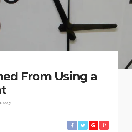
ned From Using a
nt
No tags