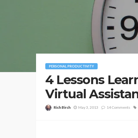
PERSONAL PRODUCTIVITY
4 Lessons Lear
Virtual Assista
Rich Birch
May 3, 2013
14 Comments