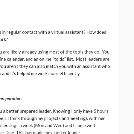
 in regular contact with a virtual assistant? How does
ork?
 are likely already using most of the tools they do. You
ine calendar, and an online “to do” list. Most leaders are
 you aren’t they can also match you with an assistant who
a
and it’s helped me work more efficiently.
preparation.
u a better prepared leader. Knowing I only have 5 hours
ell. I think through my projects and meetings with her
 meetings a week (Mon and Wed) and I come well
er time. This has made me a better leader.