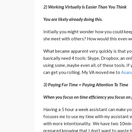
2) Working Virtually Is Easier Than You Think
You are likely already doing this.
Initially you might wonder how you could keep
she meet with others? How would this even w
What became apparent very quickly is that you
basically need 4 tools: Skype, Dropbox, an onl
using some, maybe even all, of these tools. If
can get you rolling. My VA moved me to
Asan
3) Paying For Time = Paying Attention To Time
When you focus on time efficiency you focus on 
Having a 5 hour a week assistant can make yo
focuses me to use my time with my assistant w
with more intentionality. We have two 10min
prepared knowing that I don’t want to waste h