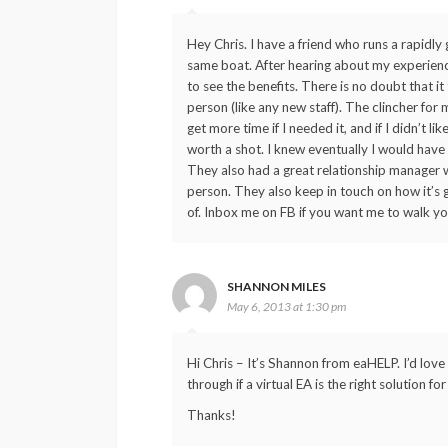
Hey Chris. I have a friend who runs a rapidl
same boat. After hearing about my experience,
to see the benefits. There is no doubt that i
person (like any new staff). The clincher for 
get more time if I needed it, and if I didn’t l
worth a shot. I knew eventually I would have
They also had a great relationship manager w
person. They also keep in touch on how it’s g
of. Inbox me on FB if you want me to walk yo
SHANNON MILES
May 6, 2013 at 1:30 pm
Hi Chris – It’s Shannon from eaHELP. I’d lov
through if a virtual EA is the right solution
Thanks!