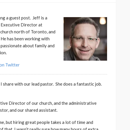
g a guest post. Jeff is a
e Executive Director at
 church north of Toronto, and
. He has been working with
s passionate about family and
ion.
on Twitter
I share with our lead pastor. She does a fantastic job.
utive Director of our church, and the administrative
tor, and our shared assistant.
me, but hiring great people takes a lot of time and
of that, I wasn’t really sure how many hours of extra