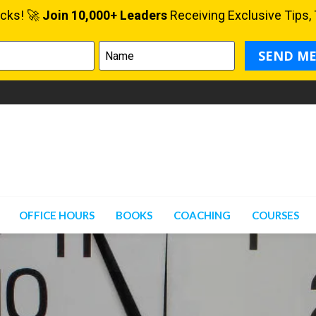
OFFICE HOURS
BOOKS
COACHING
COURSES