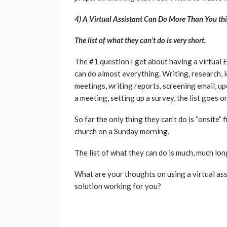
4) A Virtual Assistant Can Do More Than You th
The list of what they can’t do is very short.
The #1 question I get about having a virtual E
can do almost everything. Writing, research, l
meetings, writing reports, screening email, u
a meeting, setting up a survey, the list goes on
So far the only thing they can’t do is “onsite” 
church on a Sunday morning.
The list of what they can do is much, much long
What are your thoughts on using a virtual ass
solution working for you?