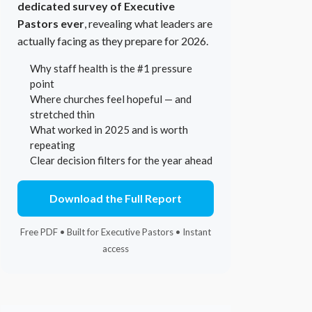
dedicated survey of Executive
Pastors ever
, revealing what leaders are
actually facing as they prepare for 2026.
Why staff health is the #1 pressure
point
Where churches feel hopeful — and
stretched thin
What worked in 2025 and is worth
repeating
Clear decision filters for the year ahead
Download the Full Report
Free PDF • Built for Executive Pastors • Instant
access