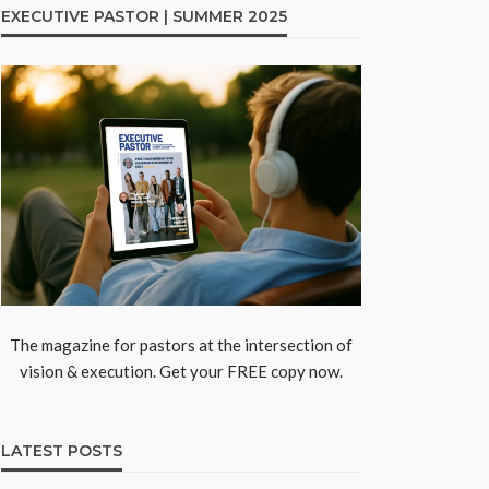
EXECUTIVE PASTOR | SUMMER 2025
The magazine for pastors at the intersection of
vision & execution. Get your FREE copy now.
LATEST POSTS