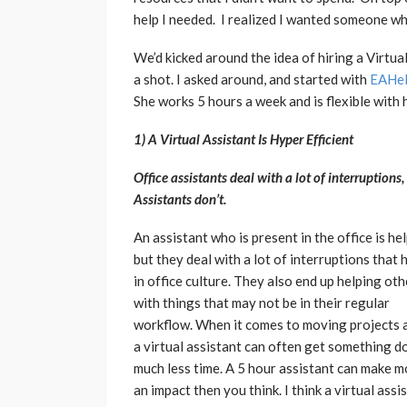
help I needed. I realized I wanted someone who
We’d kicked around the idea of hiring a Virtual 
a shot. I asked around, and started with
EAHe
She works 5 hours a week and is flexible with 
1) A Virtual Assistant Is Hyper Efficient
Office assistants deal with a lot of interruptions,
Assistants don’t.
An assistant who is present in the office is hel
but they deal with a lot of interruptions that
in office culture. They also end up helping oth
with things that may not be in their regular
workflow. When it comes to moving projects 
a virtual assistant can often get something d
much less time. A 5 hour assistant can make m
an impact then you think. I think a virtual assi