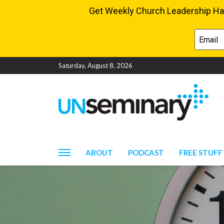
Saturday, August 8, 2026
ABOUT
PODCAST
FREE STUFF