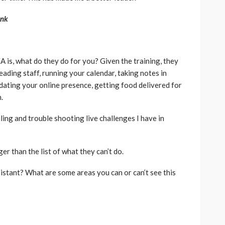
ink
A is, what do they do for you? Given the training, they
eading staff, running your calendar, taking notes in
pdating your online presence, getting food delivered for
.
filing and trouble shooting live challenges I have in
er than the list of what they can’t do.
istant? What are some areas you can or can’t see this