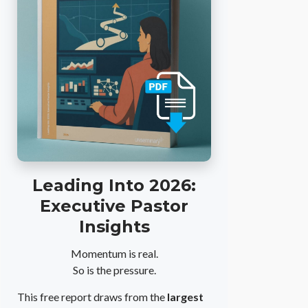
Leading Into 2026:
Executive Pastor
Insights
Momentum is real.
So is the pressure.
This free report draws from the
largest