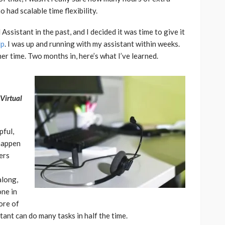
 had scalable time flexibility.
Assistant in the past, and I decided it was time to give it
lp
. I was up and running with my assistant within weeks.
her time. Two months in, here’s what I’ve learned.
 Virtual
pful,
 happen
ers
along,
one in
ore of
stant can do many tasks in half the time.