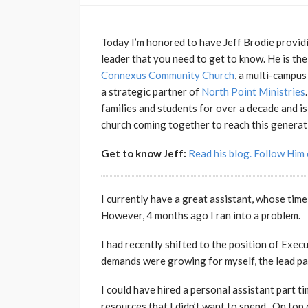
Today I’m honored to have Jeff Brodie providin
leader that you need to get to know. He is th
Connexus Community Church
, a multi-campus
a strategic partner of
North Point Ministries
families and students for over a decade and i
church coming together to reach this generat
Get to know Jeff:
Read his blog.
Follow Him 
I currently have a great assistant, whose time 
However, 4 months ago I ran into a problem.
I had recently shifted to the position of Exec
demands were growing for myself, the lead pas
I could have hired a personal assistant part ti
resources that I didn’t want to spend. On top 