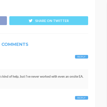
SHARE ON TWITTER
4 COMMENTS
REPLY
his kind of help, but I’ve never worked with even an onsite EA.
REPLY