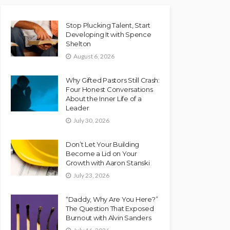
Stop Plucking Talent, Start
Developing It with Spence
Shelton
August 6, 2026
Why Gifted Pastors Still Crash:
Four Honest Conversations
About the Inner Life of a
Leader
July 30, 2026
Don’t Let Your Building
Become a Lid on Your
Growth with Aaron Stanski
July 23, 2026
“Daddy, Why Are You Here?”
The Question That Exposed
Burnout with Alvin Sanders