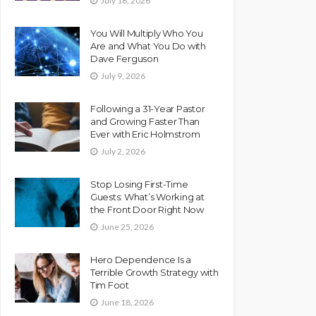
July 16, 2026
You Will Multiply Who You
Are and What You Do with
Dave Ferguson
July 9, 2026
Following a 31-Year Pastor
and Growing Faster Than
Ever with Eric Holmstrom
July 2, 2026
Stop Losing First-Time
Guests: What’s Working at
the Front Door Right Now
June 25, 2026
Hero Dependence Is a
Terrible Growth Strategy with
Tim Foot
June 18, 2026