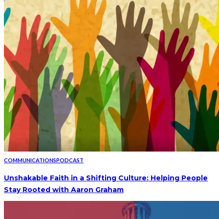
COMMUNICATIONS
PODCAST
Unshakable Faith in a Shifting Culture: Helping People
Stay Rooted with Aaron Graham