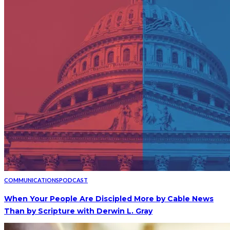
COMMUNICATIONS
PODCAST
When Your People Are Discipled More by Cable News
Than by Scripture with Derwin L. Gray