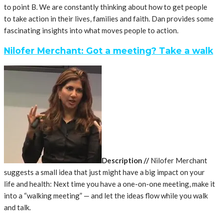
to point B. We are constantly thinking about how to get people
to take action in their lives, families and faith. Dan provides some
fascinating insights into what moves people to action.
Nilofer Merchant: Got a meeting? Take a walk
Description
//
Nilofer Merchant
suggests a small idea that just might have a big impact on your
life and health: Next time you have a one-on-one meeting, make it
into a “walking meeting” — and let the ideas flow while you walk
and talk.