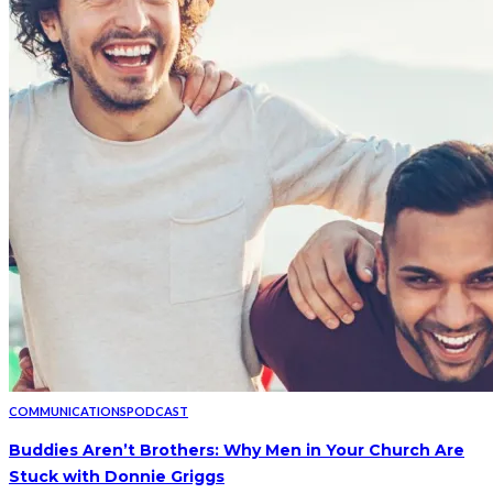
COMMUNICATIONS
PODCAST
Buddies Aren’t Brothers: Why Men in Your Church Are
Stuck with Donnie Griggs