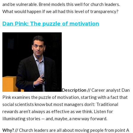
and be vulnerable. Brené models this well for church leaders.
What would happen if we all had this level of transparency?
Dan Pink: The puzzle of motivation
Description
//
Career analyst Dan
Pink examines the puzzle of motivation, starting with a fact that
social scientists know but most managers don’t: Traditional
rewards aren’t always as effective as we think. Listen for
illuminating stories — and, maybe, a new way forward.
Why?
//
Church leaders are all about moving people from point A