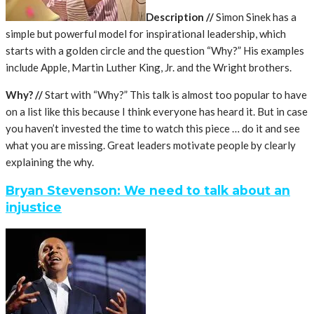
Description //
Simon Sinek has a
simple but powerful model for inspirational leadership, which
starts with a golden circle and the question “Why?” His examples
include Apple, Martin Luther King, Jr. and the Wright brothers.
Why? //
Start with “Why?” This talk is almost too popular to have
on a list like this because I think everyone has heard it. But in case
you haven’t invested the time to watch this piece … do it and see
what you are missing. Great leaders motivate people by clearly
explaining the why.
Bryan Stevenson: We need to talk about an
injustice