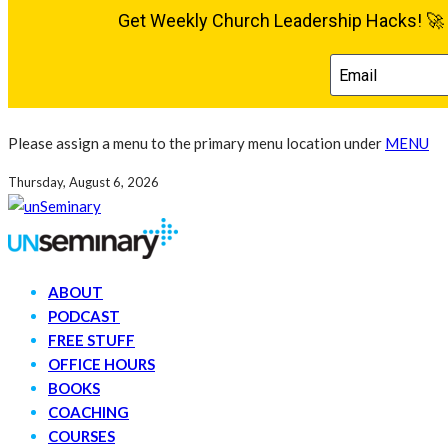
Please assign a menu to the primary menu location under
MENU
Thursday, August 6, 2026
ABOUT
PODCAST
FREE STUFF
OFFICE HOURS
BOOKS
COACHING
COURSES