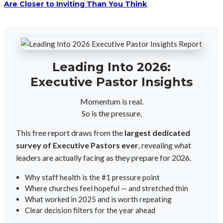
Are Closer to Inviting Than You Think
Leading Into 2026:
Executive Pastor Insights
Momentum is real.
So is the pressure.
This free report draws from the
largest dedicated
survey of Executive Pastors ever
, revealing what
leaders are actually facing as they prepare for 2026.
Why staff health is the #1 pressure point
Where churches feel hopeful — and stretched thin
What worked in 2025 and is worth repeating
Clear decision filters for the year ahead