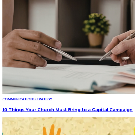
COMMUNICATIONS
STRATEGY
10 Things Your Church Must Bring to a Capital Campaign