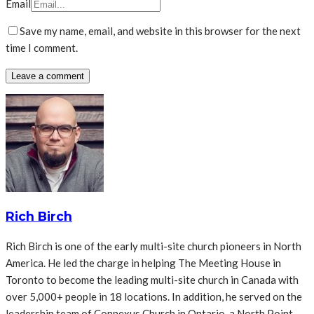
Email
Save my name, email, and website in this browser for the next
time I comment.
Rich Birch
Rich Birch is one of the early multi-site church pioneers in North
America. He led the charge in helping The Meeting House in
Toronto to become the leading multi-site church in Canada with
over 5,000+ people in 18 locations. In addition, he served on the
leadership team of Connexus Church in Ontario, a North Point