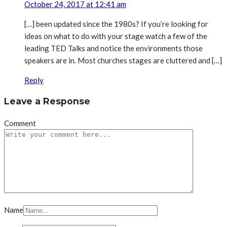
October 24, 2017 at 12:41 am
[…] been updated since the 1980s? If you’re looking for
ideas on what to do with your stage watch a few of the
leading TED Talks and notice the environments those
speakers are in. Most churches stages are cluttered and […]
Reply
Leave a Response
Comment
Name