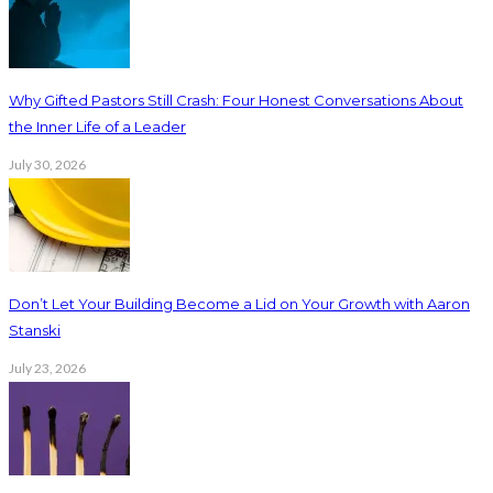
Why Gifted Pastors Still Crash: Four Honest Conversations About
the Inner Life of a Leader
July 30, 2026
Don’t Let Your Building Become a Lid on Your Growth with Aaron
Stanski
July 23, 2026