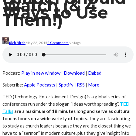
Watch (& 4
Ways to Use
Them!)
Rich Birch
May 26, 2015
2 Comments
No tags
Podcast:
Play in new window
|
Download
|
Embed
Subscribe:
Apple Podcasts
|
Spotify
|
RSS
|
More
TED (Technology, Entertainment, Design) is a global series of
conferences run under the slogan “Ideas worth spreading”.
TED
Talks
are a maximum of 18 minutes long and serve as cultural
touchstones on a wide variety of topics.
They are fascinating
to study as church leaders because they are the closest thing we
have to a “sermon” in modern culture, plus they give insight into