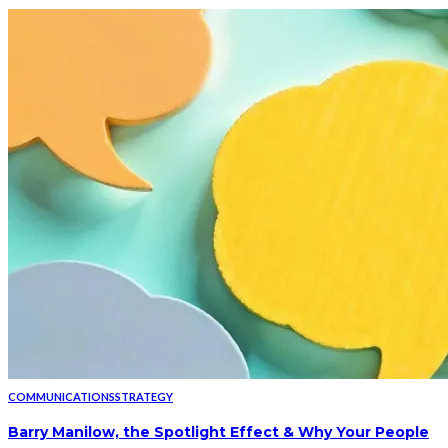
COMMUNICATIONS
STRATEGY
Barry Manilow, the Spotlight Effect & Why Your People