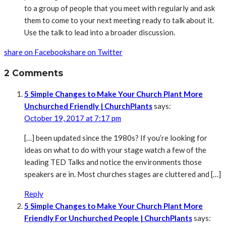
to a group of people that you meet with regularly and ask
them to come to your next meeting ready to talk about it.
Use the talk to lead into a broader discussion.
share on Facebook
share on Twitter
2 Comments
5 Simple Changes to Make Your Church Plant More
Unchurched Friendly | ChurchPlants
says:
October 19, 2017 at 7:17 pm
[…] been updated since the 1980s? If you’re looking for
ideas on what to do with your stage watch a few of the
leading TED Talks and notice the environments those
speakers are in. Most churches stages are cluttered and […]
Reply
5 Simple Changes to Make Your Church Plant More
Friendly For Unchurched People | ChurchPlants
says: