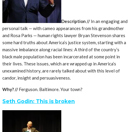
Description //
In an engaging and
personal talk — with cameo appearances from his grandmother
and Rosa Parks — human rights lawyer Bryan Stevenson shares
some hard truths about America’s justice system, starting with a
massive imbalance along racial lines: A third of the country’s
black male population has been incarcerated at some point in
their lives. These issues, which are wrapped up in America’s
unexamined history, are rarely talked about with this level of
candor, insight and persuasiveness.
Why? //
Ferguson. Baltimore. Your town?
Seth Godin: This is broken