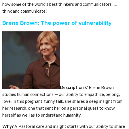
how some of the world’s best thinkers and communicators ….
think and communicate!
Brené Brown: The power of vulnerability
Description //
Brené Brown
studies human connections — our ability to empathize, belong,
love. In this poignant, funny talk, she shares a deep insight from
her research, one that sent her on a personal quest to know
herself as well as to understand humanity.
Why? //
Pastoral care and insight starts with our ability to share