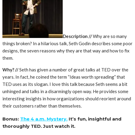
Description //
Why are so many
things broken? In a hilarious talk, Seth Godin describes some poor
designs, the seven reasons why they are that way and how to fix
them.
Why? //
Seth has given a number of great talks at TED over the
years. In fact, he coined the term “Ideas worth spreading” that
TED uses as its slogan. I love this talk because Seth seems a bit
unhinged and talks in a disarmingly open way. He provides some
interesting insights in how organizations should reorient around
their customers rather than themselves.
Bonus:
The 4 a.m. Mystery.
It’s fun, insightful and
thoroughly TED. Just watch it.