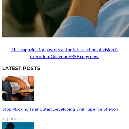
The magazine for pastors at the intersection of vision &
execution. Get your FREE copy now.
LATEST POSTS
Stop Plucking Talent, Start Developing It with Spence Shelton
August 6, 2026