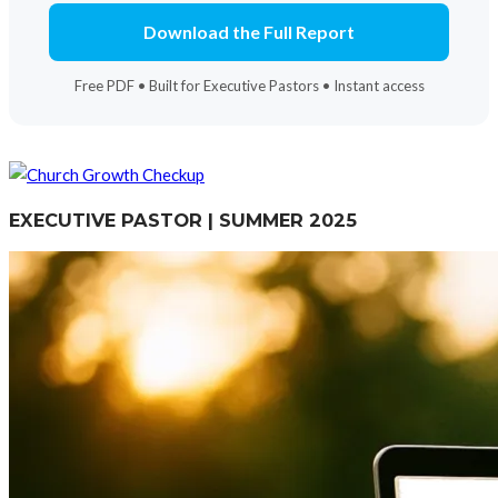
Download the Full Report
Free PDF • Built for Executive Pastors • Instant access
EXECUTIVE PASTOR | SUMMER 2025