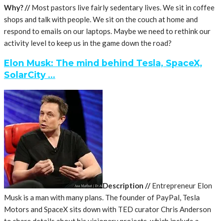
Why? //
Most pastors live fairly sedentary lives. We sit in coffee
shops and talk with people. We sit on the couch at home and
respond to emails on our laptops. Maybe we need to rethink our
activity level to keep us in the game down the road?
Elon Musk: The mind behind Tesla, SpaceX,
SolarCity …
Description //
Entrepreneur Elon
Musk is a man with many plans. The founder of PayPal, Tesla
Motors and SpaceX sits down with TED curator Chris Anderson
to share details about his visionary projects, which include a