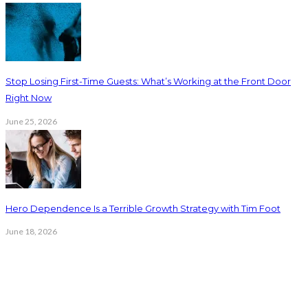
Stop Losing First-Time Guests: What’s Working at the Front Door
Right Now
June 25, 2026
Hero Dependence Is a Terrible Growth Strategy with Tim Foot
June 18, 2026