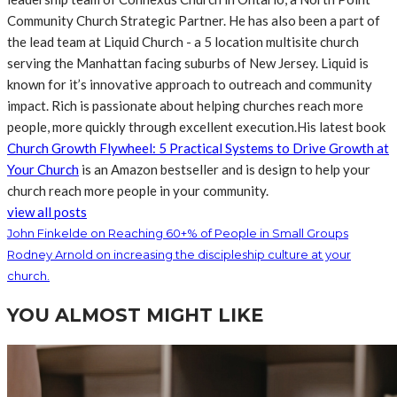
Community Church Strategic Partner. He has also been a part of
the lead team at Liquid Church - a 5 location multisite church
serving the Manhattan facing suburbs of New Jersey. Liquid is
known for it’s innovative approach to outreach and community
impact. Rich is passionate about helping churches reach more
people, more quickly through excellent execution.His latest book
Church Growth Flywheel: 5 Practical Systems to Drive Growth at
Your Church
is an Amazon bestseller and is design to help your
church reach more people in your community.
view all posts
John Finkelde on Reaching 60+% of People in Small Groups
Rodney Arnold on increasing the discipleship culture at your
church.
YOU ALMOST MIGHT LIKE