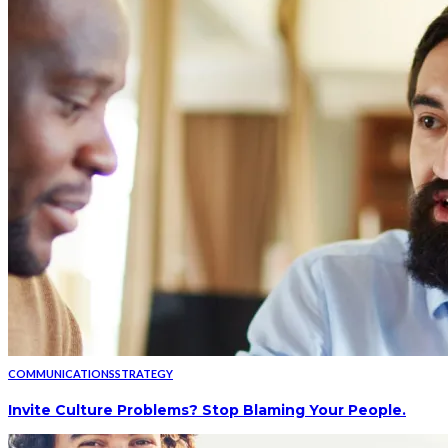
COMMUNICATIONS
STRATEGY
Invite Culture Problems? Stop Blaming Your People.