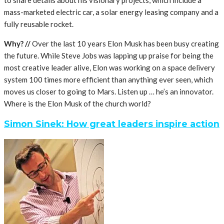
mass-marketed electric car, a solar energy leasing company and a
fully reusable rocket.
Why? //
Over the last 10 years Elon Musk has been busy creating
the future. While Steve Jobs was lapping up praise for being the
most creative leader alive, Elon was working on a space delivery
system 100 times more efficient than anything ever seen, which
moves us closer to going to Mars. Listen up … he’s an innovator.
Where is the Elon Musk of the church world?
Simon Sinek: How great leaders inspire action