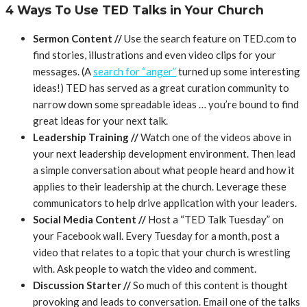
4 Ways To Use TED Talks in Your Church
Sermon Content //
Use the search feature on TED.com to
find stories, illustrations and even video clips for your
messages. (A
search for “anger”
turned up some interesting
ideas!) TED has served as a great curation community to
narrow down some spreadable ideas … you’re bound to find
great ideas for your next talk.
Leadership Training //
Watch one of the videos above in
your next leadership development environment. Then lead
a simple conversation about what people heard and how it
applies to their leadership at the church. Leverage these
communicators to help drive application with your leaders.
Social Media Content //
Host a “TED Talk Tuesday” on
your Facebook wall. Every Tuesday for a month, post a
video that relates to a topic that your church is wrestling
with. Ask people to watch the video and comment.
Discussion Starter //
So much of this content is thought
provoking and leads to conversation. Email one of the talks