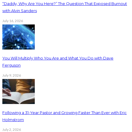
“Daddy, Why Are You Here?” The Question That Exposed Burnout
with Alvin Sanders
July 16, 2026
You Will Multiply Who You Are and What You Do with Dave
Ferguson
July 9, 2026
Following a 31-Year Pastor and Growing Faster Than Ever with Eric
Holmstrom
July 2, 2026