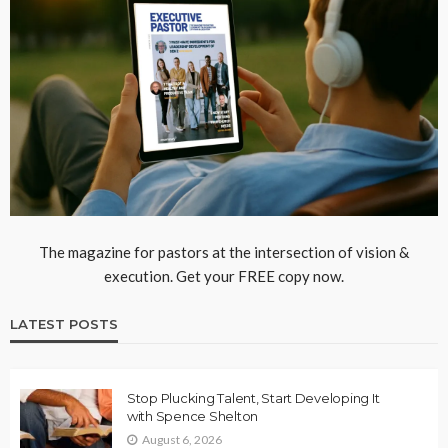
The magazine for pastors at the intersection of vision &
execution. Get your FREE copy now.
LATEST POSTS
Stop Plucking Talent, Start Developing It
with Spence Shelton
August 6, 2026