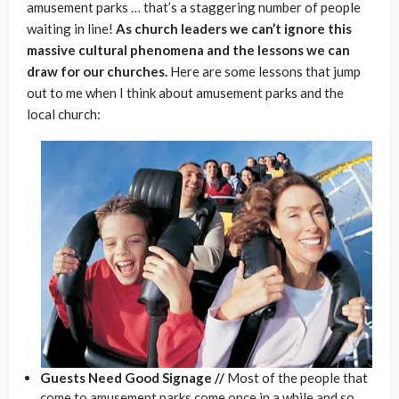
amusement parks … that’s a staggering number of people
waiting in line!
As church leaders we can’t ignore this
massive cultural phenomena and the lessons we can
draw for our churches.
Here are some lessons that jump
out to me when I think about amusement parks and the
local church:
Guests Need Good Signage //
Most of the people that
come to amusement parks come once in a while and so