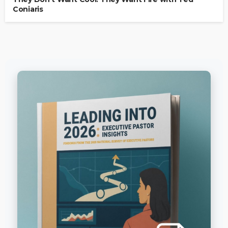
Coniaris