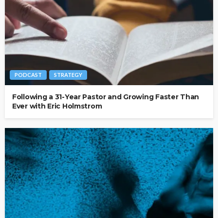
PODCAST
STRATEGY
Following a 31-Year Pastor and Growing Faster Than
Ever with Eric Holmstrom