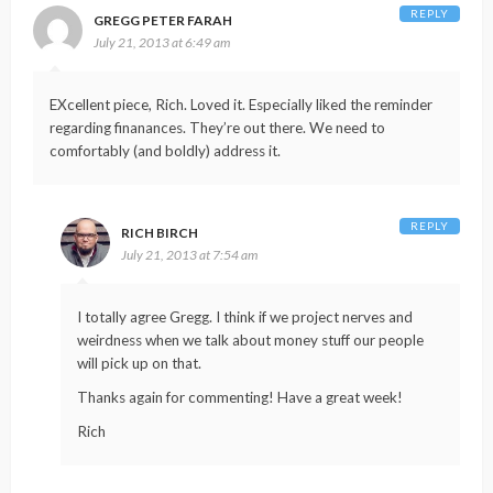
REPLY
GREGG PETER FARAH
July 21, 2013 at 6:49 am
EXcellent piece, Rich. Loved it. Especially liked the reminder
regarding finanances. They’re out there. We need to
comfortably (and boldly) address it.
REPLY
RICH BIRCH
July 21, 2013 at 7:54 am
I totally agree Gregg. I think if we project nerves and
weirdness when we talk about money stuff our people
will pick up on that.
Thanks again for commenting! Have a great week!
Rich