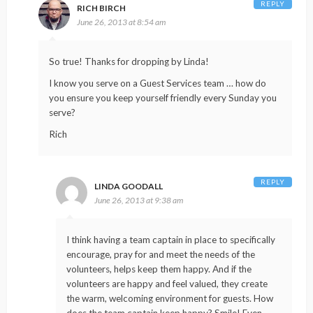
REPLY
RICH BIRCH
June 26, 2013 at 8:54 am
So true! Thanks for dropping by Linda!
I know you serve on a Guest Services team … how do
you ensure you keep yourself friendly every Sunday you
serve?
Rich
REPLY
LINDA GOODALL
June 26, 2013 at 9:38 am
I think having a team captain in place to specifically
encourage, pray for and meet the needs of the
volunteers, helps keep them happy. And if the
volunteers are happy and feel valued, they create
the warm, welcoming environment for guests. How