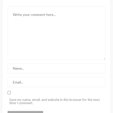
Save my name, email, and website in this browser for the next
time I comment.