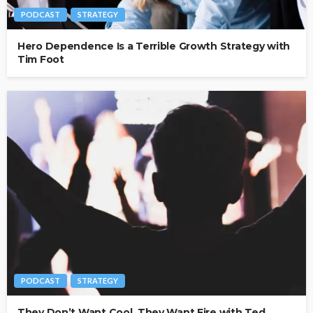
PODCAST
STRATEGY
Hero Dependence Is a Terrible Growth Strategy with
Tim Foot
PODCAST
STRATEGY
They Don’t Want Cool. They Want Fire with Ted