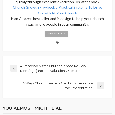
quickly through excellent execution.His latest book
Church Growth Flywheel: 5 Practical Systems To Drive
Growth At Your Church
is an Amazon bestseller and is design to help your church
reach more people in your community.
VIEW ALL POSTS
4 Frameworks for Church Service Review
Meetings (and 20 Evaluation Questions!)
5 Ways Church Leaders Can Do More in Less
Time [Presentation]
YOU ALMOST MIGHT LIKE