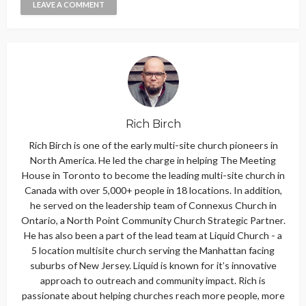
Rich Birch
Rich Birch is one of the early multi-site church pioneers in
North America. He led the charge in helping The Meeting
House in Toronto to become the leading multi-site church in
Canada with over 5,000+ people in 18 locations. In addition,
he served on the leadership team of Connexus Church in
Ontario, a North Point Community Church Strategic Partner.
He has also been a part of the lead team at Liquid Church - a
5 location multisite church serving the Manhattan facing
suburbs of New Jersey. Liquid is known for it’s innovative
approach to outreach and community impact. Rich is
passionate about helping churches reach more people, more