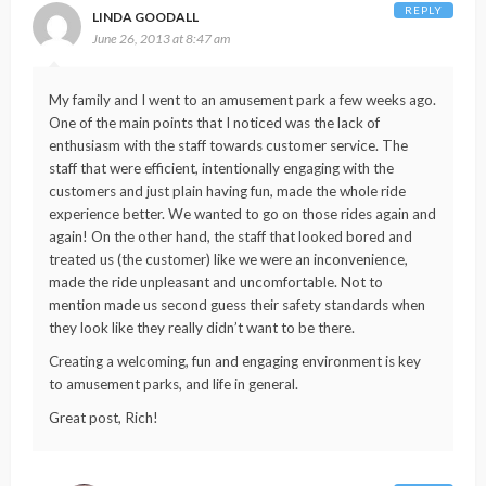
REPLY
LINDA GOODALL
June 26, 2013 at 8:47 am
My family and I went to an amusement park a few weeks ago.
One of the main points that I noticed was the lack of
enthusiasm with the staff towards customer service. The
staff that were efficient, intentionally engaging with the
customers and just plain having fun, made the whole ride
experience better. We wanted to go on those rides again and
again! On the other hand, the staff that looked bored and
treated us (the customer) like we were an inconvenience,
made the ride unpleasant and uncomfortable. Not to
mention made us second guess their safety standards when
they look like they really didn’t want to be there.
Creating a welcoming, fun and engaging environment is key
to amusement parks, and life in general.
Great post, Rich!