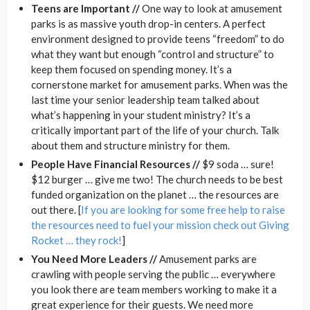
Teens are Important //
One way to look at amusement
parks is as massive youth drop-in centers. A perfect
environment designed to provide teens “freedom” to do
what they want but enough “control and structure” to
keep them focused on spending money. It’s a
cornerstone market for amusement parks. When was the
last time your senior leadership team talked about
what’s happening in your student ministry? It’s a
critically important part of the life of your church. Talk
about them and structure ministry for them.
People Have Financial Resources //
$9 soda … sure!
$12 burger … give me two! The church needs to be best
funded organization on the planet … the resources are
out there. [
If you are looking for some free help to raise
the resources need to fuel your mission check out Giving
Rocket … they rock!
]
You Need More Leaders //
Amusement parks are
crawling with people serving the public … everywhere
you look there are team members working to make it a
great experience for their guests. We need more