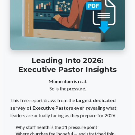
Leading Into 2026:
Executive Pastor Insights
Momentum is real.
So is the pressure.
This free report draws from the
largest dedicated
survey of Executive Pastors ever
, revealing what
leaders are actually facing as they prepare for 2026.
Why staff health is the #1 pressure point
Where churches feel hopeful — and stretched thin