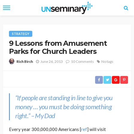
STRATEGY
9 Lessons from Amusement
Parks for Church Leaders
June 26, 2013
10 Comments
No tags
Rich Birch
“If people are standing in line to give you
money … you must be doing something
right.” – My Dad
Every year 300,000,000 Americans [
ref
] will visit