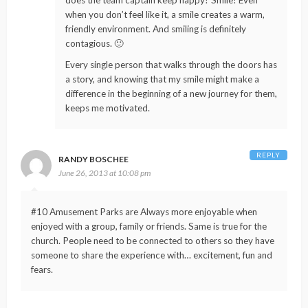
does the team captain keep happy? Smile! Even
when you don’t feel like it, a smile creates a warm,
friendly environment. And smiling is definitely
contagious. 🙂
Every single person that walks through the doors has
a story, and knowing that my smile might make a
difference in the beginning of a new journey for them,
keeps me motivated.
REPLY
RANDY BOSCHEE
June 26, 2013 at 10:08 pm
#10 Amusement Parks are Always more enjoyable when
enjoyed with a group, family or friends. Same is true for the
church. People need to be connected to others so they have
someone to share the experience with… excitement, fun and
fears.