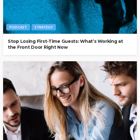
PODCAST
STRATEGY
Stop Losing First-Time Guests: What’s Working at
the Front Door Right Now