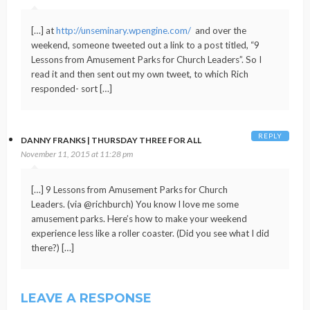
[…] at
http://unseminary.wpengine.com/
and over the
weekend, someone tweeted out a link to a post titled, “9
Lessons from Amusement Parks for Church Leaders”. So I
read it and then sent out my own tweet, to which Rich
responded- sort […]
REPLY
DANNY FRANKS | THURSDAY THREE FOR ALL
November 11, 2015 at 11:28 pm
[…] 9 Lessons from Amusement Parks for Church
Leaders. (via @richburch) You know I love me some
amusement parks. Here’s how to make your weekend
experience less like a roller coaster. (Did you see what I did
there?) […]
LEAVE A RESPONSE