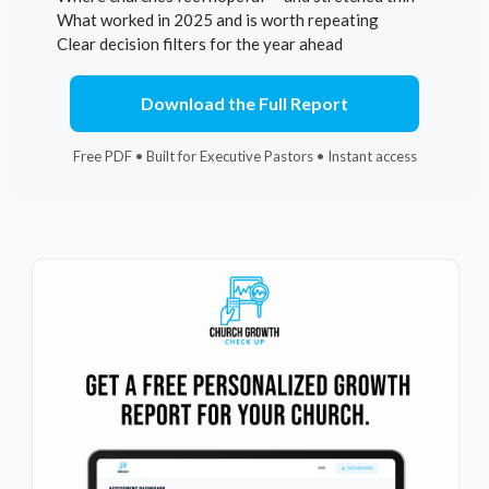
What worked in 2025 and is worth repeating
Clear decision filters for the year ahead
Download the Full Report
Free PDF • Built for Executive Pastors • Instant access