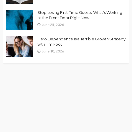
Stop Losing First-Time Guests: What’s Working
at the Front Door Right Now
June 25, 2026
Hero Dependence Is a Terrible Growth Strategy
with Tim Foot
June 18, 2026