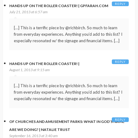
REPLY
HANDS UP ON THE ROLLER COASTER! | GPFARAH.COM
July 21, 2013 at 6:57 am
[…] This is a terrific piece by @richbirch. So much to learn
from everyday experiences. Anything you’d add to this list? I
especially resonated w/ the signage and financial items. […]
REPLY
HANDS UP ON THE ROLLER COASTER! |
August 1, 2013 at 9:15 am
[…] This is a terrific piece by @richbirch. So much to learn
from everyday experiences. Anything you’d add to this list? I
especially resonated w/ the signage and financial items. […]
REPLY
OF CHURCHES AND AMUSEMENT PARKS: WHAT IN GOD’S NAME
ARE WE DOING? | NATALIE TRUST
September 16, 2013 at 3:40 am