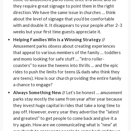
they require great signage to point them in the right
direction. We have the same issue in churches … think
about the level of signage that you’d be comfortable
with and double it. It disappears to your people after 2-3
weeks but your first time guests appreciate it.
Helping Families Win is a Winning Strategy //
Amusement parks obsess about creating experiences
that appeal to various members of the family … toddlers
and moms looking for safe stuff … “intro roller-
coasters” to ease the tweens into thrills … and the epic
rides to push the limits for teens (& dads who think they
are teens). How is our church providing the entire family
a chance to engage?
Always Something New //
Let’s be honest … amusement
parks stay mostly the same from year after year because
they invest huge capital in rides that take a long time to
pay off. However, every year they advertise the “latest
and greatest” to get people to come back and give it a
try again. How are we communicating what is “new” at