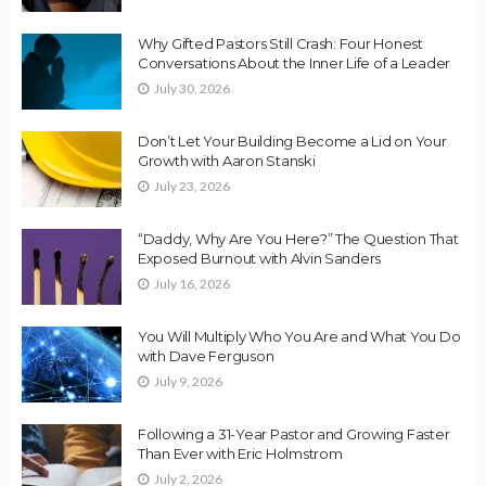
Why Gifted Pastors Still Crash: Four Honest
Conversations About the Inner Life of a Leader
July 30, 2026
Don’t Let Your Building Become a Lid on Your
Growth with Aaron Stanski
July 23, 2026
“Daddy, Why Are You Here?” The Question That
Exposed Burnout with Alvin Sanders
July 16, 2026
You Will Multiply Who You Are and What You Do
with Dave Ferguson
July 9, 2026
Following a 31-Year Pastor and Growing Faster
Than Ever with Eric Holmstrom
July 2, 2026