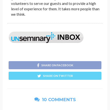
volunteers to serve our guests and to provide a high
level of experience for them. It takes more people than
we think.
SHARE ON FACEBOOK
SHARE ON TWITTER
10 COMMENTS