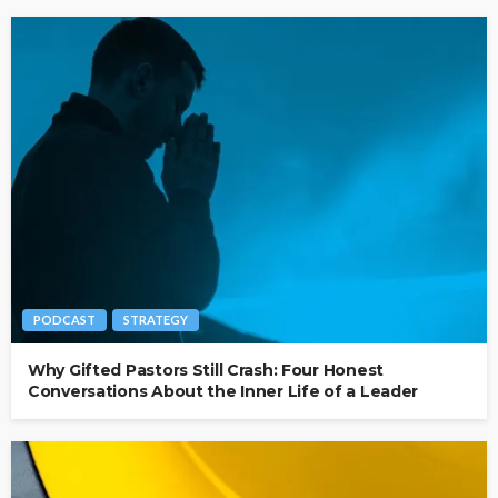
PODCAST
STRATEGY
Why Gifted Pastors Still Crash: Four Honest
Conversations About the Inner Life of a Leader