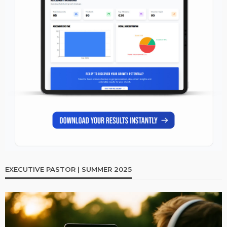
EXECUTIVE PASTOR | SUMMER 2025