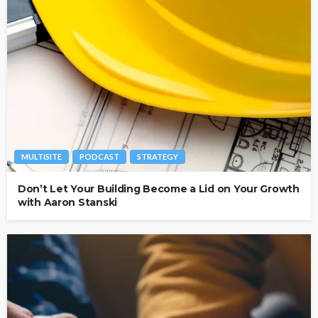
MULTISITE
PODCAST
STRATEGY
Don’t Let Your Building Become a Lid on Your Growth
with Aaron Stanski