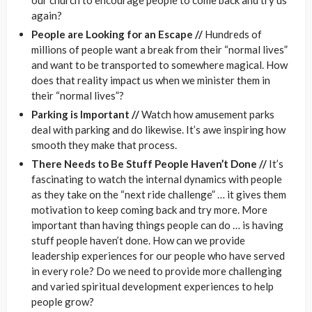
our church to encourage people to come back and try us
again?
People are Looking for an Escape //
Hundreds of
millions of people want a break from their “normal lives”
and want to be transported to somewhere magical. How
does that reality impact us when we minister them in
their “normal lives”?
Parking is Important //
Watch how amusement parks
deal with parking and do likewise. It’s awe inspiring how
smooth they make that process.
There Needs to Be Stuff People Haven’t Done //
It’s
fascinating to watch the internal dynamics with people
as they take on the “next ride challenge” … it gives them
motivation to keep coming back and try more. More
important than having things people can do … is having
stuff people haven’t done. How can we provide
leadership experiences for our people who have served
in every role? Do we need to provide more challenging
and varied spiritual development experiences to help
people grow?