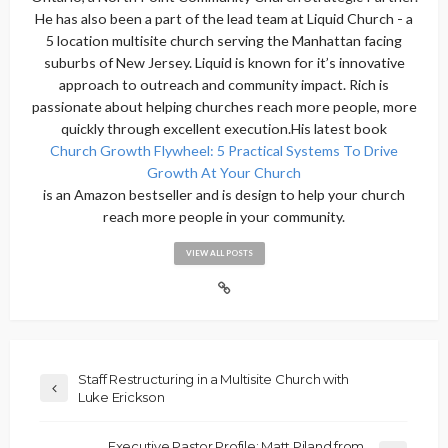
He has also been a part of the lead team at Liquid Church - a
5 location multisite church serving the Manhattan facing
suburbs of New Jersey. Liquid is known for it’s innovative
approach to outreach and community impact. Rich is
passionate about helping churches reach more people, more
quickly through excellent execution.His latest book
Church Growth Flywheel: 5 Practical Systems To Drive
Growth At Your Church
is an Amazon bestseller and is design to help your church
reach more people in your community.
VIEW ALL POSTS
Staff Restructuring in a Multisite Church with
Luke Erickson
Executive Pastor Profile: Matt Piland from