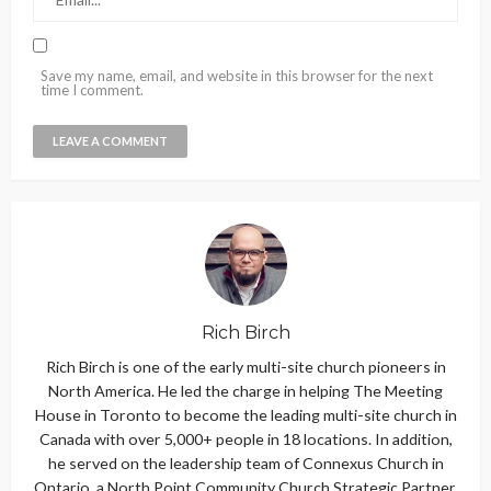
Save my name, email, and website in this browser for the next
time I comment.
Rich Birch
Rich Birch is one of the early multi-site church pioneers in
North America. He led the charge in helping The Meeting
House in Toronto to become the leading multi-site church in
Canada with over 5,000+ people in 18 locations. In addition,
he served on the leadership team of Connexus Church in
Ontario, a North Point Community Church Strategic Partner.