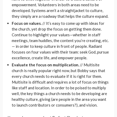
empowerment. Volunteers in both areas need to be
developed. Systems aren’t a straightjacket to culture,
they simply are a roadway that helps the culture expand.
Focus on values.
// It’s easy to come up with ideas for
the church, yet drop the focus on getting them done.
Continue to highlight your values—whether in staff
meetings, team huddles, the content you’re creating, etc.
— in order to keep culture in front of people. Radiant
focuses on four values with their team: seek God, pursue
excellence, create life, and empower people.
Evaluate the focus on multiplication.
// Multisite
church is really popular right now, but Bobby says that
every church needs to evaluate if it is right for them.
Multisite is difficult and requires a lot of focus on things
like staff and location. In order to be poised to multiply
well, the key things a church needs to be developing are
healthy culture, giving (are people in the area you want
to launch contributors or consumers?), and vision.