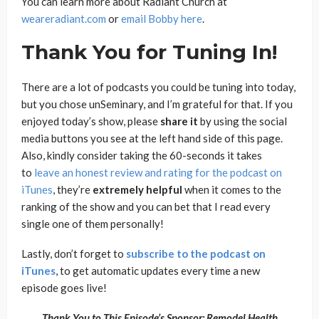
You can learn more about Radiant Church at
weareradiant.com
or
email Bobby here
.
Thank You for Tuning In!
There are a lot of podcasts you could be tuning into today,
but you chose unSeminary, and I’m grateful for that. If you
enjoyed today’s show, please
share
it
by using the social
media buttons you see at the left hand side of this page.
Also, kindly consider taking the 60-seconds it takes
to
leave an honest review and rating for the podcast on
iTunes
, they’re
extremely
helpful
when it comes to the
ranking of the show and you can bet that I read every
single one of them personally!
Lastly, don’t forget to
subscribe to the podcast on
iTunes
, to get automatic updates every time a new
episode goes live!
Thank You to This Episode’s Sponsor: Remodel Health