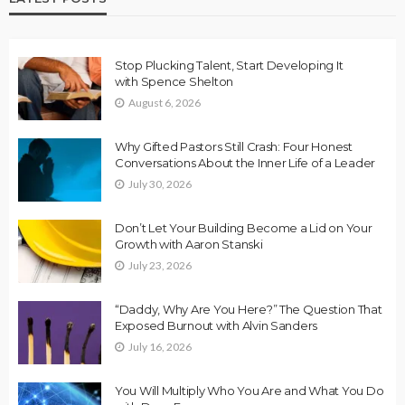
Stop Plucking Talent, Start Developing It
with Spence Shelton
August 6, 2026
Why Gifted Pastors Still Crash: Four Honest
Conversations About the Inner Life of a Leader
July 30, 2026
Don’t Let Your Building Become a Lid on Your
Growth with Aaron Stanski
July 23, 2026
“Daddy, Why Are You Here?” The Question That
Exposed Burnout with Alvin Sanders
July 16, 2026
You Will Multiply Who You Are and What You Do