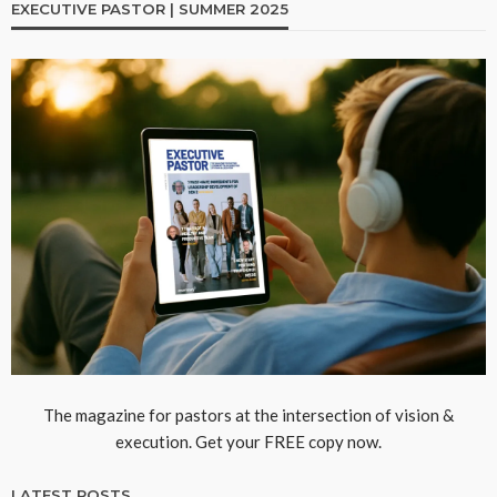
EXECUTIVE PASTOR | SUMMER 2025
The magazine for pastors at the intersection of vision &
execution. Get your FREE copy now.
LATEST POSTS