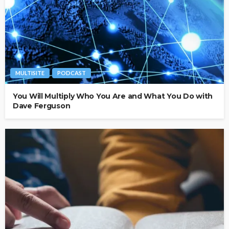
MULTISITE
PODCAST
You Will Multiply Who You Are and What You Do with
Dave Ferguson