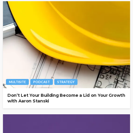
MULTISITE
PODCAST
STRATEGY
Don’t Let Your Building Become a Lid on Your Growth
with Aaron Stanski