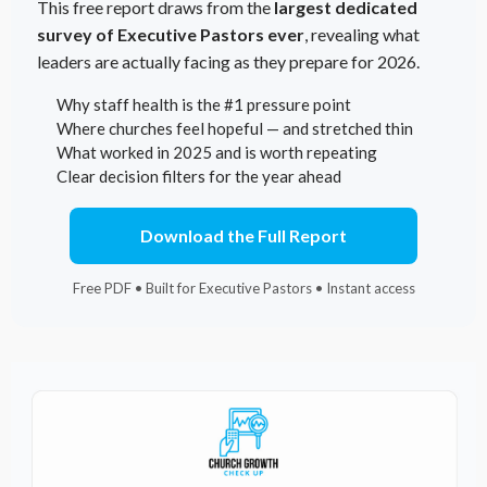
This free report draws from the
largest dedicated
survey of Executive Pastors ever
, revealing what
leaders are actually facing as they prepare for 2026.
Why staff health is the #1 pressure point
Where churches feel hopeful — and stretched thin
What worked in 2025 and is worth repeating
Clear decision filters for the year ahead
Download the Full Report
Free PDF • Built for Executive Pastors • Instant access