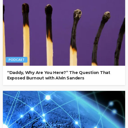
PODCAST
“Daddy, Why Are You Here?” The Question That
Exposed Burnout with Alvin Sanders