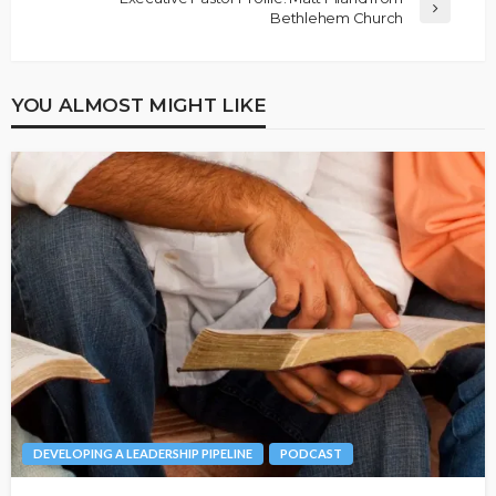
Bethlehem Church
YOU ALMOST MIGHT LIKE
DEVELOPING A LEADERSHIP PIPELINE
PODCAST