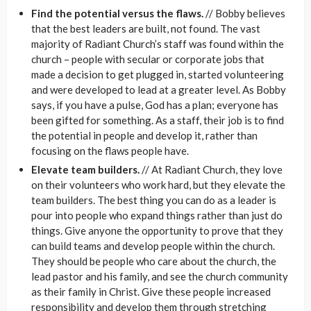
Find the potential versus the flaws.
// Bobby believes
that the best leaders are built, not found. The vast
majority of Radiant Church’s staff was found within the
church – people with secular or corporate jobs that
made a decision to get plugged in, started volunteering
and were developed to lead at a greater level. As Bobby
says, if you have a pulse, God has a plan; everyone has
been gifted for something. As a staff, their job is to find
the potential in people and develop it, rather than
focusing on the flaws people have.
Elevate team builders.
// At Radiant Church, they love
on their volunteers who work hard, but they elevate the
team builders. The best thing you can do as a leader is
pour into people who expand things rather than just do
things. Give anyone the opportunity to prove that they
can build teams and develop people within the church.
They should be people who care about the church, the
lead pastor and his family, and see the church community
as their family in Christ. Give these people increased
responsibility and develop them through stretching