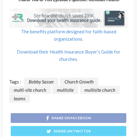
The benefits platform designed for faith-based
organizations.
Download their Health Insurance Buyer’s Guide for
churches.
Tags :
Bobby Sasser
Church Growth
multi-site church
multisite
multisite church
teams
SHARE ON FACEBOOK
SHARE ON TWITTER