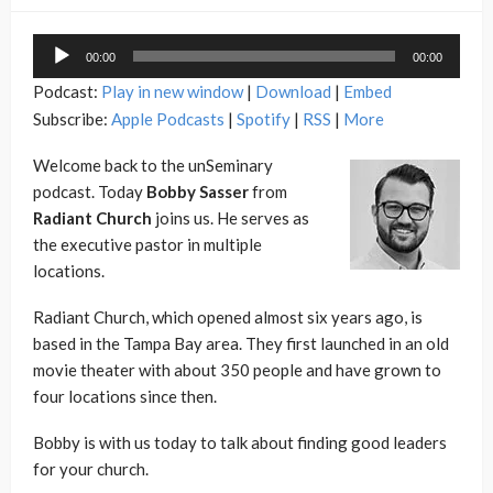
Audio
00:00
00:00
Player
Podcast:
Play in new window
|
Download
|
Embed
Subscribe:
Apple Podcasts
|
Spotify
|
RSS
|
More
Welcome back to the unSeminary
podcast. Today
Bobby Sasser
from
Radiant Church
joins us. He serves as
the executive pastor in multiple
locations.
Radiant Church, which opened almost six years ago, is
based in the Tampa Bay area. They first launched in an old
movie theater with about 350 people and have grown to
four locations since then.
Bobby is with us today to talk about finding good leaders
for your church.