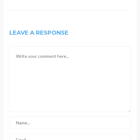
LEAVE A RESPONSE