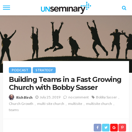
PODCAST
STRATEGY
Building Teams in a Fast Growing
Church with Bobby Sasser
July 25, 2019
no comment
Bobby Sasser
Rich Birch
Church Growth
multi-site church
multisite
multisite church
teams