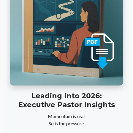
Leading Into 2026:
Executive Pastor Insights
Momentum is real.
So is the pressure.