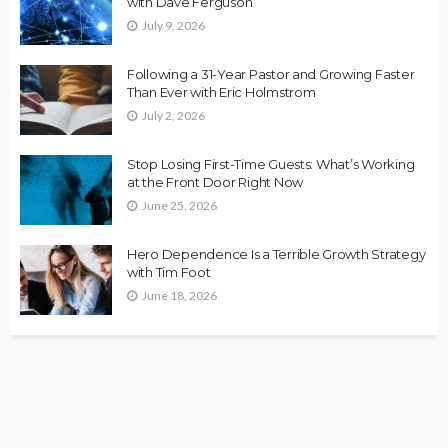
with Dave Ferguson
July 9, 2026
Following a 31-Year Pastor and Growing Faster
Than Ever with Eric Holmstrom
July 2, 2026
Stop Losing First-Time Guests: What’s Working
at the Front Door Right Now
June 25, 2026
Hero Dependence Is a Terrible Growth Strategy
with Tim Foot
June 18, 2026