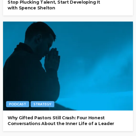
Stop Plucking Talent, Start Developing It
with Spence Shelton
PODCAST
STRATEGY
Why Gifted Pastors Still Crash: Four Honest
Conversations About the Inner Life of a Leader