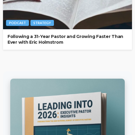
PODCAST
STRATEGY
Following a 31-Year Pastor and Growing Faster Than
Ever with Eric Holmstrom