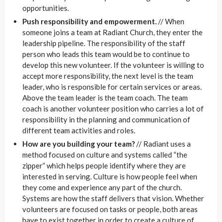
opportunities.
Push responsibility and empowerment.
// When
someone joins a team at Radiant Church, they enter the
leadership pipeline. The responsibility of the staff
person who leads this team would be to continue to
develop this new volunteer. If the volunteer is willing to
accept more responsibility, the next level is the team
leader, who is responsible for certain services or areas.
Above the team leader is the team coach. The team
coach is another volunteer position who carries a lot of
responsibility in the planning and communication of
different team activities and roles.
How are you building your team?
// Radiant uses a
method focused on culture and systems called “the
zipper” which helps people identify where they are
interested in serving. Culture is how people feel when
they come and experience any part of the church.
Systems are how the staff delivers that vision. Whether
volunteers are focused on tasks or people, both areas
have to exist together in order to create a culture of