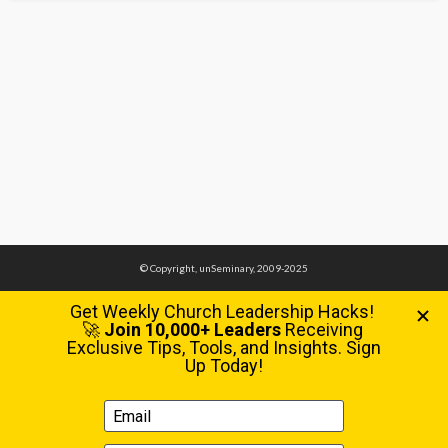
© Copyright, unSeminary, 2009-2025