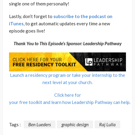
single one of them personally!
Lastly, don’t forget to
subscribe to the podcast on
iTunes
, to get automatic updates every time a new
episode goes live!
Thank You to This Episode’s Sponsor: Leadership Pathway
Launch a residency program or take your internship to the
next level at your church.
Click here for
your free toolkit and learn how Leadership Pathway can help.
Tags :
Ben Lueders
graphic design
Raj Lulla