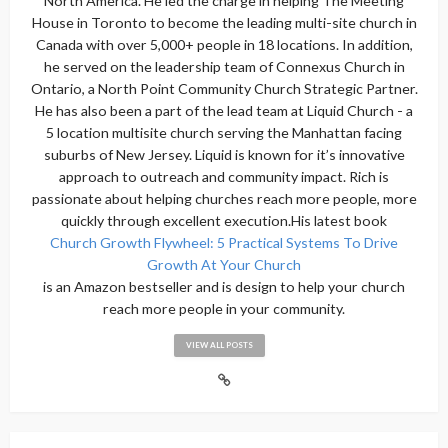
North America. He led the charge in helping The Meeting
House in Toronto to become the leading multi-site church in
Canada with over 5,000+ people in 18 locations. In addition,
he served on the leadership team of Connexus Church in
Ontario, a North Point Community Church Strategic Partner.
He has also been a part of the lead team at Liquid Church - a
5 location multisite church serving the Manhattan facing
suburbs of New Jersey. Liquid is known for it’s innovative
approach to outreach and community impact. Rich is
passionate about helping churches reach more people, more
quickly through excellent execution.His latest book
Church Growth Flywheel: 5 Practical Systems To Drive
Growth At Your Church
is an Amazon bestseller and is design to help your church
reach more people in your community.
VIEW ALL POSTS