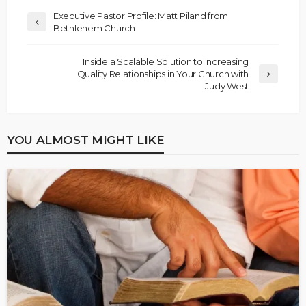
Executive Pastor Profile: Matt Piland from
Bethlehem Church
Inside a Scalable Solution to Increasing
Quality Relationships in Your Church with
Judy West
YOU ALMOST MIGHT LIKE