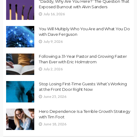
“Daddy, Why Are You Here?” The Question That
Exposed Burnout with Alvin Sanders
July 16, 2026
You Will Multiply Who You Are and What You Do
with Dave Ferguson
July 9, 2026
Following a 31-Year Pastor and Growing Faster
Than Ever with Eric Holmstrom
July 2, 2026
Stop Losing First-Time Guests: What’s Working
at the Front Door Right Now
June 25, 2026
Hero Dependence Is a Terrible Growth Strategy
with Tim Foot
June 18, 2026