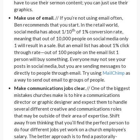
have to use their sermon content; you can just use their
graphics.
Make use of email.
// If you’re not using email often,
Ben recommends that you start. In the retail world,
th
social media has about 1/10
of 1% conversion rate,
meaning that out of 10,000 people on social media only
1 will result in a sale. But an email list has about 1% click
through rate—out of 100 people on the email list 1
person will buy something. Everyone may not see your
posts in social media, but you are sending messages to
directly to people through email. Try using
MailChimp
as
a way to send out email to groups of people.
Make communications jobs clear.
// One of the biggest
mistakes churches make is to hire a communications
director or graphic designer and expect them to handle
several different creative and communications roles
that may be outside of their area of expertise. Shift
away from thinking that you’ll find the perfect person to
do four different jobs yet work on a church employee’s
salary. The better approach is to find a pastorally-