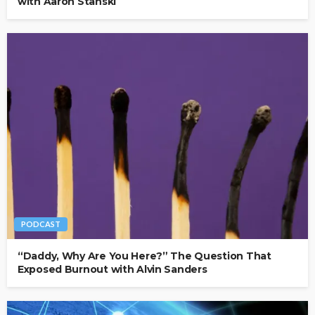
with Aaron Stanski
PODCAST
“Daddy, Why Are You Here?” The Question That
Exposed Burnout with Alvin Sanders