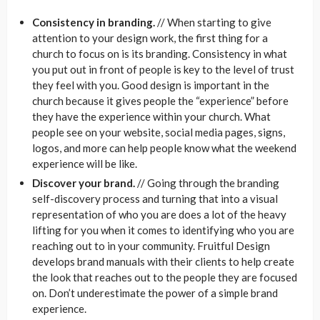
Consistency in branding.
// When starting to give
attention to your design work, the first thing for a
church to focus on is its branding. Consistency in what
you put out in front of people is key to the level of trust
they feel with you. Good design is important in the
church because it gives people the “experience” before
they have the experience within your church. What
people see on your website, social media pages, signs,
logos, and more can help people know what the weekend
experience will be like.
Discover your brand.
// Going through the branding
self-discovery process and turning that into a visual
representation of who you are does a lot of the heavy
lifting for you when it comes to identifying who you are
reaching out to in your community. Fruitful Design
develops brand manuals with their clients to help create
the look that reaches out to the people they are focused
on. Don’t underestimate the power of a simple brand
experience.