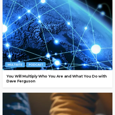
MULTISITE
PODCAST
You Will Multiply Who You Are and What You Do with
Dave Ferguson