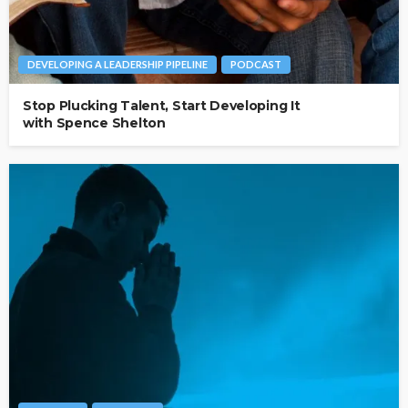
DEVELOPING A LEADERSHIP PIPELINE
PODCAST
Stop Plucking Talent, Start Developing It
with Spence Shelton