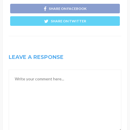
SHARE ON FACEBOOK
SHARE ON TWITTER
LEAVE A RESPONSE