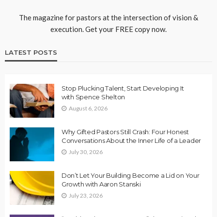
The magazine for pastors at the intersection of vision &
execution. Get your FREE copy now.
LATEST POSTS
Stop Plucking Talent, Start Developing It
with Spence Shelton
August 6, 2026
Why Gifted Pastors Still Crash: Four Honest
Conversations About the Inner Life of a Leader
July 30, 2026
Don’t Let Your Building Become a Lid on Your
Growth with Aaron Stanski
July 23, 2026