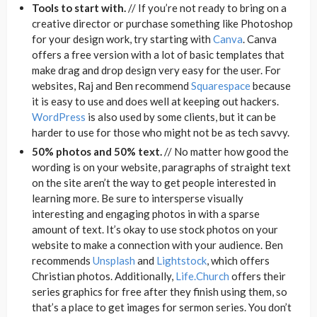
Tools to start with.
// If you’re not ready to bring on a
creative director or purchase something like Photoshop
for your design work, try starting with
Canva
. Canva
offers a free version with a lot of basic templates that
make drag and drop design very easy for the user. For
websites, Raj and Ben recommend
Squarespace
because
it is easy to use and does well at keeping out hackers.
WordPress
is also used by some clients, but it can be
harder to use for those who might not be as tech savvy.
50% photos and 50% text.
// No matter how good the
wording is on your website, paragraphs of straight text
on the site aren’t the way to get people interested in
learning more. Be sure to intersperse visually
interesting and engaging photos in with a sparse
amount of text. It’s okay to use stock photos on your
website to make a connection with your audience. Ben
recommends
Unsplash
and
Lightstock
, which offers
Christian photos. Additionally,
Life.Church
offers their
series graphics for free after they finish using them, so
that’s a place to get images for sermon series. You don’t