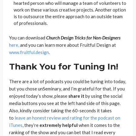
hearted person who will manage a team of volunteers to
work on these various creative projects. Another option
is to outsource the entire approach to an outside team
of professionals.
You can download
Church Design Tricks for Non-Designers
here,
and you can learn more about Fruitful Design at
www.fruitful.design
.
Thank You for Tuning In!
There are a lot of podcasts you could be tuning into today,
but you chose unSeminary, and I’m grateful for that. If you
enjoyed today’s show, please
share
it
by using the social
media buttons you see at the left hand side of this page.
Also, kindly consider taking the 60-seconds it takes
to
leave an honest review and rating for the podcast on
iTunes
, they’re
extremely
helpful
when it comes to the
ranking of the show and you can bet that I read every