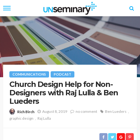
COMMUNICATIONS
PODCAST
Church Design Help for Non-
Designers with Raj Lulla & Ben
Lueders
August 8, 2019
no comment
Ben Lueders
Rich Birch
graphic design
Raj Lulla