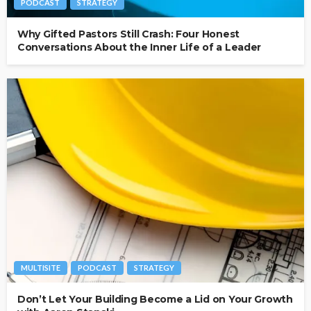
PODCAST
STRATEGY
Why Gifted Pastors Still Crash: Four Honest
Conversations About the Inner Life of a Leader
MULTISITE
PODCAST
STRATEGY
Don’t Let Your Building Become a Lid on Your Growth