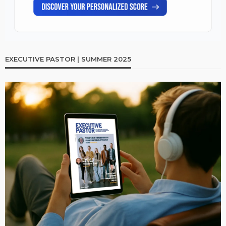
EXECUTIVE PASTOR | SUMMER 2025