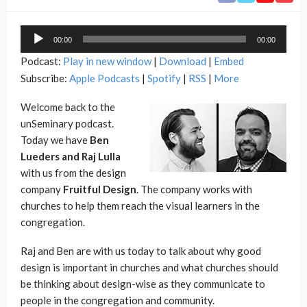
Audio
00:00
00:00
Player
Podcast:
Play in new window
|
Download
|
Embed
Subscribe:
Apple Podcasts
|
Spotify
|
RSS
|
More
Welcome back to the
unSeminary podcast.
Today we have
Ben
Lueders and
Raj Lulla
with us from the design
company
Fruitful Design
. The company works with
churches to help them reach the visual learners in the
congregation.
Raj and Ben are with us today to talk about why good
design is important in churches and what churches should
be thinking about design-wise as they communicate to
people in the congregation and community.