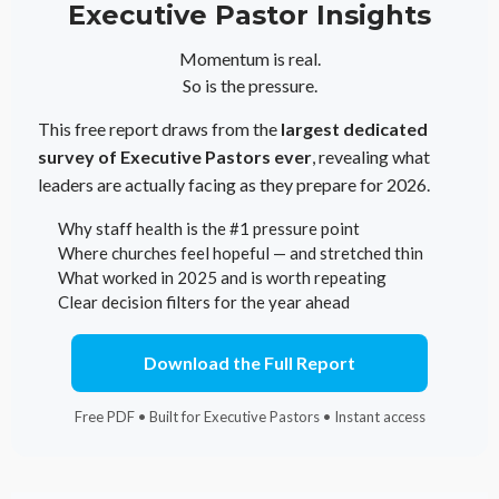
Executive Pastor Insights
Momentum is real.
So is the pressure.
This free report draws from the
largest dedicated
survey of Executive Pastors ever
, revealing what
leaders are actually facing as they prepare for 2026.
Why staff health is the #1 pressure point
Where churches feel hopeful — and stretched thin
What worked in 2025 and is worth repeating
Clear decision filters for the year ahead
Download the Full Report
Free PDF • Built for Executive Pastors • Instant access