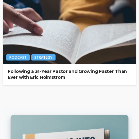
PODCAST
STRATEGY
Following a 31-Year Pastor and Growing Faster Than
Ever with Eric Holmstrom