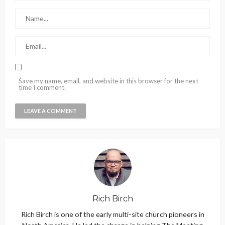
Save my name, email, and website in this browser for the next
time I comment.
Rich Birch
Rich Birch is one of the early multi-site church pioneers in