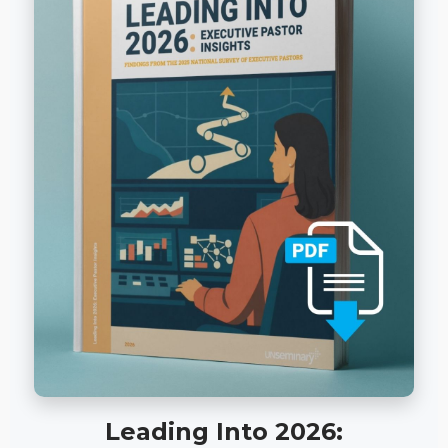
Leading Into 2026: