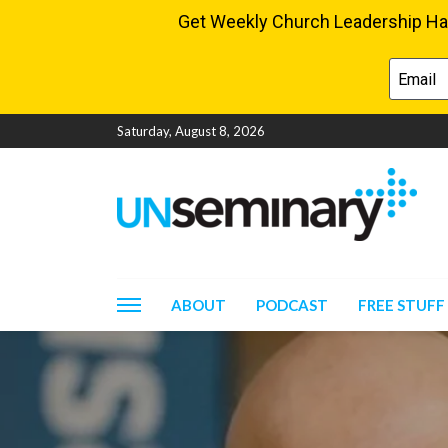
Saturday, August 8, 2026
ABOUT
PODCAST
FREE STUFF