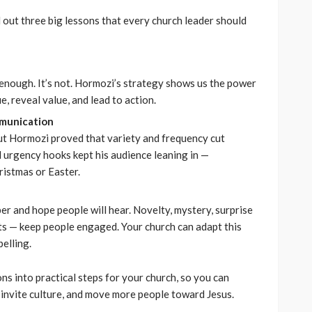
l out three big lessons that every church leader should
nough. It’s not. Hormozi’s strategy shows us the power
e, reveal value, and lead to action.
munication
ut Hormozi proved that variety and frequency cut
d urgency hooks kept his audience leaning in —
ristmas or Easter.
per and hope people will hear. Novelty, mystery, surprise
s — keep people engaged. Your church can adapt this
elling.
ons into practical steps for your church, so you can
invite culture, and move more people toward Jesus.