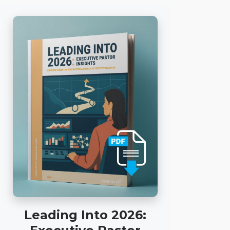
Leading Into 2026: