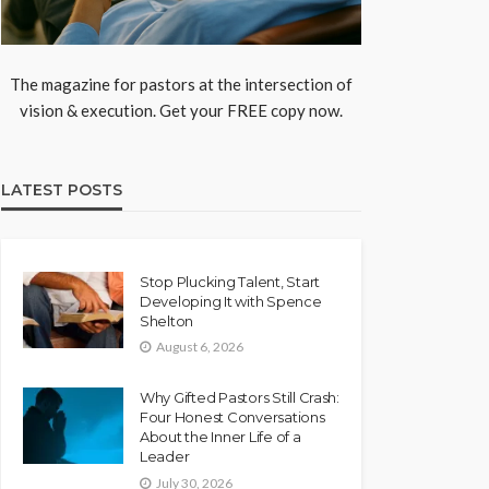
The magazine for pastors at the intersection of
vision & execution. Get your FREE copy now.
LATEST POSTS
Stop Plucking Talent, Start
Developing It with Spence
Shelton
August 6, 2026
Why Gifted Pastors Still Crash:
Four Honest Conversations
About the Inner Life of a
Leader
July 30, 2026