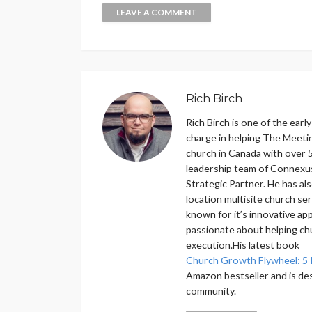
Rich Birch
Rich Birch is one of the earl
charge in helping The Meeti
church in Canada with over 5
leadership team of Connexu
Strategic Partner. He has als
location multisite church se
known for it’s innovative ap
passionate about helping ch
execution.His latest book
Church Growth Flywheel: 5 
Amazon bestseller and is de
community.