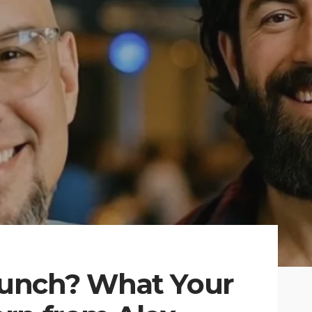
unch? What Your