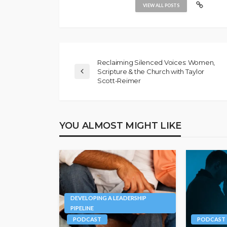
VIEW ALL POSTS
Reclaiming Silenced Voices: Women,
Scripture & the Church with Taylor
Scott-Reimer
YOU ALMOST MIGHT LIKE
DEVELOPING A LEADERSHIP
PIPELINE
PODCAST
PODCAST