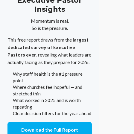
Executive Pastor
Insights
Momentum is real.
So is the pressure.
This free report draws from the
largest
dedicated survey of Executive
Pastors ever
, revealing what leaders are
actually facing as they prepare for 2026.
Why staff health is the #1 pressure
point
Where churches feel hopeful — and
stretched thin
What worked in 2025 and is worth
repeating
Clear decision filters for the year ahead
Download the Full Report