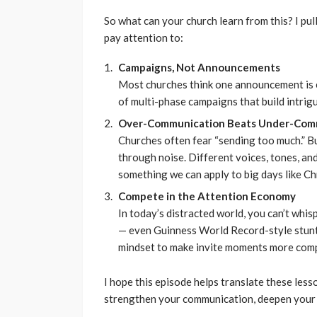
So what can your church learn from this? I pul
pay attention to:
Campaigns, Not Announcements
Most churches think one announcement is e
of multi-phase campaigns that build intrigu
Over-Communication Beats Under-Com
Churches often fear “sending too much.” B
through noise. Different voices, tones, an
something we can apply to big days like Ch
Compete in the Attention Economy
In today’s distracted world, you can’t whis
— even Guinness World Record-style stunt
mindset to make invite moments more comp
I hope this episode helps translate these less
strengthen your communication, deepen your 