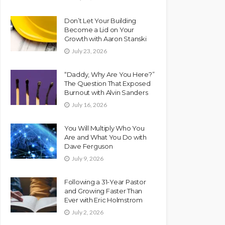
Don’t Let Your Building
Become a Lid on Your
Growth with Aaron Stanski
July 23, 2026
“Daddy, Why Are You Here?”
The Question That Exposed
Burnout with Alvin Sanders
July 16, 2026
You Will Multiply Who You
Are and What You Do with
Dave Ferguson
July 9, 2026
Following a 31-Year Pastor
and Growing Faster Than
Ever with Eric Holmstrom
July 2, 2026