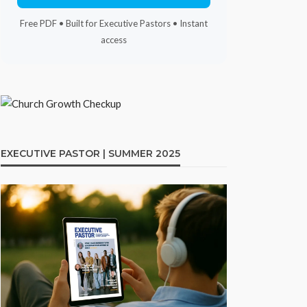
Free PDF • Built for Executive Pastors • Instant
access
EXECUTIVE PASTOR | SUMMER 2025