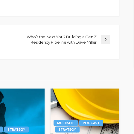
Who’s the Next You? Building a Gen Z
Residency Pipeline with Dave Miller
MULTISITE
PODCAST
STRATEGY
STRATEGY