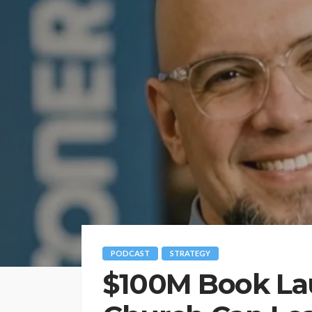
PODCAST
STRATEGY
$100M Book La