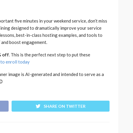
portant five minutes in your weekend service, don’t miss
ining designed to dramatically improve your service
lessons, best-in-class hosting examples, and tools to
,” and boost engagement.
 off
. This is the perfect next step to put these
 to enroll today
nner image is AI-generated and intended to serve as a
😊
SHARE ON TWITTER