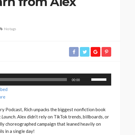
rn from Alex
No tags
Use
00:00
Up/Down
bed
Arrow
re
keys
to
ary Podcast, Rich unpacks the biggest nonfiction book
increase
 Launch
. Alex didn’t rely on TikTok trends, billboards, or
or
ully choreographed campaign that leaned heavily on
decrease
s in a single day!
volume.