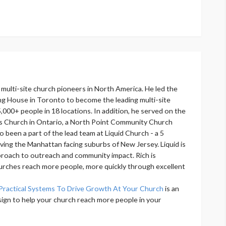
y multi-site church pioneers in North America. He led the
ng House in Toronto to become the leading multi-site
,000+ people in 18 locations. In addition, he served on the
s Church in Ontario, a North Point Community Church
o been a part of the lead team at Liquid Church - a 5
rving the Manhattan facing suburbs of New Jersey. Liquid is
proach to outreach and community impact. Rich is
urches reach more people, more quickly through excellent
Practical Systems To Drive Growth At Your Church
is an
sign to help your church reach more people in your