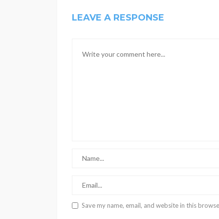
LEAVE A RESPONSE
Save my name, email, and website in this browse