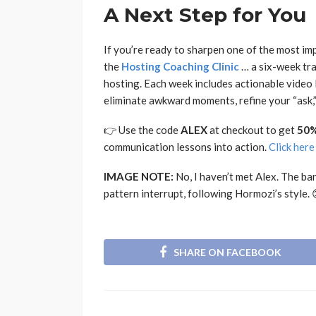
A Next Step for You
If you’re ready to sharpen one of the most im
the
Hosting Coaching Clinic
… a six-week tra
hosting. Each week includes actionable video 
eliminate awkward moments, refine your “ask
👉 Use the code
ALEX
at checkout to get
50%
communication lessons into action.
Click here
IMAGE NOTE:
No, I haven’t met Alex. The ba
pattern interrupt, following Hormozi’s style. 
SHARE ON FACEBOOK