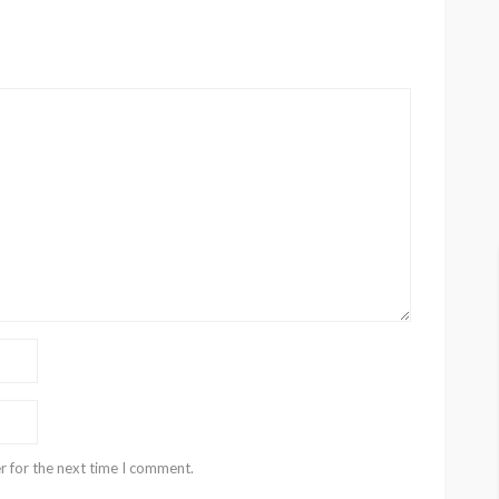
r for the next time I comment.