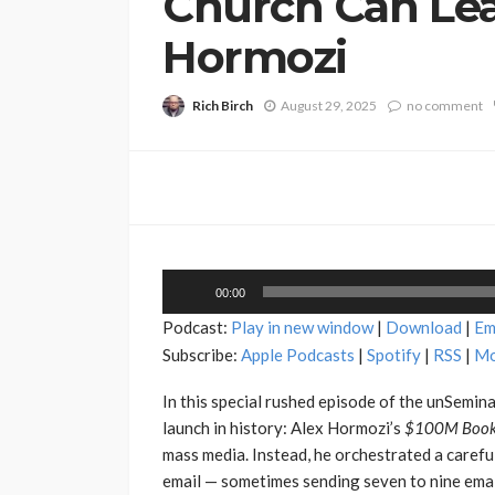
Church Can Lea
Hormozi
Rich Birch
August 29, 2025
no comment
Audio
00:00
Player
Podcast:
Play in new window
|
Download
|
Em
Subscribe:
Apple Podcasts
|
Spotify
|
RSS
|
Mo
In this special rushed episode of the unSemin
launch in history: Alex Hormozi’s
$100M Book
mass media. Instead, he orchestrated a caref
email — sometimes sending seven to nine email