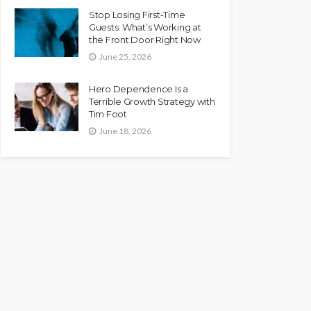
Stop Losing First-Time
Guests: What’s Working at
the Front Door Right Now
June 25, 2026
Hero Dependence Is a
Terrible Growth Strategy with
Tim Foot
June 18, 2026