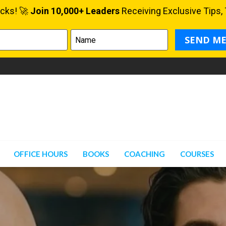
OFFICE HOURS
BOOKS
COACHING
COURSES