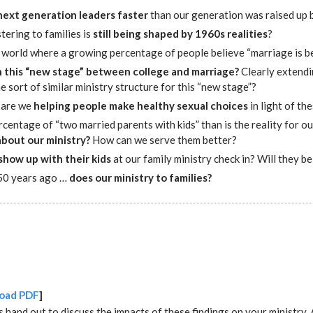
 next generation leaders faster
than our generation was raised up 
tering to families is
still being shaped by 1960s realities
?
a world where a growing percentage of people believe “marriage is 
n this “new stage” between college and marriage?
Clearly extendin
sort of similar ministry structure for this “new stage”?
are we
helping people make healthy sexual choices
in light of th
percentage of “two married parents with kids” than is the reality for 
about our ministry?
How can we serve them better?
show up with their kids
at our family ministry check in? Will they b
 50 years ago …
does our ministry to families?
oad PDF
]
s hand out to discuss the impacts of these findings on your ministry