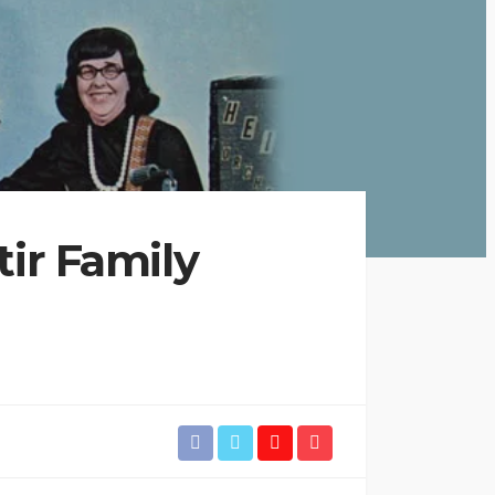
tir Family