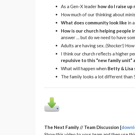
As a Gen-X leader
how do I raise up
How much of our thinking about minis
What does community look like
in 
How is our church helping people i
answer … but do we need to have some 
Adults are having sex.
(Shocker!)
How 
I think our church reflects a higher 
repulsive to this “new family unit” 
What will happen when
Betty & Lisa 
The family looks a lot different than
The Next Family // Team Discussion [
downl
Show this video to your team and then use thi