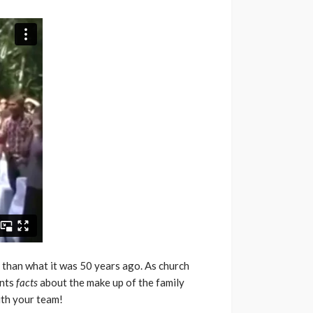
nt than what it was 50 years ago. As church
ents
facts
about the make up of the family
ith your team!