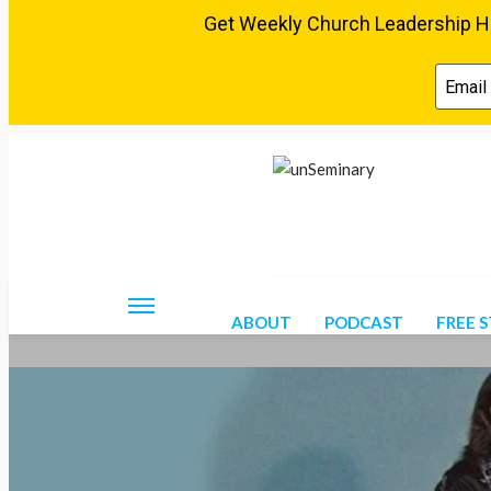
Friday, August 7, 2026
ABOUT
PODCAST
FREE 