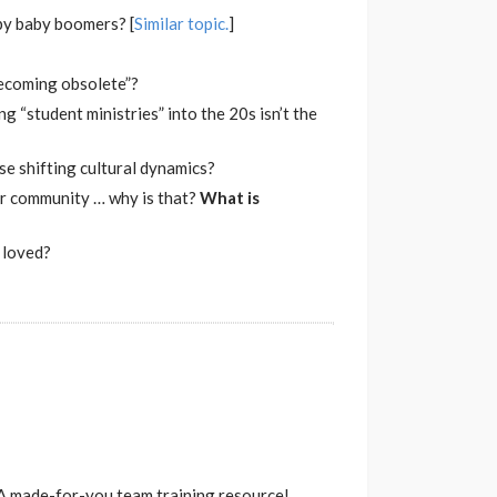
by baby boomers? [
Similar topic.
]
becoming obsolete”?
g “student ministries” into the 20s isn’t the
ese shifting cultural dynamics?
our community … why is that?
What is
e loved?
. A made-for-you team training resource!