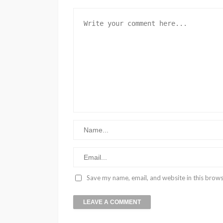
Save my name, email, and website in this brows