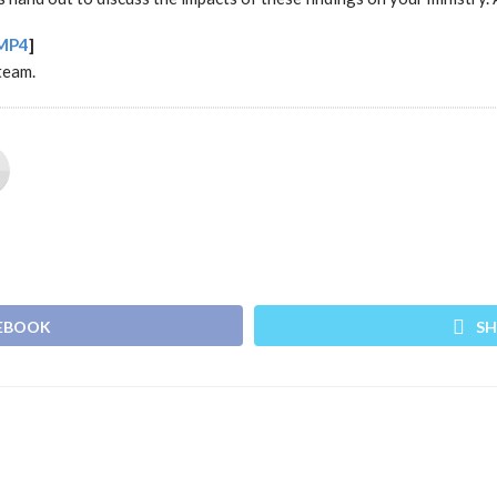
MP4
]
team.
CEBOOK
SH