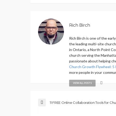
Rich Birch
Rich Birch is one of the ear
the leading multi-site churc
in Ontario, a North Point Co
church serving the Manhattan
passionate about helping ch
Church Growth Flywheel: 5 
more people in your commun
VIEW ALL POSTS
11 FREE Online Collaboration Tools for Ch