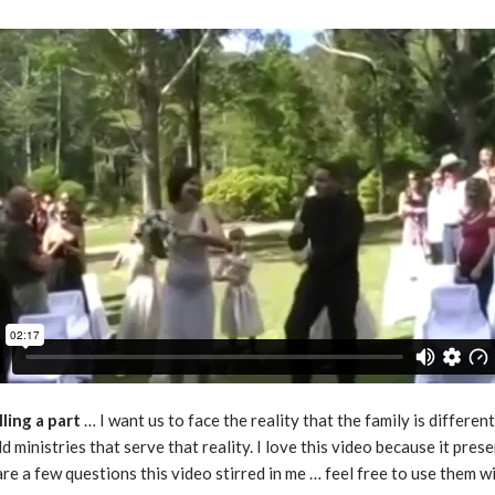
ling a part
… I want us to face the reality that the family is differe
 ministries that serve that reality. I love this video because it pres
re a few questions this video stirred in me … feel free to use them w