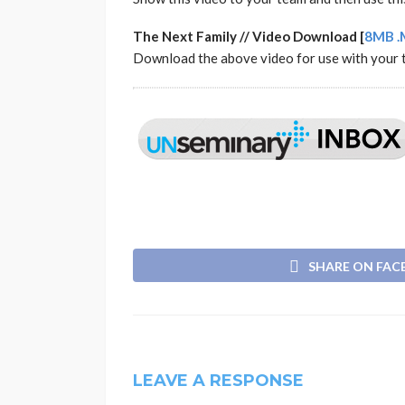
The Next Family // Video Download [
8MB .
Download the above video for use with your 
SHARE ON FA
LEAVE A RESPONSE