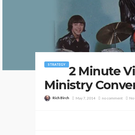
STRATEGY
2 Minute Vi
Ministry Conve
Rich Birch
May 7, 2014
no comment
No 