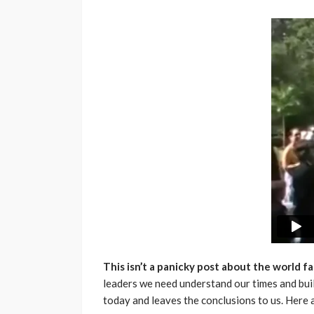
This isn’t a panicky post about the world fal
leaders we need understand our times and build
today and leaves the conclusions to us. Here a