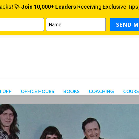
STUFF
OFFICE HOURS
BOOKS
COACHING
COURS