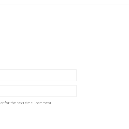
er for the next time I comment.