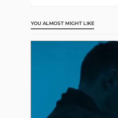
YOU ALMOST MIGHT LIKE