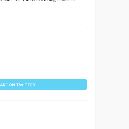
ARE ON TWITTER