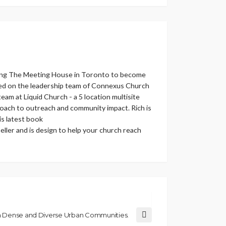
helping The Meeting House in Toronto to become
erved on the leadership team of Connexus Church
eam at Liquid Church - a 5 location multisite
roach to outreach and community impact. Rich is
s latest book
ller and is design to help your church reach
om Dense and Diverse Urban Communities.