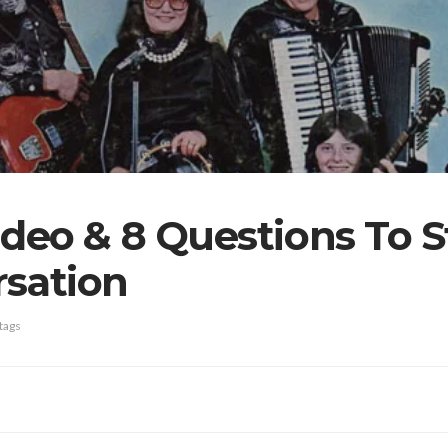
deo & 8 Questions To S
rsation
tags