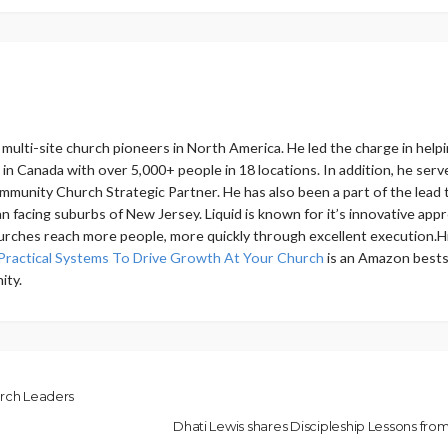
ly multi-site church pioneers in North America. He led the charge in 
h in Canada with over 5,000+ people in 18 locations. In addition, he s
mmunity Church Strategic Partner. He has also been a part of the lead t
 facing suburbs of New Jersey. Liquid is known for it’s innovative app
urches reach more people, more quickly through excellent execution.Hi
Practical Systems To Drive Growth At Your Church
is an Amazon bestse
ity.
urch Leaders
Dhati Lewis shares Discipleship Lessons fr