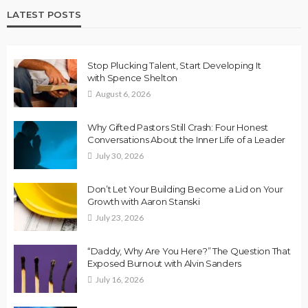
LATEST POSTS
Stop Plucking Talent, Start Developing It
with Spence Shelton
August 6, 2026
Why Gifted Pastors Still Crash: Four Honest
Conversations About the Inner Life of a Leader
July 30, 2026
Don’t Let Your Building Become a Lid on Your
Growth with Aaron Stanski
July 23, 2026
“Daddy, Why Are You Here?” The Question That
Exposed Burnout with Alvin Sanders
July 16, 2026