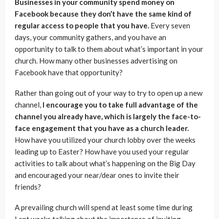
Businesses in your community spend money on
Facebook because they don’t have the same kind of
regular access to people that you have.
Every seven
days, your community gathers, and you have an
opportunity to talk to them about what’s important in your
church. How many other businesses advertising on
Facebook have that opportunity?
Rather than going out of your way to try to open up a new
channel,
I encourage you to take full advantage of the
channel you already have, which is largely the face-to-
face engagement that you have as a church leader.
How have you utilized your church lobby over the weeks
leading up to Easter? How have you used your regular
activities to talk about what’s happening on the Big Day
and encouraged your near/dear ones to invite their
friends?
A prevailing church will spend at least some time during
Lent weeks talking about the importance of inviting