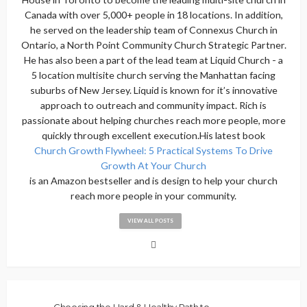
Canada with over 5,000+ people in 18 locations. In addition,
he served on the leadership team of Connexus Church in
Ontario, a North Point Community Church Strategic Partner.
He has also been a part of the lead team at Liquid Church - a
5 location multisite church serving the Manhattan facing
suburbs of New Jersey. Liquid is known for it’s innovative
approach to outreach and community impact. Rich is
passionate about helping churches reach more people, more
quickly through excellent execution.His latest book
Church Growth Flywheel: 5 Practical Systems To Drive
Growth At Your Church
is an Amazon bestseller and is design to help your church
reach more people in your community.
VIEW ALL POSTS
Choosing the Hard & Healthy Path to