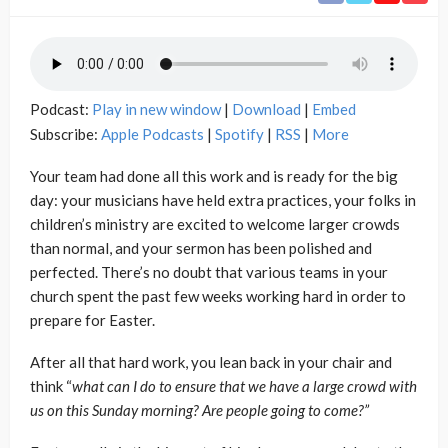
Podcast:
Play in new window
|
Download
|
Embed
Subscribe:
Apple Podcasts
|
Spotify
|
RSS
|
More
Your team had done all this work and is ready for the big
day: your musicians have held extra practices, your folks in
children’s ministry are excited to welcome larger crowds
than normal, and your sermon has been polished and
perfected. There’s no doubt that various teams in your
church spent the past few weeks working hard in order to
prepare for Easter.
After all that hard work, you lean back in your chair and
think “
what can I do to ensure that we have a large crowd with
us on this Sunday morning?
Are people going to come?”