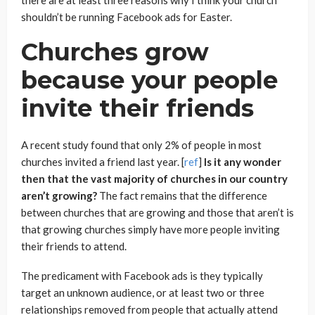
shouldn’t be running Facebook ads for Easter.
Churches grow
because your people
invite their friends
A recent study found that only 2% of people in most
churches invited a friend last year. [
ref
]
Is it any wonder
then that the vast majority of churches in our country
aren’t growing?
The fact remains that the difference
between churches that are growing and those that aren’t is
that growing churches simply have more people inviting
their friends to attend.
The predicament with Facebook ads is they typically
target an unknown audience, or at least two or three
relationships removed from people that actually attend