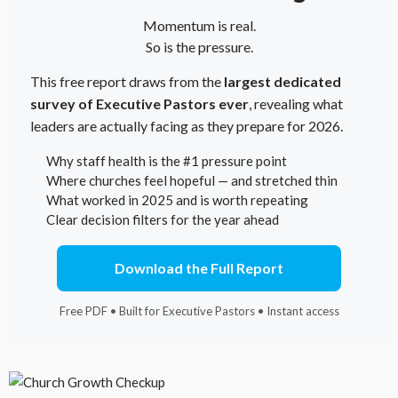
Momentum is real.
So is the pressure.
This free report draws from the
largest dedicated
survey of Executive Pastors ever
, revealing what
leaders are actually facing as they prepare for 2026.
Why staff health is the #1 pressure point
Where churches feel hopeful — and stretched thin
What worked in 2025 and is worth repeating
Clear decision filters for the year ahead
Download the Full Report
Free PDF • Built for Executive Pastors • Instant access