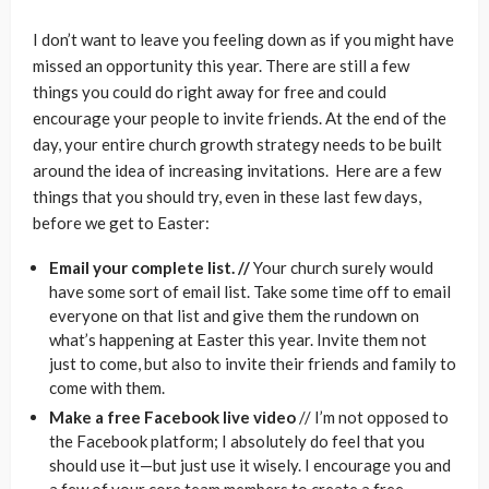
I don’t want to leave you feeling down as if you might have
missed an opportunity this year. There are still a few
things you could do right away for free and could
encourage your people to invite friends. At the end of the
day, your entire church growth strategy needs to be built
around the idea of increasing invitations. Here are a few
things that you should try, even in these last few days,
before we get to Easter:
Email your complete list. //
Your church surely would
have some sort of email list. Take some time off to email
everyone on that list and give them the rundown on
what’s happening at Easter this year. Invite them not
just to come, but also to invite their friends and family to
come with them.
Make a free Facebook live video
// I’m not opposed to
the Facebook platform; I absolutely do feel that you
should use it—but just use it wisely. I encourage you and
a few of your core team members to create a free