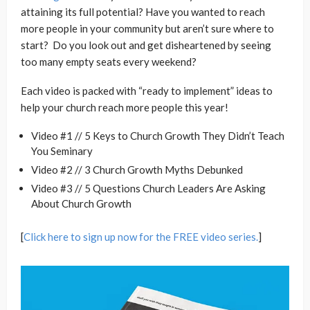
attaining its full potential? Have you wanted to reach
more people in your community but aren’t sure where to
start? Do you look out and get disheartened by seeing
too many empty seats every weekend?
Each video is packed with “ready to implement” ideas to
help your church reach more people this year!
Video #1 // 5 Keys to Church Growth They Didn’t Teach
You Seminary
Video #2 // 3 Church Growth Myths Debunked
Video #3 // 5 Questions Church Leaders Are Asking
About Church Growth
[
Click here to sign up now for the FREE video series.
]