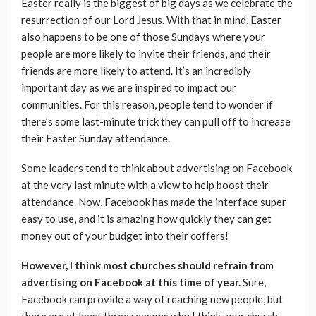
Easter really is the biggest of big days as we celebrate the
resurrection of our Lord Jesus. With that in mind, Easter
also happens to be one of those Sundays where your
people are more likely to invite their friends, and their
friends are more likely to attend. It’s an incredibly
important day as we are inspired to impact our
communities. For this reason, people tend to wonder if
there’s some last-minute trick they can pull off to increase
their Easter Sunday attendance.
Some leaders tend to think about advertising on Facebook
at the very last minute with a view to help boost their
attendance. Now, Facebook has made the interface super
easy to use, and it is amazing how quickly they can get
money out of your budget into their coffers!
However, I think most churches should refrain from
advertising on Facebook at this time of year.
Sure,
Facebook can provide a way of reaching new people, but
there are at least three reasons why I think your church