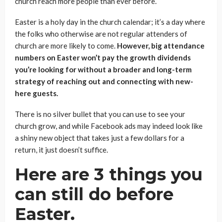
church reach more people than ever before.
Easter is a holy day in the church calendar; it’s a day where
the folks who otherwise are not regular attenders of
church are more likely to come.
However, big attendance
numbers on Easter won’t pay the growth dividends
you’re looking for without a broader and long-term
strategy of reaching out and connecting with new-
here guests.
There is no silver bullet that you can use to see your
church grow, and while Facebook ads may indeed look like
a shiny new object that takes just a few dollars for a
return, it just doesn’t suffice.
Here are 3 things you
can still do before
Easter.