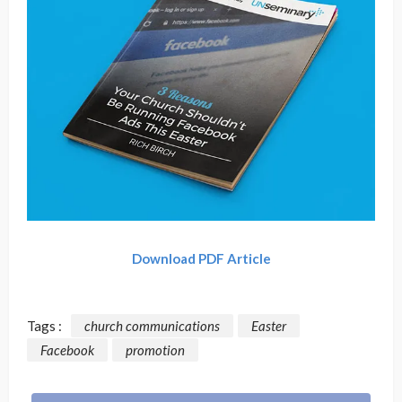
Download PDF Article
Tags :
church communications
Easter
Facebook
promotion