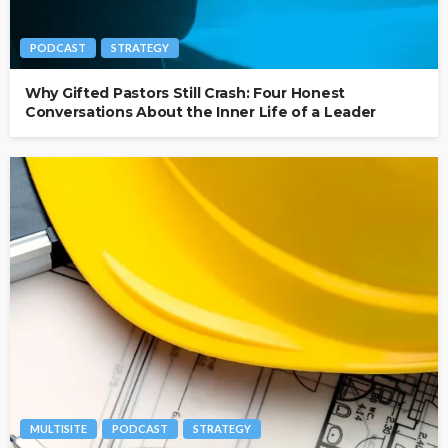
PODCAST
STRATEGY
Why Gifted Pastors Still Crash: Four Honest
Conversations About the Inner Life of a Leader
MULTISITE
PODCAST
STRATEGY