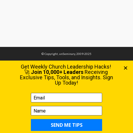
© Copyright, unSeminary, 2009-2025