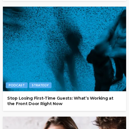
PODCAST
STRATEGY
Stop Losing First-Time Guests: What’s Working at
the Front Door Right Now