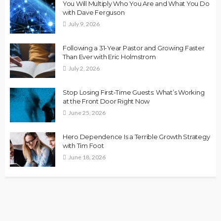
You Will Multiply Who You Are and What You Do
with Dave Ferguson
July 9, 2026
Following a 31-Year Pastor and Growing Faster
Than Ever with Eric Holmstrom
July 2, 2026
Stop Losing First-Time Guests: What’s Working
at the Front Door Right Now
June 25, 2026
Hero Dependence Is a Terrible Growth Strategy
with Tim Foot
June 18, 2026