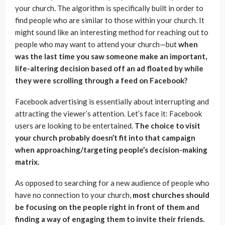
your church. The algorithm is specifically built in order to
find people who are similar to those within your church. It
might sound like an interesting method for reaching out to
people who may want to attend your church—but
when
was the last time you saw someone make an important,
life-altering decision based off an ad floated by while
they were scrolling through a feed on Facebook?
Facebook advertising is essentially about interrupting and
attracting the viewer’s attention. Let’s face it: Facebook
users are looking to be entertained.
The choice to visit
your church probably doesn’t fit into that campaign
when approaching/targeting people’s decision-making
matrix.
As opposed to searching for a new audience of people who
have no connection to your church,
most churches should
be focusing on the people right in front of them and
finding a way of engaging them to invite their friends.