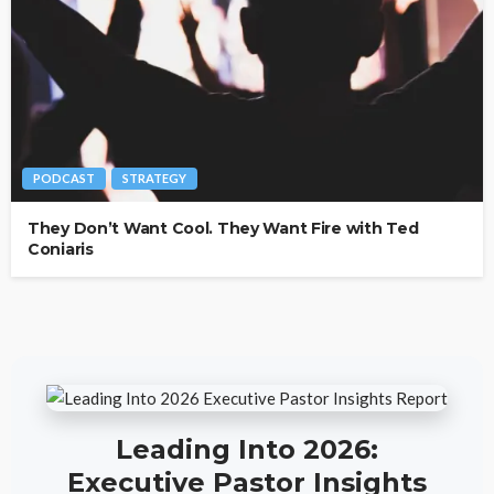
PODCAST
STRATEGY
They Don’t Want Cool. They Want Fire with Ted
Coniaris
Leading Into 2026:
Executive Pastor Insights