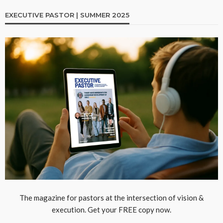
EXECUTIVE PASTOR | SUMMER 2025
The magazine for pastors at the intersection of vision &
execution. Get your FREE copy now.