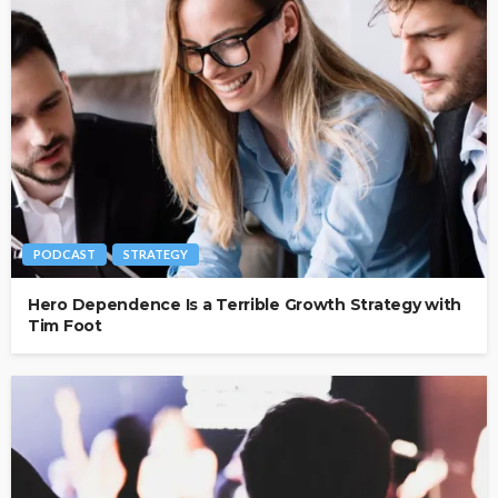
PODCAST
STRATEGY
Hero Dependence Is a Terrible Growth Strategy with
Tim Foot