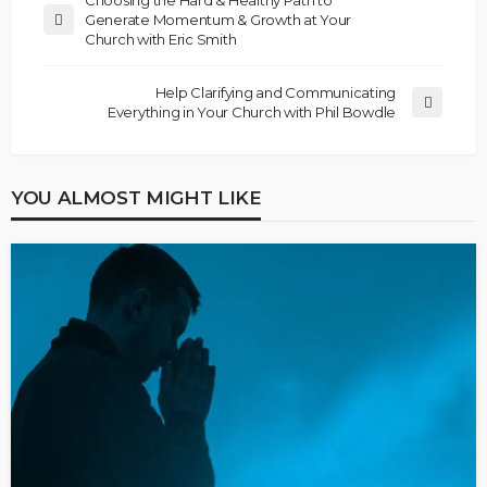
Generate Momentum & Growth at Your
Church with Eric Smith
Help Clarifying and Communicating
Everything in Your Church with Phil Bowdle
YOU ALMOST MIGHT LIKE