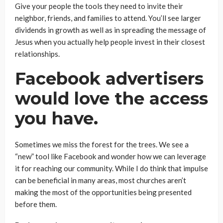
Give your people the tools they need to invite their
neighbor, friends, and families to attend. You’ll see larger
dividends in growth as well as in spreading the message of
Jesus when you actually help people invest in their closest
relationships.
Facebook advertisers
would love the access
you have.
Sometimes we miss the forest for the trees. We see a
“new” tool like Facebook and wonder how we can leverage
it for reaching our community. While I do think that impulse
can be beneficial in many areas, most churches aren’t
making the most of the opportunities being presented
before them.