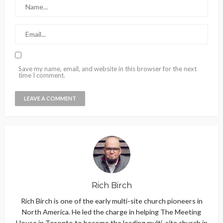
Save my name, email, and website in this browser for the next
time I comment.
Rich Birch
Rich Birch is one of the early multi-site church pioneers in
North America. He led the charge in helping The Meeting
House in Toronto to become the leading multi-site church in