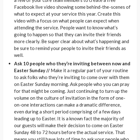
Facebook live video showing some behind-the-scenes of
what to expect at your service this year. Create this
video with a focus on what people can expect when
attending the service. People want to know what’s
going to happen so that they can invite their friends
more clearly. Be super clear about what’s happening and
be sure to remind your people to invite their friends as
well.
Ask 10 people who they’re inviting between now and
Easter Sunday //
Make it a regular part of your routine
to ask folks who they’re inviting to come over with them
on Easter Sunday morning. Ask people who you can pray
for that might be coming. Just continuing to turn up the
volume on the culture of invitation in the form of one-
on-one interactions can make a dramatic difference,
even during a short period comprising of a few days
leading up to Easter. It is a known fact the majority of
our guests will make their decision to come on Easter
Sunday 48 to 72 hours before the actual service. That
means you still have lots of time to ask your people who