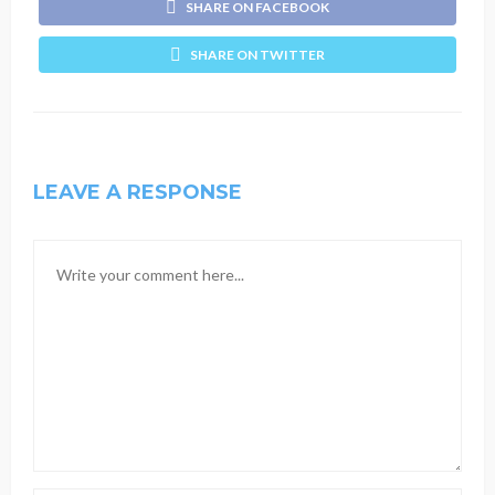
SHARE ON FACEBOOK
SHARE ON TWITTER
LEAVE A RESPONSE