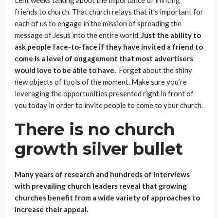
friends to church. That church relays that it’s important for
each of us to engage in the mission of spreading the
message of Jesus into the entire world.
Just the ability to
ask people face-to-face if they have invited a friend to
come is a level of engagement that most advertisers
would love to be able to have.
Forget about the shiny
new objects of tools of the moment. Make sure you’re
leveraging the opportunities presented right in front of
you today in order to invite people to come to your church.
There is no church
growth silver bullet
Many years of research and hundreds of interviews
with prevailing church leaders reveal that growing
churches benefit from a wide variety of approaches to
increase their appeal.