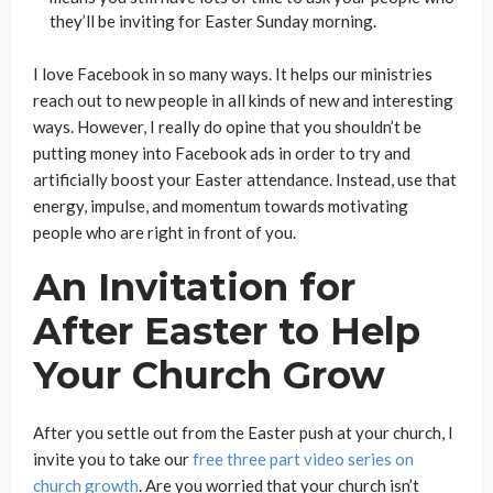
they’ll be inviting for Easter Sunday morning.
I love Facebook in so many ways. It helps our ministries
reach out to new people in all kinds of new and interesting
ways. However, I really do opine that you shouldn’t be
putting money into Facebook ads in order to try and
artificially boost your Easter attendance. Instead, use that
energy, impulse, and momentum towards motivating
people who are right in front of you.
An Invitation for
After Easter to Help
Your Church Grow
After you settle out from the Easter push at your church, I
invite you to take our
free three part video series on
church growth
. Are you worried that your church isn’t