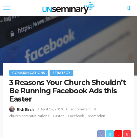
COMMUNICATIONS
STRATEGY
3 Reasons Your Church Shouldn’t
Be Running Facebook Ads this
Easter
April 16, 2019
no comment
Rich Birch
church communications
Easter
Facebook
promotion