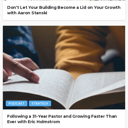
Don’t Let Your Building Become a Lid on Your Growth
with Aaron Stanski
PODCAST
STRATEGY
Following a 31-Year Pastor and Growing Faster Than
Ever with Eric Holmstrom