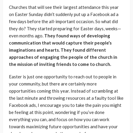
Churches that will see their largest attendance this year
on Easter Sunday didn’t suddenly put up a Facebook ad a
few days before the all-important occasion. So what did
they do? They started preparing for Easter days, weeks—
even months ago.
They found ways of developing
communication that would capture their people’s
imaginations and hearts. They found different
approaches of engaging the people of the church in
the mission of inviting friends to come to church.
Easter is just one opportunity to reach out to people in
your community, but there are certainly more
opportunities coming this year. Instead of scrambling at
the last minute and throwing resources at a faulty tool like
Facebook ads, I encourage you to take the pain you might
be feeling at this point, wondering if you’ve done
everything you can, and focus on how you can work
towards maximizing future opportunities and have your