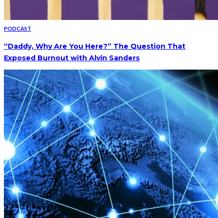
PODCAST
“Daddy, Why Are You Here?” The Question That
Exposed Burnout with Alvin Sanders