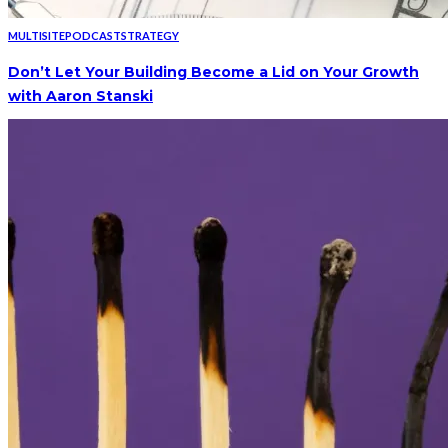
MULTISITE
PODCAST
STRATEGY
Don’t Let Your Building Become a Lid on Your Growth
with Aaron Stanski