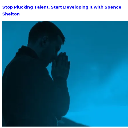
Stop Plucking Talent, Start Developing It with Spence
Shelton