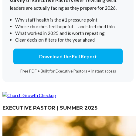
survey of Executive Pastors ever
, revealing what
leaders are actually facing as they prepare for 2026.
Why staff health is the #1 pressure point
Where churches feel hopeful — and stretched thin
What worked in 2025 and is worth repeating
Clear decision filters for the year ahead
Download the Full Report
Free PDF • Built for Executive Pastors • Instant access
EXECUTIVE PASTOR | SUMMER 2025