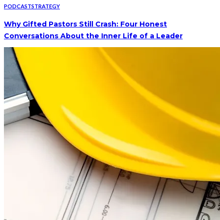
PODCAST
STRATEGY
Why Gifted Pastors Still Crash: Four Honest
Conversations About the Inner Life of a Leader