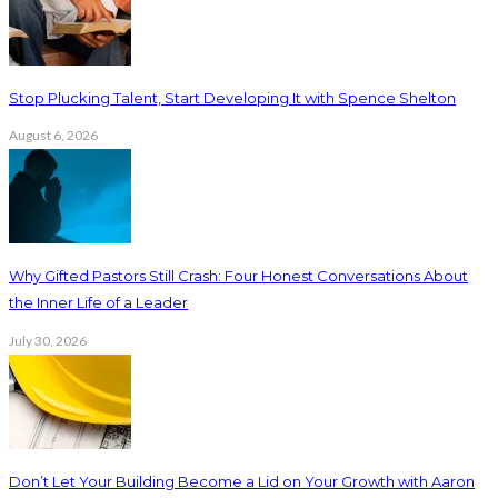
Stop Plucking Talent, Start Developing It with Spence Shelton
August 6, 2026
Why Gifted Pastors Still Crash: Four Honest Conversations About
the Inner Life of a Leader
July 30, 2026
Don’t Let Your Building Become a Lid on Your Growth with Aaron