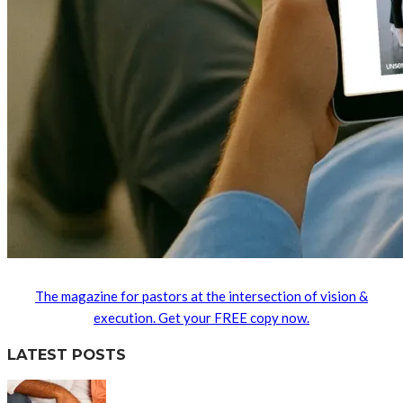
The magazine for pastors at the intersection of vision &
execution. Get your FREE copy now.
LATEST POSTS