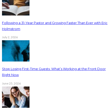
Following a 31-Year Pastor and Growing Faster Than Ever with Eric
Holmstrom
July 2, 2026
Stop Losing First-Time Guests: What’s Working at the Front Door
Right Now
June 25, 2026