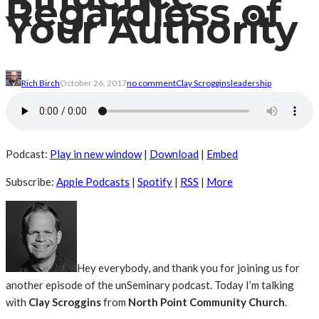
Regardless of
Your Authority
Rich Birch
October 26, 2017
no comment
Clay Scroggins
leadership
Podcast:
Play in new window
|
Download
|
Embed
Subscribe:
Apple Podcasts
|
Spotify
|
RSS
|
More
Hey everybody, and thank you for joining us for
another episode of the unSeminary podcast. Today I’m talking
with
Clay Scroggins
from
North Point Community Church
.