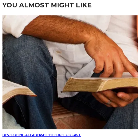
YOU ALMOST MIGHT LIKE
DEVELOPING A LEADERSHIP PIPELINE
PODCAST