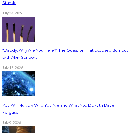
Stanski
July 23, 2026
“Daddy, Why Are You Here?” The Question That Exposed Burnout
with Alvin Sanders
July 16, 2026
You Will Multiply Who You Are and What You Do with Dave
Ferguson
July 9, 2026