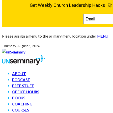
Please assign a menu to the primary menu location under
MENU
Thursday, August 6, 2026
ABOUT
PODCAST
FREE STUFF
OFFICE HOURS
BOOKS
COACHING
COURSES