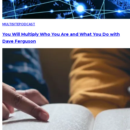
MULTISITE
PODCAST
You Will Multiply Who You Are and What You Do with
Dave Ferguson