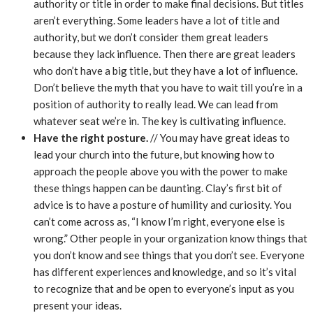
authority or title in order to make final decisions. But titles
aren’t everything. Some leaders have a lot of title and
authority, but we don’t consider them great leaders
because they lack influence. Then there are great leaders
who don’t have a big title, but they have a lot of influence.
Don’t believe the myth that you have to wait till you’re in a
position of authority to really lead. We can lead from
whatever seat we’re in. The key is cultivating influence.
Have the right posture.
// You may have great ideas to
lead your church into the future, but knowing how to
approach the people above you with the power to make
these things happen can be daunting. Clay’s first bit of
advice is to have a posture of humility and curiosity. You
can’t come across as, “I know I’m right, everyone else is
wrong.” Other people in your organization know things that
you don’t know and see things that you don’t see. Everyone
has different experiences and knowledge, and so it’s vital
to recognize that and be open to everyone’s input as you
present your ideas.