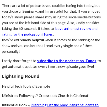
There are a lot of podcasts you could be tuning into today, but
you chose unSeminary, and I’m grateful for that. If you enjoyed
today’s show, please
share
it
by using the social media buttons
you see at the left hand side of this page. Also, kindly consider
taking the 60-seconds it takes to
leave an honest review and
rating for the podcast on iTunes
,
they’re
extremely
helpful
when it comes to the ranking of the
show and you can bet that I read every single one of them
personally!
Lastly, don’t forget to
subscribe to the podcast on iTunes
, to
get automatic updates every time a new episode goes live!
Lightning Round
Helpful Tech Tools // Evernote
Ministries Following // Crossroads Church in Cincinnati
Influential Book //
Marching Off the Map: Inspire Students to