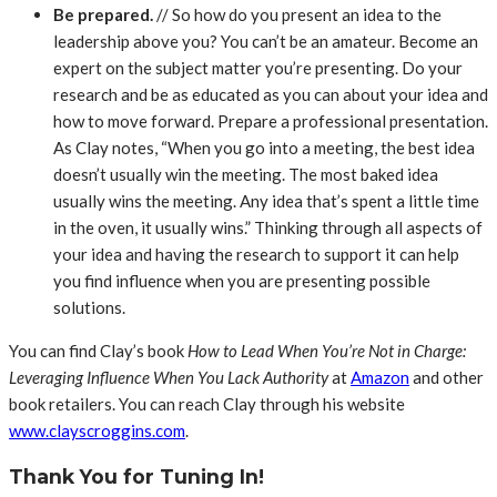
Be prepared.
// So how do you present an idea to the
leadership above you? You can’t be an amateur. Become an
expert on the subject matter you’re presenting. Do your
research and be as educated as you can about your idea and
how to move forward. Prepare a professional presentation.
As Clay notes, “When you go into a meeting, the best idea
doesn’t usually win the meeting. The most baked idea
usually wins the meeting. Any idea that’s spent a little time
in the oven, it usually wins.” Thinking through all aspects of
your idea and having the research to support it can help
you find influence when you are presenting possible
solutions.
You can find Clay’s book
How to Lead When You’re Not in Charge:
Leveraging Influence When You Lack Authority
at
Amazon
and other
book retailers. You can reach Clay through his website
www.clayscroggins.com
.
Thank You for Tuning In!