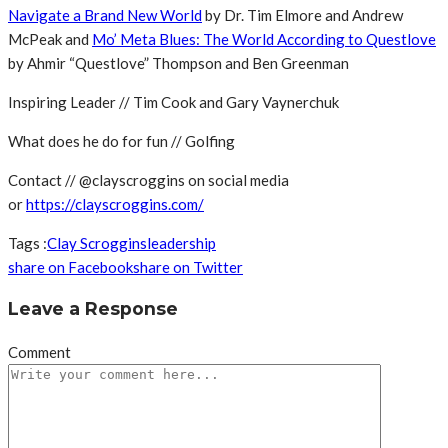
Navigate a Brand New World
by Dr. Tim Elmore and Andrew
McPeak and
Mo’ Meta Blues: The World According to Questlove
by Ahmir “Questlove” Thompson and Ben Greenman
Inspiring Leader // Tim Cook and Gary Vaynerchuk
What does he do for fun // Golfing
Contact // @clayscroggins on social media
or
https://clayscroggins.com/
Tags :
Clay Scroggins
leadership
share on Facebook
share on Twitter
Leave a Response
Comment