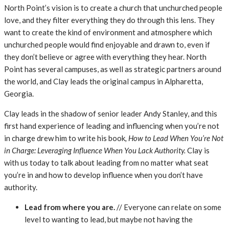
North Point’s vision is to create a church that unchurched people
love, and they filter everything they do through this lens. They
want to create the kind of environment and atmosphere which
unchurched people would find enjoyable and drawn to, even if
they don’t believe or agree with everything they hear. North
Point has several campuses, as well as strategic partners around
the world, and Clay leads the original campus in Alpharetta,
Georgia.
Clay leads in the shadow of senior leader Andy Stanley, and this
first hand experience of leading and influencing when you’re not
in charge drew him to write his book
, How to Lead When You’re Not
in Charge: Leveraging Influence When You Lack Authority.
Clay is
with us today to talk about leading from no matter what seat
you’re in and how to develop influence when you don’t have
authority.
Lead from where you are.
// Everyone can relate on some
level to wanting to lead, but maybe not having the