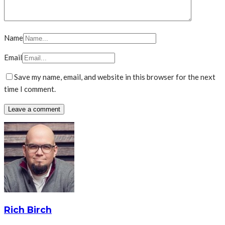
Name
Email
Save my name, email, and website in this browser for the next
time I comment.
Rich Birch