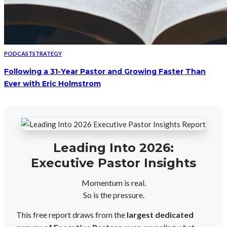
PODCAST
STRATEGY
Following a 31-Year Pastor and Growing Faster Than
Ever with Eric Holmstrom
Leading Into 2026:
Executive Pastor Insights
Momentum is real.
So is the pressure.
This free report draws from the
largest dedicated