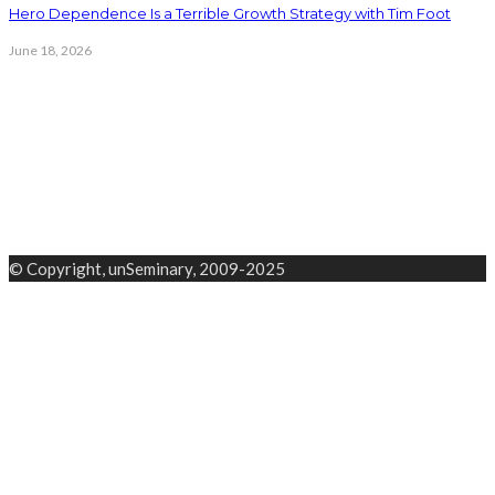
Hero Dependence Is a Terrible Growth Strategy with Tim Foot
June 18, 2026
© Copyright, unSeminary, 2009-2025