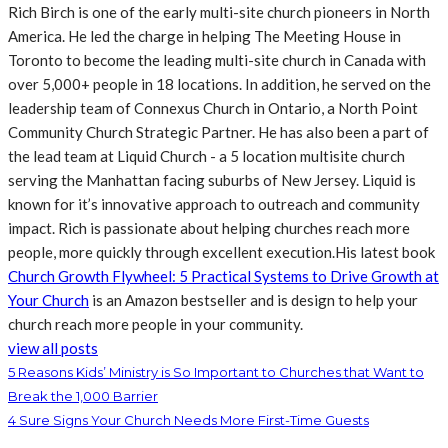
Rich Birch is one of the early multi-site church pioneers in North
America. He led the charge in helping The Meeting House in
Toronto to become the leading multi-site church in Canada with
over 5,000+ people in 18 locations. In addition, he served on the
leadership team of Connexus Church in Ontario, a North Point
Community Church Strategic Partner. He has also been a part of
the lead team at Liquid Church - a 5 location multisite church
serving the Manhattan facing suburbs of New Jersey. Liquid is
known for it’s innovative approach to outreach and community
impact. Rich is passionate about helping churches reach more
people, more quickly through excellent execution.His latest book
Church Growth Flywheel: 5 Practical Systems to Drive Growth at
Your Church
is an Amazon bestseller and is design to help your
church reach more people in your community.
view all posts
5 Reasons Kids’ Ministry is So Important to Churches that Want to
Break the 1,000 Barrier
4 Sure Signs Your Church Needs More First-Time Guests