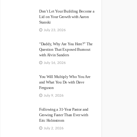
Don’t Let Your Building Become a
Lid on Your Growth with Aaron
Stanski
July 23, 2026
“Daddy, Why Are You Here?” The
Question That Exposed Burnout
with Alvin Sanders
July 16, 2026
You Will Multiply Who You Are
and What You Do with Dave
Ferguson
July 9, 2026
Following a 31-Year Pastor and
Growing Faster Than Ever with
Eric Holmstrom
July 2, 2026