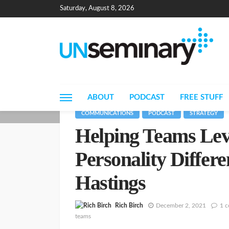
Saturday, August 8, 2026
ABOUT
PODCAST
FREE STUFF
COMMUNICATIONS
PODCAST
STRATEGY
Helping Teams Lev
Personality Differ
Hastings
Rich Birch
December 2, 2021
1 
teams