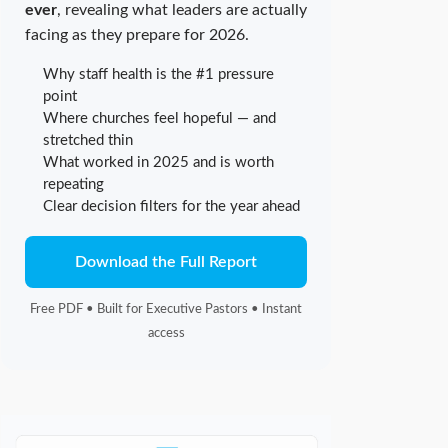
ever
, revealing what leaders are actually
facing as they prepare for 2026.
Why staff health is the #1 pressure
point
Where churches feel hopeful — and
stretched thin
What worked in 2025 and is worth
repeating
Clear decision filters for the year ahead
Download the Full Report
Free PDF • Built for Executive Pastors • Instant
access