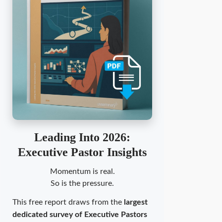
Leading Into 2026:
Executive Pastor Insights
Momentum is real.
So is the pressure.
This free report draws from the
largest
dedicated survey of Executive Pastors