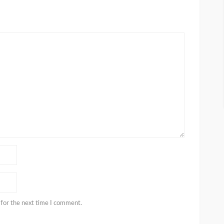
 for the next time I comment.