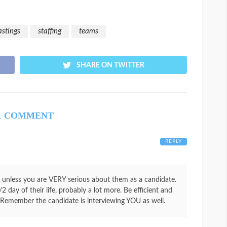
astings
staffing
teams
SHARE ON TWITTER
1 COMMENT
REPLY
” unless you are VERY serious about them as a candidate.
2 day of their life, probably a lot more. Be efficient and
. Remember the candidate is interviewing YOU as well.