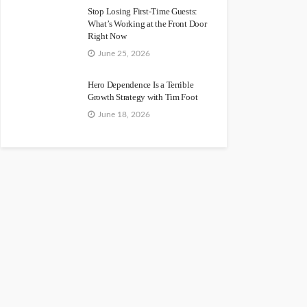
Stop Losing First-Time Guests:
What’s Working at the Front Door
Right Now
June 25, 2026
Hero Dependence Is a Terrible
Growth Strategy with Tim Foot
June 18, 2026