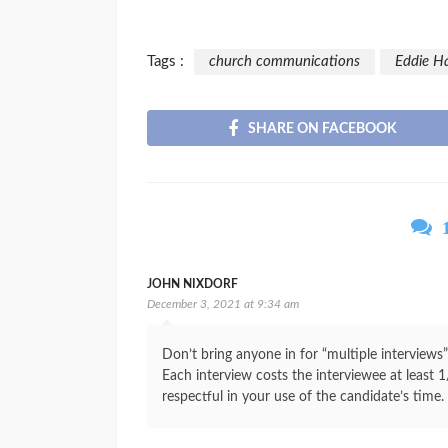
Tags :
church communications
Eddie H
SHARE ON FACEBOOK
JOHN NIXDORF
December 3, 2021 at 9:34 am
Don’t bring anyone in for “multiple interviews
Each interview costs the interviewee at least 1/
respectful in your use of the candidate’s time