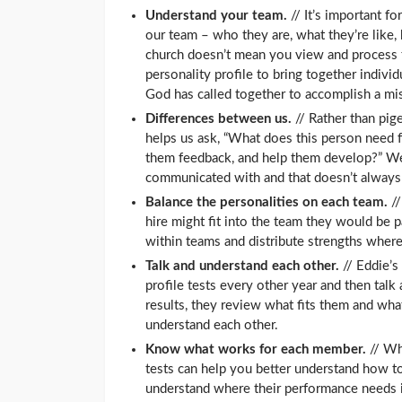
Understand your team.
// It’s important f
our team – who they are, what they’re like,
church doesn’t mean you view and process t
personality profile to bring together individ
God has called together to accomplish a mi
Differences between us.
// Rather than pig
helps us ask, “What does this person need 
them feedback, and help them develop?” W
communicated with and that doesn’t always 
Balance the personalities on each team.
//
hire might fit into the team they would be p
within teams and distribute strengths where
Talk and understand each other.
// Eddie’s
profile tests every other year and then talk
results, they review what fits them and wh
understand each other.
Know what works for each member.
// Wh
tests can help you better understand how t
understand where their performance needs im