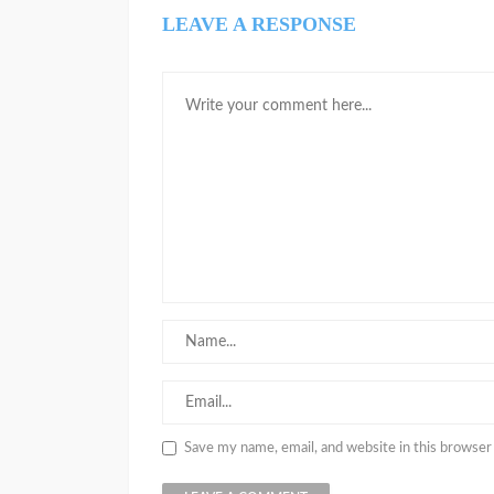
LEAVE A RESPONSE
Save my name, email, and website in this browser