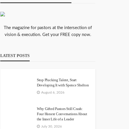
The magazine for pastors at the intersection of
vision & execution. Get your FREE copy now.
LATEST POSTS
Stop Plucking Talent, Start
Developing It with Spence Shelton
August 6, 2026
Why Gifted Pastors Still Crash:
Four Honest Conversations About
the Inner Life of a Leader
July 30, 2026