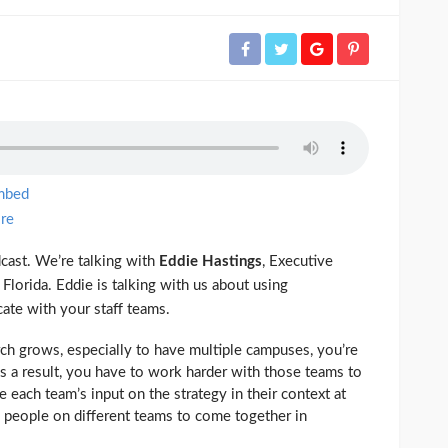
mbed
re
ast. We’re talking with
Eddie Hastings
, Executive
 Florida. Eddie is talking with us about using
ate with your staff teams.
h grows, especially to have multiple campuses, you’re
As a result, you have to work harder with those teams to
e each team’s input on the strategy in their context at
he people on different teams to come together in