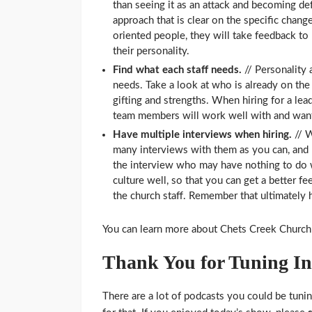
than seeing it as an attack and becoming de
approach that is clear on the specific chang
oriented people, they will take feedback to 
their personality.
Find what each staff needs.
// Personality
needs. Take a look at who is already on the
gifting and strengths. When hiring for a lead
team members will work well with and want
Have multiple interviews when hiring.
// W
many interviews with them as you can, and 
the interview who may have nothing to do w
culture well, so that you can get a better fe
the church staff. Remember that ultimately hi
You can learn more about Chets Creek Church
Thank You for Tuning In
There are a lot of podcasts you could be tunin