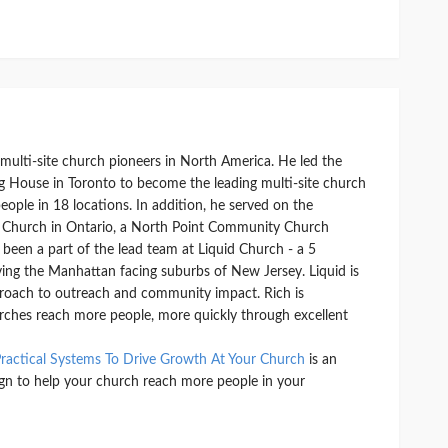
y multi-site church pioneers in North America. He led the
g House in Toronto to become the leading multi-site church
ople in 18 locations. In addition, he served on the
 Church in Ontario, a North Point Community Church
o been a part of the lead team at Liquid Church - a 5
ving the Manhattan facing suburbs of New Jersey. Liquid is
proach to outreach and community impact. Rich is
rches reach more people, more quickly through excellent
ractical Systems To Drive Growth At Your Church
is an
ign to help your church reach more people in your