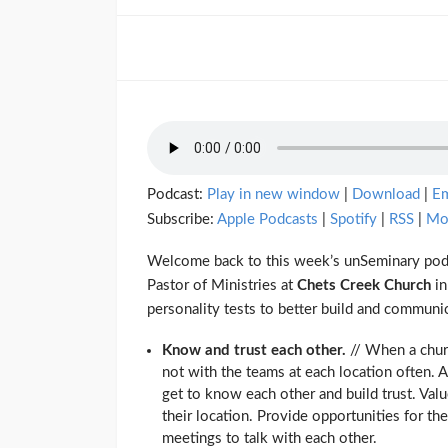
Podcast:
Play in new window
|
Download
|
E
Subscribe:
Apple Podcasts
|
Spotify
|
RSS
|
Mo
Welcome back to this week’s unSeminary podc
Pastor of Ministries at
Chets Creek Church
in
personality tests to better build and communic
Know and trust each other.
// When a churc
not with the teams at each location often. 
get to know each other and build trust. Valu
their location. Provide opportunities for t
meetings to talk with each other.