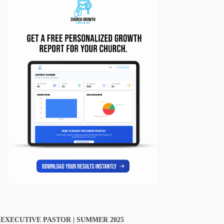
EXECUTIVE PASTOR | SUMMER 2025