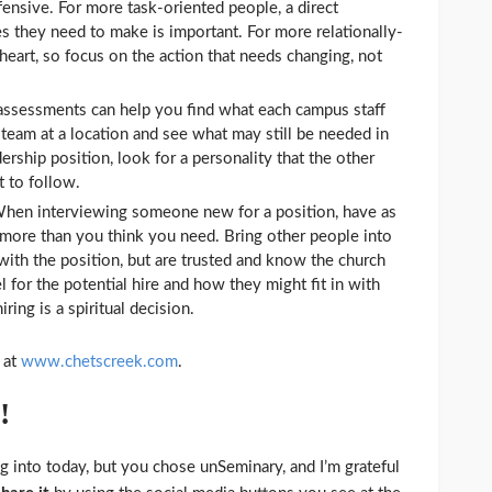
fensive. For more task-oriented people, a direct
es they need to make is important. For more relationally-
heart, so focus on the action that needs changing, not
 assessments can help you find what each campus staff
 team at a location and see what may still be needed in
ership position, look for a personality that the other
 to follow.
hen interviewing someone new for a position, have as
more than you think you need. Bring other people into
ith the position, but are trusted and know the church
el for the potential hire and how they might fit in with
ring is a spiritual decision.
 at
www.chetscreek.com
.
!
g into today, but you chose unSeminary, and I’m grateful