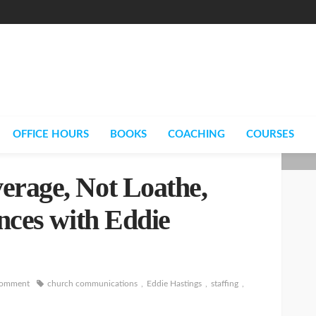
OFFICE HOURS
BOOKS
COACHING
COURSES
erage, Not Loathe,
ences with Eddie
comment
church communications
Eddie Hastings
staffing