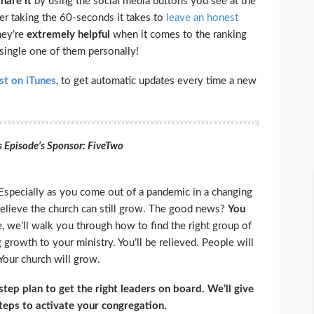
share
it
by using the social media buttons you see at the
ider taking the 60-seconds it takes to
leave an honest
they’re
extremely
helpful
when it comes to the ranking
 single one of them personally!
st on iTunes
, to get automatic updates every time a new
s Episode’s Sponsor: FiveTwo
Especially as you come out of a pandemic in a changing
believe the church can still grow. The good news?
You
e, we’ll walk you through how to find the right group of
 growth to your ministry. You’ll be relieved. People will
Your church will grow.
ep plan to get the right leaders on board. We’ll give
steps to activate your congregation.