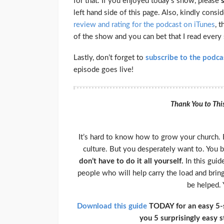
for that. If you enjoyed today’s show, please
left hand side of this page. Also, kindly cons
review and rating for the podcast on iTunes
, 
of the show and you can bet that I read every
Lastly, don’t forget to
subscribe to the podca
episode goes live!
Thank You to Thi
It’s hard to know how to grow your church. 
culture. But you desperately want to. You 
don’t have to do it all yourself.
In this guid
people who will help carry the load and bring
be helped. 
Download this guide
TODAY for an easy 5-st
you 5 surprisingly easy 