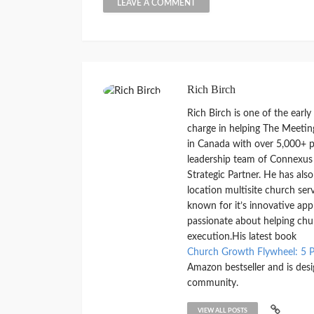
Rich Birch
Rich Birch is one of the earl
charge in helping The Meetin
in Canada with over 5,000+ pe
leadership team of Connexus
Strategic Partner. He has als
location multisite church ser
known for it’s innovative ap
passionate about helping chu
execution.His latest book
Church Growth Flywheel: 5 P
Amazon bestseller and is des
community.
VIEW ALL POSTS