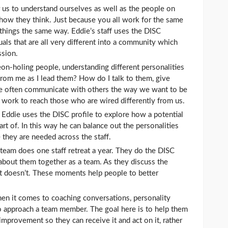
or us to understand ourselves as well as the people on
 how they think. Just because you all work for the same
hings the same way. Eddie’s staff uses the DISC
uals that are all very different into a community which
ssion.
eon-holing people, understanding different personalities
from me as I lead them? How do I talk to them, give
e often communicate with others the way we want to be
work to reach those who are wired differently from us.
 Eddie uses the DISC profile to explore how a potential
art of. In this way he can balance out the personalities
 they are needed across the staff.
 team does one staff retreat a year. They do the DISC
 about them together as a team. As they discuss the
at doesn’t. These moments help people to better
en it comes to coaching conversations, personality
o approach a team member. The goal here is to help them
provement so they can receive it and act on it, rather