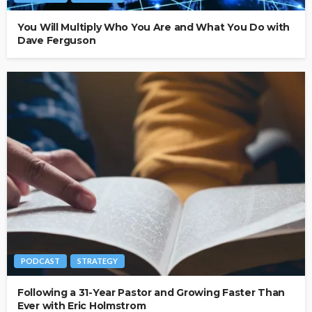
You Will Multiply Who You Are and What You Do with
Dave Ferguson
PODCAST
STRATEGY
Following a 31-Year Pastor and Growing Faster Than
Ever with Eric Holmstrom