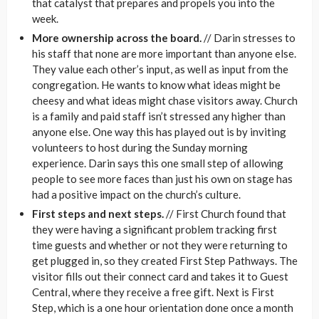
that catalyst that prepares and propels you into the
week.
More ownership across the board.
// Darin stresses to
his staff that none are more important than anyone else.
They value each other’s input, as well as input from the
congregation. He wants to know what ideas might be
cheesy and what ideas might chase visitors away. Church
is a family and paid staff isn’t stressed any higher than
anyone else. One way this has played out is by inviting
volunteers to host during the Sunday morning
experience. Darin says this one small step of allowing
people to see more faces than just his own on stage has
had a positive impact on the church’s culture.
First steps and next steps.
// First Church found that
they were having a significant problem tracking first
time guests and whether or not they were returning to
get plugged in, so they created First Step Pathways. The
visitor fills out their connect card and takes it to Guest
Central, where they receive a free gift. Next is First
Step, which is a one hour orientation done once a month