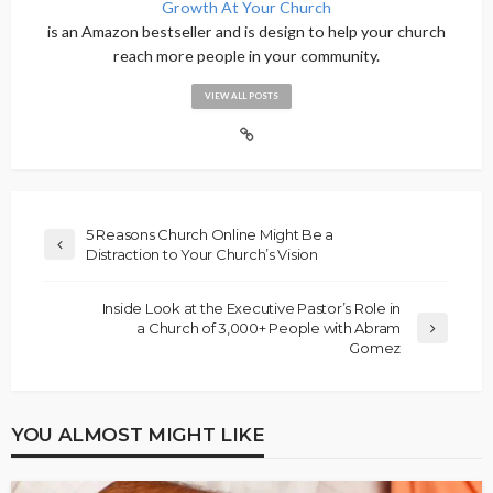
Growth At Your Church
is an Amazon bestseller and is design to help your church
reach more people in your community.
VIEW ALL POSTS
5 Reasons Church Online Might Be a
Distraction to Your Church’s Vision
Inside Look at the Executive Pastor’s Role in
a Church of 3,000+ People with Abram
Gomez
YOU ALMOST MIGHT LIKE