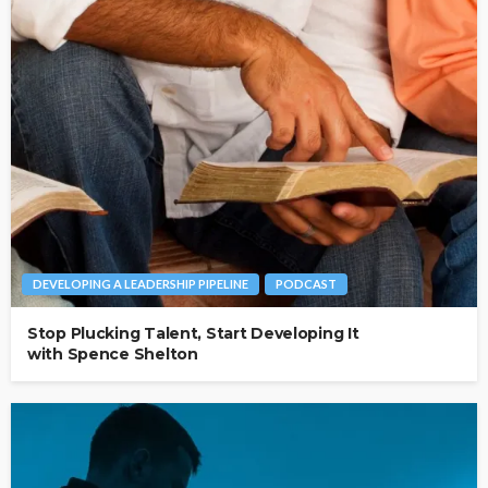
DEVELOPING A LEADERSHIP PIPELINE
PODCAST
Stop Plucking Talent, Start Developing It
with Spence Shelton