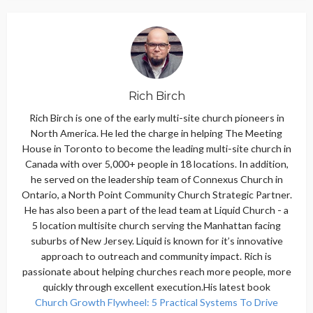
Rich Birch
Rich Birch is one of the early multi-site church pioneers in
North America. He led the charge in helping The Meeting
House in Toronto to become the leading multi-site church in
Canada with over 5,000+ people in 18 locations. In addition,
he served on the leadership team of Connexus Church in
Ontario, a North Point Community Church Strategic Partner.
He has also been a part of the lead team at Liquid Church - a
5 location multisite church serving the Manhattan facing
suburbs of New Jersey. Liquid is known for it’s innovative
approach to outreach and community impact. Rich is
passionate about helping churches reach more people, more
quickly through excellent execution.His latest book
Church Growth Flywheel: 5 Practical Systems To Drive