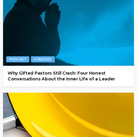
PODCAST
STRATEGY
Why Gifted Pastors Still Crash: Four Honest
Conversations About the Inner Life of a Leader