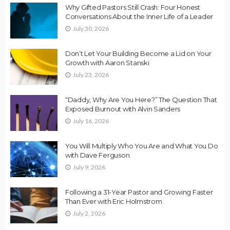
Why Gifted Pastors Still Crash: Four Honest
Conversations About the Inner Life of a Leader
July 30, 2026
Don’t Let Your Building Become a Lid on Your
Growth with Aaron Stanski
July 23, 2026
“Daddy, Why Are You Here?” The Question That
Exposed Burnout with Alvin Sanders
July 16, 2026
You Will Multiply Who You Are and What You Do
with Dave Ferguson
July 9, 2026
Following a 31-Year Pastor and Growing Faster
Than Ever with Eric Holmstrom
July 2, 2026