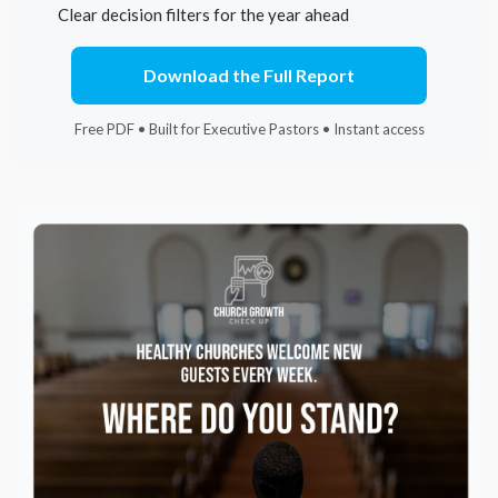
Clear decision filters for the year ahead
Download the Full Report
Free PDF • Built for Executive Pastors • Instant access