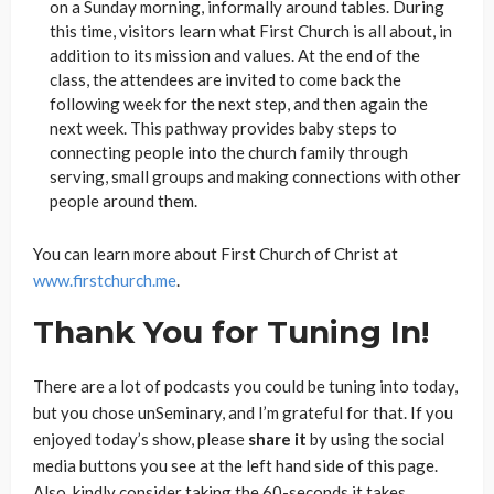
on a Sunday morning, informally around tables. During
this time, visitors learn what First Church is all about, in
addition to its mission and values. At the end of the
class, the attendees are invited to come back the
following week for the next step, and then again the
next week. This pathway provides baby steps to
connecting people into the church family through
serving, small groups and making connections with other
people around them.
You can learn more about First Church of Christ at
www.firstchurch.me
.
Thank You for Tuning In!
There are a lot of podcasts you could be tuning into today,
but you chose unSeminary, and I’m grateful for that. If you
enjoyed today’s show, please
share
it
by using the social
media buttons you see at the left hand side of this page.
Also, kindly consider taking the 60-seconds it takes