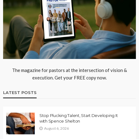
The magazine for pastors at the intersection of vision &
execution. Get your FREE copy now.
LATEST POSTS
Stop Plucking Talent, Start Developing It
with Spence Shelton
August 6, 2026