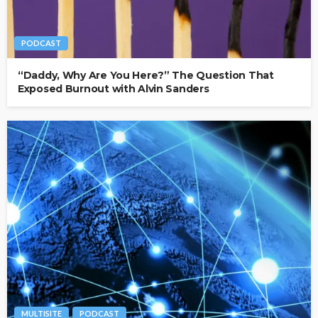
PODCAST
“Daddy, Why Are You Here?” The Question That
Exposed Burnout with Alvin Sanders
MULTISITE
PODCAST