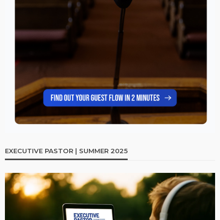
EXECUTIVE PASTOR | SUMMER 2025