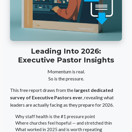
Leading Into 2026:
Executive Pastor Insights
Momentum is real.
So is the pressure.
This free report draws from the
largest dedicated
survey of Executive Pastors ever
, revealing what
leaders are actually facing as they prepare for 2026.
Why staff health is the #1 pressure point
Where churches feel hopeful — and stretched thin
What worked in 2025 and is worth repeating