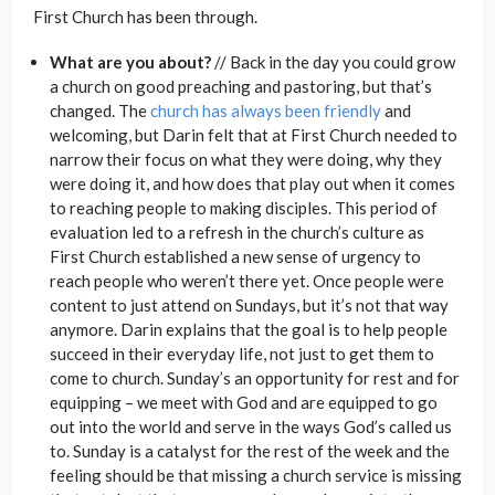
First Church has been through.
What are you about?
// Back in the day you could grow
a church on good preaching and pastoring, but that’s
changed. The
church has always been friendly
and
welcoming, but Darin felt that at First Church needed to
narrow their focus on what they were doing, why they
were doing it, and how does that play out when it comes
to reaching people to making disciples. This period of
evaluation led to a refresh in the church’s culture as
First Church established a new sense of urgency to
reach people who weren’t there yet. Once people were
content to just attend on Sundays, but it’s not that way
anymore. Darin explains that the goal is to help people
succeed in their everyday life, not just to get them to
come to church. Sunday’s an opportunity for rest and for
equipping – we meet with God and are equipped to go
out into the world and serve in the ways God’s called us
to. Sunday is a catalyst for the rest of the week and the
feeling should be that missing a church service is missing