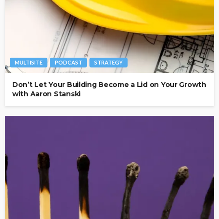
MULTISITE
PODCAST
STRATEGY
Don’t Let Your Building Become a Lid on Your Growth
with Aaron Stanski