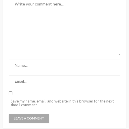
Save my name, email, and website in this browser for the next
time I comment.