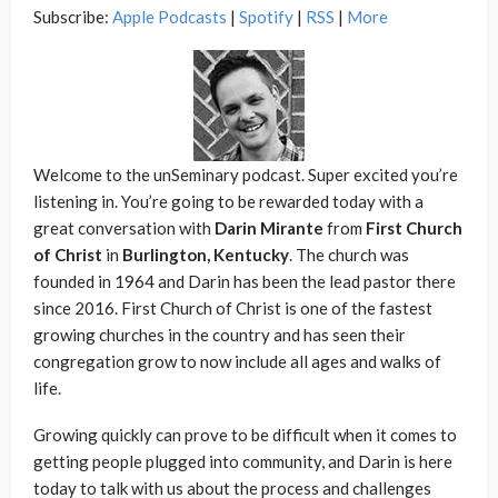
Subscribe:
Apple Podcasts
|
Spotify
|
RSS
|
More
Welcome to the unSeminary podcast. Super excited you’re
listening in. You’re going to be rewarded today with a
great conversation with
Darin Mirante
from
First Church
of Christ
in
Burlington, Kentucky
. The church was
founded in 1964 and Darin has been the lead pastor there
since 2016. First Church of Christ is one of the fastest
growing churches in the country and has seen their
congregation grow to now include all ages and walks of
life.
Growing quickly can prove to be difficult when it comes to
getting people plugged into community, and Darin is here
today to talk with us about the process and challenges