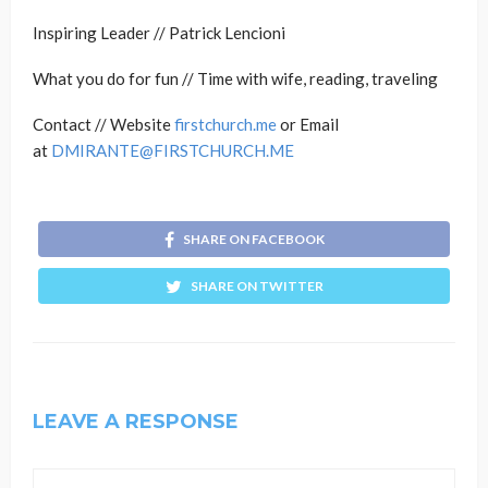
Inspiring Leader // Patrick Lencioni
What you do for fun // Time with wife, reading, traveling
Contact // Website
firstchurch.me
or Email
at
DMIRANTE@FIRSTCHURCH.ME
SHARE ON FACEBOOK
SHARE ON TWITTER
LEAVE A RESPONSE