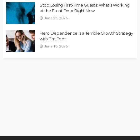
Stop Losing First-Time Guests: What’s Working
at the Front Door Right Now
June 25, 2026
Hero Dependence Is a Terrible Growth Strategy
with Tim Foot
June 18, 2026