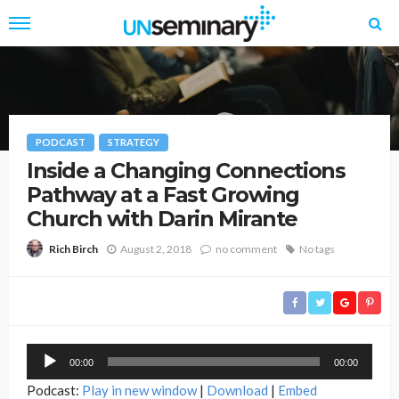
PODCAST
STRATEGY
Inside a Changing Connections
Pathway at a Fast Growing
Church with Darin Mirante
August 2, 2018
no comment
No tags
Rich Birch
Audio
00:00
00:00
Player
Podcast:
Play in new window
|
Download
|
Embed