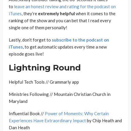
to
leave an honest review and rating for the podcast on
iTunes
, they’re
extremely
helpful
when it comes to the
ranking of the show and you can bet that I read every
single one of them personally!
Lastly, don’t forget to
subscribe to the podcast on
iTunes
, to get automatic updates every time a new
episode goes live!
Lightning Round
Helpful Tech Tools // Grammarly app
Ministries Following // Mountain Christian Church in
Maryland
Influential Book //
Power of Moments: Why Certain
Experiences Have Extraordinary Impact
by Chip Heath and
Dan Heath