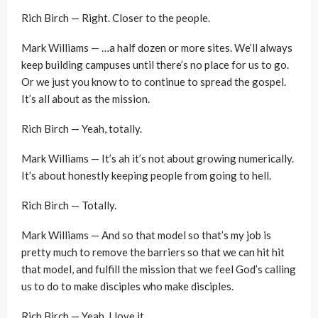
Rich Birch — Right. Closer to the people.
Mark Williams — …a half dozen or more sites. We’ll always
keep building campuses until there’s no place for us to go.
Or we just you know to to continue to spread the gospel.
It’s all about as the mission.
Rich Birch — Yeah, totally.
Mark Williams — It’s ah it’s not about growing numerically.
It’s about honestly keeping people from going to hell.
Rich Birch — Totally.
Mark Williams — And so that model so that’s my job is
pretty much to remove the barriers so that we can hit hit
that model, and fulfill the mission that we feel God’s calling
us to do to make disciples who make disciples.
Rich Birch — Yeah, I love it.