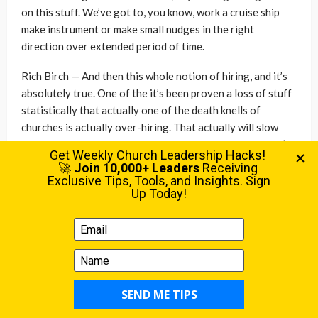
on this stuff. We’ve got to, you know, work a cruise ship
make instrument or make small nudges in the right
direction over extended period of time.
Rich Birch — And then this whole notion of hiring, and it’s
absolutely true. One of the it’s been proven a loss of stuff
statistically that actually one of the death knells of
churches is actually over-hiring. That actually will slow
down the progression and the growth of a church. So let’s
talk more about that. Let’s talk about the how did you
move? How did you shift your staff culture, your team
culture, from you see a problem and the knee-jerk reaction
is we need to hire somebody? Ah, you know we need to find
somebody, even if it’s ten hours a week, can we just hire
somebody ten hours a week? Ah to: no, actually I’ve got to
develop others. How how did you do that? How did you
articulate that? What does that look like? And then how
how have you taken some even early steps in trying to
develop that with with your team?