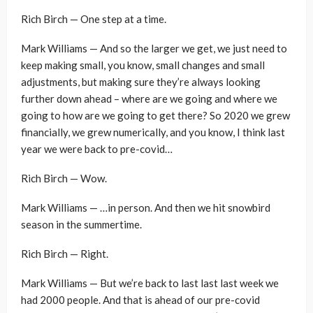
Rich Birch — One step at a time.
Mark Williams — And so the larger we get, we just need to
keep making small, you know, small changes and small
adjustments, but making sure they’re always looking
further down ahead – where are we going and where we
going to how are we going to get there? So 2020 we grew
financially, we grew numerically, and you know, I think last
year we were back to pre-covid…
Rich Birch — Wow.
Mark Williams — …in person. And then we hit snowbird
season in the summertime.
Rich Birch — Right.
Mark Williams — But we’re back to last last last week we
had 2000 people. And that is ahead of our pre-covid