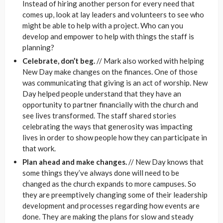
Instead of hiring another person for every need that
comes up, look at lay leaders and volunteers to see who
might be able to help with a project. Who can you
develop and empower to help with things the staff is
planning?
Celebrate, don’t beg.
// Mark also worked with helping
New Day make changes on the finances. One of those
was communicating that giving is an act of worship. New
Day helped people understand that they have an
opportunity to partner financially with the church and
see lives transformed. The staff shared stories
celebrating the ways that generosity was impacting
lives in order to show people how they can participate in
that work.
Plan ahead and make changes.
// New Day knows that
some things they’ve always done will need to be
changed as the church expands to more campuses. So
they are preemptively changing some of their leadership
development and processes regarding how events are
done. They are making the plans for slow and steady