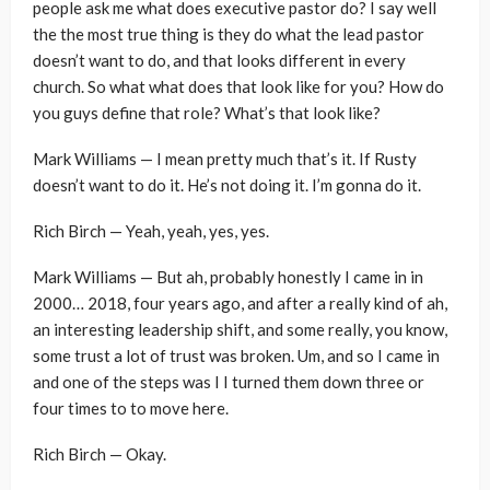
people ask me what does executive pastor do? I say well
the the most true thing is they do what the lead pastor
doesn’t want to do, and that looks different in every
church. So what what does that look like for you? How do
you guys define that role? What’s that look like?
Mark Williams — I mean pretty much that’s it. If Rusty
doesn’t want to do it. He’s not doing it. I’m gonna do it.
Rich Birch — Yeah, yeah, yes, yes.
Mark Williams — But ah, probably honestly I came in in
2000… 2018, four years ago, and after a really kind of ah,
an interesting leadership shift, and some really, you know,
some trust a lot of trust was broken. Um, and so I came in
and one of the steps was I I turned them down three or
four times to to move here.
Rich Birch — Okay.