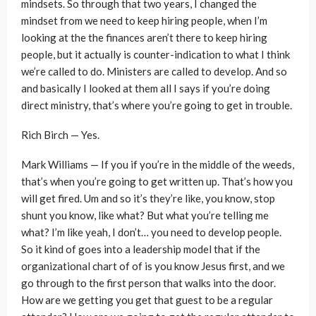
mindsets. So through that two years, I changed the
mindset from we need to keep hiring people, when I’m
looking at the the finances aren’t there to keep hiring
people, but it actually is counter-indication to what I think
we’re called to do. Ministers are called to develop. And so
and basically I looked at them all I says if you’re doing
direct ministry, that’s where you’re going to get in trouble.
Rich Birch — Yes.
Mark Williams — If you if you’re in the middle of the weeds,
that’s when you’re going to get written up. That’s how you
will get fired. Um and so it’s they’re like, you know, stop
shunt you know, like what? But what you’re telling me
what? I’m like yeah, I don’t… you need to develop people.
So it kind of goes into a leadership model that if the
organizational chart of of is you know Jesus first, and we
go through to the first person that walks into the door.
How are we getting you get that guest to be a regular