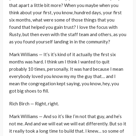
that apart a little bit more? When you maybe when you
think about your first, you know, hundred days, your first
six months, what were some of those things that you
found that helped you gain trust? I love the focus with
Rusty, but then even with the staff team and others, as you
as you found yourself landing in in the community?
Mark Williams — It’s it’s kind of it actually the first six
months was hard. I think um I think I wanted to quit
probably 10 times, personally. It was hard because I mean
everybody loved you know my my the guy that… and I
mean the congregation kept saying, you know, hey, you
got big shoes to fill.
Rich Birch — Right, right.
Mark Williams — And so it’s like I’m not that guy, and he’s
not me. And and we will eat we will eat differently. But so it
it really took a long time to build that. I knew… so some of