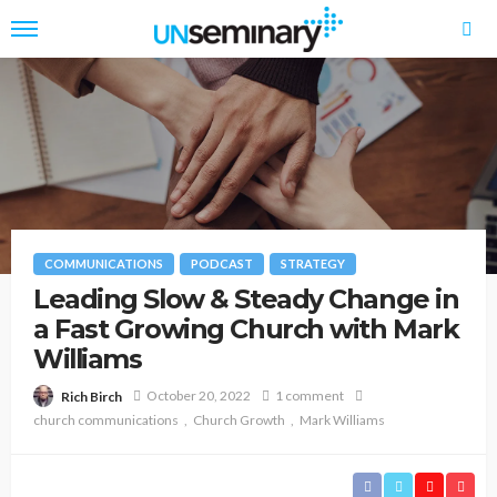
COMMUNICATIONS
PODCAST
STRATEGY
Leading Slow & Steady Change in
a Fast Growing Church with Mark
Williams
October 20, 2022
1 comment
Rich Birch
church communications
Church Growth
Mark Williams