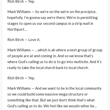
Rich Birch — Yep.
Mark Williams — So we’re on the we’re on the precipice,
hopefully. I’m gonna say we’re there. We’re in permitting
stages to open us our second campus in a strip mall in
Northport…
Rich Birch — Love it.
Mark Williams — …which is ah where a next group of group
of people are at and coming in. And so we know that’s
where God’s calling us to do is to go into multisite. And it’s
really to take the local church back to local church.
Rich Birch — Yep.
Mark Williams — And we want to be in the local community
so we could build some massive mega structure or
something like that. But we just don’t think that’s what
God’s calling us to do. We feel like we would rather be…