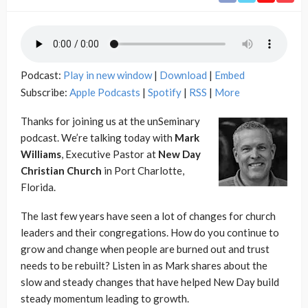
Podcast:
Play in new window
|
Download
|
Embed
Subscribe:
Apple Podcasts
|
Spotify
|
RSS
|
More
Thanks for joining us at the unSeminary
podcast. We’re talking today with
Mark
Williams
, Executive Pastor at
New Day
Christian Church
in Port Charlotte,
Florida.
The last few years have seen a lot of changes for church
leaders and their congregations. How do you continue to
grow and change when people are burned out and trust
needs to be rebuilt? Listen in as Mark shares about the
slow and steady changes that have helped New Day build
steady momentum leading to growth.