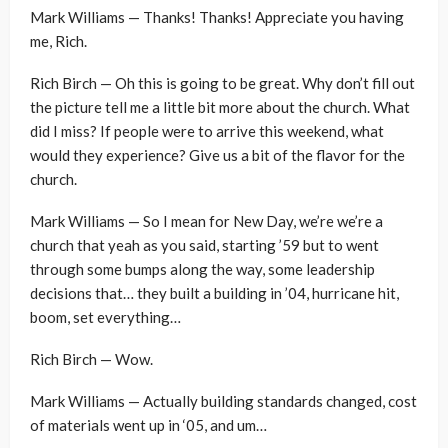
Mark Williams — Thanks! Thanks! Appreciate you having
me, Rich.
Rich Birch — Oh this is going to be great. Why don’t fill out
the picture tell me a little bit more about the church. What
did I miss? If people were to arrive this weekend, what
would they experience? Give us a bit of the flavor for the
church.
Mark Williams — So I mean for New Day, we’re we’re a
church that yeah as you said, starting ’59 but to went
through some bumps along the way, some leadership
decisions that… they built a building in ’04, hurricane hit,
boom, set everything…
Rich Birch — Wow.
Mark Williams — Actually building standards changed, cost
of materials went up in ‘05, and um…