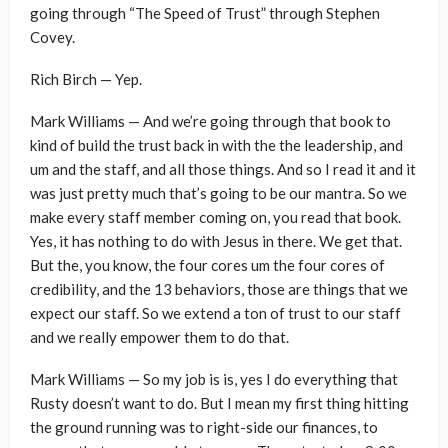
going through “The Speed of Trust” through Stephen
Covey.
Rich Birch — Yep.
Mark Williams — And we’re going through that book to
kind of build the trust back in with the the leadership, and
um and the staff, and all those things. And so I read it and it
was just pretty much that’s going to be our mantra. So we
make every staff member coming on, you read that book.
Yes, it has nothing to do with Jesus in there. We get that.
But the, you know, the four cores um the four cores of
credibility, and the 13 behaviors, those are things that we
expect our staff. So we extend a ton of trust to our staff
and we really empower them to do that.
Mark Williams — So my job is is, yes I do everything that
Rusty doesn’t want to do. But I mean my first thing hitting
the ground running was to right-side our finances, to