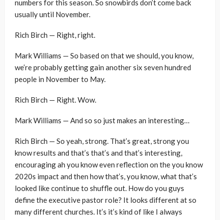
numbers for this season. So snowbirds don’t come back
usually until November.
Rich Birch — Right, right.
Mark Williams — So based on that we should, you know,
we’re probably getting gain another six seven hundred
people in November to May.
Rich Birch — Right. Wow.
Mark Williams — And so so just makes an interesting…
Rich Birch — So yeah, strong. That’s great, strong you
know results and that’s that’s and that’s interesting,
encouraging ah you know even reflection on the you know
2020s impact and then how that’s, you know, what that’s
looked like continue to shuffle out. How do you guys
define the executive pastor role? It looks different at so
many different churches. It’s it’s kind of like I always