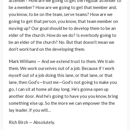
attender? How are we going to get the regular attender to
be a member? How are we going to get that member and,
you know, to be on the team, serve teams? How are we
going to get that person, you know, that team member on
moving up? Our goal should be to develop them to be an
elder of the church. How do we do? Is everbody going to
be an elder of the church? No. But that doesn’t mean we
don’t work hard on the developing them.
Mark Williams — And we extend trust to them. We train
them. We work ourselves out of a job. Because if I work
myself out of a job doing this lane, or that lane, or that
lane, then God’s—trust me—God’s not going to make you
go, I can sit at home all day long. He’s gonna open up
another door. And he’s going to have you you know, bring
something else up. So the more we can empower the the
lay leader, if you will…
Rich Birch — Absolutely.