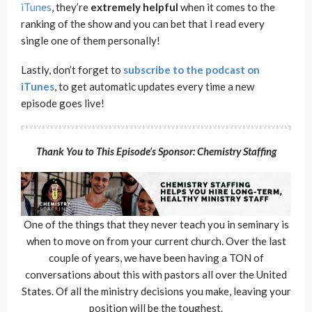
iTunes
, they’re
extremely
helpful
when it comes to the
ranking of the show and you can bet that I read every
single one of them personally!
Lastly, don’t forget to
subscribe to the podcast on
iTunes
, to get automatic updates every time a new
episode goes live!
Thank You to This Episode’s Sponsor: Chemistry Staffing
One of the things that they never teach you in seminary is
when to move on from your current church. Over the last
couple of years, we have been having a TON of
conversations about this with pastors all over the United
States. Of all the ministry decisions you make, leaving your
position will be the toughest.