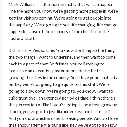
Mark Williams — …the more ministry that we can happen.
The the more you know we’re getting more people in, we’re
getting visitors coming. We’re going to get people into
the baptistry. We’re going to see life changing, life change
happen because of the members of the church, not the
pastoral staff.
Rich Birch — Yes, so true. You know the thing so the thing
the two things I want to underline, and then want to come
back to a part of that. So friends, you’re listening to
executive an executive pastor at one of the fastest
growing churches in the country. And I love your emphasis
on, hey we’re not going to go quick on this stuff. We’re
going to slow down. We’re going to, you know, I want to
build trust over an extended period of time. I think there’s
this perception of like if you’re going to be a fast-growing
church, you’ve got to just like move fast and break stuff.
And you know which is often breaking people. And so I love
that encouragement around like, hey we’ve got to go slow