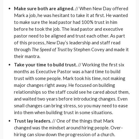
Make sure both are aligned.
// When New Day offered
Mark a job, he was hesitant to take it at first. He wanted
to make sure the lead pastor had 100% trust in him
before he took the job. The lead pastor and executive
pastor need to be aligned and trust each other. As part
of this process, New Day’s leadership and staff read
through
The Speed of Trust
by Stephen Covey and made it
their mantra.
Take your time to build trust.
// Working the first six
months as Executive Pastor was a hard time to build
trust with some people. Mark took his time, not making
major changes right away. He focused on building
relationships so the staff could see he cared about them,
and waited two years before introducing changes. Even
small changes can bring stress, so you may need to ease
into them when building trust in some situations.
Trust lay leaders.
// One of the things that Mark
changed was the mindset around hiring people. Over-
hiring can slow down the progression of a church.