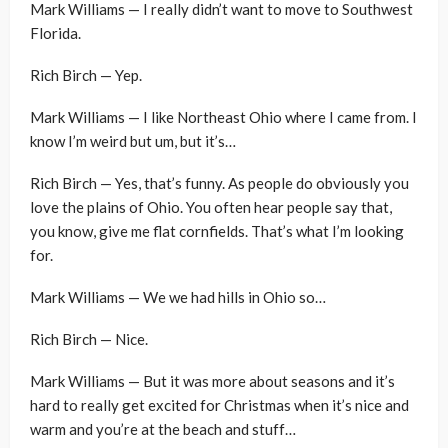
Mark Williams — I really didn’t want to move to Southwest
Florida.
Rich Birch — Yep.
Mark Williams — I like Northeast Ohio where I came from. I
know I’m weird but um, but it’s…
Rich Birch — Yes, that’s funny. As people do obviously you
love the plains of Ohio. You often hear people say that,
you know, give me flat cornfields. That’s what I’m looking
for.
Mark Williams — We we had hills in Ohio so…
Rich Birch — Nice.
Mark Williams — But it was more about seasons and it’s
hard to really get excited for Christmas when it’s nice and
warm and you’re at the beach and stuff…