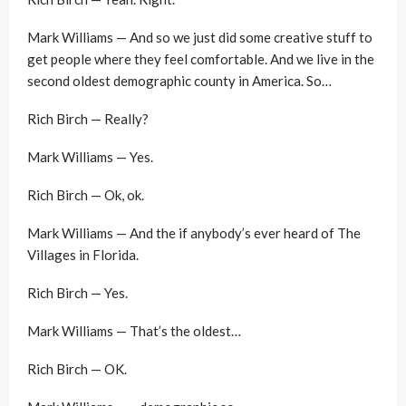
Mark Williams — And so we just did some creative stuff to
get people where they feel comfortable. And we live in the
second oldest demographic county in America. So…
Rich Birch — Really?
Mark Williams — Yes.
Rich Birch — Ok, ok.
Mark Williams — And the if anybody’s ever heard of The
Villages in Florida.
Rich Birch — Yes.
Mark Williams — That’s the oldest…
Rich Birch — OK.