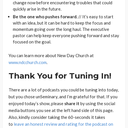
change now before encountering troubles that could
quickly arise in the future.
Be the one who pushes forward.
// It’s easy to start
with an idea, but it can be hard to keep the focus and
momentum going over the long haul. The executive
pastor can help keep everyone pushing forward and stay
focused on the goal.
You can learn more about New Day Church at
www.ndcchurch.com
.
Thank You for Tuning In!
There are a lot of podcasts you could be tuning into today,
but you chose unSeminary, and I’m grateful for that. If you
enjoyed today’s show, please
share
it
by using the social
media buttons you see at the left hand side of this page.
Also, kindly consider taking the 60-seconds it takes
to
leave an honest review and rating for the podcast on