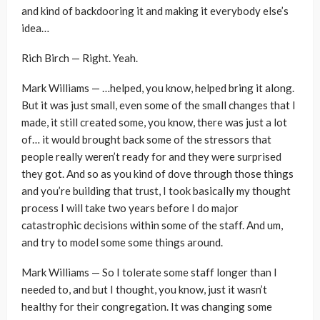
and kind of backdooring it and making it everybody else’s
idea…
Rich Birch — Right. Yeah.
Mark Williams — …helped, you know, helped bring it along.
But it was just small, even some of the small changes that I
made, it still created some, you know, there was just a lot
of… it would brought back some of the stressors that
people really weren’t ready for and they were surprised
they got. And so as you kind of dove through those things
and you’re building that trust, I took basically my thought
process I will take two years before I do major
catastrophic decisions within some of the staff. And um,
and try to model some some things around.
Mark Williams — So I tolerate some staff longer than I
needed to, and but I thought, you know, just it wasn’t
healthy for their congregation. It was changing some