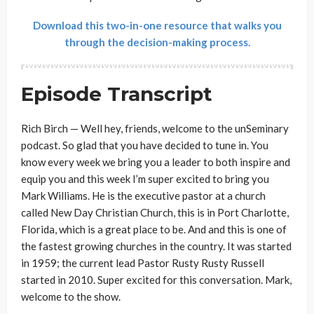
Download this two-in-one resource that walks you
through the decision-making process.
Episode Transcript
Rich Birch — Well hey, friends, welcome to the unSeminary
podcast. So glad that you have decided to tune in. You
know every week we bring you a leader to both inspire and
equip you and this week I’m super excited to bring you
Mark Williams. He is the executive pastor at a church
called New Day Christian Church, this is in Port Charlotte,
Florida, which is a great place to be. And and this is one of
the fastest growing churches in the country. It was started
in 1959; the current lead Pastor Rusty Rusty Russell
started in 2010. Super excited for this conversation. Mark,
welcome to the show.