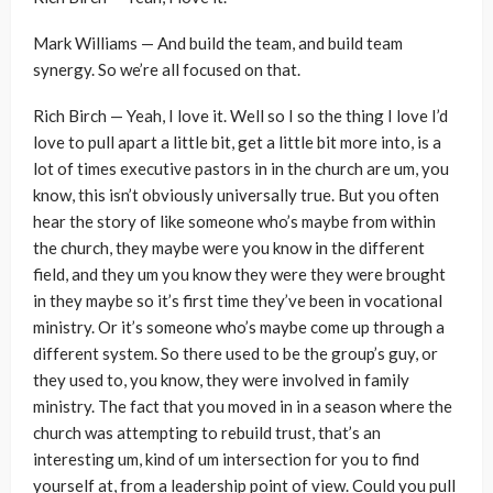
Mark Williams — And build the team, and build team
synergy. So we’re all focused on that.
Rich Birch — Yeah, I love it. Well so I so the thing I love I’d
love to pull apart a little bit, get a little bit more into, is a
lot of times executive pastors in in the church are um, you
know, this isn’t obviously universally true. But you often
hear the story of like someone who’s maybe from within
the church, they maybe were you know in the different
field, and they um you know they were they were brought
in they maybe so it’s first time they’ve been in vocational
ministry. Or it’s someone who’s maybe come up through a
different system. So there used to be the group’s guy, or
they used to, you know, they were involved in family
ministry. The fact that you moved in in a season where the
church was attempting to rebuild trust, that’s an
interesting um, kind of um intersection for you to find
yourself at, from a leadership point of view. Could you pull