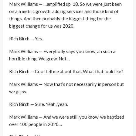
Mark Williams — …amplified up ’18. So we were just been
on a a metric growth, adding services and those kind of
things. And then probably the biggest thing for the
biggest change for us was 2020.
Rich Birch — Yes.
Mark Williams — Everybody says you know, ah such a
horrible thing. We grew. Not…
Rich Birch — Cool tell me about that. What that look like?
Mark Williams — Now that’s not necessarily in person but
we grew.
Rich Birch — Sure. Yeah, yeah.
Mark Williams — And we were still, you know, we baptized
over 100 people in 2020…