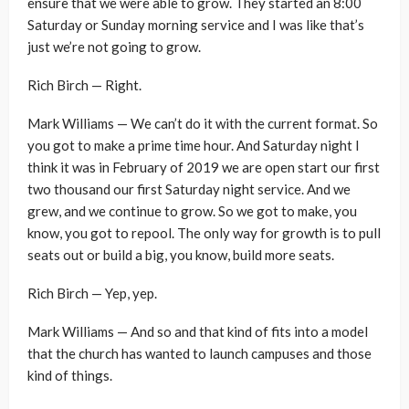
ensure that we were able to grow. They started an 8:00
Saturday or Sunday morning service and I was like that’s
just we’re not going to grow.
Rich Birch — Right.
Mark Williams — We can’t do it with the current format. So
you got to make a prime time hour. And Saturday night I
think it was in February of 2019 we are open start our first
two thousand our first Saturday night service. And we
grew, and we continue to grow. So we got to make, you
know, you got to repool. The only way for growth is to pull
seats out or build a big, you know, build more seats.
Rich Birch — Yep, yep.
Mark Williams — And so and that kind of fits into a model
that the church has wanted to launch campuses and those
kind of things.