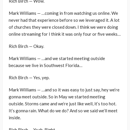
Rich Birch — Wow.
Mark Williams — …coming in from watching us online. We
never had that experience before so we leveraged it. A lot
of churches they were closed down. I think we were doing
online streaming for I think it was only four or five weeks…
Rich Birch — Okay.
Mark Williams — …and we started meeting outside
because we live in Southwest Florida…
Rich Birch — Yes, yep.
Mark Williams — …and so it was easy to just say, hey we’re
gonna meet outside. So in May we started meeting
outside. Storms came and we’re just like well, it’s too hot.
It’s gonna rain. What do we do? And so we said we’ll meet
inside.
Rich Birch — Yeah. Right.