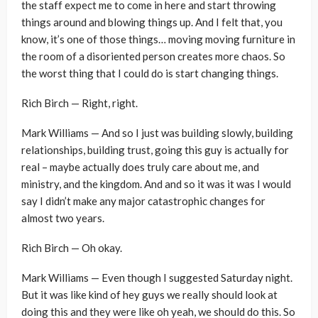
the staff expect me to come in here and start throwing
things around and blowing things up. And I felt that, you
know, it’s one of those things… moving moving furniture in
the room of a disoriented person creates more chaos. So
the worst thing that I could do is start changing things.
Rich Birch — Right, right.
Mark Williams — And so I just was building slowly, building
relationships, building trust, going this guy is actually for
real – maybe actually does truly care about me, and
ministry, and the kingdom. And and so it was it was I would
say I didn’t make any major catastrophic changes for
almost two years.
Rich Birch — Oh okay.
Mark Williams — Even though I suggested Saturday night.
But it was like kind of hey guys we really should look at
doing this and they were like oh yeah, we should do this. So