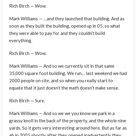
Rich Birch — Wow.
Mark Williams — …and they launched that building. And as
soon as they built the building, opened up in 05, so what
they were able to pay for and they couldn’t build
everything.
Rich Birch — Wow.
Mark Williams — And so we currently sit in that same
35,000 square foot building. We run… last weekend we had
2000 people on site, and so when you really start to
equate that it just doesn’t the math doesn’t make sense.
Rich Birch — Sure.
Mark Williams — And so we we you know we park in a
grassy knoll in the back of the property, and the whole nine
yards. So it gets very interesting around here. But as far as
ah in 2005 shortly after they opened inadvertently they