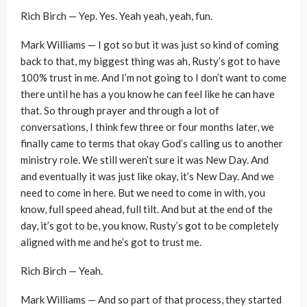
Rich Birch — Yep. Yes. Yeah yeah, yeah, fun.
Mark Williams — I got so but it was just so kind of coming
back to that, my biggest thing was ah, Rusty’s got to have
100% trust in me. And I’m not going to I don’t want to come
there until he has a you know he can feel like he can have
that. So through prayer and through a lot of
conversations, I think few three or four months later, we
finally came to terms that okay God’s calling us to another
ministry role. We still weren’t sure it was New Day. And
and eventually it was just like okay, it’s New Day. And we
need to come in here. But we need to come in with, you
know, full speed ahead, full tilt. And but at the end of the
day, it’s got to be, you know, Rusty’s got to be completely
aligned with me and he’s got to trust me.
Rich Birch — Yeah.
Mark Williams — And so part of that process, they started