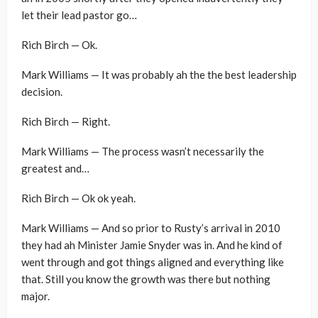
let their lead pastor go…
Rich Birch — Ok.
Mark Williams — It was probably ah the the best leadership
decision.
Rich Birch — Right.
Mark Williams — The process wasn’t necessarily the
greatest and…
Rich Birch — Ok ok yeah.
Mark Williams — And so prior to Rusty’s arrival in 2010
they had ah Minister Jamie Snyder was in. And he kind of
went through and got things aligned and everything like
that. Still you know the growth was there but nothing
major.