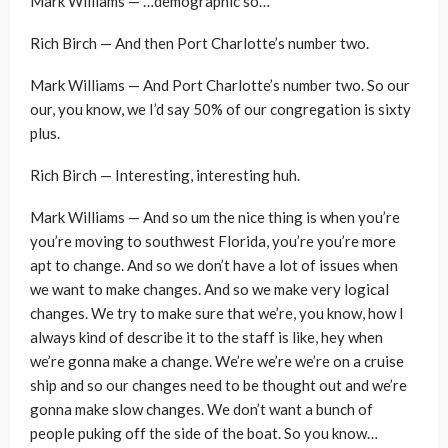
Mark Williams — …demographic so…
Rich Birch — And then Port Charlotte’s number two.
Mark Williams — And Port Charlotte’s number two. So our
our, you know, we I’d say 50% of our congregation is sixty
plus.
Rich Birch — Interesting, interesting huh.
Mark Williams — And so um the nice thing is when you’re
you’re moving to southwest Florida, you’re you’re more
apt to change. And so we don’t have a lot of issues when
we want to make changes. And so we make very logical
changes. We try to make sure that we’re, you know, how I
always kind of describe it to the staff is like, hey when
we’re gonna make a change. We’re we’re we’re on a cruise
ship and so our changes need to be thought out and we’re
gonna make slow changes. We don’t want a bunch of
people puking off the side of the boat. So you know…