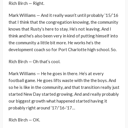
Rich Birch — Right.
Mark Williams — And it really wasn’t until probably ’15/’16
that I think that the congregation knowing, the community
knows that Rusty’s here to stay. He’s not leaving. And I
think and he’s also been very in kind of putting himself into
the community a little bit more. He works he’s the
development coach so for Port Charlotte high school. So.
Rich Birch — Oh that’s cool.
Mark Williams — He he goes in there. He’s at every
football game. He goes lifts waste with the the boys. And
so he is like in the community, and that transition really just
started New Day started growing. And and really probably
our biggest growth what happened started having it
probably right around ’17/’16-’17…
Rich Birch — OK.