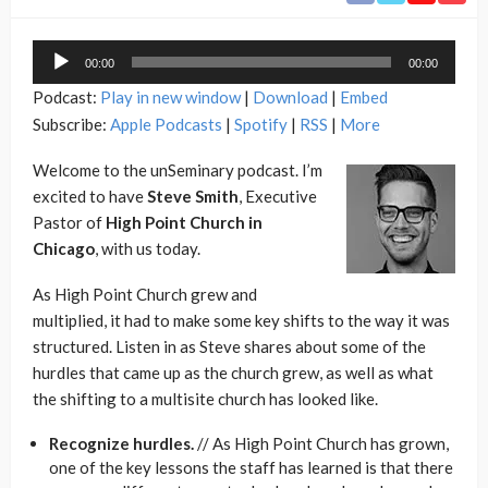
Audio
00:00
00:00
Player
Podcast:
Play in new window
|
Download
|
Embed
Subscribe:
Apple Podcasts
|
Spotify
|
RSS
|
More
Welcome to the unSeminary podcast. I’m
excited to have
Steve Smith
, Executive
Pastor of
High Point Church in
Chicago
, with us today.
As High Point Church grew and
multiplied, it had to make some key shifts to the way it was
structured. Listen in as Steve shares about some of the
hurdles that came up as the church grew, as well as what
the shifting to a multisite church has looked like.
Recognize hurdles.
// As High Point Church has grown,
one of the key lessons the staff has learned is that there