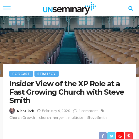
PODCAST
STRATEGY
Insider View of the XP Role at a
Fast Growing Church with Steve
Smith
February 6, 2020
1 comment
Rich Birch
Church Growth
church merger
multisite
Steve Smith