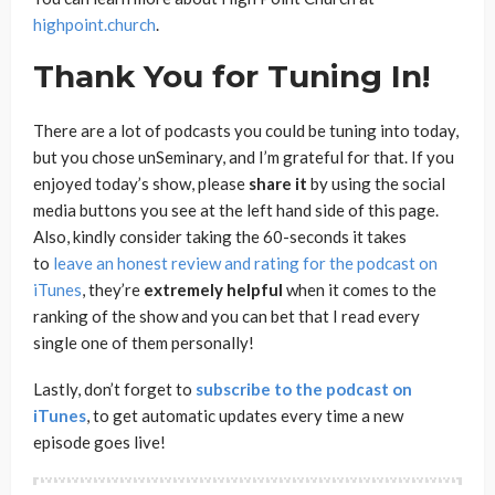
highpoint.church
.
Thank You for Tuning In!
There are a lot of podcasts you could be tuning into today,
but you chose unSeminary, and I’m grateful for that. If you
enjoyed today’s show, please
share
it
by using the social
media buttons you see at the left hand side of this page.
Also, kindly consider taking the 60-seconds it takes
to
leave an honest review and rating for the podcast on
iTunes
, they’re
extremely
helpful
when it comes to the
ranking of the show and you can bet that I read every
single one of them personally!
Lastly, don’t forget to
subscribe to the podcast on
iTunes
, to get automatic updates every time a new
episode goes live!