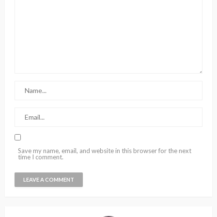
Save my name, email, and website in this browser for the next
time I comment.