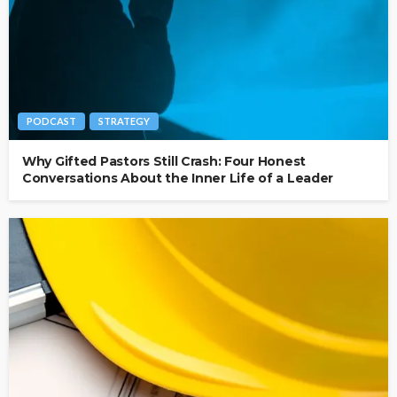
PODCAST
STRATEGY
Why Gifted Pastors Still Crash: Four Honest
Conversations About the Inner Life of a Leader