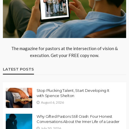
The magazine for pastors at the intersection of vision &
execution. Get your FREE copy now.
LATEST POSTS
Stop Plucking Talent, Start Developing It
with Spence Shelton
August 6, 2026
Why Gifted Pastors Still Crash: Four Honest
Conversations About the Inner Life of a Leader
July 30, 2026