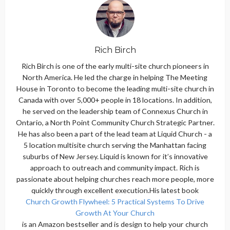
Rich Birch
Rich Birch is one of the early multi-site church pioneers in
North America. He led the charge in helping The Meeting
House in Toronto to become the leading multi-site church in
Canada with over 5,000+ people in 18 locations. In addition,
he served on the leadership team of Connexus Church in
Ontario, a North Point Community Church Strategic Partner.
He has also been a part of the lead team at Liquid Church - a
5 location multisite church serving the Manhattan facing
suburbs of New Jersey. Liquid is known for it’s innovative
approach to outreach and community impact. Rich is
passionate about helping churches reach more people, more
quickly through excellent execution.His latest book
Church Growth Flywheel: 5 Practical Systems To Drive
Growth At Your Church
is an Amazon bestseller and is design to help your church