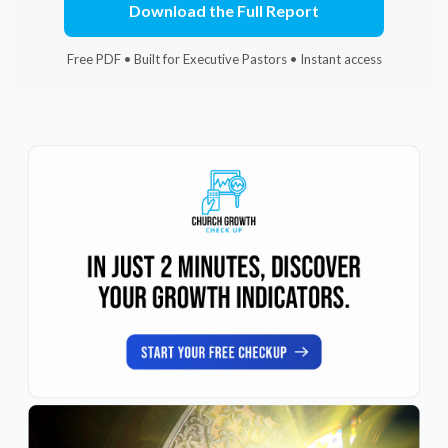
Download the Full Report
Free PDF • Built for Executive Pastors • Instant access