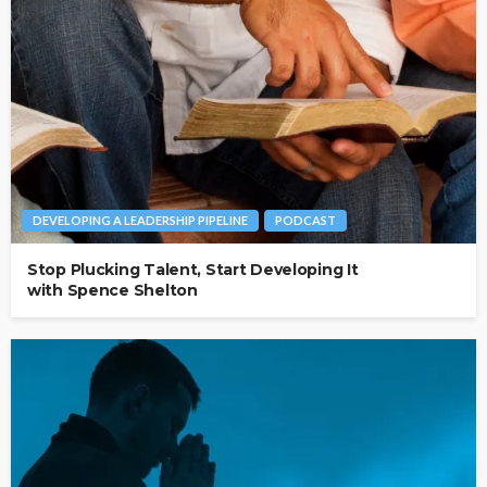
DEVELOPING A LEADERSHIP PIPELINE
PODCAST
Stop Plucking Talent, Start Developing It
with Spence Shelton