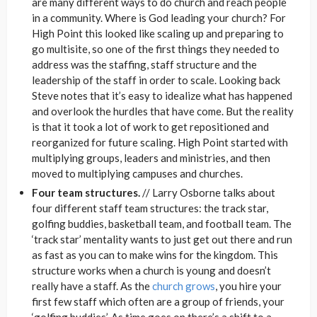
are many different ways to do church and reach people
in a community. Where is God leading your church? For
High Point this looked like scaling up and preparing to
go multisite, so one of the first things they needed to
address was the staffing, staff structure and the
leadership of the staff in order to scale. Looking back
Steve notes that it’s easy to idealize what has happened
and overlook the hurdles that have come. But the reality
is that it took a lot of work to get repositioned and
reorganized for future scaling. High Point started with
multiplying groups, leaders and ministries, and then
moved to multiplying campuses and churches.
Four team structures.
// Larry Osborne talks about
four different staff team structures: the track star,
golfing buddies, basketball team, and football team. The
‘track star’ mentality wants to just get out there and run
as fast as you can to make wins for the kingdom. This
structure works when a church is young and doesn’t
really have a staff. As the
church grows
, you hire your
first few staff which often are a group of friends, your
‘golfing buddies’. As time goes on there’s a shift to a