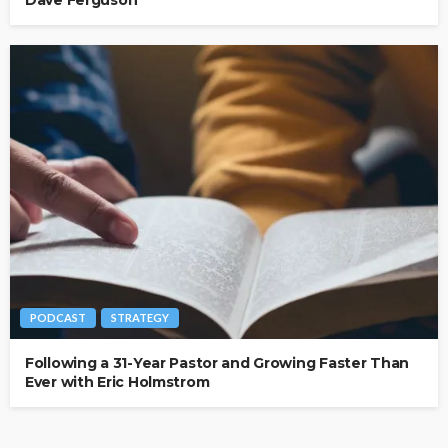
Dave Ferguson
PODCAST
STRATEGY
Following a 31-Year Pastor and Growing Faster Than
Ever with Eric Holmstrom