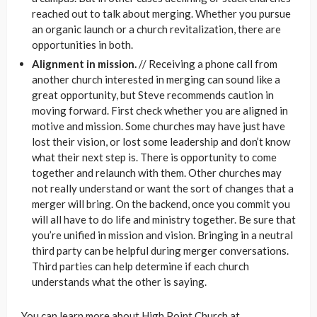
reached out to talk about merging. Whether you pursue
an organic launch or a church revitalization, there are
opportunities in both.
Alignment in mission.
// Receiving a phone call from
another church interested in merging can sound like a
great opportunity, but Steve recommends caution in
moving forward. First check whether you are aligned in
motive and mission. Some churches may have just have
lost their vision, or lost some leadership and don’t know
what their next step is. There is opportunity to come
together and relaunch with them. Other churches may
not really understand or want the sort of changes that a
merger will bring. On the backend, once you commit you
will all have to do life and ministry together. Be sure that
you’re unified in mission and vision. Bringing in a neutral
third party can be helpful during merger conversations.
Third parties can help determine if each church
understands what the other is saying.
You can learn more about High Point Church at