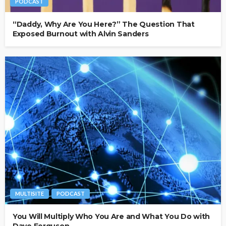
PODCAST
“Daddy, Why Are You Here?” The Question That
Exposed Burnout with Alvin Sanders
MULTISITE
PODCAST
You Will Multiply Who You Are and What You Do with