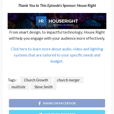
Thank You to This Episode’s Sponsor: House Right
From smart design, to impactful technology, House Right
will help you engage with your audience more effectively.
Click here to learn more about audio, video and lighting
systems that are tailored to your specific needs and
budget.
Tags :
Church Growth
church merger
multisite
Steve Smith
SHARE ON FACEBOOK