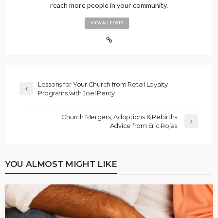
reach more people in your community.
VIEW ALL POSTS
Lessons for Your Church from Retail Loyalty
Programs with Joel Percy
Church Mergers, Adoptions & Rebirths
Advice from Eric Rojas
YOU ALMOST MIGHT LIKE