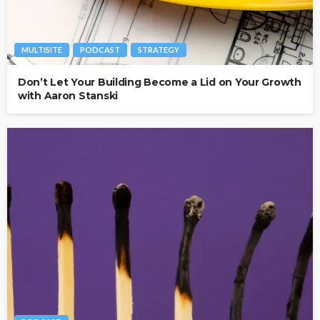
MULTISITE
PODCAST
STRATEGY
Don’t Let Your Building Become a Lid on Your Growth
with Aaron Stanski