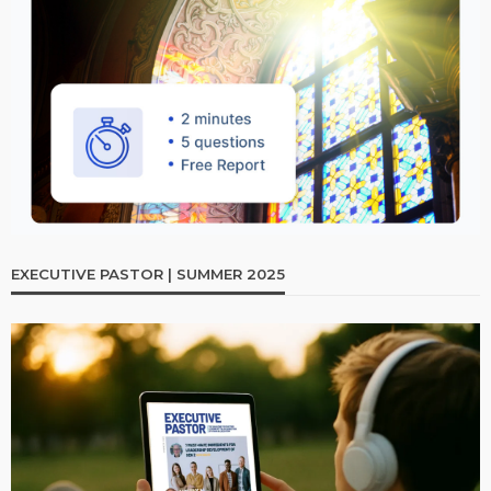
EXECUTIVE PASTOR | SUMMER 2025