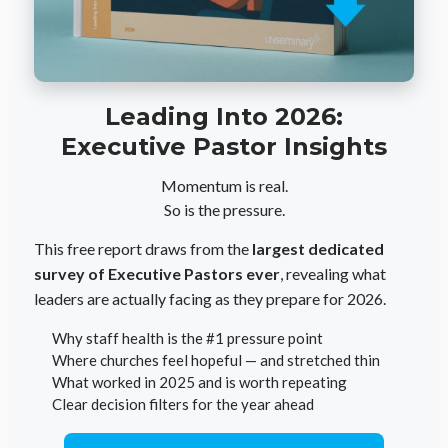
Leading Into 2026:
Executive Pastor Insights
Momentum is real.
So is the pressure.
This free report draws from the
largest dedicated
survey of Executive Pastors ever
, revealing what
leaders are actually facing as they prepare for 2026.
Why staff health is the #1 pressure point
Where churches feel hopeful — and stretched thin
What worked in 2025 and is worth repeating
Clear decision filters for the year ahead