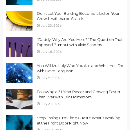
Don’t Let Your Building Become a Lid on Your
Growth with Aaron Stanski
July 23, 2026
“Daddy, Why Are You Here?” The Question That
Exposed Burnout with Alvin Sanders
July 16, 2026
You Will Multiply Who You Are and What You Do
with Dave Ferguson
July 9, 2026
Following a 31-Year Pastor and Growing Faster
Than Ever with Eric Holmstrom
July 2, 2026
Stop Losing First-Time Guests: What’s Working
at the Front Door Right Now
June 25, 2026