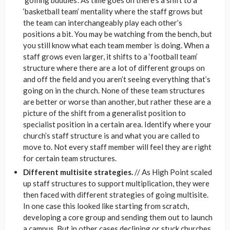
‘basketball team’ mentality where the staff grows but
the team can interchangeably play each other’s
positions a bit. You may be watching from the bench, but
you still know what each team member is doing. When a
staff grows even larger, it shifts to a ‘football team’
structure where there are a lot of different groups on
and off the field and you aren’t seeing everything that’s
going on in the church. None of these team structures
are better or worse than another, but rather these are a
picture of the shift from a generalist position to
specialist position in a certain area. Identify where your
church’s staff structure is and what you are called to
move to. Not every staff member will feel they are right
for certain team structures.
Different multisite strategies.
// As High Point scaled
up staff structures to support multiplication, they were
then faced with different strategies of going multisite.
In one case this looked like starting from scratch,
developing a core group and sending them out to launch
a campus. But in other cases declining or stuck churches