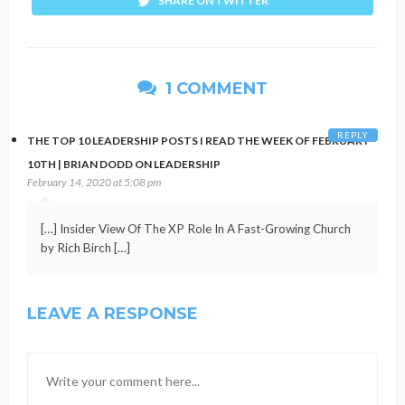
SHARE ON TWITTER
1 COMMENT
REPLY
THE TOP 10 LEADERSHIP POSTS I READ THE WEEK OF FEBRUARY
10TH | BRIAN DODD ON LEADERSHIP
February 14, 2020 at 5:08 pm
[…] Insider View Of The XP Role In A Fast-Growing Church
by Rich Birch […]
LEAVE A RESPONSE