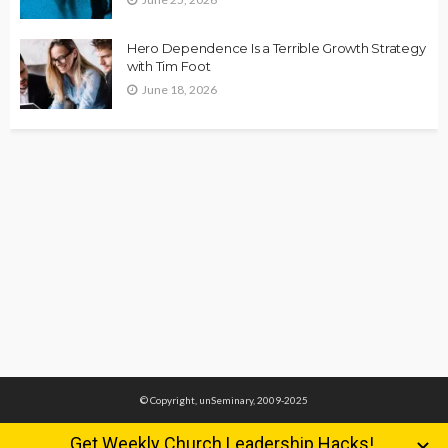
Hero Dependence Is a Terrible Growth Strategy
with Tim Foot
June 18, 2026
© Copyright, unSeminary, 2009-2025