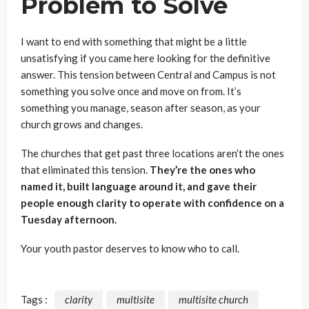
Problem to Solve
I want to end with something that might be a little
unsatisfying if you came here looking for the definitive
answer. This tension between Central and Campus is not
something you solve once and move on from. It’s
something you manage, season after season, as your
church grows and changes.
The churches that get past three locations aren’t the ones
that eliminated this tension.
They’re the ones who
named it, built language around it, and gave their
people enough clarity to operate with confidence on a
Tuesday afternoon.
Your youth pastor deserves to know who to call.
Tags :
clarity
multisite
multisite church