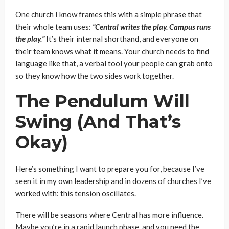
One church I know frames this with a simple phrase that
their whole team uses:
“Central writes the play. Campus runs
the play.”
It’s their internal shorthand, and everyone on
their team knows what it means. Your church needs to find
language like that, a verbal tool your people can grab onto
so they know how the two sides work together.
The Pendulum Will
Swing (And That’s
Okay)
Here’s something I want to prepare you for, because I’ve
seen it in my own leadership and in dozens of churches I’ve
worked with: this tension oscillates.
There will be seasons where Central has more influence.
Maybe you’re in a rapid launch phase, and you need the