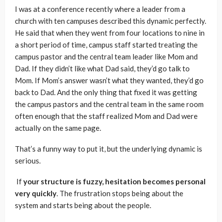
I was at a conference recently where a leader from a
church with ten campuses described this dynamic perfectly.
He said that when they went from four locations to nine in
a short period of time, campus staff started treating the
campus pastor and the central team leader like Mom and
Dad. If they didn’t like what Dad said, they’d go talk to
Mom. If Mom’s answer wasn’t what they wanted, they’d go
back to Dad. And the only thing that fixed it was getting
the campus pastors and the central team in the same room
often enough that the staff realized Mom and Dad were
actually on the same page.
That’s a funny way to put it, but the underlying dynamic is
serious.
If
your structure is fuzzy, hesitation becomes personal
very quickly
. The frustration stops being about the
system and starts being about the people.