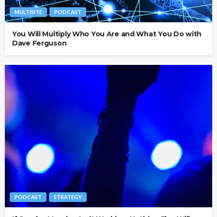
MULTISITE
PODCAST
You Will Multiply Who You Are and What You Do with
Dave Ferguson
PODCAST
STRATEGY