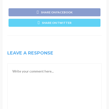
SHARE ON FACEBOOK
SHARE ON TWITTER
LEAVE A RESPONSE