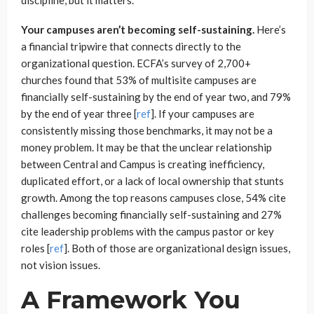
Your campuses aren’t becoming self-sustaining.
Here’s
a financial tripwire that connects directly to the
organizational question. ECFA’s survey of 2,700+
churches found that 53% of multisite campuses are
financially self-sustaining by the end of year two, and 79%
by the end of year three [
ref
]. If your campuses are
consistently missing those benchmarks, it may not be a
money problem. It may be that the unclear relationship
between Central and Campus is creating inefficiency,
duplicated effort, or a lack of local ownership that stunts
growth. Among the top reasons campuses close, 54% cite
challenges becoming financially self-sustaining and 27%
cite leadership problems with the campus pastor or key
roles [
r
e
f
]. Both of those are organizational design issues,
not vision issues.
A Framework You