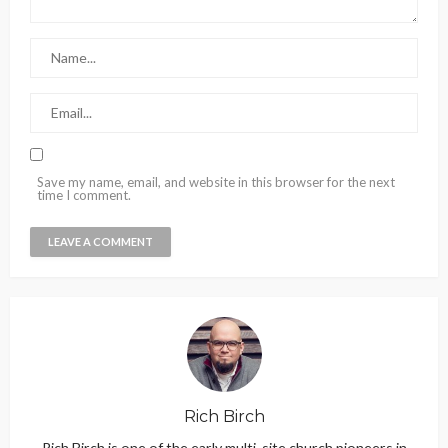
Save my name, email, and website in this browser for the next
time I comment.
Rich Birch
Rich Birch is one of the early multi-site church pioneers in