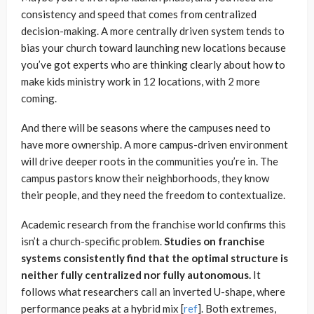
consistency and speed that comes from centralized
decision-making. A more centrally driven system tends to
bias your church toward launching new locations because
you’ve got experts who are thinking clearly about how to
make kids ministry work in 12 locations, with 2 more
coming.
And there will be seasons where the campuses need to
have more ownership. A more campus-driven environment
will drive deeper roots in the communities you’re in. The
campus pastors know their neighborhoods, they know
their people, and they need the freedom to contextualize.
Academic research from the franchise world confirms this
isn’t a church-specific problem.
Studies on franchise
systems consistently find that the optimal structure is
neither fully centralized nor fully autonomous.
It
follows what researchers call an inverted U-shape, where
performance peaks at a hybrid mix [
ref
]. Both extremes,