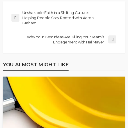
Unshakable Faith in a Shifting Culture:
Helping People Stay Rooted with Aaron
Graham
Why Your Best Ideas Are Killing Your Team’s
Engagement with Hal Mayer
YOU ALMOST MIGHT LIKE