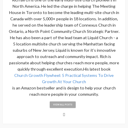
North America. He led the charge in helping The Meeting
House in Toronto to become the leading multi-site church in
Canada with over 5,000+ people in 18 locations. In addition,
he served on the leadership team of Connexus Church in
Ontario, a North Point Community Church Strategic Partner.
He has also been a part of the lead team at Liquid Church - a
5 location multisite church serving the Manhattan facing
suburbs of New Jersey. Liquid is known for it’s innovative
approach to outreach and community impact. Rich is
passionate about helping churches reach more people, more
quickly through excellent execution.His latest book
Church Growth Flywheel: 5 Practical Systems To Drive
Growth At Your Church
is an Amazon bestseller and is design to help your church
reach more people in your community.
VIEW ALL POSTS