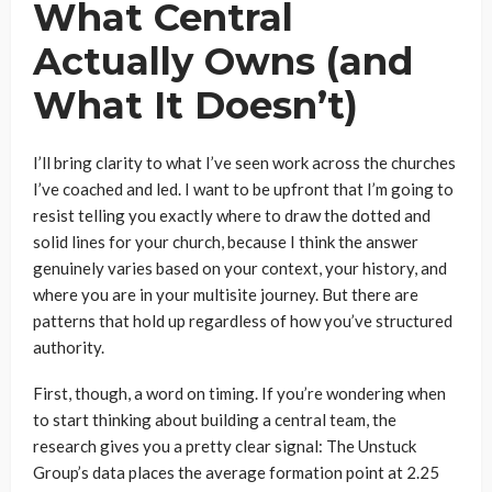
What Central
Actually Owns (and
What It Doesn’t)
I’ll bring clarity to what I’ve seen work across the churches
I’ve coached and led. I want to be upfront that I’m going to
resist telling you exactly where to draw the dotted and
solid lines for your church, because I think the answer
genuinely varies based on your context, your history, and
where you are in your multisite journey. But there are
patterns that hold up regardless of how you’ve structured
authority.
First, though, a word on timing. If you’re wondering when
to start thinking about building a central team, the
research gives you a pretty clear signal: The Unstuck
Group’s data places the average formation point at 2.25