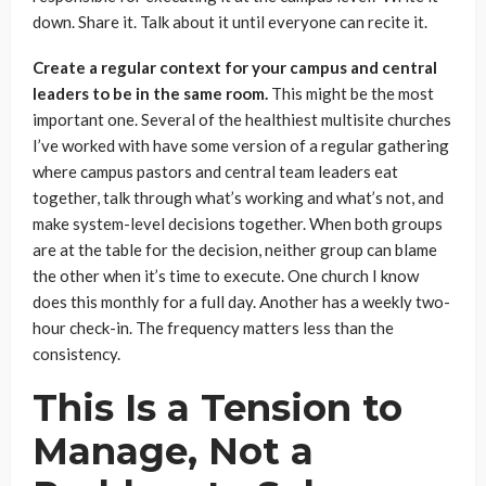
down. Share it. Talk about it until everyone can recite it.
Create a regular context for your campus and central
leaders to be in the same room.
This might be the most
important one. Several of the healthiest multisite churches
I’ve worked with have some version of a regular gathering
where campus pastors and central team leaders eat
together, talk through what’s working and what’s not, and
make system-level decisions together. When both groups
are at the table for the decision, neither group can blame
the other when it’s time to execute. One church I know
does this monthly for a full day. Another has a weekly two-
hour check-in. The frequency matters less than the
consistency.
This Is a Tension to
Manage, Not a