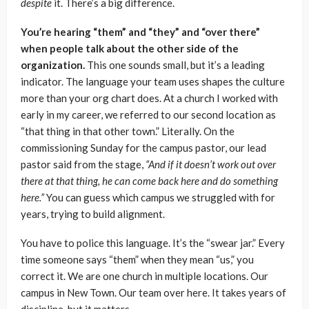
despite
it. There’s a big difference.
You’re hearing “them” and “they” and “over there”
when people talk about the other side of the
organization.
This one sounds small, but it’s a leading
indicator. The language your team uses shapes the culture
more than your org chart does. At a church I worked with
early in my career, we referred to our second location as
“that thing in that other town.” Literally. On the
commissioning Sunday for the campus pastor, our lead
pastor said from the stage,
“And if it doesn’t work out over
there at that thing, he can come back here and do something
here.”
You can guess which campus we struggled with for
years, trying to build alignment.
You have to police this language. It’s the “swear jar.” Every
time someone says “them” when they mean “us,” you
correct it. We are one church in multiple locations. Our
campus in New Town. Our team over here. It takes years of
discipline, but it matters.