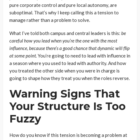
pure corporate control and pure local autonomy, are
suboptimal. That’s why I keep calling this a tension to
manage rather than a problem to solve.
What I’ve told both campus and central leaders is this:
be
careful how you lead when you’re the one with the most
influence, because there’s a good chance that dynamic will flip
at some point.
You’re going to need to lead with influence in
a season where you used to lead with authority. And how
you treated the other side when you were in charge is
going to shape how they treat you when the roles reverse.
Warning Signs That
Your Structure Is Too
Fuzzy
How do you know if this tension is becoming a problem at