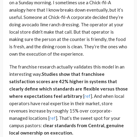
on a Sunday morning. I sometimes use a Chick-fil-A
analogy here that I know breaks down eventually, but it’s
useful. Someone at Chick-fil-A corporate decided they’re
doing avocado lime ranch dressing. The operator at your
local store didn’t make that call. But that operator is
making sure the person at the counter is friendly, the food
is fresh, and the dining room is clean. They’re the ones who
own the execution of the experience.
The franchise research actually validates this model in an
interesting way.
Studies show that franchisee
satisfaction scores are 42% higher in systems that
clearly define which standards are flexible versus those
where expectations feel arbitrary
[
ref
]. And when local
operators have real expertise in their market, store
revenues increase by roughly 15% over corporate-
managed locations [
ref
]. That’s the sweet spot for your
campus pastors:
clear standards from Central, genuine
local ownership on execution.