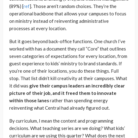
(89%) [
re
f
]. Those aren’t random choices. They’re the
operational backbone that allows your campuses to focus
on ministry instead of reinventing administrative
processes at every location.
But it goes beyond back-office functions. One church I’ve
worked with has a document they call “Core” that outlines
seven categories of expectations for every location, from
guest experience to kids’ ministry to brand standards. If
you’re one of their locations, you do these things. Full
stop. That list didn’t kill creativity at their campuses. What
it did was
give their campus leaders an incredibly clear
picture of their job, and it freed them to innovate
within those lanes
rather than spending energy
reinventing what Central had already figured out.
By curriculum, I mean the content and programming
decisions. What teaching series are we doing? What kids’
curriculum are we using this quarter? What does the next