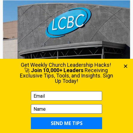
MULTISITE
STRATEGY
You Should Have Been in the Room: What LCBC
Taught About Multiplication