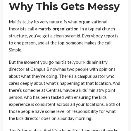
Why This Gets Messy
Multisite, by its very nature, is what organizational
theorists call
a matrix organizatio
n. In a typical church
structure, you’ve got a clean pyramid. Everybody reports
to one person, and at the top, someone makes the call.
Simple.
But the moment you go multisite, your kids ministry
director at Campus B now has two people with opinions
about what they’re doing. There’s a campus pastor who
cares deeply about what’s happening at that location. And
there’s someone at Central, maybe a kids’ ministry point
person, who has been tasked with ensuring the kids’
experience is consistent across all your locations. Both of
those people have some level of responsibility for what
the kids director does on a Sunday morning.
That’s the matrix. And it’s a beautiful thing when it works.