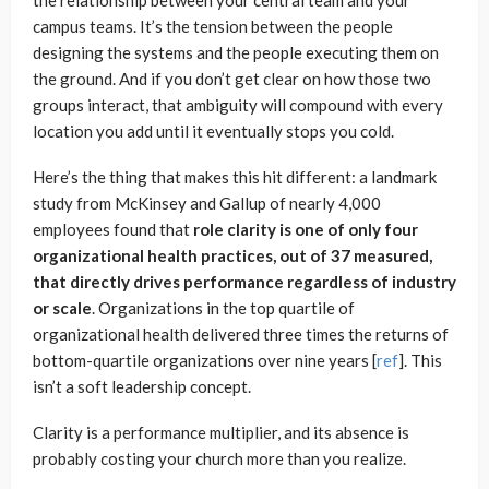
campus teams. It’s the tension between the people
designing the systems and the people executing them on
the ground. And if you don’t get clear on how those two
groups interact, that ambiguity will compound with every
location you add until it eventually stops you cold.
Here’s the thing that makes this hit different: a landmark
study from McKinsey and Gallup of nearly 4,000
employees found that
role clarity is one of only four
organizational health practices, out of 37 measured,
that directly drives performance regardless of industry
or scale
. Organizations in the top quartile of
organizational health delivered three times the returns of
bottom-quartile organizations over nine years [
ref
]. This
isn’t a soft leadership concept.
Clarity is a performance multiplier, and its absence is
probably costing your church more than you realize.