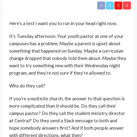
Here’s a test I want you to run in your head right now.
It’s Tuesday afternoon. Your youth pastor at one of your
campuses has a problem. Maybe a parent is upset about
something that happened on Sunday. Maybe a curriculum
change dropped that nobody told them about. Maybe they
want to try something new with their Wednesday night
program, and they’re not sure if they’re allowed to.
Who do they call?
If you’re a multisite church, the answer to that question is
more complicated than it should be. Do they call their
campus pastor? Do they call the student ministry director
at Central? Do they send a Slack message to both and
hope somebody answers first? And if both people answer
with different directions, what then?