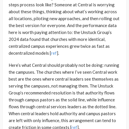
steps process look like? Someone at Central is worrying
about these things, thinking about what’s working across
all locations, piloting new approaches, and then rolling out
the best version for everyone. And the performance data
here is worth paying attention to: the Unstuck Group’s
2024 data found that churches with more identical,
centralized campus experiences grew twice as fast as
decentralized models [
ref
].
Here’s what Central should probably not be doing: running
the campuses. The churches where I’ve seen Central work
best are the ones where central leaders see themselves as
serving the campuses, not managing them. The Unstuck
Group’s recommended resolution is that authority flows
through campus pastors as the solid line, while influence
flows through central services leaders as the dotted line.
When central leaders hold authority and campus pastors
are left with only influence, this arrangement can tend to
create friction in some contexts [
ref
].