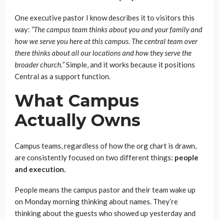
One executive pastor I know describes it to visitors this
way:
“The campus team thinks about you and your family and
how we serve you here at this campus. The central team over
there thinks about all our locations and how they serve the
broader church.”
Simple, and it works because it positions
Central as a support function.
What Campus
Actually Owns
Campus teams, regardless of how the org chart is drawn,
are consistently focused on two different things:
people
and execution.
People means the campus pastor and their team wake up
on Monday morning thinking about names. They’re
thinking about the guests who showed up yesterday and