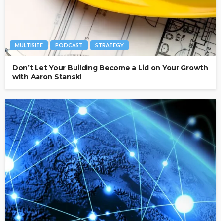
MULTISITE
PODCAST
STRATEGY
Don’t Let Your Building Become a Lid on Your Growth
with Aaron Stanski