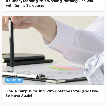
If Sunday Morning Isn’t Working, Nothing Else Will
with Jimmy Scroggins
MULTISITE
The 3-Campus Ceiling: Why Churches Stall (and How
to Move Again)