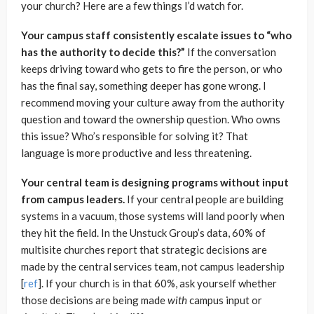
your church? Here are a few things I’d watch for.
Your campus staff consistently escalate issues to “who
has the authority to decide this?”
If the conversation
keeps driving toward who gets to fire the person, or who
has the final say, something deeper has gone wrong. I
recommend moving your culture away from the authority
question and toward the ownership question. Who owns
this issue? Who’s responsible for solving it? That
language is more productive and less threatening.
Your central team is designing programs without input
from campus leaders.
If your central people are building
systems in a vacuum, those systems will land poorly when
they hit the field. In the Unstuck Group’s data, 60% of
multisite churches report that strategic decisions are
made by the central services team, not campus leadership
[
ref
]. If your church is in that 60%, ask yourself whether
those decisions are being made
with
campus input or