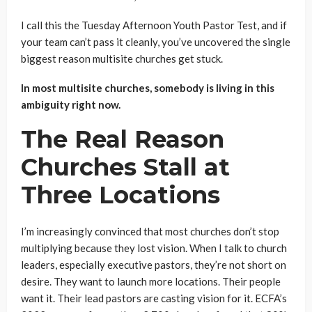
I call this the Tuesday Afternoon Youth Pastor Test, and if
your team can’t pass it cleanly, you’ve uncovered the single
biggest reason multisite churches get stuck.
In most multisite churches, somebody is living in this
ambiguity right now.
The Real Reason
Churches Stall at
Three Locations
I’m increasingly convinced that most churches don’t stop
multiplying because they lost vision. When I talk to church
leaders, especially executive pastors, they’re not short on
desire. They want to launch more locations. Their people
want it. Their lead pastors are casting vision for it. ECFA’s