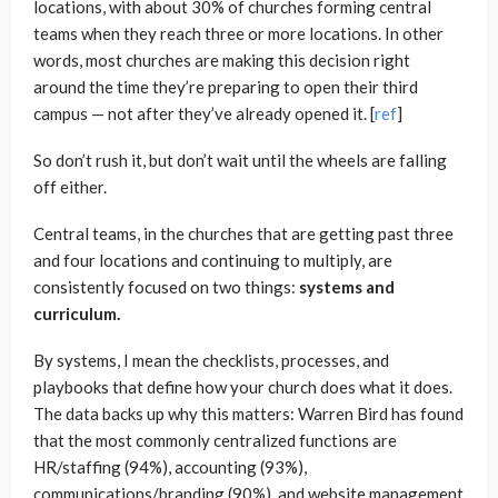
locations, with about 30% of churches forming central
teams when they reach three or more locations. In other
words, most churches are making this decision right
around the time they’re preparing to open their third
campus — not after they’ve already opened it. [
ref
]
So don’t rush it, but don’t wait until the wheels are falling
off either.
Central teams, in the churches that are getting past three
and four locations and continuing to multiply, are
consistently focused on two things:
systems and
curriculum.
By systems, I mean the checklists, processes, and
playbooks that define how your church does what it does.
The data backs up why this matters: Warren Bird has found
that the most commonly centralized functions are
HR/staffing (94%), accounting (93%),
communications/branding (90%), and website management