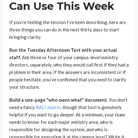
Can Use This Week
If you’re feeling the tension I’ve been describing, here are
three things you can do in the next thirty days to start
bringing clarity.
Run the Tuesday Afternoon Test with your actual
staff.
Ask three or four of your campus-level ministry
directors, separately, who they would call first if they had a
problem in their area. If the answers are inconsistent or if
people hesitate, you’ve confirmed that you need to clarify
your structure.
Build a one-page “who owns what” document.
You don’t
need a fancy
RACI matrix
, though that tool is genuinely
helpful if you want to go deeper. At a minimum, your team
needs to know: for each major ministry area, who is
responsible for designing the system, and who is
responsible for executing it at the campus level? Write it