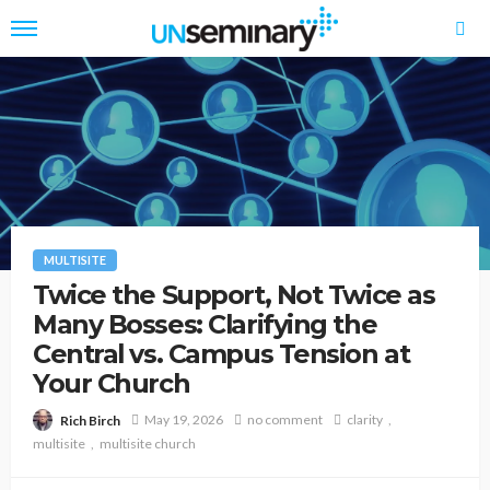
MULTISITE
Twice the Support, Not Twice as
Many Bosses: Clarifying the
Central vs. Campus Tension at
Your Church
May 19, 2026
no comment
clarity
Rich Birch
multisite
multisite church