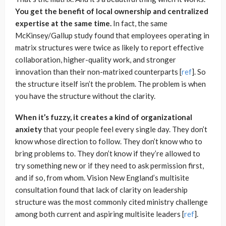
You get the benefit of local ownership and centralized
expertise at the same time.
In fact, the same
McKinsey/Gallup study found that employees operating in
matrix structures were twice as likely to report effective
collaboration, higher-quality work, and stronger
innovation than their non-matrixed counterparts [
ref
]. So
the structure itself isn’t the problem. The problem is when
you have the structure without the clarity.
When it’s fuzzy, it creates a kind of organizational
anxiety
that your people feel every single day. They don’t
know whose direction to follow. They don’t know who to
bring problems to. They don’t know if they’re allowed to
try something new or if they need to ask permission first,
and if so, from whom. Vision New England’s multisite
consultation found that lack of clarity on leadership
structure was the most commonly cited ministry challenge
among both current and aspiring multisite leaders [
ref
].