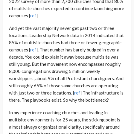
2022 survey of more than 2,700 churches found that 80%
of multisite churches expected to continue launching more
campuses [
ref
].
And yet the vast majority never get past two or three
locations. Leadership Network data in 2014 indicated that
85% of multisite churches had three or fewer geographic
campuses [
ref
]. That number has barely budged in over a
decade. You could explain it away because multisite was
still young. But the movement now encompasses roughly
8,000 congregations drawing 5 million weekly
worshippers, about 9% of all Protestant churchgoers. And
still roughly 65% of those same churches are operating
with just two or three locations. [
ref
] The infrastructure is
there. The playbooks exist. So why the bottleneck?
In my experience coaching churches and leading in
multisite environments for 25 years, the sticking point is
almost always organizational clarity, specifically around
the relationship between your central team and your