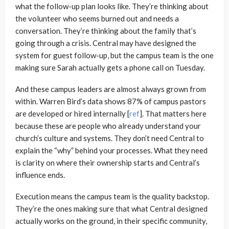
what the follow-up plan looks like. They’re thinking about
the volunteer who seems burned out and needs a
conversation. They’re thinking about the family that’s
going through a crisis. Central may have designed the
system for guest follow-up, but the campus team is the one
making sure Sarah actually gets a phone call on Tuesday.
And these campus leaders are almost always grown from
within. Warren Bird’s data shows 87% of campus pastors
are developed or hired internally [
ref
]. That matters here
because these are people who already understand your
church’s culture and systems. They don’t need Central to
explain the “why” behind your processes. What they need
is clarity on where their ownership starts and Central’s
influence ends.
Execution means the campus team is the quality backstop.
They’re the ones making sure that what Central designed
actually works on the ground, in their specific community,