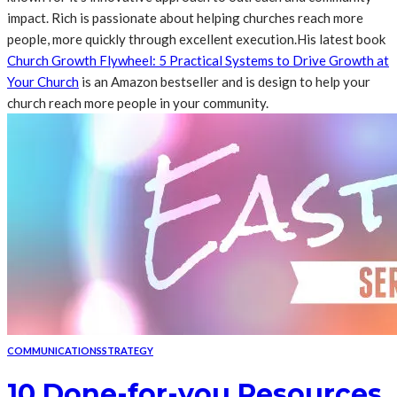
impact. Rich is passionate about helping churches reach more
people, more quickly through excellent execution.His latest book
Church Growth Flywheel: 5 Practical Systems to Drive Growth at
Your Church
is an Amazon bestseller and is design to help your
church reach more people in your community.
COMMUNICATIONS
STRATEGY
10 Done-for-you Resources