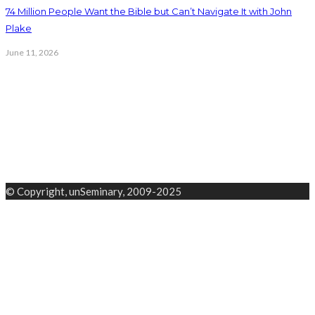
74 Million People Want the Bible but Can’t Navigate It with John
Plake
June 11, 2026
© Copyright, unSeminary, 2009-2025