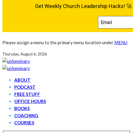
Please assign a menu to the primary menu location under
MENU
Thursday, August 6, 2026
ABOUT
PODCAST
FREE STUFF
OFFICE HOURS
BOOKS
COACHING
COURSES