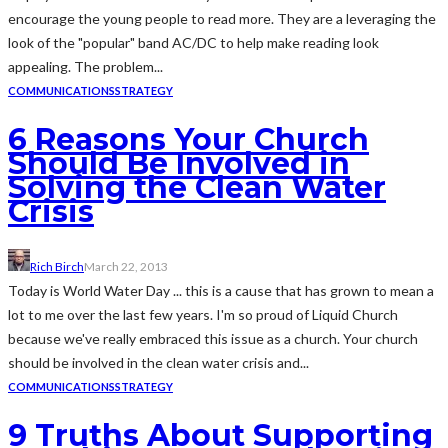
encourage the young people to read more. They are a leveraging the
look of the "popular" band AC/DC to help make reading look
appealing. The problem...
COMMUNICATIONS
STRATEGY
6 Reasons Your Church
Should Be Involved in
Solving the Clean Water
Crisis
Rich Birch
March 22, 2013
Today is World Water Day ... this is a cause that has grown to mean a
lot to me over the last few years. I'm so proud of Liquid Church
because we've really embraced this issue as a church. Your church
should be involved in the clean water crisis and...
COMMUNICATIONS
STRATEGY
9 Truths About Supporting