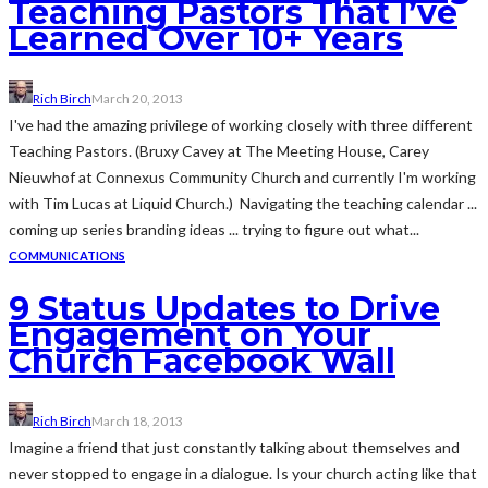
Teaching Pastors That I’ve
Learned Over 10+ Years
Rich Birch
March 20, 2013
I've had the amazing privilege of working closely with three different
Teaching Pastors. (Bruxy Cavey at The Meeting House, Carey
Nieuwhof at Connexus Community Church and currently I'm working
with Tim Lucas at Liquid Church.) Navigating the teaching calendar ...
coming up series branding ideas ... trying to figure out what...
COMMUNICATIONS
9 Status Updates to Drive
Engagement on Your
Church Facebook Wall
Rich Birch
March 18, 2013
Imagine a friend that just constantly talking about themselves and
never stopped to engage in a dialogue. Is your church acting like that