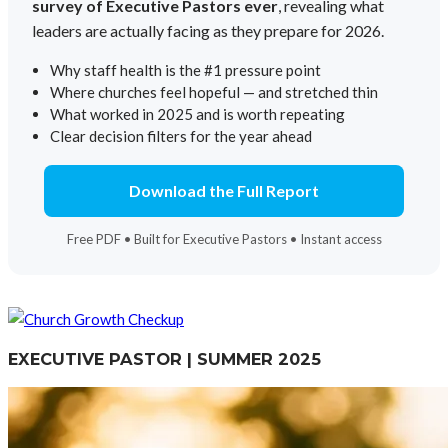
survey of Executive Pastors ever
, revealing what
leaders are actually facing as they prepare for 2026.
Why staff health is the #1 pressure point
Where churches feel hopeful — and stretched thin
What worked in 2025 and is worth repeating
Clear decision filters for the year ahead
Download the Full Report
Free PDF • Built for Executive Pastors • Instant access
EXECUTIVE PASTOR | SUMMER 2025