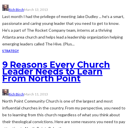
Rich Birch
March 13, 2013
Last month I had the privilege of meeting Jake Dudley ... he's a smart,
passionate and caring young leader that you need to get to know.
He's a part of The Rocket Company team, interns at a thriving
Atlanta area church and helps lead a leadership organization helping
emerging leaders called The Hive. (Plus...
STRATEGY
9 Reasons Every Church
Leader Needs to Learn
From North Point
Rich Birch
March 11, 2013
North Point Community Church is one of the largest and most
influential churches in the country. From my perspective, you need to
be to learning from this church regardless of what you think about
their theological convictions. Here are some reasons you need to pay