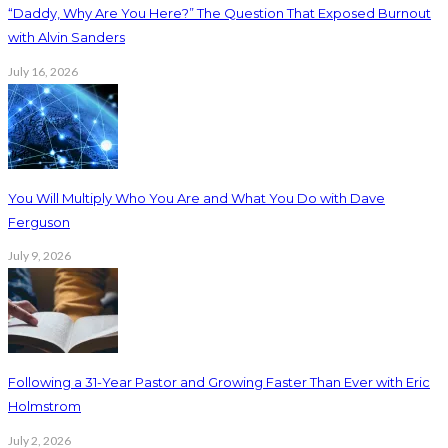
“Daddy, Why Are You Here?” The Question That Exposed Burnout
with Alvin Sanders
July 16, 2026
You Will Multiply Who You Are and What You Do with Dave
Ferguson
July 9, 2026
Following a 31-Year Pastor and Growing Faster Than Ever with Eric
Holmstrom
July 2, 2026