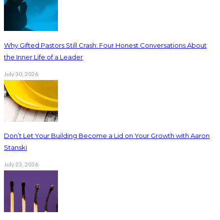
Why Gifted Pastors Still Crash: Four Honest Conversations About
the Inner Life of a Leader
July 30, 2026
Don’t Let Your Building Become a Lid on Your Growth with Aaron
Stanski
July 23, 2026