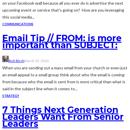
on your Facebook wall because all you ever do is advertise the next
upcoming event or service that's going on? How are you leveraging
this social media...
COMMUNICATIONS
Email Tip // FROM: is more
important than SUBJECT:
Rich Birch
March 15, 2013
When you are sending out a mass email from your church or even just
an email appeal to a small group think about who the email is coming
from because who the email is sent from is more critical than what is
said in the subject line when it comes to...
STRATEGY
7 Things Next Generation
Leaders Want From Senior
Leaders