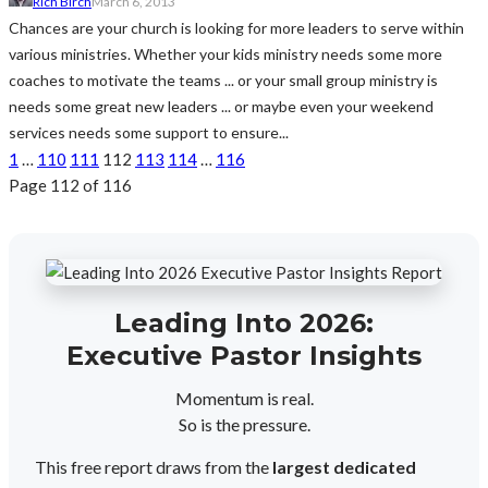
Rich Birch
March 6, 2013
Chances are your church is looking for more leaders to serve within
various ministries. Whether your kids ministry needs some more
coaches to motivate the teams ... or your small group ministry is
needs some great new leaders ... or maybe even your weekend
services needs some support to ensure...
1
…
110
111
112
113
114
…
116
Page 112 of 116
Leading Into 2026:
Executive Pastor Insights
Momentum is real.
So is the pressure.
This free report draws from the
largest dedicated