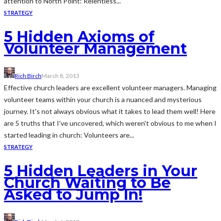
attention to North Point: Relentless...
STRATEGY
5 Hidden Axioms of
Volunteer Management
Rich Birch
March 8, 2013
Effective church leaders are excellent volunteer managers. Managing
volunteer teams within your church is a nuanced and mysterious
journey. It's not always obvious what it takes to lead them well! Here
are 5 truths that I've uncovered, which weren't obvious to me when I
started leading in church: Volunteers are...
STRATEGY
5 Hidden Leaders in Your
Church Waiting to Be
Asked to Jump In!