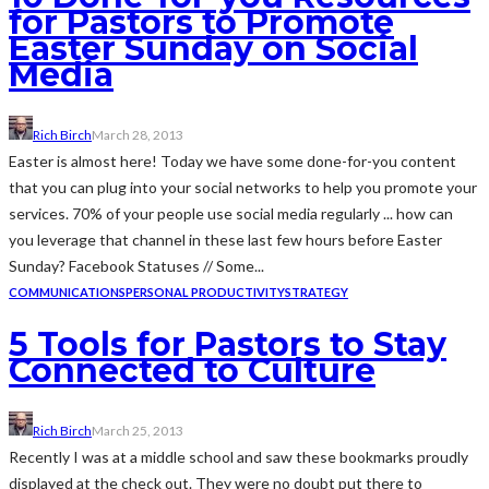
for Pastors to Promote
Easter Sunday on Social
Media
Rich Birch
March 28, 2013
Easter is almost here! Today we have some done-for-you content
that you can plug into your social networks to help you promote your
services. 70% of your people use social media regularly ... how can
you leverage that channel in these last few hours before Easter
Sunday? Facebook Statuses // Some...
COMMUNICATIONS
PERSONAL PRODUCTIVITY
STRATEGY
5 Tools for Pastors to Stay
Connected to Culture
Rich Birch
March 25, 2013
Recently I was at a middle school and saw these bookmarks proudly
displayed at the check out. They were no doubt put there to