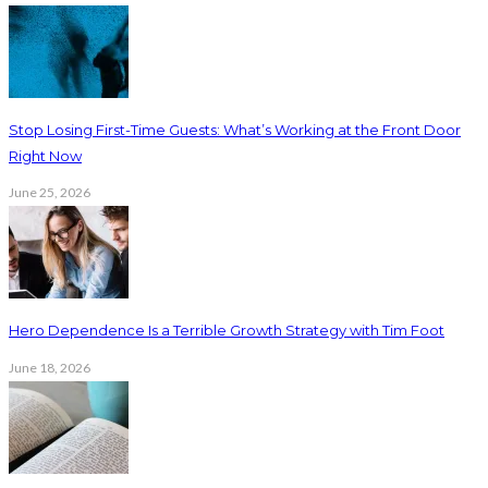
Stop Losing First-Time Guests: What’s Working at the Front Door
Right Now
June 25, 2026
Hero Dependence Is a Terrible Growth Strategy with Tim Foot
June 18, 2026