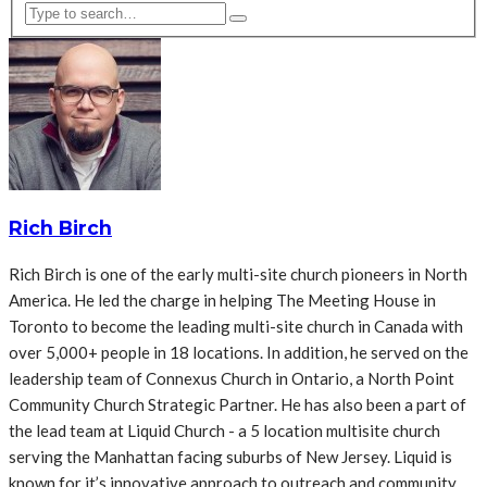
Rich Birch
Rich Birch is one of the early multi-site church pioneers in North
America. He led the charge in helping The Meeting House in
Toronto to become the leading multi-site church in Canada with
over 5,000+ people in 18 locations. In addition, he served on the
leadership team of Connexus Church in Ontario, a North Point
Community Church Strategic Partner. He has also been a part of
the lead team at Liquid Church - a 5 location multisite church
serving the Manhattan facing suburbs of New Jersey. Liquid is
known for it’s innovative approach to outreach and community