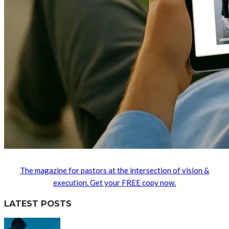
The magazine for pastors at the intersection of vision &
execution. Get your FREE copy now.
LATEST POSTS