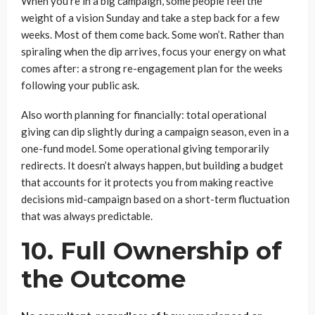
When you’re in a big campaign, some people feel the
weight of a vision Sunday and take a step back for a few
weeks. Most of them come back. Some won’t. Rather than
spiraling when the dip arrives, focus your energy on what
comes after: a strong re-engagement plan for the weeks
following your public ask.
Also worth planning for financially: total operational
giving can dip slightly during a campaign season, even in a
one-fund model. Some operational giving temporarily
redirects. It doesn’t always happen, but building a budget
that accounts for it protects you from making reactive
decisions mid-campaign based on a short-term fluctuation
that was always predictable.
10. Full Ownership of
the Outcome