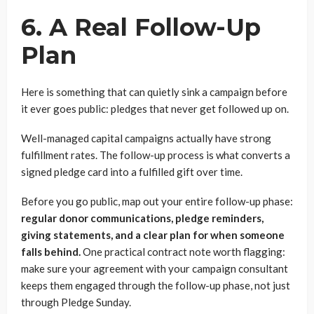
6. A Real Follow-Up
Plan
Here is something that can quietly sink a campaign before
it ever goes public: pledges that never get followed up on.
Well-managed capital campaigns actually have strong
fulfillment rates. The follow-up process is what converts a
signed pledge card into a fulfilled gift over time.
Before you go public, map out your entire follow-up phase:
regular donor communications, pledge reminders,
giving statements, and a clear plan for when someone
falls behind.
One practical contract note worth flagging:
make sure your agreement with your campaign consultant
keeps them engaged through the follow-up phase, not just
through Pledge Sunday.