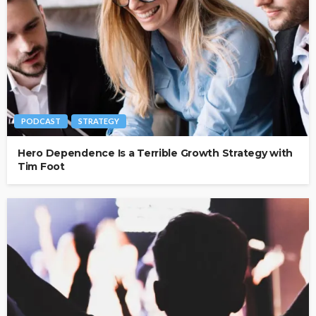
PODCAST
STRATEGY
Hero Dependence Is a Terrible Growth Strategy with
Tim Foot