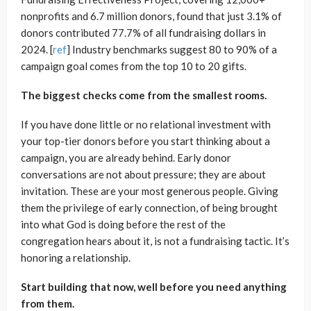
nonprofits and 6.7 million donors, found that just 3.1% of
donors contributed 77.7% of all fundraising dollars in
2024. [
ref
] Industry benchmarks suggest 80 to 90% of a
campaign goal comes from the top 10 to 20 gifts.
The biggest checks come from the smallest rooms.
If you have done little or no relational investment with
your top-tier donors before you start thinking about a
campaign, you are already behind. Early donor
conversations are not about pressure; they are about
invitation. These are your most generous people. Giving
them the privilege of early connection, of being brought
into what God is doing before the rest of the
congregation hears about it, is not a fundraising tactic. It’s
honoring a relationship.
Start building that now, well before you need anything
from them.