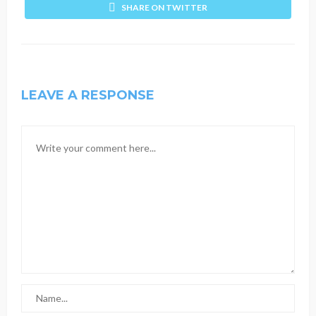
SHARE ON TWITTER
LEAVE A RESPONSE