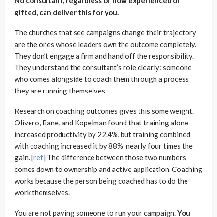
No consultant, regardless of how experienced or
gifted, can deliver this for you.
The churches that see campaigns change their trajectory
are the ones whose leaders own the outcome completely.
They don’t engage a firm and hand off the responsibility.
They understand the consultant’s role clearly: someone
who comes alongside to coach them through a process
they are running themselves.
Research on coaching outcomes gives this some weight.
Olivero, Bane, and Kopelman found that training alone
increased productivity by 22.4%, but training combined
with coaching increased it by 88%, nearly four times the
gain. [
ref
] The difference between those two numbers
comes down to ownership and active application. Coaching
works because the person being coached has to do the
work themselves.
You are not paying someone to run your campaign.
You