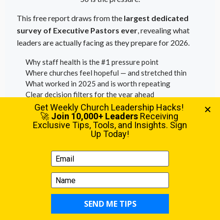
This free report draws from the
largest dedicated
survey of Executive Pastors ever
, revealing what
leaders are actually facing as they prepare for 2026.
Why staff health is the #1 pressure point
Where churches feel hopeful — and stretched thin
What worked in 2025 and is worth repeating
Clear decision filters for the year ahead
Download the Full Report
Free PDF • Built for Executive Pastors • Instant access
EXECUTIVE PASTOR | SUMMER 2025