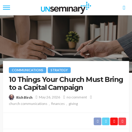
COMMUNICATIONS
STRATEGY
10 Things Your Church Must Bring
to a Capital Campaign
May 26, 2026
no comment
Rich Birch
church communications
finances
giving