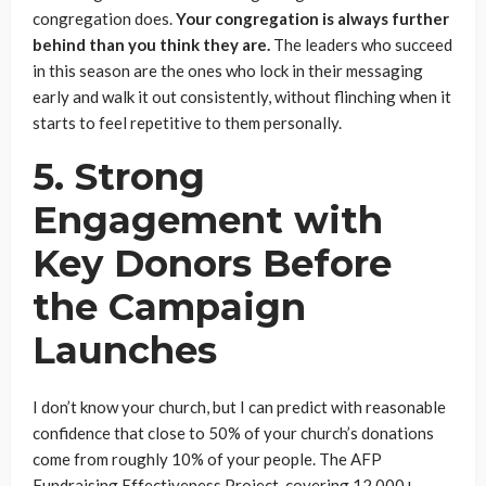
congregation does.
Your congregation is always further
behind than you think they are.
The leaders who succeed
in this season are the ones who lock in their messaging
early and walk it out consistently, without flinching when it
starts to feel repetitive to them personally.
5. Strong
Engagement with
Key Donors Before
the Campaign
Launches
I don’t know your church, but I can predict with reasonable
confidence that close to 50% of your church’s donations
come from roughly 10% of your people. The AFP
Fundraising Effectiveness Project, covering 12,000+