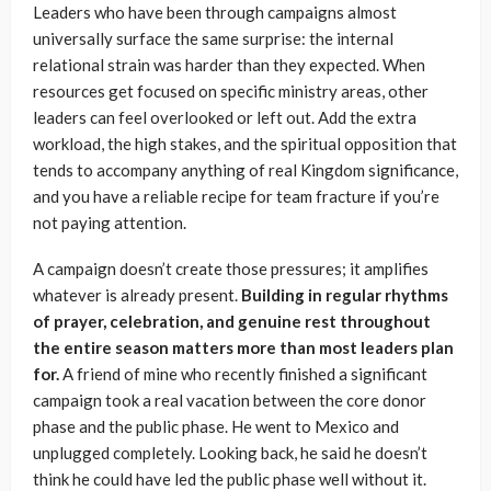
Leaders who have been through campaigns almost
universally surface the same surprise: the internal
relational strain was harder than they expected. When
resources get focused on specific ministry areas, other
leaders can feel overlooked or left out. Add the extra
workload, the high stakes, and the spiritual opposition that
tends to accompany anything of real Kingdom significance,
and you have a reliable recipe for team fracture if you’re
not paying attention.
A campaign doesn’t create those pressures; it amplifies
whatever is already present.
Building in regular rhythms
of prayer, celebration, and genuine rest throughout
the entire season matters more than most leaders plan
for.
A friend of mine who recently finished a significant
campaign took a real vacation between the core donor
phase and the public phase. He went to Mexico and
unplugged completely. Looking back, he said he doesn’t
think he could have led the public phase well without it.