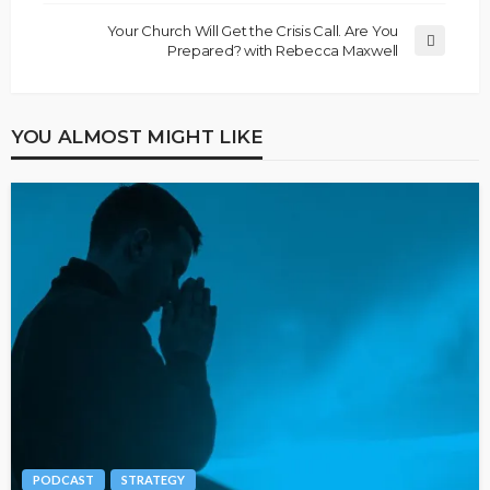
Your Church Will Get the Crisis Call. Are You
Prepared? with Rebecca Maxwell
YOU ALMOST MIGHT LIKE
PODCAST
STRATEGY