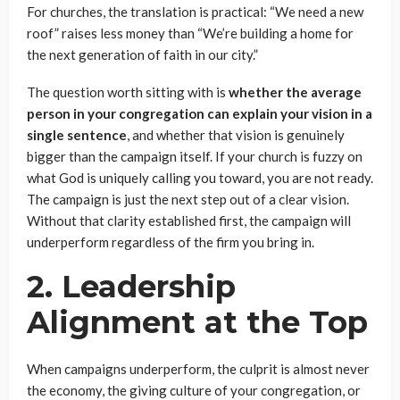
For churches, the translation is practical: “We need a new
roof” raises less money than “We’re building a home for
the next generation of faith in our city.”
The question worth sitting with is
whether the average
person in your congregation can explain your vision in a
single sentence
, and whether that vision is genuinely
bigger than the campaign itself. If your church is fuzzy on
what God is uniquely calling you toward, you are not ready.
The campaign is just the next step out of a clear vision.
Without that clarity established first, the campaign will
underperform regardless of the firm you bring in.
2. Leadership
Alignment at the Top
When campaigns underperform, the culprit is almost never
the economy, the giving culture of your congregation, or