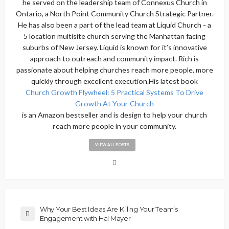
he served on the leadership team of Connexus Church in
Ontario, a North Point Community Church Strategic Partner.
He has also been a part of the lead team at Liquid Church - a
5 location multisite church serving the Manhattan facing
suburbs of New Jersey. Liquid is known for it’s innovative
approach to outreach and community impact. Rich is
passionate about helping churches reach more people, more
quickly through excellent execution.His latest book
Church Growth Flywheel: 5 Practical Systems To Drive
Growth At Your Church
is an Amazon bestseller and is design to help your church
reach more people in your community.
VIEW ALL POSTS
Why Your Best Ideas Are Killing Your Team’s
Engagement with Hal Mayer