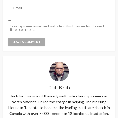
Save my name, email, and website in this browser for the next
time I comment.
Rich Birch
Rich Birch is one of the early multi-site church pioneers in
North America. He led the charge in helping The Meeting
House in Toronto to become the leading multi-site church in
Canada with over 5,000+ people in 18 locations. In addition,