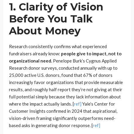
1. Clarity of Vision
Before You Talk
About Money
Research consistently confirms what experienced
fundraisers already know:
people give to impact, not to
organizational need.
Penelope Burk’s Cygnus Applied
Research donor surveys, conducted annually with up to
25,000 active U.S. donors, found that 67% of donors
increasingly favor organizations that provide measurable
results, and roughly half report they’re not giving at their
full potential simply because they lack information about
where the impact actually lands. [
ref]
Yale’s Center for
Customer Insights confirmed in 2024 that aspirational,
vision-driven framing significantly outperforms need-
based asks in generating donor response. [
ref]