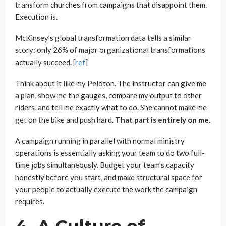
transform churches from campaigns that disappoint them.
Execution is.
McKinsey’s global transformation data tells a similar
story: only 26% of major organizational transformations
actually succeed. [
ref
]
Think about it like my Peloton. The instructor can give me
a plan, show me the gauges, compare my output to other
riders, and tell me exactly what to do. She cannot make me
get on the bike and push hard.
That part is entirely on me.
A campaign running in parallel with normal ministry
operations is essentially asking your team to do two full-
time jobs simultaneously. Budget your team’s capacity
honestly before you start, and make structural space for
your people to actually execute the work the campaign
requires.