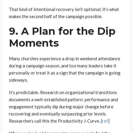
That kind of intentional recovery isn’t optional; it’s what
makes the second half of the campaign possible.
9. A Plan for the Dip
Moments
Many churches experience a drop in weekend attendance
during a campaign season, and too many leaders take it
personally or treat it as a sign that the campaign is going
sideways.
It’s predictable. Research on organizational transitions
documents a well-established pattern: performance and
engagement typically dip during major change before
recovering and eventually surpassing prior levels.
Researchers call this the Productivity J-Curve. [
ref
]