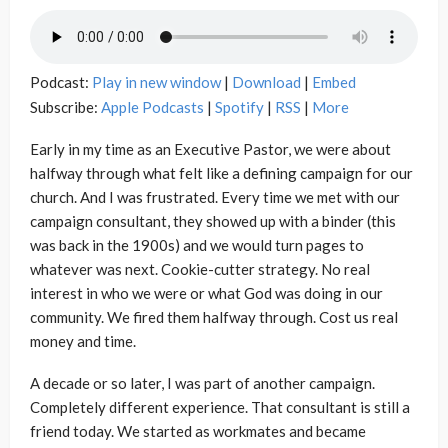
Podcast:
Play in new window
|
Download
|
Embed
Subscribe:
Apple Podcasts
|
Spotify
|
RSS
|
More
Early in my time as an Executive Pastor, we were about
halfway through what felt like a defining campaign for our
church. And I was frustrated. Every time we met with our
campaign consultant, they showed up with a binder (this
was back in the 1900s) and we would turn pages to
whatever was next. Cookie-cutter strategy. No real
interest in who we were or what God was doing in our
community. We fired them halfway through. Cost us real
money and time.
A decade or so later, I was part of another campaign.
Completely different experience. That consultant is still a
friend today. We started as workmates and became