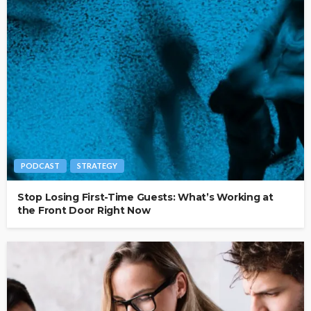
PODCAST
STRATEGY
Stop Losing First-Time Guests: What’s Working at
the Front Door Right Now