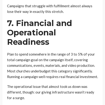
Campaigns that struggle with fulfillment almost always
lose their way in exactly this stretch.
7. Financial and
Operational
Readiness
Plan to spend somewhere in the range of 3 to 5% of your
total campaign goal on the campaign itself, covering
communications, events, materials, and video production.
Most churches underbudget this category significantly.
Running a campaign well requires real financial investment.
The operational issue that almost took us down was
different, though: our giving infrastructure wasn’t ready
for a surge.