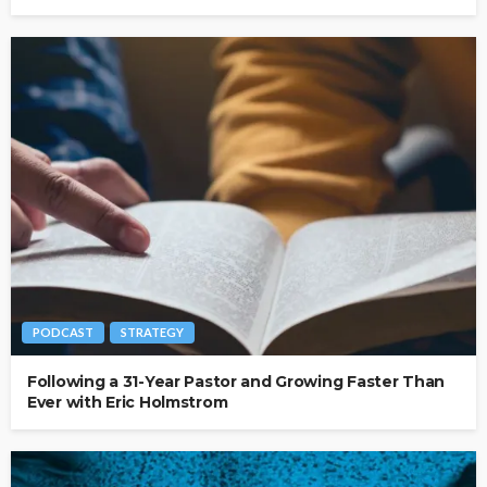
PODCAST
STRATEGY
Following a 31-Year Pastor and Growing Faster Than
Ever with Eric Holmstrom