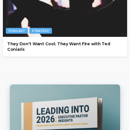
PODCAST
STRATEGY
They Don’t Want Cool. They Want Fire with Ted
Coniaris