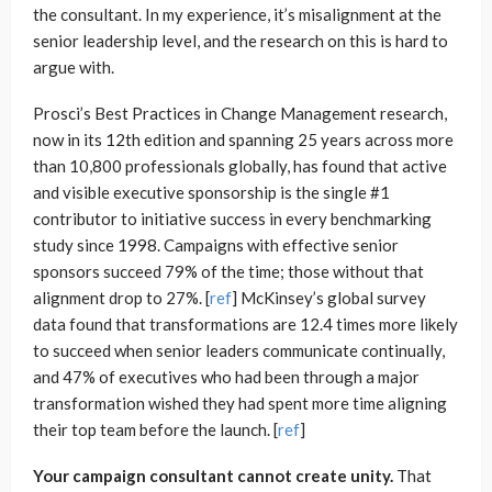
the consultant. In my experience, it’s misalignment at the
senior leadership level, and the research on this is hard to
argue with.
Prosci’s Best Practices in Change Management research,
now in its 12th edition and spanning 25 years across more
than 10,800 professionals globally, has found that active
and visible executive sponsorship is the single #1
contributor to initiative success in every benchmarking
study since 1998. Campaigns with effective senior
sponsors succeed 79% of the time; those without that
alignment drop to 27%. [
ref
] McKinsey’s global survey
data found that transformations are 12.4 times more likely
to succeed when senior leaders communicate continually,
and 47% of executives who had been through a major
transformation wished they had spent more time aligning
their top team before the launch. [
ref
]
Your campaign consultant cannot create unity.
That