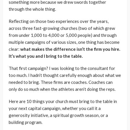
something more because we drew swords together
through the whole thing.
Reflecting on those two experiences over the years,
across three fast-growing churches (two of which grew
from under 1,000 to 4,000 or 5,000 people) and through
multiple campaigns of various sizes, one thing has become
clear:
what makes the difference isn’t the firm you hire.
It’s what you and I bring to the table.
That first campaign? I was looking to the consultant for
too much. I hadn’t thought carefully enough about what we
needed to bring. These firms are coaches. Coaches can
only do so much when the athletes aren’t doing the reps.
Here are 10 things your church must bring to the table in
your next capital campaign, whether you call it a
generosity initiative, a spiritual growth season, or a
building program.