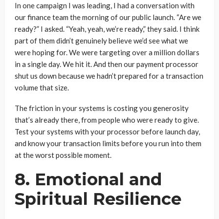
In one campaign I was leading, I had a conversation with
our finance team the morning of our public launch. “Are we
ready?” I asked. “Yeah, yeah, we’re ready,” they said. I think
part of them didn’t genuinely believe we’d see what we
were hoping for. We were targeting over a million dollars
in a single day. We hit it. And then our payment processor
shut us down because we hadn’t prepared for a transaction
volume that size.
The friction in your systems is costing you generosity
that’s already there, from people who were ready to give.
Test your systems with your processor before launch day,
and know your transaction limits before you run into them
at the worst possible moment.
8. Emotional and
Spiritual Resilience