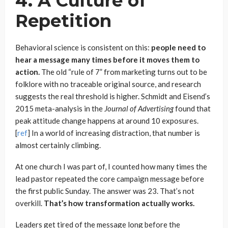
4. A Culture of
Repetition
Behavioral science is consistent on this:
people need to
hear a message many times before it moves them to
action.
The old “rule of 7” from marketing turns out to be
folklore with no traceable original source, and research
suggests the real threshold is higher. Schmidt and Eisend’s
2015 meta-analysis in the
Journal of Advertising
found that
peak attitude change happens at around 10 exposures.
[
ref
] In a world of increasing distraction, that number is
almost certainly climbing.
At one church I was part of, I counted how many times the
lead pastor repeated the core campaign message before
the first public Sunday. The answer was 23. That’s not
overkill.
That’s how transformation actually works.
Leaders get tired of the message long before the