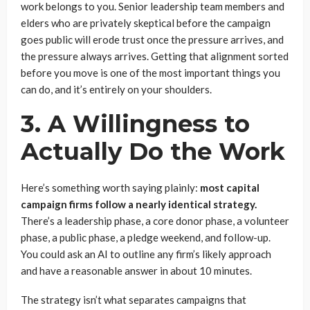
work belongs to you. Senior leadership team members and
elders who are privately skeptical before the campaign
goes public will erode trust once the pressure arrives, and
the pressure always arrives. Getting that alignment sorted
before you move is one of the most important things you
can do, and it’s entirely on your shoulders.
3. A Willingness to
Actually Do the Work
Here’s something worth saying plainly:
most capital
campaign firms follow a nearly identical strategy.
There’s a leadership phase, a core donor phase, a volunteer
phase, a public phase, a pledge weekend, and follow-up.
You could ask an AI to outline any firm’s likely approach
and have a reasonable answer in about 10 minutes.
The strategy isn’t what separates campaigns that