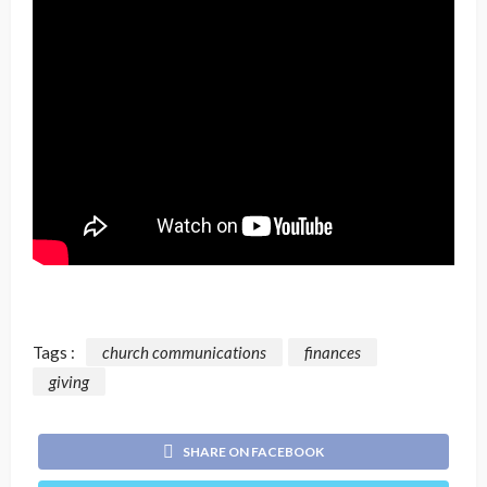
Tags :
church communications
finances
giving
SHARE ON FACEBOOK