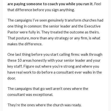
are paying someone to coach you while you run it.
Feel
that difference before you sign anything.
The campaigns I’ve seen genuinely transform churches had
one thing in common: the senior leader and the Executive
Pastor were fully in. They treated the outcome as theirs.
That posture, more than any strategy or any firm, is what
makes the difference.
One last thing before you start calling firms: walk through
these 10 areas honestly with your senior leader and your
key staff. Figure out where you’re strong and where you
have real work to do before a consultant ever walks in the
door.
The campaigns that go well aren’t ones where the
consultant was exceptional.
They’re the ones where the church was ready.