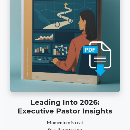
Leading Into 2026:
Executive Pastor Insights
Momentum is real.
So is the pressure.