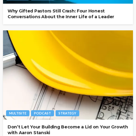
Why Gifted Pastors Still Crash: Four Honest
Conversations About the Inner Life of a Leader
MULTISITE
PODCAST
STRATEGY
Don’t Let Your Building Become a Lid on Your Growth
with Aaron Stanski